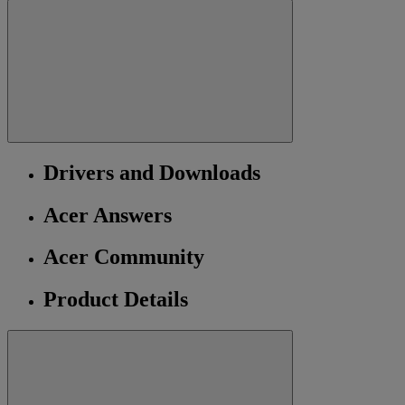
Drivers and Downloads
Acer Answers
Acer Community
Product Details