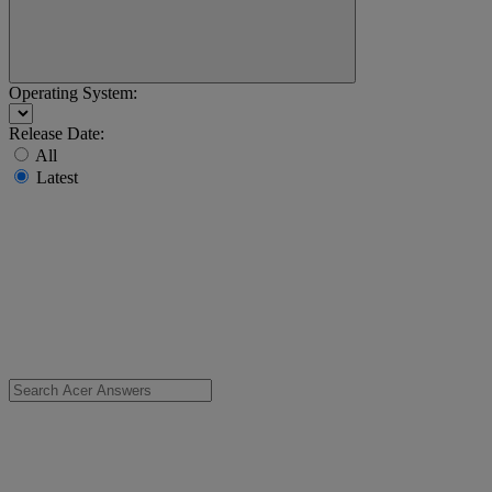
Operating System:
Release Date:
All
Latest