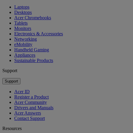
Laptops
Desktops
Acer Chromebooks
Tablets
Monitors
Electronics & Accessories
Networking
eMobility
Handheld Gaming
Appliances
Sustainable Products
Support
Support
Acer ID
Register a Product
Acer Community
Drivers and Manuals
Acer Answers
Contact Support
Resources