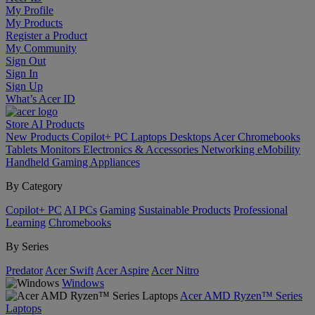
My Profile
My Products
Register a Product
My Community
Sign Out
Sign In
Sign Up
What’s Acer ID
Store
AI
Products
New Products
Copilot+ PC
Laptops
Desktops
Acer Chromebooks
Tablets
Monitors
Electronics & Accessories
Networking
eMobility
Handheld Gaming
Appliances
By Category
Copilot+ PC
AI PCs
Gaming
Sustainable Products
Professional
Learning
Chromebooks
By Series
Predator
Acer Swift
Acer Aspire
Acer Nitro
Windows
Acer AMD Ryzen™ Series
Laptops