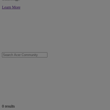
Learn More
0
results