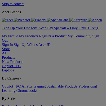
Skip to content
Acer Brands
Tech Up Your Life with Acer Day Specials – Only Until 31 Aug!
My Profile
My Products
Register a Product
My Community
Sign
Out
Sign In
Sign Up
What’s Acer ID
Store
AI
Products
New Products
Copilot+ PC
Laptops
By Category
Copilot+ PC
AI PCs
Gaming
Sustainable Products
Professional
Learning
Chromebooks
By Series