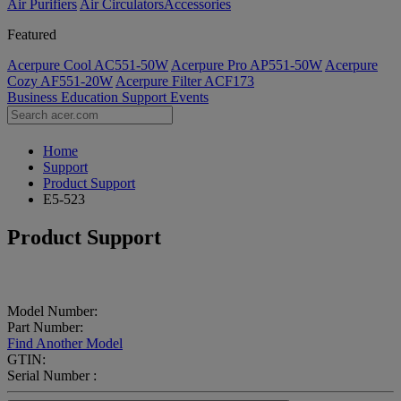
Air Purifiers
Air Circulators​
Accessories
Featured
Acerpure Cool AC551-50W
Acerpure Pro AP551-50W
Acerpure
Cozy AF551-20W
Acerpure Filter ACF173
Business
Education
Support
Events
Home
Support
Product Support
E5-523
Product Support
Model Number:
Part Number:
Find Another Model
GTIN:
Serial Number :