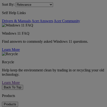
Sort By:
Self Help Links
Drivers & Manuals
Acer Answers
Acer Community
Windows 11 FAQ
Find answers to commonly asked Windows 11 questions.
Learn More
Recycle
Help keep the environment clean by trading in or recycling your old
technology.
Learn More
Back To Top
Products
Products