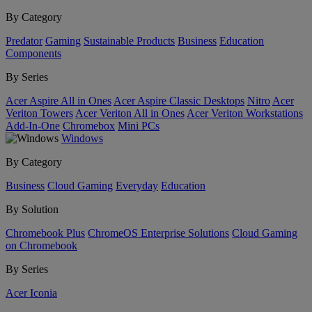
By Category
Predator
Gaming
Sustainable Products
Business
Education
Components
By Series
Acer Aspire All in Ones
Acer Aspire Classic Desktops
Nitro
Acer
Veriton Towers
Acer Veriton All in Ones
Acer Veriton Workstations
Add-In-One
Chromebox
Mini PCs
Windows
By Category
Business
Cloud Gaming
Everyday
Education
By Solution
Chromebook Plus
ChromeOS Enterprise Solutions
Cloud Gaming
on Chromebook
By Series
Acer Iconia