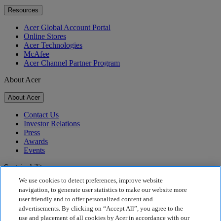
Resources
Acer Global Account Portal
Online Stores
Acer Technologies
McAfee
Acer Channel Partner Program
About Acer
About Acer
Contact Us
Investor Relations
Press
Awards
Events
Sustainability
We use cookies to detect preferences, improve website
Sustainability
navigation, to generate user statistics to make our website more
user friendly and to offer personalized content and
Corporate Social Responsibility
advertisements. By clicking on “Accept All”, you agree to the
Product Carbon Footprint
use and placement of all cookies by Acer in accordance with our
Project Humanity