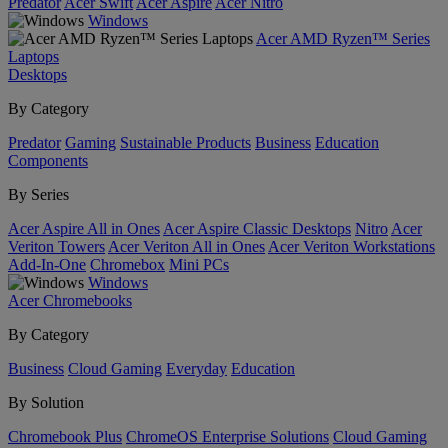
Predator
Acer Swift
Acer Aspire
Acer Nitro
Windows
Acer AMD Ryzen™ Series
Laptops
Desktops
By Category
Predator
Gaming
Sustainable Products
Business
Education
Components
By Series
Acer Aspire All in Ones
Acer Aspire Classic Desktops
Nitro
Acer
Veriton Towers
Acer Veriton All in Ones
Acer Veriton Workstations
Add-In-One
Chromebox
Mini PCs
Windows
Acer Chromebooks
By Category
Business
Cloud Gaming
Everyday
Education
By Solution
Chromebook Plus
ChromeOS Enterprise Solutions
Cloud Gaming