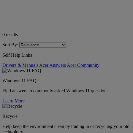
0
results
Sort By:
Self Help Links
Drivers & Manuals
Acer Answers
Acer Community
Windows 11 FAQ
Find answers to commonly asked Windows 11 questions.
Learn More
Recycle
Help keep the environment clean by trading in or recycling your old
technology.