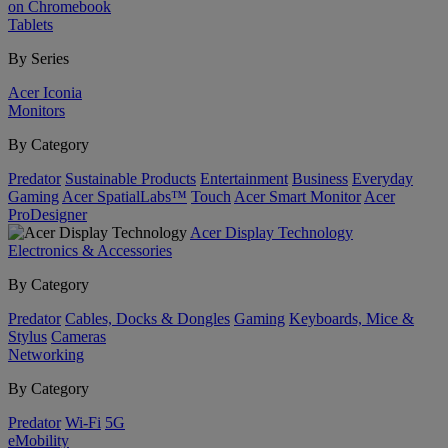
on Chromebook
Tablets
By Series
Acer Iconia
Monitors
By Category
Predator
Sustainable Products
Entertainment
Business
Everyday
Gaming
Acer SpatialLabs™
Touch
Acer Smart Monitor
Acer
ProDesigner
Acer Display Technology
Electronics & Accessories
By Category
Predator
Cables, Docks & Dongles
Gaming
Keyboards, Mice &
Stylus
Cameras
Networking
By Category
Predator
Wi-Fi
5G
eMobility