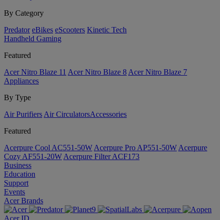
By Category
Predator
eBikes
eScooters
Kinetic Tech
Handheld Gaming
Featured
Acer Nitro Blaze 11
Acer Nitro Blaze 8
Acer Nitro Blaze 7
Appliances
By Type
Air Purifiers
Air Circulators​
Accessories
Featured
Acerpure Cool AC551-50W
Acerpure Pro AP551-50W
Acerpure
Cozy AF551-20W
Acerpure Filter ACF173
Business
Education
Support
Events
Acer Brands
Acer ID