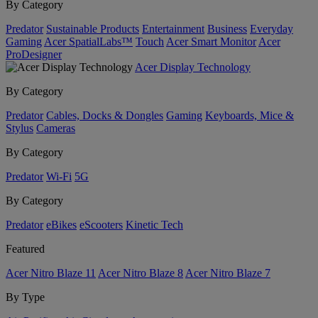
By Category
Predator
Sustainable Products
Entertainment
Business
Everyday
Gaming
Acer SpatialLabs™
Touch
Acer Smart Monitor
Acer
ProDesigner
Acer Display Technology
By Category
Predator
Cables, Docks & Dongles
Gaming
Keyboards, Mice &
Stylus
Cameras
By Category
Predator
Wi-Fi
5G
By Category
Predator
eBikes
eScooters
Kinetic Tech
Featured
Acer Nitro Blaze 11
Acer Nitro Blaze 8
Acer Nitro Blaze 7
By Type