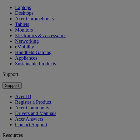
Laptops
Desktops
Acer Chromebooks
Tablets
Monitors
Electronics & Accessories
Networking
eMobility
Handheld Gaming
Appliances
Sustainable Products
Support
Support
Acer ID
Register a Product
Acer Community
Drivers and Manuals
Acer Answers
Contact Support
Resources