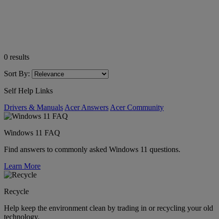
0
results
Sort By:
Self Help Links
Drivers & Manuals
Acer Answers
Acer Community
Windows 11 FAQ
Find answers to commonly asked Windows 11 questions.
Learn More
Recycle
Help keep the environment clean by trading in or recycling your old
technology.