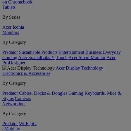
on Chromebook
Tablets
By Series
Acer Iconia
Monitors
By Category
Predator
Sustainable Products
Entertainment
Business
Everyday
Gaming
Acer SpatialLabs™
Touch
Acer Smart Monitor
Acer
ProDesigner
Acer Display Technology
Electronics & Accessories
By Category
Predator
Cables, Docks & Dongles
Gaming
Keyboards, Mice &
Stylus
Cameras
Networking
By Category
Predator
Wi-Fi
5G
eMobility