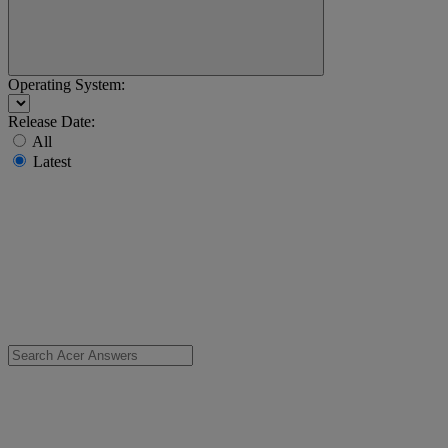
Operating System:
Release Date:
All
Latest