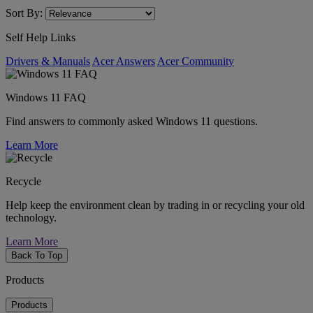
Sort By:
Self Help Links
Drivers & Manuals
Acer Answers
Acer Community
Windows 11 FAQ
Find answers to commonly asked Windows 11 questions.
Learn More
Recycle
Help keep the environment clean by trading in or recycling your old
technology.
Learn More
Back To Top
Products
Products