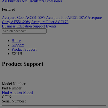
Air Purifiers
Air Circulators​
Accessories
Featured
Acerpure Cool AC551-50W
Acerpure Pro AP551-50W
Acerpure
Cozy AF551-20W
Acerpure Filter ACF173
Business
Education
Support
Events
Home
Support
Product Support
E211H
Product Support
Model Number:
Part Number:
Find Another Model
GTIN:
Serial Number :