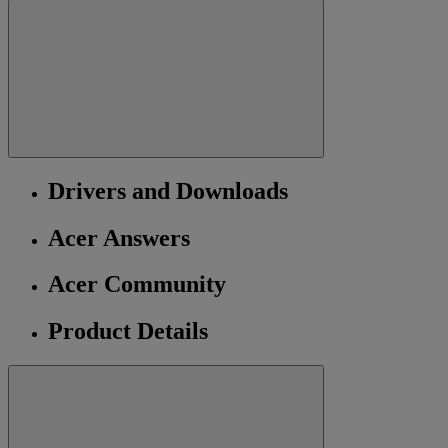
Drivers and Downloads
Acer Answers
Acer Community
Product Details