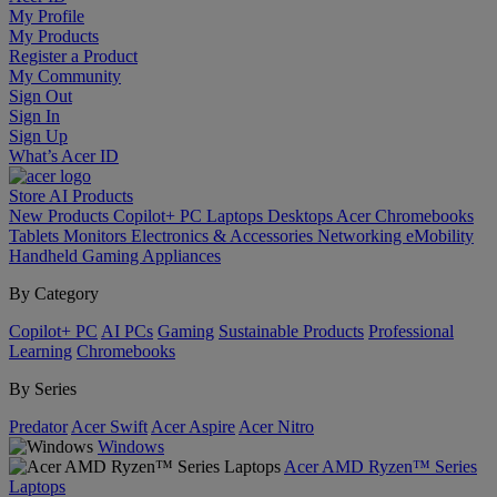
My Profile
My Products
Register a Product
My Community
Sign Out
Sign In
Sign Up
What’s Acer ID
Store
AI
Products
New Products
Copilot+ PC
Laptops
Desktops
Acer Chromebooks
Tablets
Monitors
Electronics & Accessories
Networking
eMobility
Handheld Gaming
Appliances
By Category
Copilot+ PC
AI PCs
Gaming
Sustainable Products
Professional
Learning
Chromebooks
By Series
Predator
Acer Swift
Acer Aspire
Acer Nitro
Windows
Acer AMD Ryzen™ Series
Laptops