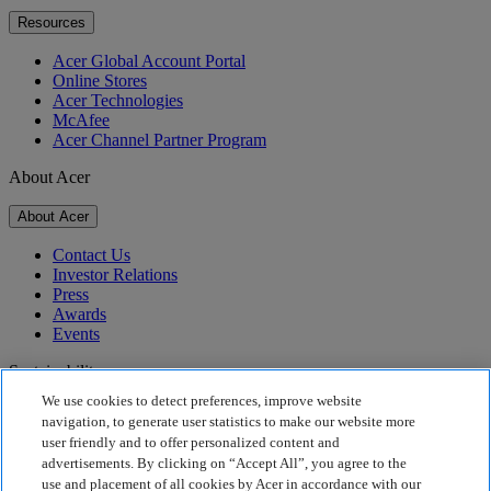
Resources
Acer Global Account Portal
Online Stores
Acer Technologies
McAfee
Acer Channel Partner Program
About Acer
About Acer
Contact Us
Investor Relations
Press
Awards
Events
Sustainability
We use cookies to detect preferences, improve website
Sustainability
navigation, to generate user statistics to make our website more
user friendly and to offer personalized content and
Corporate Social Responsibility
advertisements. By clicking on “Accept All”, you agree to the
Product Carbon Footprint
use and placement of all cookies by Acer in accordance with our
Project Humanity