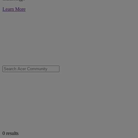
Learn More
0
results