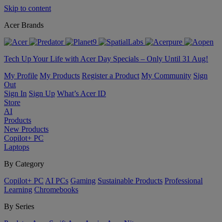
Skip to content
Acer Brands
Tech Up Your Life with Acer Day Specials – Only Until 31 Aug!
My Profile
My Products
Register a Product
My Community
Sign
Out
Sign In
Sign Up
What’s Acer ID
Store
AI
Products
New Products
Copilot+ PC
Laptops
By Category
Copilot+ PC
AI PCs
Gaming
Sustainable Products
Professional
Learning
Chromebooks
By Series