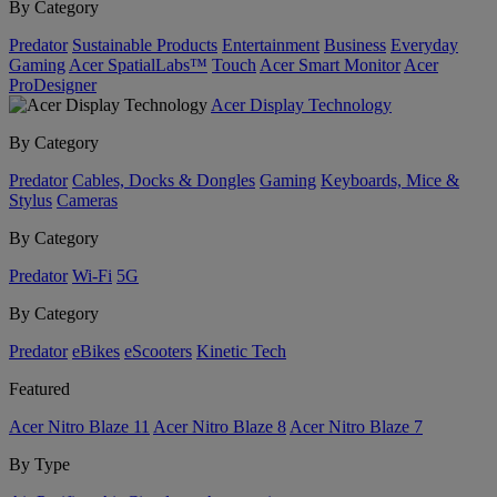
By Category
Predator
Sustainable Products
Entertainment
Business
Everyday
Gaming
Acer SpatialLabs™
Touch
Acer Smart Monitor
Acer
ProDesigner
Acer Display Technology
By Category
Predator
Cables, Docks & Dongles
Gaming
Keyboards, Mice &
Stylus
Cameras
By Category
Predator
Wi-Fi
5G
By Category
Predator
eBikes
eScooters
Kinetic Tech
Featured
Acer Nitro Blaze 11
Acer Nitro Blaze 8
Acer Nitro Blaze 7
By Type