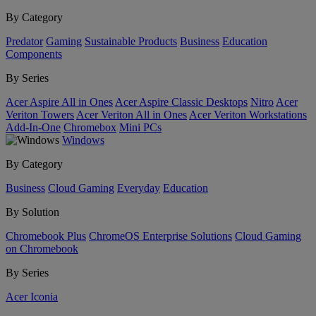
By Category
Predator
Gaming
Sustainable Products
Business
Education
Components
By Series
Acer Aspire All in Ones
Acer Aspire Classic Desktops
Nitro
Acer
Veriton Towers
Acer Veriton All in Ones
Acer Veriton Workstations
Add-In-One
Chromebox
Mini PCs
Windows
By Category
Business
Cloud Gaming
Everyday
Education
By Solution
Chromebook Plus
ChromeOS Enterprise Solutions
Cloud Gaming
on Chromebook
By Series
Acer Iconia