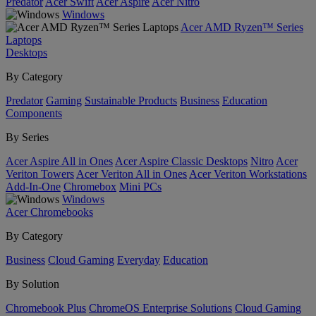
Predator
Acer Swift
Acer Aspire
Acer Nitro
Windows
Acer AMD Ryzen™ Series
Laptops
Desktops
By Category
Predator
Gaming
Sustainable Products
Business
Education
Components
By Series
Acer Aspire All in Ones
Acer Aspire Classic Desktops
Nitro
Acer
Veriton Towers
Acer Veriton All in Ones
Acer Veriton Workstations
Add-In-One
Chromebox
Mini PCs
Windows
Acer Chromebooks
By Category
Business
Cloud Gaming
Everyday
Education
By Solution
Chromebook Plus
ChromeOS Enterprise Solutions
Cloud Gaming