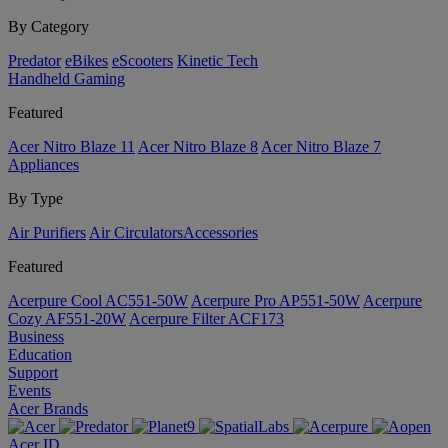
By Category
Predator
eBikes
eScooters
Kinetic Tech
Handheld Gaming
Featured
Acer Nitro Blaze 11
Acer Nitro Blaze 8
Acer Nitro Blaze 7
Appliances
By Type
Air Purifiers
Air Circulators​
Accessories
Featured
Acerpure Cool AC551-50W
Acerpure Pro AP551-50W
Acerpure
Cozy AF551-20W
Acerpure Filter ACF173
Business
Education
Support
Events
Acer Brands
Acer ID