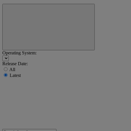
Operating System:
Release Date:
All
Latest