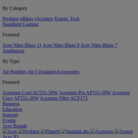
By Category
Predator
eBikes
eScooters
Kinetic Tech
Handheld Gaming
Featured
Acer Nitro Blaze 11
Acer Nitro Blaze 8
Acer Nitro Blaze 7
Appliances
By Type
Air Purifiers
Air Circulators​
Accessories
Featured
Acerpure Cool AC551-50W
Acerpure Pro AP551-50W
Acerpure
Cozy AF551-20W
Acerpure Filter ACF173
Business
Education
Support
Events
Acer Brands
Acer ID