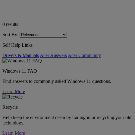
0
results
Sort By:
Self Help Links
Drivers & Manuals
Acer Answers
Acer Community
Windows 11 FAQ
Find answers to commonly asked Windows 11 questions.
Learn More
Recycle
Help keep the environment clean by trading in or recycling your old
technology.
Learn More