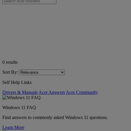
0
results
Sort By:
Self Help Links
Drivers & Manuals
Acer Answers
Acer Community
Windows 11 FAQ
Find answers to commonly asked Windows 11 questions.
Learn More