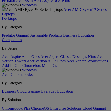
Predator
Acer Swift
Acer Aspire
Acer Nitro
Windows
Acer AMD Ryzen™ Series
Laptops
Desktops
By Category
Predator
Gaming
Sustainable Products
Business
Education
Components
By Series
Acer Aspire All in Ones
Acer Aspire Classic Desktops
Nitro
Acer
Veriton Towers
Acer Veriton All in Ones
Acer Veriton Workstations
Add-In-One
Chromebox
Mini PCs
Windows
Acer Chromebooks
By Category
Business
Cloud Gaming
Everyday
Education
By Solution
Chromebook Plus
ChromeOS Enterprise Solutions
Cloud Gaming