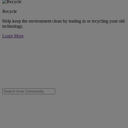
Recycle
Help keep the environment clean by trading in or recycling your old
technology.
Learn More