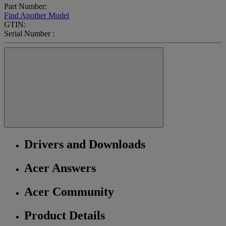
Part Number:
Find Another Model
GTIN:
Serial Number :
Drivers and Downloads
Acer Answers
Acer Community
Product Details