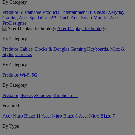
By Category
Predator
Sustainable Products
Entertainment
Business
Everyday
Gaming
Acer SpatialLabs™
Touch
Acer Smart Monitor
Acer
ProDesigner
Acer Display Technology
By Category
Predator
Cables, Docks & Dongles
Gaming
Keyboards, Mice &
Stylus
Cameras
By Category
Predator
Wi-Fi
5G
By Category
Predator
eBikes
eScooters
Kinetic Tech
Featured
Acer Nitro Blaze 11
Acer Nitro Blaze 8
Acer Nitro Blaze 7
By Type