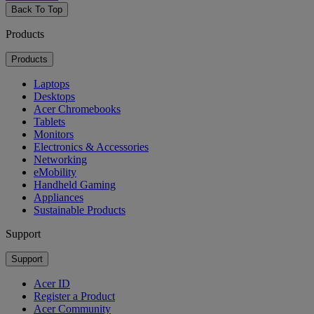
Back To Top
Products
Products
Laptops
Desktops
Acer Chromebooks
Tablets
Monitors
Electronics & Accessories
Networking
eMobility
Handheld Gaming
Appliances
Sustainable Products
Support
Support
Acer ID
Register a Product
Acer Community