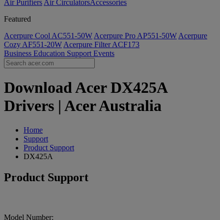
Air Purifiers
Air Circulators​
Accessories
Featured
Acerpure Cool AC551-50W
Acerpure Pro AP551-50W
Acerpure
Cozy AF551-20W
Acerpure Filter ACF173
Business
Education
Support
Events
Download Acer DX425A
Drivers | Acer Australia
Home
Support
Product Support
DX425A
Product Support
Model Number: