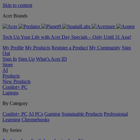
Skip to content
Acer Brands
Tech Up Your Life with Acer Day Specials – Only Until 31 Aug!
My Profile
My Products
Register a Product
My Community
Sign
Out
Sign In
Sign Up
What’s Acer ID
Store
AI
Products
New Products
Copilot+ PC
Laptops
By Category
Copilot+ PC
AI PCs
Gaming
Sustainable Products
Professional
Learning
Chromebooks
By Series