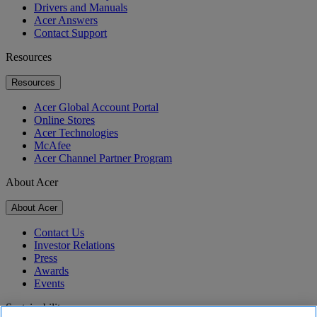
Drivers and Manuals
Acer Answers
Contact Support
Resources
Resources
Acer Global Account Portal
Online Stores
Acer Technologies
McAfee
Acer Channel Partner Program
About Acer
About Acer
Contact Us
Investor Relations
Press
Awards
Events
Sustainability