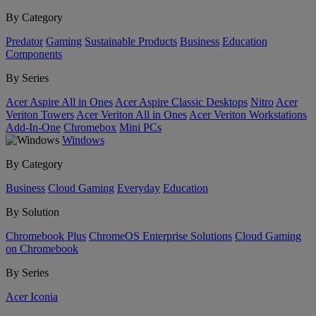
By Category
Predator
Gaming
Sustainable Products
Business
Education
Components
By Series
Acer Aspire All in Ones
Acer Aspire Classic Desktops
Nitro
Acer
Veriton Towers
Acer Veriton All in Ones
Acer Veriton Workstations
Add-In-One
Chromebox
Mini PCs
Windows
By Category
Business
Cloud Gaming
Everyday
Education
By Solution
Chromebook Plus
ChromeOS Enterprise Solutions
Cloud Gaming
on Chromebook
By Series
Acer Iconia