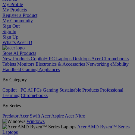
My Profile
My Products
Register a Product
My Community
Sign Out
Sign In
Sign Up
What’s Acer ID
Store
AI
Products
New Products
Copilot+ PC
Laptops
Desktops
Acer Chromebooks
Tablets
Monitors
Electronics & Accessories
Networking
eMobility
Handheld Gaming
Appliances
By Category
Copilot+ PC
AI PCs
Gaming
Sustainable Products
Professional
Learning
Chromebooks
By Series
Predator
Acer Swift
Acer Aspire
Acer Nitro
Windows
Acer AMD Ryzen™ Series
Laptops