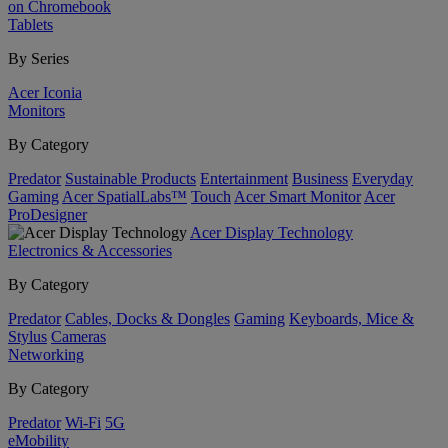
on Chromebook
Tablets
By Series
Acer Iconia
Monitors
By Category
Predator
Sustainable Products
Entertainment
Business
Everyday
Gaming
Acer SpatialLabs™
Touch
Acer Smart Monitor
Acer
ProDesigner
Acer Display Technology
Electronics & Accessories
By Category
Predator
Cables, Docks & Dongles
Gaming
Keyboards, Mice &
Stylus
Cameras
Networking
By Category
Predator
Wi-Fi
5G
eMobility