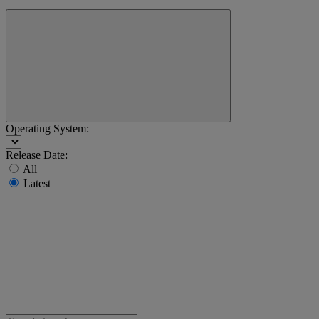
Operating System:
Release Date:
All
Latest