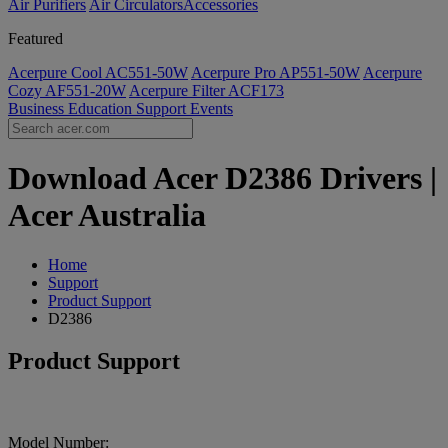
Air Purifiers
Air Circulators​
Accessories
Featured
Acerpure Cool AC551-50W
Acerpure Pro AP551-50W
Acerpure
Cozy AF551-20W
Acerpure Filter ACF173
Business
Education
Support
Events
Download Acer D2386 Drivers |
Acer Australia
Home
Support
Product Support
D2386
Product Support
Model Number: