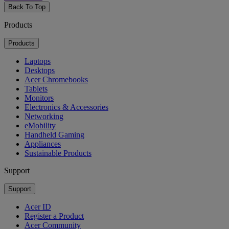
Back To Top
Products
Products
Laptops
Desktops
Acer Chromebooks
Tablets
Monitors
Electronics & Accessories
Networking
eMobility
Handheld Gaming
Appliances
Sustainable Products
Support
Support
Acer ID
Register a Product
Acer Community