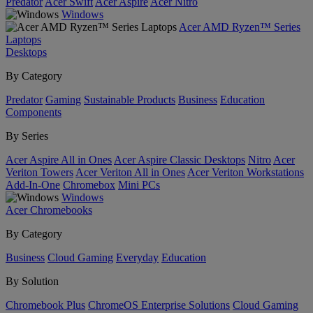
Predator
Acer Swift
Acer Aspire
Acer Nitro
Windows
Acer AMD Ryzen™ Series
Laptops
Desktops
By Category
Predator
Gaming
Sustainable Products
Business
Education
Components
By Series
Acer Aspire All in Ones
Acer Aspire Classic Desktops
Nitro
Acer
Veriton Towers
Acer Veriton All in Ones
Acer Veriton Workstations
Add-In-One
Chromebox
Mini PCs
Windows
Acer Chromebooks
By Category
Business
Cloud Gaming
Everyday
Education
By Solution
Chromebook Plus
ChromeOS Enterprise Solutions
Cloud Gaming