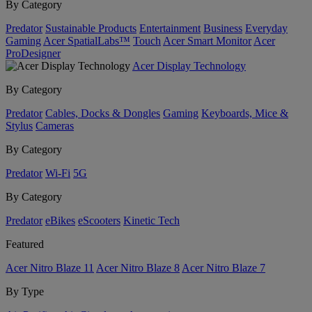
By Category
Predator
Sustainable Products
Entertainment
Business
Everyday
Gaming
Acer SpatialLabs™
Touch
Acer Smart Monitor
Acer
ProDesigner
Acer Display Technology
By Category
Predator
Cables, Docks & Dongles
Gaming
Keyboards, Mice &
Stylus
Cameras
By Category
Predator
Wi-Fi
5G
By Category
Predator
eBikes
eScooters
Kinetic Tech
Featured
Acer Nitro Blaze 11
Acer Nitro Blaze 8
Acer Nitro Blaze 7
By Type