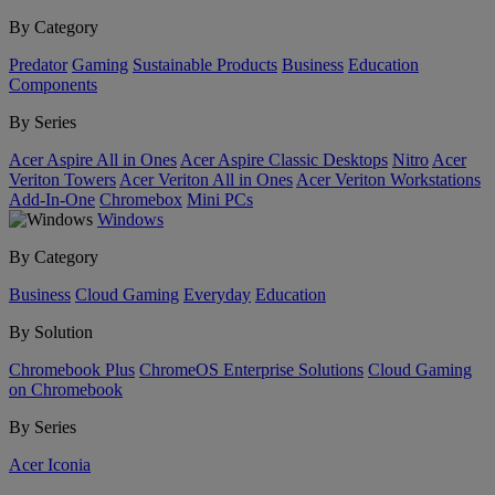
By Category
Predator
Gaming
Sustainable Products
Business
Education
Components
By Series
Acer Aspire All in Ones
Acer Aspire Classic Desktops
Nitro
Acer
Veriton Towers
Acer Veriton All in Ones
Acer Veriton Workstations
Add-In-One
Chromebox
Mini PCs
Windows
By Category
Business
Cloud Gaming
Everyday
Education
By Solution
Chromebook Plus
ChromeOS Enterprise Solutions
Cloud Gaming
on Chromebook
By Series
Acer Iconia