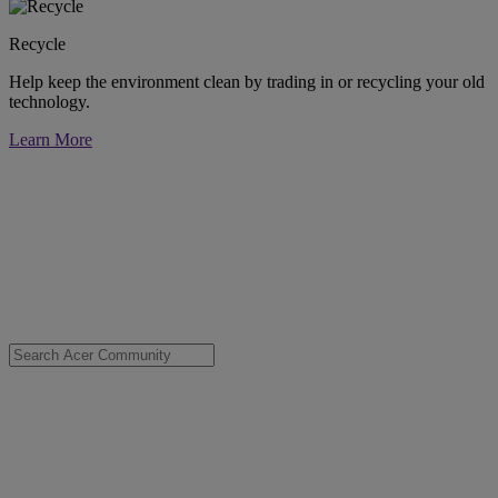
Recycle
Help keep the environment clean by trading in or recycling your old
technology.
Learn More