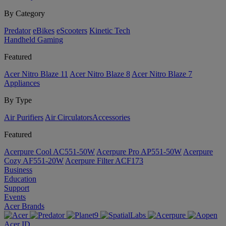
By Category
Predator
eBikes
eScooters
Kinetic Tech
Handheld Gaming
Featured
Acer Nitro Blaze 11
Acer Nitro Blaze 8
Acer Nitro Blaze 7
Appliances
By Type
Air Purifiers
Air Circulators​
Accessories
Featured
Acerpure Cool AC551-50W
Acerpure Pro AP551-50W
Acerpure
Cozy AF551-20W
Acerpure Filter ACF173
Business
Education
Support
Events
Acer Brands
Acer ID