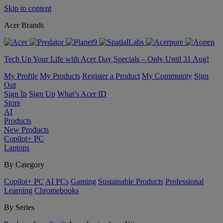
Skip to content
Acer Brands
Tech Up Your Life with Acer Day Specials – Only Until 31 Aug!
My Profile
My Products
Register a Product
My Community
Sign
Out
Sign In
Sign Up
What’s Acer ID
Store
AI
Products
New Products
Copilot+ PC
Laptops
By Category
Copilot+ PC
AI PCs
Gaming
Sustainable Products
Professional
Learning
Chromebooks
By Series