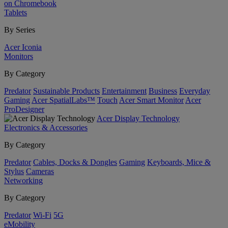
on Chromebook
Tablets
By Series
Acer Iconia
Monitors
By Category
Predator
Sustainable Products
Entertainment
Business
Everyday
Gaming
Acer SpatialLabs™
Touch
Acer Smart Monitor
Acer
ProDesigner
Acer Display Technology
Electronics & Accessories
By Category
Predator
Cables, Docks & Dongles
Gaming
Keyboards, Mice &
Stylus
Cameras
Networking
By Category
Predator
Wi-Fi
5G
eMobility