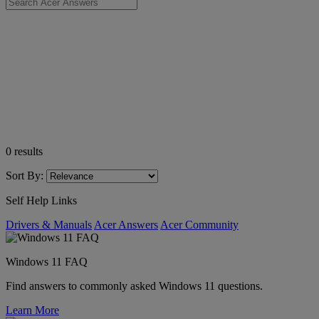
0
results
Sort By:
Self Help Links
Drivers & Manuals
Acer Answers
Acer Community
Windows 11 FAQ
Find answers to commonly asked Windows 11 questions.
Learn More