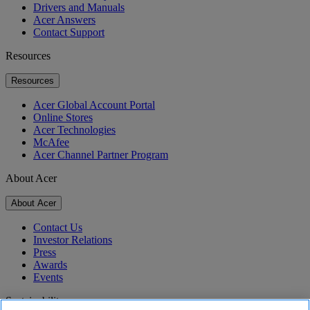
Drivers and Manuals
Acer Answers
Contact Support
Resources
Resources
Acer Global Account Portal
Online Stores
Acer Technologies
McAfee
Acer Channel Partner Program
About Acer
About Acer
Contact Us
Investor Relations
Press
Awards
Events
Sustainability