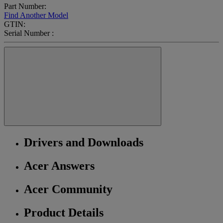
Part Number:
Find Another Model
GTIN:
Serial Number :
Drivers and Downloads
Acer Answers
Acer Community
Product Details