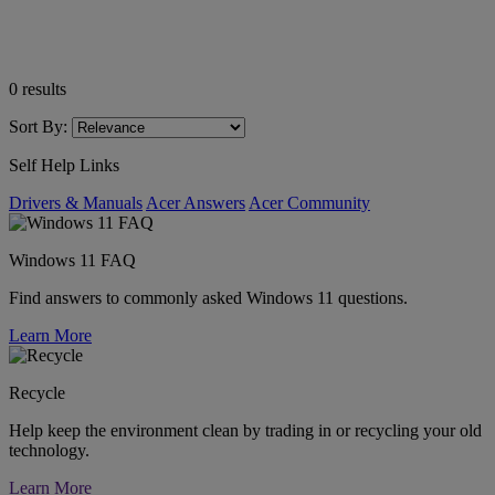
0
results
Sort By:
Self Help Links
Drivers & Manuals
Acer Answers
Acer Community
Windows 11 FAQ
Find answers to commonly asked Windows 11 questions.
Learn More
Recycle
Help keep the environment clean by trading in or recycling your old
technology.
Learn More