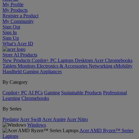
My Profile
My Products
Register a Product
My Community
Sign Out
Sign In
Sign Up
What’s Acer ID
Store
AI
Products
New Products
Copilot+ PC
Laptops
Desktops
Acer Chromebooks
Tablets
Monitors
Electronics & Accessories
Networking
eMobility
Handheld Gaming
Appliances
By Category
Copilot+ PC
AI PCs
Gaming
Sustainable Products
Professional
Learning
Chromebooks
By Series
Predator
Acer Swift
Acer Aspire
Acer Nitro
Windows
Acer AMD Ryzen™ Series
Laptops