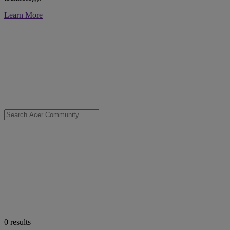
Learn More
0
results