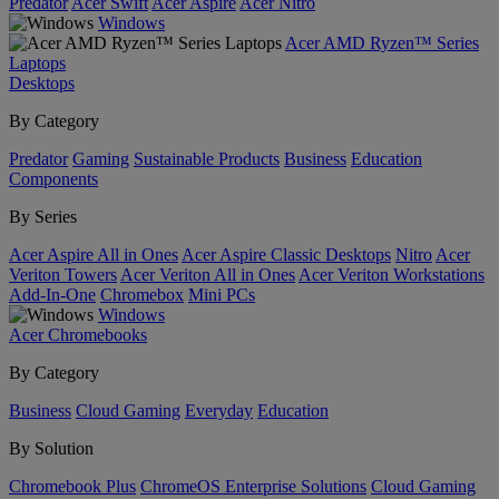
Predator
Acer Swift
Acer Aspire
Acer Nitro
Windows
Acer AMD Ryzen™ Series
Laptops
Desktops
By Category
Predator
Gaming
Sustainable Products
Business
Education
Components
By Series
Acer Aspire All in Ones
Acer Aspire Classic Desktops
Nitro
Acer
Veriton Towers
Acer Veriton All in Ones
Acer Veriton Workstations
Add-In-One
Chromebox
Mini PCs
Windows
Acer Chromebooks
By Category
Business
Cloud Gaming
Everyday
Education
By Solution
Chromebook Plus
ChromeOS Enterprise Solutions
Cloud Gaming