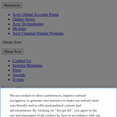
Resources
Acer Global Account Portal
Online Stores
Acer Technologies
McAfee
Acer Channel Partner Program
About Acer
About Acer
Contact Us
Investor Relations
Press
Awards
Events
Sustainability
We use cookies to detect preferences, improve website
Sustainability
navigation, to generate user statistics to make our website more
user friendly and to offer personalized content and
Corporate Social Responsibility
advertisements. By clicking on “Accept All”, you agree to the
Product Carbon Footprint
use and placement of all cookies by Acer in accordance with our
Project Humanity