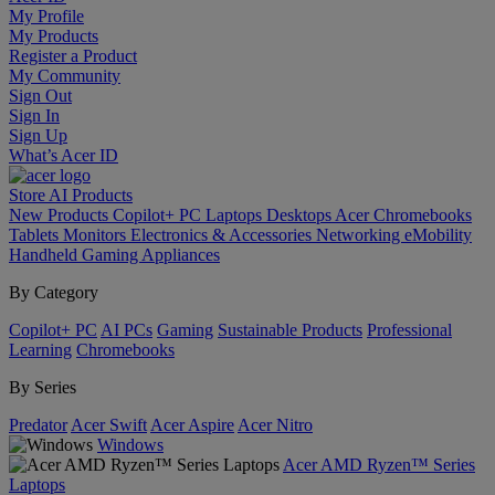
My Profile
My Products
Register a Product
My Community
Sign Out
Sign In
Sign Up
What’s Acer ID
Store
AI
Products
New Products
Copilot+ PC
Laptops
Desktops
Acer Chromebooks
Tablets
Monitors
Electronics & Accessories
Networking
eMobility
Handheld Gaming
Appliances
By Category
Copilot+ PC
AI PCs
Gaming
Sustainable Products
Professional
Learning
Chromebooks
By Series
Predator
Acer Swift
Acer Aspire
Acer Nitro
Windows
Acer AMD Ryzen™ Series
Laptops