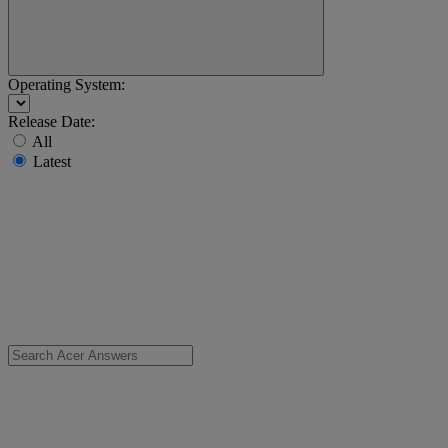
Operating System:
Release Date:
All
Latest