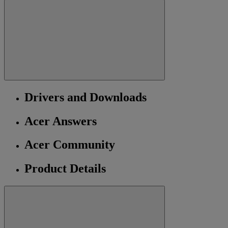
Drivers and Downloads
Acer Answers
Acer Community
Product Details