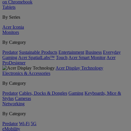
on Chromebook
Tablets
By Series
Acer Iconia
Monitors
By Category
Predator
Sustainable Products
Entertainment
Business
Everyday
Gaming
Acer SpatialLabs™
Touch
Acer Smart Monitor
Acer
ProDesigner
Acer Display Technology
Electronics & Accessories
By Category
Predator
Cables, Docks & Dongles
Gaming
Keyboards, Mice &
Stylus
Cameras
Networking
By Category
Predator
Wi-Fi
5G
eMobility