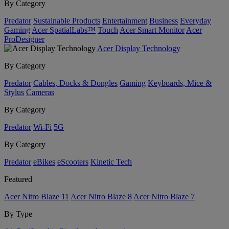
By Category
Predator
Sustainable Products
Entertainment
Business
Everyday
Gaming
Acer SpatialLabs™
Touch
Acer Smart Monitor
Acer
ProDesigner
Acer Display Technology
By Category
Predator
Cables, Docks & Dongles
Gaming
Keyboards, Mice &
Stylus
Cameras
By Category
Predator
Wi-Fi
5G
By Category
Predator
eBikes
eScooters
Kinetic Tech
Featured
Acer Nitro Blaze 11
Acer Nitro Blaze 8
Acer Nitro Blaze 7
By Type