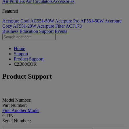
Air Purifiers
Air Circulators​
Accessories
Featured
Acerpure Cool AC551-50W
Acerpure Pro AP551-50W
Acerpure
Cozy AF551-20W
Acerpure Filter ACF173
Business
Education
Support
Events
Home
Support
Product Support
CZ380CQK
Product Support
Model Number:
Part Number:
Find Another Model
GTIN:
Serial Number :