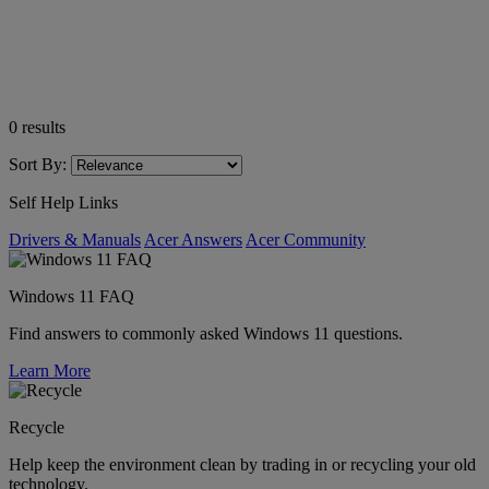
0
results
Sort By:
Self Help Links
Drivers & Manuals
Acer Answers
Acer Community
Windows 11 FAQ
Find answers to commonly asked Windows 11 questions.
Learn More
Recycle
Help keep the environment clean by trading in or recycling your old
technology.