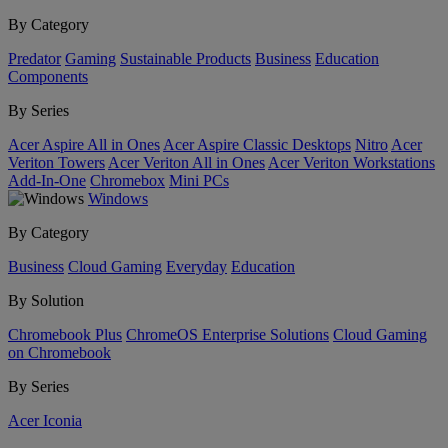
By Category
Predator
Gaming
Sustainable Products
Business
Education
Components
By Series
Acer Aspire All in Ones
Acer Aspire Classic Desktops
Nitro
Acer
Veriton Towers
Acer Veriton All in Ones
Acer Veriton Workstations
Add-In-One
Chromebox
Mini PCs
Windows
By Category
Business
Cloud Gaming
Everyday
Education
By Solution
Chromebook Plus
ChromeOS Enterprise Solutions
Cloud Gaming
on Chromebook
By Series
Acer Iconia