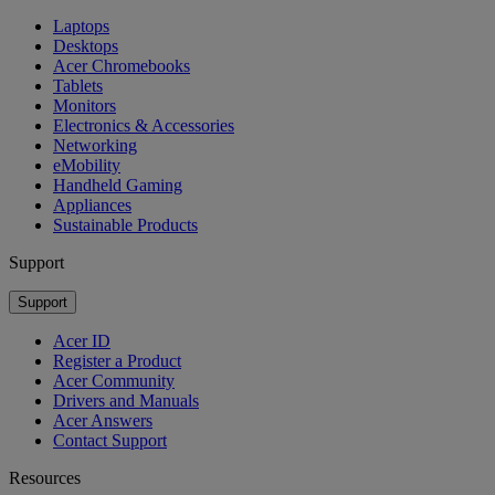
Laptops
Desktops
Acer Chromebooks
Tablets
Monitors
Electronics & Accessories
Networking
eMobility
Handheld Gaming
Appliances
Sustainable Products
Support
Support
Acer ID
Register a Product
Acer Community
Drivers and Manuals
Acer Answers
Contact Support
Resources