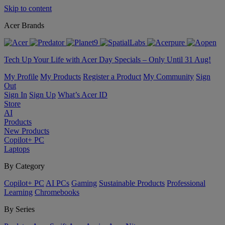
Skip to content
Acer Brands
Tech Up Your Life with Acer Day Specials – Only Until 31 Aug!
My Profile
My Products
Register a Product
My Community
Sign
Out
Sign In
Sign Up
What’s Acer ID
Store
AI
Products
New Products
Copilot+ PC
Laptops
By Category
Copilot+ PC
AI PCs
Gaming
Sustainable Products
Professional
Learning
Chromebooks
By Series