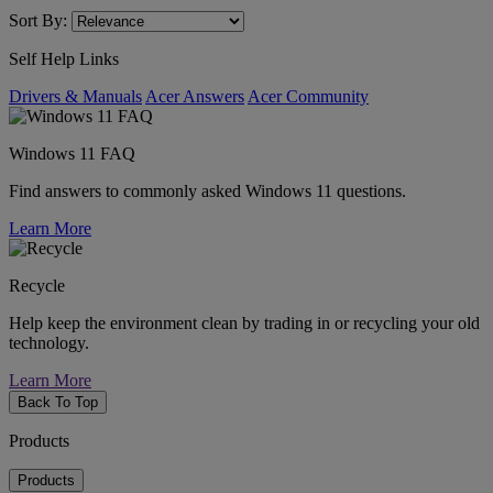
Sort By:
Self Help Links
Drivers & Manuals
Acer Answers
Acer Community
Windows 11 FAQ
Find answers to commonly asked Windows 11 questions.
Learn More
Recycle
Help keep the environment clean by trading in or recycling your old
technology.
Learn More
Back To Top
Products
Products