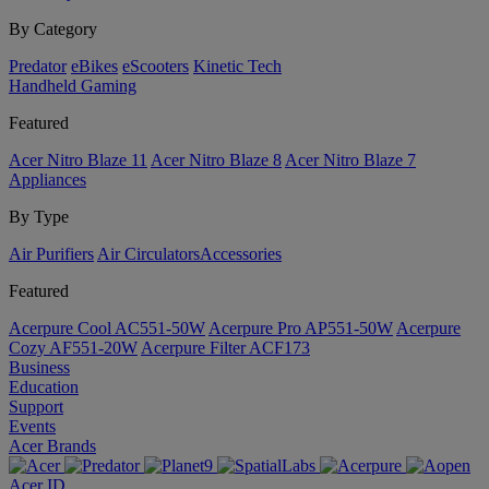
By Category
Predator
eBikes
eScooters
Kinetic Tech
Handheld Gaming
Featured
Acer Nitro Blaze 11
Acer Nitro Blaze 8
Acer Nitro Blaze 7
Appliances
By Type
Air Purifiers
Air Circulators​
Accessories
Featured
Acerpure Cool AC551-50W
Acerpure Pro AP551-50W
Acerpure
Cozy AF551-20W
Acerpure Filter ACF173
Business
Education
Support
Events
Acer Brands
Acer ID