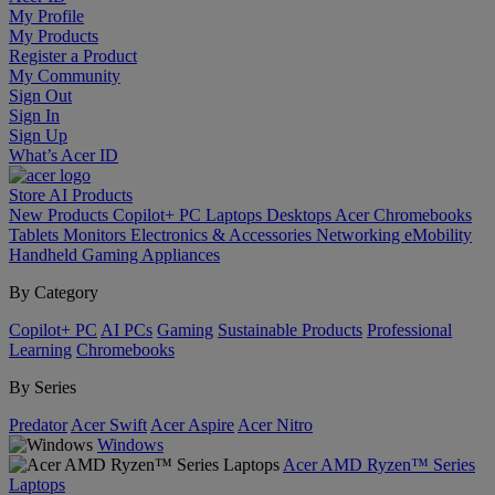
My Profile
My Products
Register a Product
My Community
Sign Out
Sign In
Sign Up
What’s Acer ID
Store
AI
Products
New Products
Copilot+ PC
Laptops
Desktops
Acer Chromebooks
Tablets
Monitors
Electronics & Accessories
Networking
eMobility
Handheld Gaming
Appliances
By Category
Copilot+ PC
AI PCs
Gaming
Sustainable Products
Professional
Learning
Chromebooks
By Series
Predator
Acer Swift
Acer Aspire
Acer Nitro
Windows
Acer AMD Ryzen™ Series
Laptops