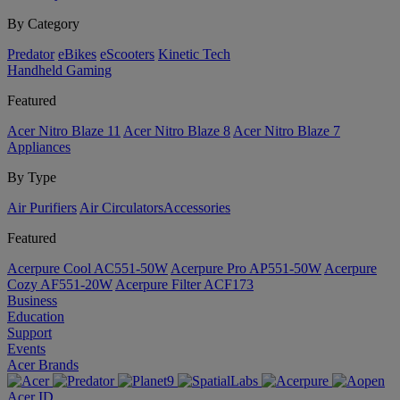
By Category
Predator
eBikes
eScooters
Kinetic Tech
Handheld Gaming
Featured
Acer Nitro Blaze 11
Acer Nitro Blaze 8
Acer Nitro Blaze 7
Appliances
By Type
Air Purifiers
Air Circulators​
Accessories
Featured
Acerpure Cool AC551-50W
Acerpure Pro AP551-50W
Acerpure
Cozy AF551-20W
Acerpure Filter ACF173
Business
Education
Support
Events
Acer Brands
Acer ID