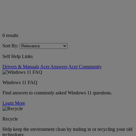
0
results
Sort By:
Self Help Links
Drivers & Manuals
Acer Answers
Acer Community
Windows 11 FAQ
Find answers to commonly asked Windows 11 questions.
Learn More
Recycle
Help keep the environment clean by trading in or recycling your old
technology.