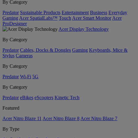
By Category
Predator
Sustainable Products
Entertainment
Business
Everyday
Gaming
Acer SpatialLabs™
Touch
Acer Smart Monitor
Acer
ProDesigner
Acer Display Technology
By Category
Predator
Cables, Docks & Dongles
Gaming
Keyboards, Mice &
Stylus
Cameras
By Category
Predator
Wi-Fi
5G
By Category
Predator
eBikes
eScooters
Kinetic Tech
Featured
Acer Nitro Blaze 11
Acer Nitro Blaze 8
Acer Nitro Blaze 7
By Type