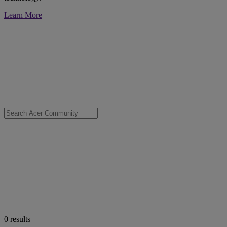
Learn More
0
results