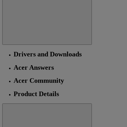
Drivers and Downloads
Acer Answers
Acer Community
Product Details