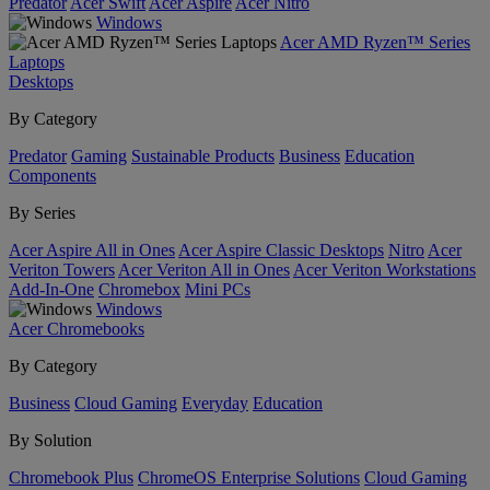
Predator
Acer Swift
Acer Aspire
Acer Nitro
Windows
Acer AMD Ryzen™ Series
Laptops
Desktops
By Category
Predator
Gaming
Sustainable Products
Business
Education
Components
By Series
Acer Aspire All in Ones
Acer Aspire Classic Desktops
Nitro
Acer
Veriton Towers
Acer Veriton All in Ones
Acer Veriton Workstations
Add-In-One
Chromebox
Mini PCs
Windows
Acer Chromebooks
By Category
Business
Cloud Gaming
Everyday
Education
By Solution
Chromebook Plus
ChromeOS Enterprise Solutions
Cloud Gaming