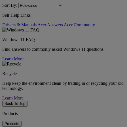
Sort By:
Self Help Links
Drivers & Manuals
Acer Answers
Acer Community
Windows 11 FAQ
Find answers to commonly asked Windows 11 questions.
Learn More
Recycle
Help keep the environment clean by trading in or recycling your old
technology.
Learn More
Back To Top
Products
Products