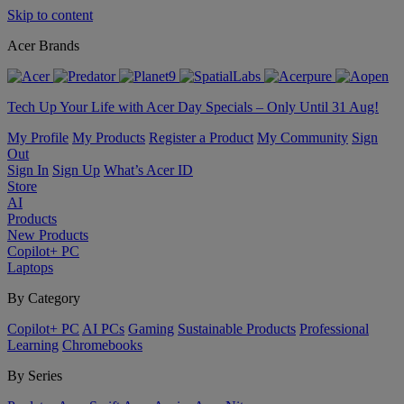
Skip to content
Acer Brands
Tech Up Your Life with Acer Day Specials – Only Until 31 Aug!
My Profile
My Products
Register a Product
My Community
Sign
Out
Sign In
Sign Up
What’s Acer ID
Store
AI
Products
New Products
Copilot+ PC
Laptops
By Category
Copilot+ PC
AI PCs
Gaming
Sustainable Products
Professional
Learning
Chromebooks
By Series