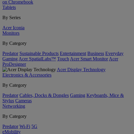
on Chromebook
Tablets
By Series
Acer Iconia
Monitors
By Category
Predator
Sustainable Products
Entertainment
Business
Everyday
Gaming
Acer SpatialLabs™
Touch
Acer Smart Monitor
Acer
ProDesigner
Acer Display Technology
Electronics & Accessories
By Category
Predator
Cables, Docks & Dongles
Gaming
Keyboards, Mice &
Stylus
Cameras
Networking
By Category
Predator
Wi-Fi
5G
eMobility