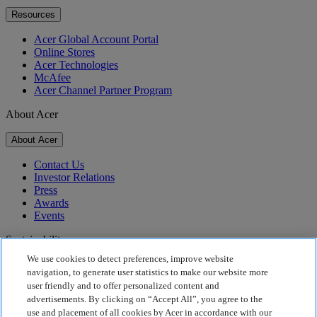
Resources
Acer Global Account Portal
Online Stores
Acer Technologies
McAfee
Acer Channel Partner Program
About Acer
About Acer
Contact Us
Investor Relations
Press
Awards
Events
Sustainability
We use cookies to detect preferences, improve website
Sustainability
navigation, to generate user statistics to make our website more
user friendly and to offer personalized content and
Corporate Social Responsibility
advertisements. By clicking on “Accept All”, you agree to the
Product Carbon Footprint
use and placement of all cookies by Acer in accordance with our
Project Humanity