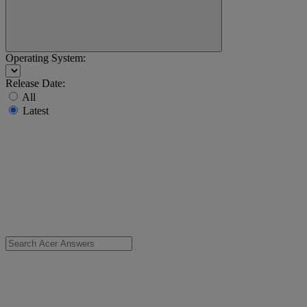
Operating System:
Release Date:
All
Latest