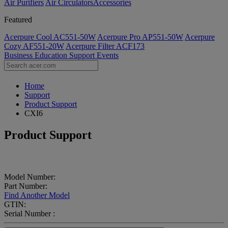
Air Purifiers
Air Circulators​
Accessories
Featured
Acerpure Cool AC551-50W
Acerpure Pro AP551-50W
Acerpure
Cozy AF551-20W
Acerpure Filter ACF173
Business
Education
Support
Events
Home
Support
Product Support
CXI6
Product Support
Model Number:
Part Number:
Find Another Model
GTIN:
Serial Number :