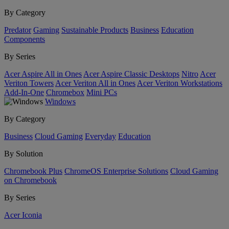
By Category
Predator
Gaming
Sustainable Products
Business
Education
Components
By Series
Acer Aspire All in Ones
Acer Aspire Classic Desktops
Nitro
Acer
Veriton Towers
Acer Veriton All in Ones
Acer Veriton Workstations
Add-In-One
Chromebox
Mini PCs
Windows
By Category
Business
Cloud Gaming
Everyday
Education
By Solution
Chromebook Plus
ChromeOS Enterprise Solutions
Cloud Gaming
on Chromebook
By Series
Acer Iconia