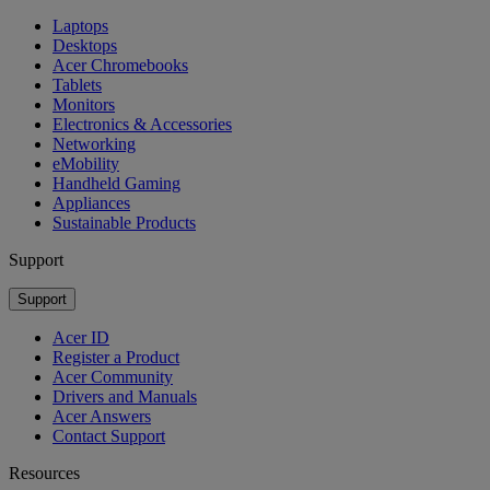
Laptops
Desktops
Acer Chromebooks
Tablets
Monitors
Electronics & Accessories
Networking
eMobility
Handheld Gaming
Appliances
Sustainable Products
Support
Support
Acer ID
Register a Product
Acer Community
Drivers and Manuals
Acer Answers
Contact Support
Resources