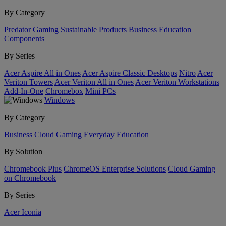
By Category
Predator
Gaming
Sustainable Products
Business
Education
Components
By Series
Acer Aspire All in Ones
Acer Aspire Classic Desktops
Nitro
Acer
Veriton Towers
Acer Veriton All in Ones
Acer Veriton Workstations
Add-In-One
Chromebox
Mini PCs
Windows
By Category
Business
Cloud Gaming
Everyday
Education
By Solution
Chromebook Plus
ChromeOS Enterprise Solutions
Cloud Gaming
on Chromebook
By Series
Acer Iconia