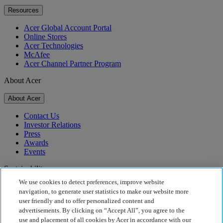
Resources
Acer Global Account Portal
Online Stores
Acer Technologies
McAfee
Acer Channel Partner Program
About Acer
About Acer
Contact Us
Investor Relations
Press
Awards
Events
Sustainability
We use cookies to detect preferences, improve website
Sustainability
navigation, to generate user statistics to make our website more
user friendly and to offer personalized content and
Corporate Social Responsibility
advertisements. By clicking on “Accept All”, you agree to the
Product Carbon Footprint
use and placement of all cookies by Acer in accordance with our
Project Humanity