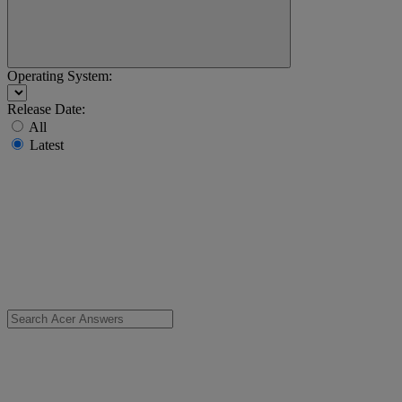
Operating System:
Release Date:
All
Latest