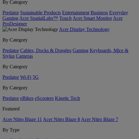
By Category
Predator
Sustainable Products
Entertainment
Business
Everyday
Gaming
Acer SpatialLabs™
Touch
Acer Smart Monitor
Acer
ProDesigner
Acer Display Technology
By Category
Predator
Cables, Docks & Dongles
Gaming
Keyboards, Mice &
Stylus
Cameras
By Category
Predator
Wi-Fi
5G
By Category
Predator
eBikes
eScooters
Kinetic Tech
Featured
Acer Nitro Blaze 11
Acer Nitro Blaze 8
Acer Nitro Blaze 7
By Type