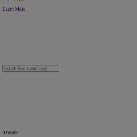
Learn More
0
results