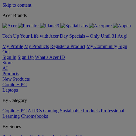
Skip to content
Acer Brands
Tech Up Your Life with Acer Day Specials – Only Until 31 Aug!
My Profile
My Products
Register a Product
My Community
Sign
Out
Sign In
Sign Up
What’s Acer ID
Store
AI
Products
New Products
Copilot+ PC
Laptops
By Category
Copilot+ PC
AI PCs
Gaming
Sustainable Products
Professional
Learning
Chromebooks
By Series