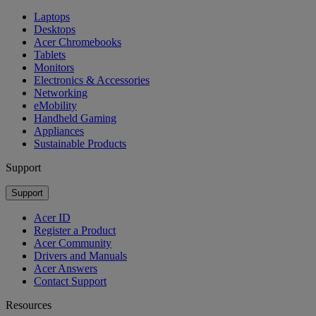
Laptops
Desktops
Acer Chromebooks
Tablets
Monitors
Electronics & Accessories
Networking
eMobility
Handheld Gaming
Appliances
Sustainable Products
Support
Support
Acer ID
Register a Product
Acer Community
Drivers and Manuals
Acer Answers
Contact Support
Resources