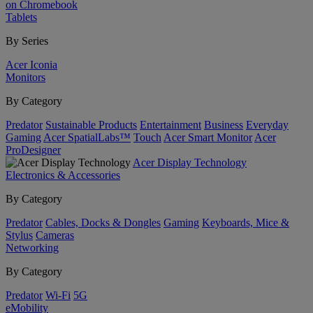
on Chromebook
Tablets
By Series
Acer Iconia
Monitors
By Category
Predator
Sustainable Products
Entertainment
Business
Everyday
Gaming
Acer SpatialLabs™
Touch
Acer Smart Monitor
Acer
ProDesigner
Acer Display Technology
Electronics & Accessories
By Category
Predator
Cables, Docks & Dongles
Gaming
Keyboards, Mice &
Stylus
Cameras
Networking
By Category
Predator
Wi-Fi
5G
eMobility