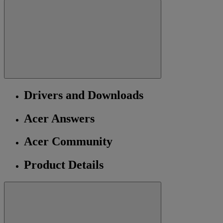
Drivers and Downloads
Acer Answers
Acer Community
Product Details