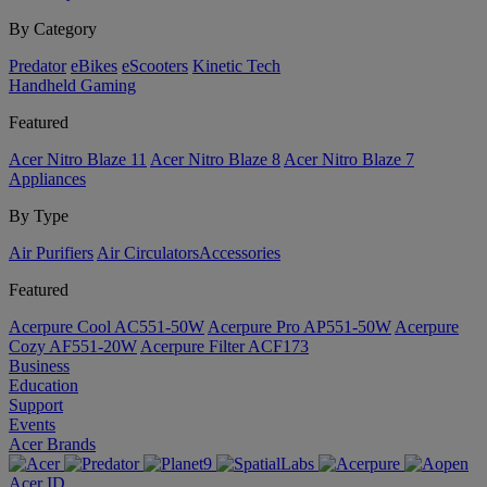
By Category
Predator
eBikes
eScooters
Kinetic Tech
Handheld Gaming
Featured
Acer Nitro Blaze 11
Acer Nitro Blaze 8
Acer Nitro Blaze 7
Appliances
By Type
Air Purifiers
Air Circulators​
Accessories
Featured
Acerpure Cool AC551-50W
Acerpure Pro AP551-50W
Acerpure
Cozy AF551-20W
Acerpure Filter ACF173
Business
Education
Support
Events
Acer Brands
Acer ID