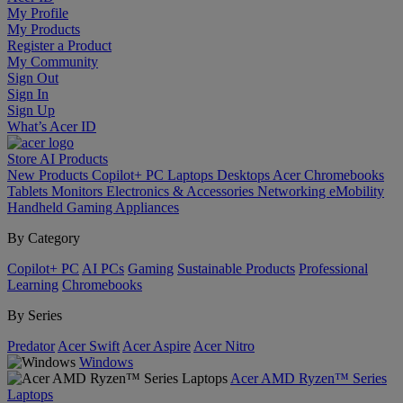
My Profile
My Products
Register a Product
My Community
Sign Out
Sign In
Sign Up
What’s Acer ID
Store
AI
Products
New Products
Copilot+ PC
Laptops
Desktops
Acer Chromebooks
Tablets
Monitors
Electronics & Accessories
Networking
eMobility
Handheld Gaming
Appliances
By Category
Copilot+ PC
AI PCs
Gaming
Sustainable Products
Professional
Learning
Chromebooks
By Series
Predator
Acer Swift
Acer Aspire
Acer Nitro
Windows
Acer AMD Ryzen™ Series
Laptops