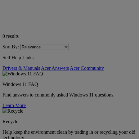
0
results
Sort By:
Self Help Links
Drivers & Manuals
Acer Answers
Acer Community
Windows 11 FAQ
Find answers to commonly asked Windows 11 questions.
Learn More
Recycle
Help keep the environment clean by trading in or recycling your old
technology.