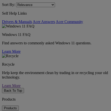
Sort By:
Self Help Links
Drivers & Manuals
Acer Answers
Acer Community
Windows 11 FAQ
Find answers to commonly asked Windows 11 questions.
Learn More
Recycle
Help keep the environment clean by trading in or recycling your old
technology.
Learn More
Back To Top
Products
Products