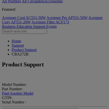
Air Purifiers
Air Circulators​
Accessories
Featured
Acerpure Cool AC551-50W
Acerpure Pro AP551-50W
Acerpure
Cozy AF551-20W
Acerpure Filter ACF173
Business
Education
Support
Events
Home
Support
Product Support
CBA272B
Product Support
Model Number:
Part Number:
Find Another Model
GTIN:
Serial Number :