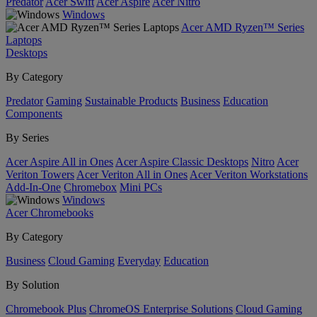
Predator
Acer Swift
Acer Aspire
Acer Nitro
Windows
Acer AMD Ryzen™ Series
Laptops
Desktops
By Category
Predator
Gaming
Sustainable Products
Business
Education
Components
By Series
Acer Aspire All in Ones
Acer Aspire Classic Desktops
Nitro
Acer
Veriton Towers
Acer Veriton All in Ones
Acer Veriton Workstations
Add-In-One
Chromebox
Mini PCs
Windows
Acer Chromebooks
By Category
Business
Cloud Gaming
Everyday
Education
By Solution
Chromebook Plus
ChromeOS Enterprise Solutions
Cloud Gaming