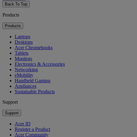
Back To Top
Products
Products
Laptops
Desktops
Acer Chromebooks
Tablets
Monitors
Electronics & Accessories
Networking
eMobility
Handheld Gaming
Appliances
Sustainable Products
Support
Support
Acer ID
Register a Product
Acer Community