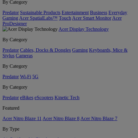
By Category
Predator
Sustainable Products
Entertainment
Business
Everyday
Gaming
Acer SpatialLabs™
Touch
Acer Smart Monitor
Acer
ProDesigner
Acer Display Technology
By Category
Predator
Cables, Docks & Dongles
Gaming
Keyboards, Mice &
Stylus
Cameras
By Category
Predator
Wi-Fi
5G
By Category
Predator
eBikes
eScooters
Kinetic Tech
Featured
Acer Nitro Blaze 11
Acer Nitro Blaze 8
Acer Nitro Blaze 7
By Type