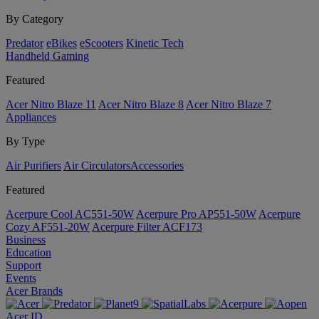
By Category
Predator
eBikes
eScooters
Kinetic Tech
Handheld Gaming
Featured
Acer Nitro Blaze 11
Acer Nitro Blaze 8
Acer Nitro Blaze 7
Appliances
By Type
Air Purifiers
Air Circulators​
Accessories
Featured
Acerpure Cool AC551-50W
Acerpure Pro AP551-50W
Acerpure
Cozy AF551-20W
Acerpure Filter ACF173
Business
Education
Support
Events
Acer Brands
Acer ID