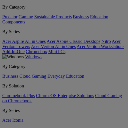
By Category
Predator
Gaming
Sustainable Products
Business
Education
Components
By Series
Acer Aspire All in Ones
Acer Aspire Classic Desktops
Nitro
Acer
Veriton Towers
Acer Veriton All in Ones
Acer Veriton Workstations
Add-In-One
Chromebox
Mini PCs
Windows
By Category
Business
Cloud Gaming
Everyday
Education
By Solution
Chromebook Plus
ChromeOS Enterprise Solutions
Cloud Gaming
on Chromebook
By Series
Acer Iconia