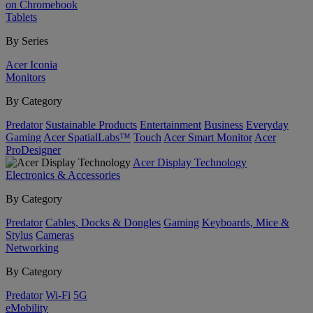
on Chromebook
Tablets
By Series
Acer Iconia
Monitors
By Category
Predator
Sustainable Products
Entertainment
Business
Everyday
Gaming
Acer SpatialLabs™
Touch
Acer Smart Monitor
Acer
ProDesigner
Acer Display Technology
Electronics & Accessories
By Category
Predator
Cables, Docks & Dongles
Gaming
Keyboards, Mice &
Stylus
Cameras
Networking
By Category
Predator
Wi-Fi
5G
eMobility