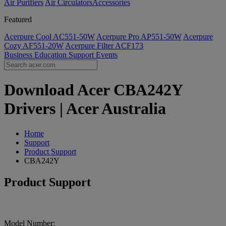
Air Purifiers
Air Circulators​
Accessories
Featured
Acerpure Cool AC551-50W
Acerpure Pro AP551-50W
Acerpure
Cozy AF551-20W
Acerpure Filter ACF173
Business
Education
Support
Events
Download Acer CBA242Y
Drivers | Acer Australia
Home
Support
Product Support
CBA242Y
Product Support
Model Number: