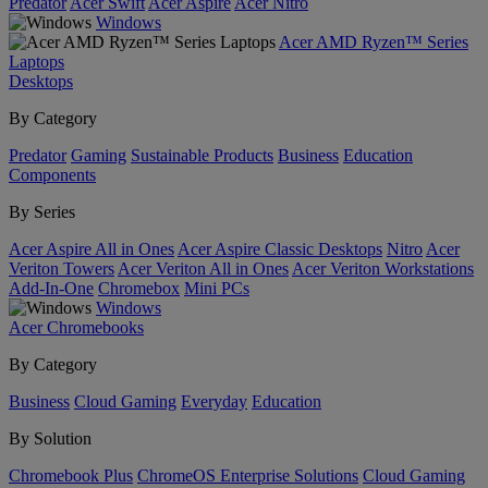
Predator
Acer Swift
Acer Aspire
Acer Nitro
Windows
Acer AMD Ryzen™ Series
Laptops
Desktops
By Category
Predator
Gaming
Sustainable Products
Business
Education
Components
By Series
Acer Aspire All in Ones
Acer Aspire Classic Desktops
Nitro
Acer
Veriton Towers
Acer Veriton All in Ones
Acer Veriton Workstations
Add-In-One
Chromebox
Mini PCs
Windows
Acer Chromebooks
By Category
Business
Cloud Gaming
Everyday
Education
By Solution
Chromebook Plus
ChromeOS Enterprise Solutions
Cloud Gaming