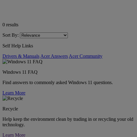
0
results
Sort By:
Self Help Links
Drivers & Manuals
Acer Answers
Acer Community
Windows 11 FAQ
Find answers to commonly asked Windows 11 questions.
Learn More
Recycle
Help keep the environment clean by trading in or recycling your old
technology.
Learn More