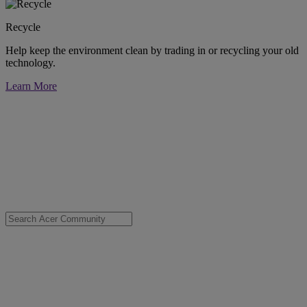
Recycle
Help keep the environment clean by trading in or recycling your old
technology.
Learn More