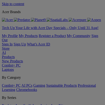
Skip to content
Acer Brands
Tech Up Your Life with Acer Day Specials – Only Until 31 Aug!
My Profile
My Products
Register a Product
My Community
Sign
Out
Sign In
Sign Up
What’s Acer ID
Store
AI
Products
New Products
Copilot+ PC
Laptops
By Category
Copilot+ PC
AI PCs
Gaming
Sustainable Products
Professional
Learning
Chromebooks
By Series