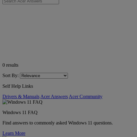
0
results
Sort By:
Self Help Links
Drivers & Manuals
Acer Answers
Acer Community
Windows 11 FAQ
Find answers to commonly asked Windows 11 questions.
Learn More