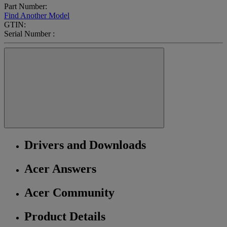
Part Number:
Find Another Model
GTIN:
Serial Number :
Drivers and Downloads
Acer Answers
Acer Community
Product Details