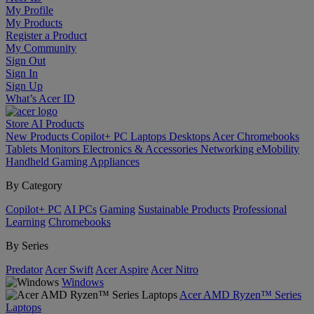
My Profile
My Products
Register a Product
My Community
Sign Out
Sign In
Sign Up
What’s Acer ID
Store
AI
Products
New Products
Copilot+ PC
Laptops
Desktops
Acer Chromebooks
Tablets
Monitors
Electronics & Accessories
Networking
eMobility
Handheld Gaming
Appliances
By Category
Copilot+ PC
AI PCs
Gaming
Sustainable Products
Professional
Learning
Chromebooks
By Series
Predator
Acer Swift
Acer Aspire
Acer Nitro
Windows
Acer AMD Ryzen™ Series
Laptops