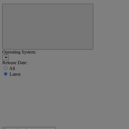
Operating System:
Release Date:
All
Latest