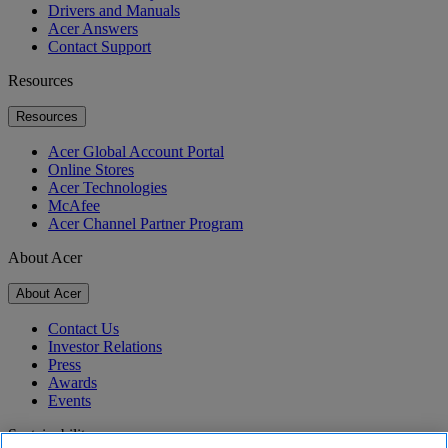
Drivers and Manuals
Acer Answers
Contact Support
Resources
Resources
Acer Global Account Portal
Online Stores
Acer Technologies
McAfee
Acer Channel Partner Program
About Acer
About Acer
Contact Us
Investor Relations
Press
Awards
Events
Sustainability