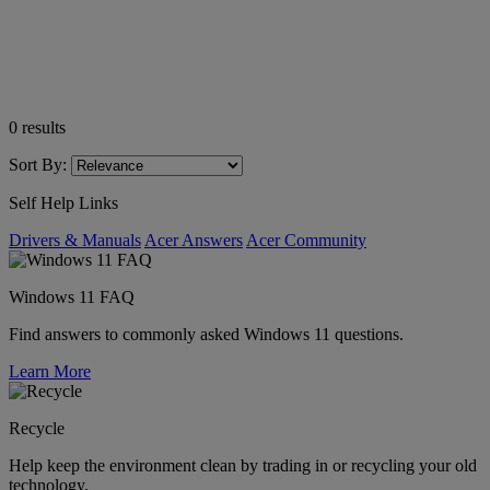
0
results
Sort By:
Self Help Links
Drivers & Manuals
Acer Answers
Acer Community
Windows 11 FAQ
Find answers to commonly asked Windows 11 questions.
Learn More
Recycle
Help keep the environment clean by trading in or recycling your old
technology.