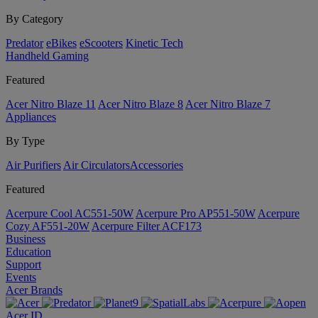
By Category
Predator
eBikes
eScooters
Kinetic Tech
Handheld Gaming
Featured
Acer Nitro Blaze 11
Acer Nitro Blaze 8
Acer Nitro Blaze 7
Appliances
By Type
Air Purifiers
Air Circulators​
Accessories
Featured
Acerpure Cool AC551-50W
Acerpure Pro AP551-50W
Acerpure
Cozy AF551-20W
Acerpure Filter ACF173
Business
Education
Support
Events
Acer Brands
Acer ID