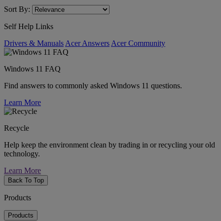
Sort By:
Self Help Links
Drivers & Manuals
Acer Answers
Acer Community
Windows 11 FAQ
Find answers to commonly asked Windows 11 questions.
Learn More
Recycle
Help keep the environment clean by trading in or recycling your old
technology.
Learn More
Back To Top
Products
Products