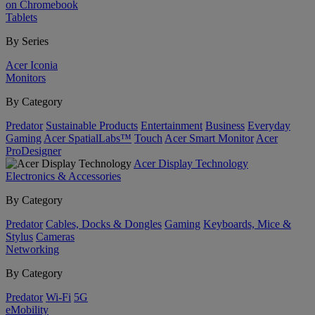
on Chromebook
Tablets
By Series
Acer Iconia
Monitors
By Category
Predator
Sustainable Products
Entertainment
Business
Everyday
Gaming
Acer SpatialLabs™
Touch
Acer Smart Monitor
Acer
ProDesigner
Acer Display Technology
Electronics & Accessories
By Category
Predator
Cables, Docks & Dongles
Gaming
Keyboards, Mice &
Stylus
Cameras
Networking
By Category
Predator
Wi-Fi
5G
eMobility