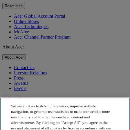
Resources
Acer Global Account Portal
Online Stores
Acer Technologies
McAfee
Acer Channel Partner Program
About Acer
About Acer
Contact Us
Investor Relations
Press
Awards
Events
Sustainability
We use cookies to detect preferences, improve website
Sustainability
navigation, to generate user statistics to make our website more
user friendly and to offer personalized content and
Corporate Social Responsibility
advertisements. By clicking on “Accept All”, you agree to the
Product Carbon Footprint
use and placement of all cookies by Acer in accordance with our
Project Humanity