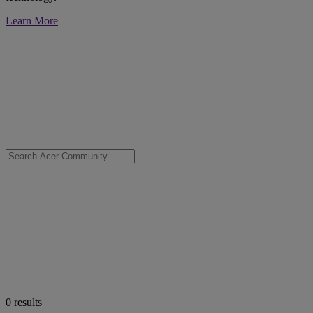
Learn More
0
results