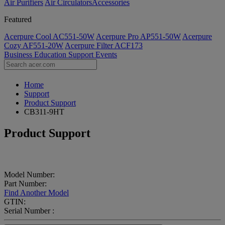
Air Purifiers
Air Circulators​
Accessories
Featured
Acerpure Cool AC551-50W
Acerpure Pro AP551-50W
Acerpure
Cozy AF551-20W
Acerpure Filter ACF173
Business
Education
Support
Events
Home
Support
Product Support
CB311-9HT
Product Support
Model Number:
Part Number:
Find Another Model
GTIN:
Serial Number :