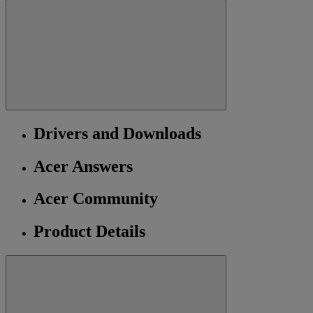
Drivers and Downloads
Acer Answers
Acer Community
Product Details