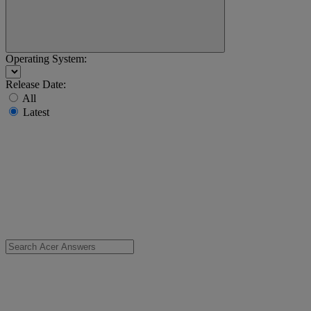
Operating System:
Release Date:
All
Latest