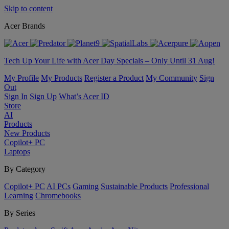
Skip to content
Acer Brands
Tech Up Your Life with Acer Day Specials – Only Until 31 Aug!
My Profile
My Products
Register a Product
My Community
Sign
Out
Sign In
Sign Up
What’s Acer ID
Store
AI
Products
New Products
Copilot+ PC
Laptops
By Category
Copilot+ PC
AI PCs
Gaming
Sustainable Products
Professional
Learning
Chromebooks
By Series