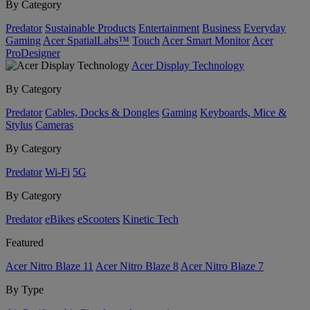
By Category
Predator
Sustainable Products
Entertainment
Business
Everyday
Gaming
Acer SpatialLabs™
Touch
Acer Smart Monitor
Acer
ProDesigner
Acer Display Technology
By Category
Predator
Cables, Docks & Dongles
Gaming
Keyboards, Mice &
Stylus
Cameras
By Category
Predator
Wi-Fi
5G
By Category
Predator
eBikes
eScooters
Kinetic Tech
Featured
Acer Nitro Blaze 11
Acer Nitro Blaze 8
Acer Nitro Blaze 7
By Type