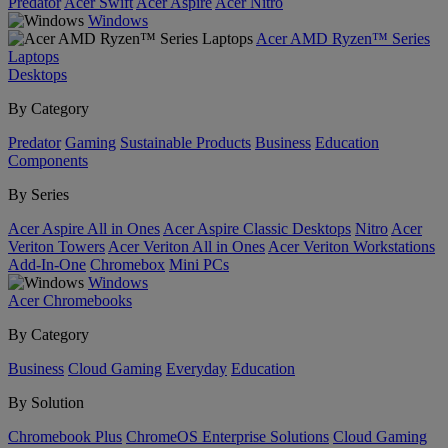
Predator
Acer Swift
Acer Aspire
Acer Nitro
Windows
Acer AMD Ryzen™ Series
Laptops
Desktops
By Category
Predator
Gaming
Sustainable Products
Business
Education
Components
By Series
Acer Aspire All in Ones
Acer Aspire Classic Desktops
Nitro
Acer
Veriton Towers
Acer Veriton All in Ones
Acer Veriton Workstations
Add-In-One
Chromebox
Mini PCs
Windows
Acer Chromebooks
By Category
Business
Cloud Gaming
Everyday
Education
By Solution
Chromebook Plus
ChromeOS Enterprise Solutions
Cloud Gaming