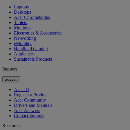
Laptops
Desktops
Acer Chromebooks
Tablets
Monitors
Electronics & Accessories
Networking
eMobility
Handheld Gaming
Appliances
Sustainable Products
Support
Support
Acer ID
Register a Product
Acer Community
Drivers and Manuals
Acer Answers
Contact Support
Resources