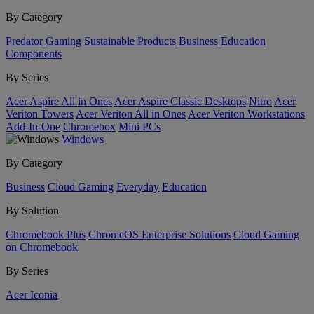
By Category
Predator
Gaming
Sustainable Products
Business
Education
Components
By Series
Acer Aspire All in Ones
Acer Aspire Classic Desktops
Nitro
Acer
Veriton Towers
Acer Veriton All in Ones
Acer Veriton Workstations
Add-In-One
Chromebox
Mini PCs
Windows
By Category
Business
Cloud Gaming
Everyday
Education
By Solution
Chromebook Plus
ChromeOS Enterprise Solutions
Cloud Gaming
on Chromebook
By Series
Acer Iconia