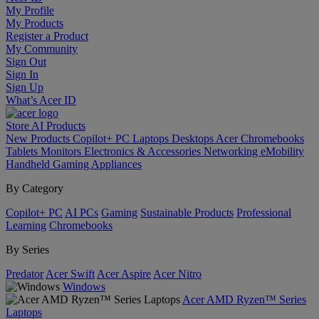
My Profile
My Products
Register a Product
My Community
Sign Out
Sign In
Sign Up
What’s Acer ID
Store
AI
Products
New Products
Copilot+ PC
Laptops
Desktops
Acer Chromebooks
Tablets
Monitors
Electronics & Accessories
Networking
eMobility
Handheld Gaming
Appliances
By Category
Copilot+ PC
AI PCs
Gaming
Sustainable Products
Professional
Learning
Chromebooks
By Series
Predator
Acer Swift
Acer Aspire
Acer Nitro
Windows
Acer AMD Ryzen™ Series
Laptops