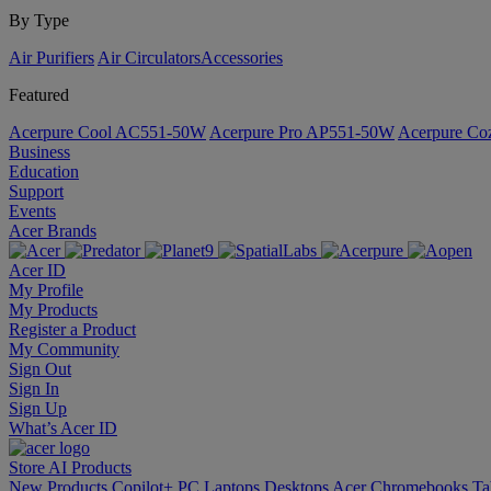
By Type
Air Purifiers
Air Circulators​
Accessories
Featured
Acerpure Cool AC551-50W
Acerpure Pro AP551-50W
Acerpure C
Business
Education
Support
Events
Acer Brands
Acer ID
My Profile
My Products
Register a Product
My Community
Sign Out
Sign In
Sign Up
What’s Acer ID
Store
AI
Products
New Products
Copilot+ PC
Laptops
Desktops
Acer Chromebooks
Ta