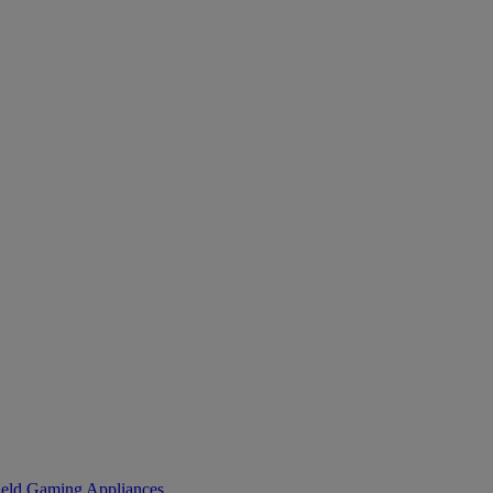
eld Gaming
Appliances