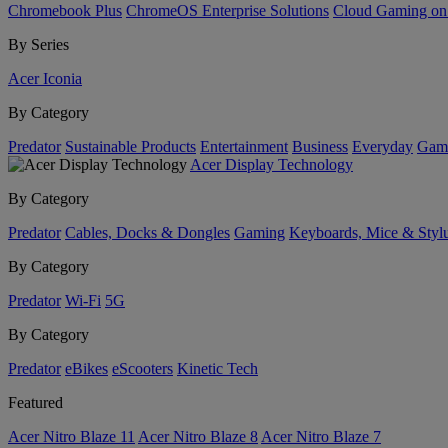
Chromebook Plus
ChromeOS Enterprise Solutions
Cloud Gaming o
By Series
Acer Iconia
By Category
Predator
Sustainable Products
Entertainment
Business
Everyday
Gam
Acer Display Technology
By Category
Predator
Cables, Docks & Dongles
Gaming
Keyboards, Mice & Styl
By Category
Predator
Wi-Fi
5G
By Category
Predator
eBikes
eScooters
Kinetic Tech
Featured
Acer Nitro Blaze 11
Acer Nitro Blaze 8
Acer Nitro Blaze 7