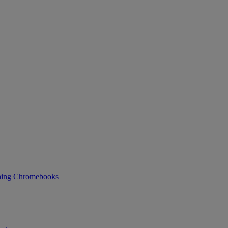
ning
Chromebooks