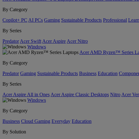
By Category
Copilot+ PC
AI PCs
Gaming
Sustainable Products
Professional
Lear
By Series
Predator
Acer Swift
Acer Aspire
Acer Nitro
Windows
Acer AMD Ryzen™ Series La
By Category
Predator
Gaming
Sustainable Products
Business
Education
Componen
By Series
Acer Aspire All in Ones
Acer Aspire Classic Desktops
Nitro
Acer Ver
Windows
By Category
Business
Cloud Gaming
Everyday
Education
By Solution