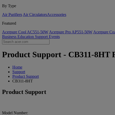
By Type
Air Purifiers
Air Circulators​
Accessories
Featured
Acerpure Cool AC551-50W
Acerpure Pro AP551-50W
Acerpure C
Business
Education
Support
Events
Product Support - CB311-8HT F
Home
Support
Product Support
CB311-8HT
Product Support
Model Number: