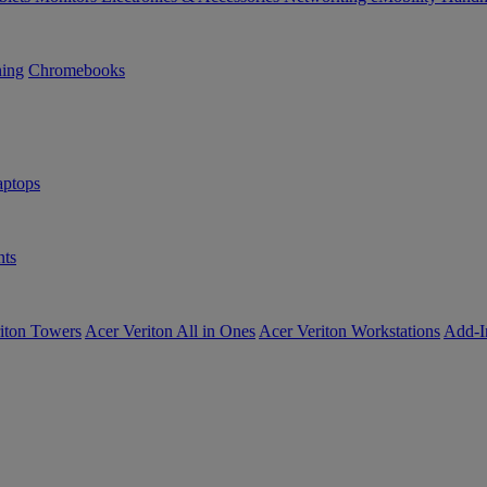
ning
Chromebooks
ptops
ts
iton Towers
Acer Veriton All in Ones
Acer Veriton Workstations
Add-I