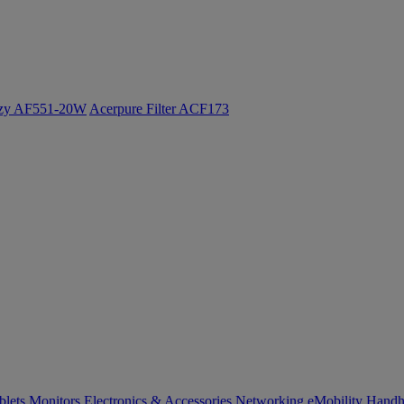
ozy AF551-20W
Acerpure Filter ACF173
blets
Monitors
Electronics & Accessories
Networking
eMobility
Handh