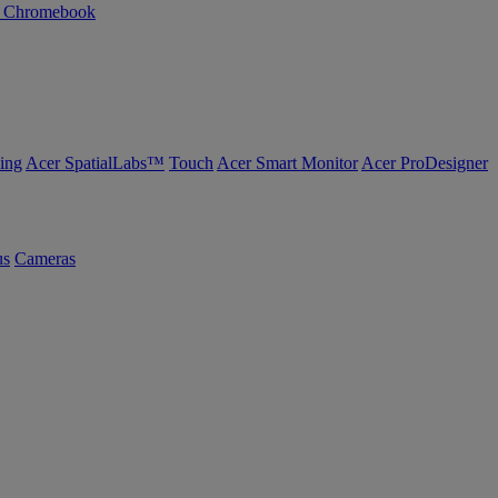
n Chromebook
ing
Acer SpatialLabs™
Touch
Acer Smart Monitor
Acer ProDesigner
us
Cameras