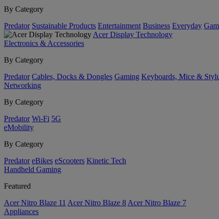
By Category
Predator
Sustainable Products
Entertainment
Business
Everyday
Gam
Acer Display Technology
Electronics & Accessories
By Category
Predator
Cables, Docks & Dongles
Gaming
Keyboards, Mice & Styl
Networking
By Category
Predator
Wi-Fi
5G
eMobility
By Category
Predator
eBikes
eScooters
Kinetic Tech
Handheld Gaming
Featured
Acer Nitro Blaze 11
Acer Nitro Blaze 8
Acer Nitro Blaze 7
Appliances