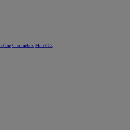
n-One
Chromebox
Mini PCs