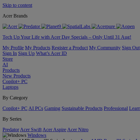
Skip to content
Acer Brands
Tech Up Your Life with Acer Day Specials – Only Until 31 Aug!
My Profile
My Products
Register a Product
My Community
Sign Out
Sign In
Sign Up
What’s Acer ID
Store
AI
Products
New Products
Copilot+ PC
Laptops
By Category
Copilot+ PC
AI PCs
Gaming
Sustainable Products
Professional
Lear
By Series
Predator
Acer Swift
Acer Aspire
Acer Nitro
Windows