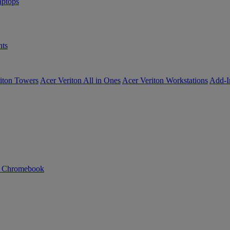
ptops
ts
iton Towers
Acer Veriton All in Ones
Acer Veriton Workstations
Add-I
n Chromebook