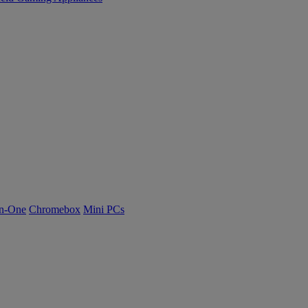
n-One
Chromebox
Mini PCs