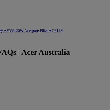
ozy AF551-20W
Acerpure Filter ACF173
AQs | Acer Australia