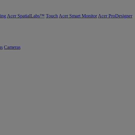
ing
Acer SpatialLabs™
Touch
Acer Smart Monitor
Acer ProDesigner
us
Cameras