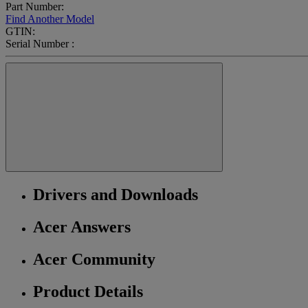
Part Number:
Find Another Model
GTIN:
Serial Number :
Drivers and Downloads
Acer Answers
Acer Community
Product Details