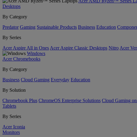
Acer AMD Ryzen™ Series La
Desktops
By Category
Predator
Gaming
Sustainable Products
Business
Education
Componen
By Series
Acer Aspire All in Ones
Acer Aspire Classic Desktops
Nitro
Acer Ver
Windows
Acer Chromebooks
By Category
Business
Cloud Gaming
Everyday
Education
By Solution
Chromebook Plus
ChromeOS Enterprise Solutions
Cloud Gaming o
Tablets
By Series
Acer Iconia
Monitors