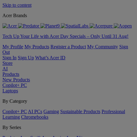
Skip to content
Acer Brands
Tech Up Your Life with Acer Day Specials – Only Until 31 Aug!
My Profile
My Products
Register a Product
My Community
Sign
Out
Sign In
Sign Up
What’s Acer ID
Store
AI
Products
New Products
Copilot+ PC
Laptops
By Category
Copilot+ PC
AI PCs
Gaming
Sustainable Products
Professional
Learning
Chromebooks
By Series