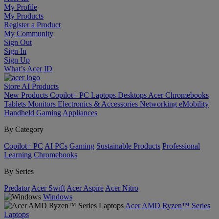
My Profile
My Products
Register a Product
My Community
Sign Out
Sign In
Sign Up
What’s Acer ID
Store
AI
Products
New Products
Copilot+ PC
Laptops
Desktops
Acer Chromebooks
Tablets
Monitors
Electronics & Accessories
Networking
eMobility
Handheld Gaming
Appliances
By Category
Copilot+ PC
AI PCs
Gaming
Sustainable Products
Professional
Learning
Chromebooks
By Series
Predator
Acer Swift
Acer Aspire
Acer Nitro
Windows
Acer AMD Ryzen™ Series
Laptops