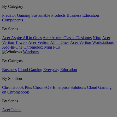
By Category
Predator
Gaming
Sustainable Products
Business
Education
Components
By Series
Acer Aspire All in Ones
Acer Aspire Classic Desktops
Nitro
Acer
Veriton Towers
Acer Veriton All in Ones
Acer Veriton Workstations
Add-In-One
Chromebox
Mini PCs
Windows
By Category
Business
Cloud Gaming
Everyday
Education
By Solution
Chromebook Plus
ChromeOS Enterprise Solutions
Cloud Gaming
on Chromebook
By Series
Acer Iconia