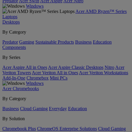
Predator
Acer Swift
Acer Aspire
Acer Nitro
Windows
Acer AMD Ryzen™ Series
Laptops
Desktops
By Category
Predator
Gaming
Sustainable Products
Business
Education
Components
By Series
Acer Aspire All in Ones
Acer Aspire Classic Desktops
Nitro
Acer
Veriton Towers
Acer Veriton All in Ones
Acer Veriton Workstations
Add-In-One
Chromebox
Mini PCs
Windows
Acer Chromebooks
By Category
Business
Cloud Gaming
Everyday
Education
By Solution
Chromebook Plus
ChromeOS Enterprise Solutions
Cloud Gaming