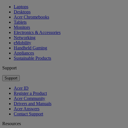
Laptops
Desktops
Acer Chromebooks
Tablets
Monitors
Electronics & Accessories
Networking
eMobility
Handheld Gaming
Appliances
Sustainable Products
Support
Support
Acer ID
Register a Product
Acer Community
Drivers and Manuals
Acer Answers
Contact Support
Resources