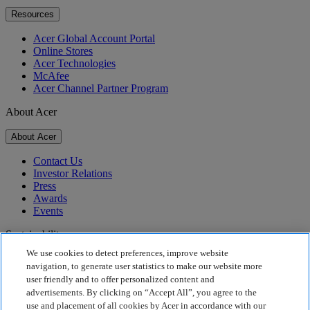
Resources
Acer Global Account Portal
Online Stores
Acer Technologies
McAfee
Acer Channel Partner Program
About Acer
About Acer
Contact Us
Investor Relations
Press
Awards
Events
Sustainability
We use cookies to detect preferences, improve website
Sustainability
navigation, to generate user statistics to make our website more
user friendly and to offer personalized content and
Corporate Social Responsibility
advertisements. By clicking on “Accept All”, you agree to the
Product Carbon Footprint
use and placement of all cookies by Acer in accordance with our
Project Humanity