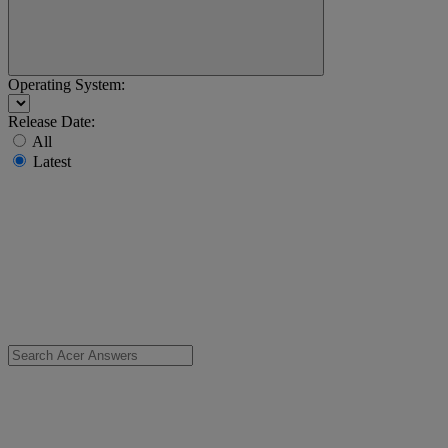
Operating System:
Release Date:
All
Latest