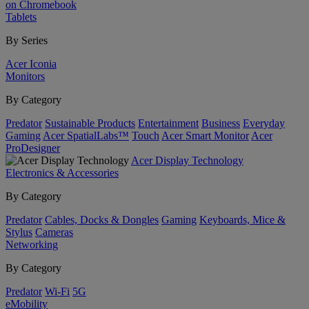
on Chromebook
Tablets
By Series
Acer Iconia
Monitors
By Category
Predator
Sustainable Products
Entertainment
Business
Everyday
Gaming
Acer SpatialLabs™
Touch
Acer Smart Monitor
Acer
ProDesigner
Acer Display Technology
Electronics & Accessories
By Category
Predator
Cables, Docks & Dongles
Gaming
Keyboards, Mice &
Stylus
Cameras
Networking
By Category
Predator
Wi-Fi
5G
eMobility