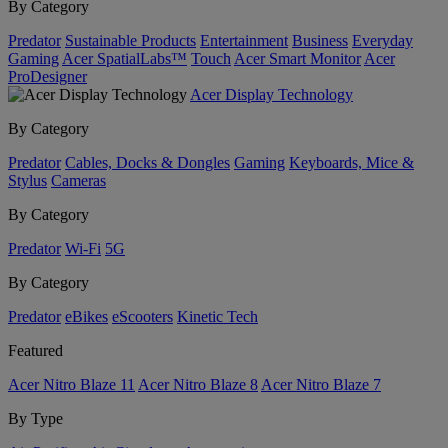
By Category
Predator
Sustainable Products
Entertainment
Business
Everyday
Gaming
Acer SpatialLabs™
Touch
Acer Smart Monitor
Acer
ProDesigner
Acer Display Technology
By Category
Predator
Cables, Docks & Dongles
Gaming
Keyboards, Mice &
Stylus
Cameras
By Category
Predator
Wi-Fi
5G
By Category
Predator
eBikes
eScooters
Kinetic Tech
Featured
Acer Nitro Blaze 11
Acer Nitro Blaze 8
Acer Nitro Blaze 7
By Type