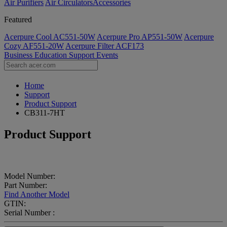
Air Purifiers
Air Circulators​
Accessories
Featured
Acerpure Cool AC551-50W
Acerpure Pro AP551-50W
Acerpure
Cozy AF551-20W
Acerpure Filter ACF173
Business
Education
Support
Events
Home
Support
Product Support
CB311-7HT
Product Support
Model Number:
Part Number:
Find Another Model
GTIN:
Serial Number :