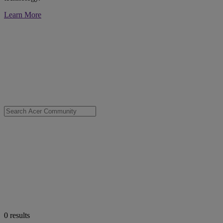
Learn More
0
results