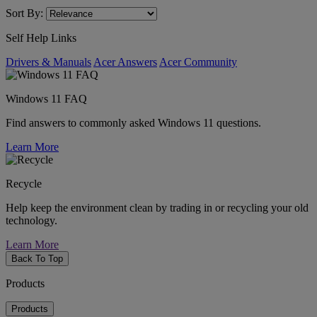
Sort By:
Self Help Links
Drivers & Manuals
Acer Answers
Acer Community
Windows 11 FAQ
Find answers to commonly asked Windows 11 questions.
Learn More
Recycle
Help keep the environment clean by trading in or recycling your old
technology.
Learn More
Back To Top
Products
Products