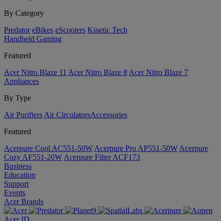
By Category
Predator
eBikes
eScooters
Kinetic Tech
Handheld Gaming
Featured
Acer Nitro Blaze 11
Acer Nitro Blaze 8
Acer Nitro Blaze 7
Appliances
By Type
Air Purifiers
Air Circulators​
Accessories
Featured
Acerpure Cool AC551-50W
Acerpure Pro AP551-50W
Acerpure
Cozy AF551-20W
Acerpure Filter ACF173
Business
Education
Support
Events
Acer Brands
Acer ID