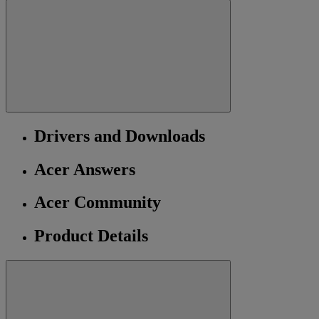
Drivers and Downloads
Acer Answers
Acer Community
Product Details