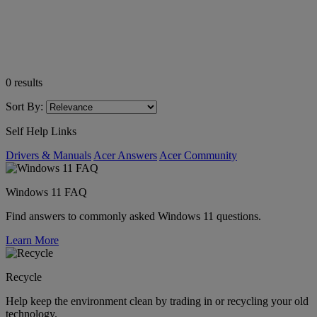
0
results
Sort By:
Self Help Links
Drivers & Manuals
Acer Answers
Acer Community
Windows 11 FAQ
Find answers to commonly asked Windows 11 questions.
Learn More
Recycle
Help keep the environment clean by trading in or recycling your old
technology.