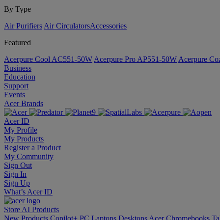
By Type
Air Purifiers
Air Circulators​
Accessories
Featured
Acerpure Cool AC551-50W
Acerpure Pro AP551-50W
Acerpure C
Business
Education
Support
Events
Acer Brands
Acer ID
My Profile
My Products
Register a Product
My Community
Sign Out
Sign In
Sign Up
What’s Acer ID
Store
AI
Products
New Products
Copilot+ PC
Laptops
Desktops
Acer Chromebooks
Ta