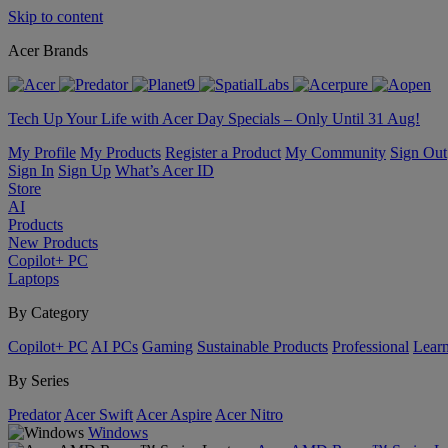
Skip to content
Acer Brands
Tech Up Your Life with Acer Day Specials – Only Until 31 Aug!
My Profile
My Products
Register a Product
My Community
Sign Out
Sign In
Sign Up
What’s Acer ID
Store
AI
Products
New Products
Copilot+ PC
Laptops
By Category
Copilot+ PC
AI PCs
Gaming
Sustainable Products
Professional
Lear
By Series
Predator
Acer Swift
Acer Aspire
Acer Nitro
Windows