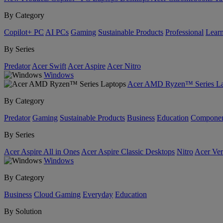
By Category
Copilot+ PC
AI PCs
Gaming
Sustainable Products
Professional
Lear
By Series
Predator
Acer Swift
Acer Aspire
Acer Nitro
Windows
Acer AMD Ryzen™ Series La
By Category
Predator
Gaming
Sustainable Products
Business
Education
Componen
By Series
Acer Aspire All in Ones
Acer Aspire Classic Desktops
Nitro
Acer Ver
Windows
By Category
Business
Cloud Gaming
Everyday
Education
By Solution