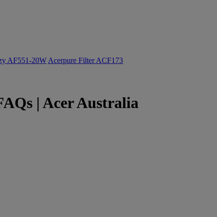
ozy AF551-20W
Acerpure Filter ACF173
Qs | Acer Australia