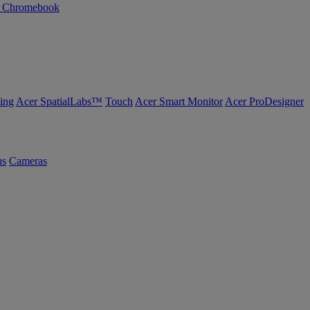
n Chromebook
ing
Acer SpatialLabs™
Touch
Acer Smart Monitor
Acer ProDesigner
us
Cameras