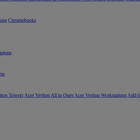
ning
Chromebooks
ptops
ts
iton Towers
Acer Veriton All in Ones
Acer Veriton Workstations
Add-I