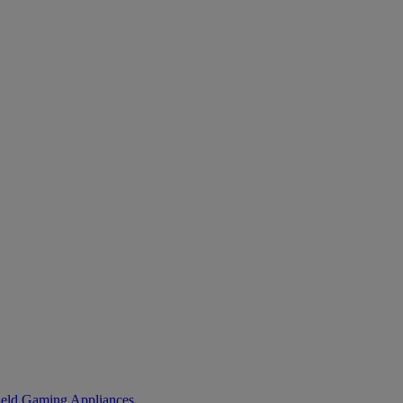
eld Gaming
Appliances