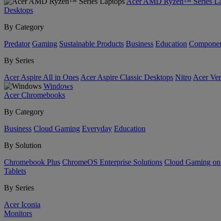
Acer AMD Ryzen™ Series La
Desktops
By Category
Predator
Gaming
Sustainable Products
Business
Education
Componen
By Series
Acer Aspire All in Ones
Acer Aspire Classic Desktops
Nitro
Acer Ver
Windows
Acer Chromebooks
By Category
Business
Cloud Gaming
Everyday
Education
By Solution
Chromebook Plus
ChromeOS Enterprise Solutions
Cloud Gaming o
Tablets
By Series
Acer Iconia
Monitors