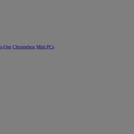
n-One
Chromebox
Mini PCs