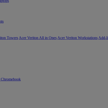
ptops
ts
iton Towers
Acer Veriton All in Ones
Acer Veriton Workstations
Add-I
n Chromebook