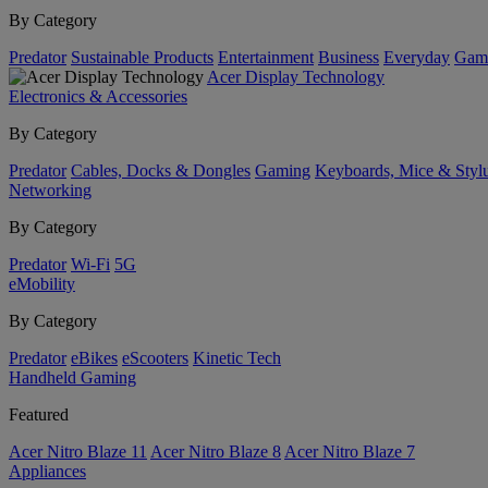
By Category
Predator
Sustainable Products
Entertainment
Business
Everyday
Gam
Acer Display Technology
Electronics & Accessories
By Category
Predator
Cables, Docks & Dongles
Gaming
Keyboards, Mice & Styl
Networking
By Category
Predator
Wi-Fi
5G
eMobility
By Category
Predator
eBikes
eScooters
Kinetic Tech
Handheld Gaming
Featured
Acer Nitro Blaze 11
Acer Nitro Blaze 8
Acer Nitro Blaze 7
Appliances