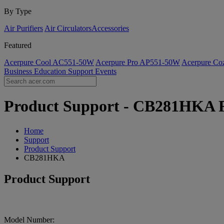
By Type
Air Purifiers
Air Circulators​
Accessories
Featured
Acerpure Cool AC551-50W
Acerpure Pro AP551-50W
Acerpure C
Business
Education
Support
Events
Product Support - CB281HKA FA
Home
Support
Product Support
CB281HKA
Product Support
Model Number: