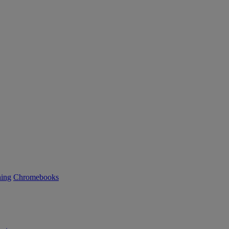
ning
Chromebooks