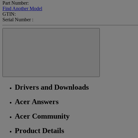
Part Number:
Find Another Model
GTIN:
Serial Number :
Drivers and Downloads
Acer Answers
Acer Community
Product Details