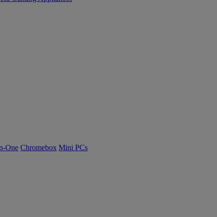
n-One
Chromebox
Mini PCs