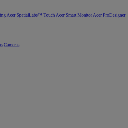
ing
Acer SpatialLabs™
Touch
Acer Smart Monitor
Acer ProDesigner
us
Cameras