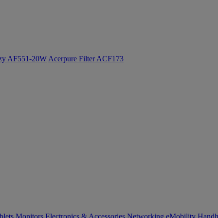
ozy AF551-20W
Acerpure Filter ACF173
blets
Monitors
Electronics & Accessories
Networking
eMobility
Handh