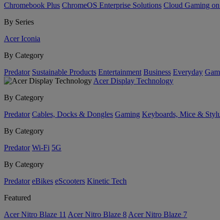
Chromebook Plus
ChromeOS Enterprise Solutions
Cloud Gaming o
By Series
Acer Iconia
By Category
Predator
Sustainable Products
Entertainment
Business
Everyday
Gam
Acer Display Technology
By Category
Predator
Cables, Docks & Dongles
Gaming
Keyboards, Mice & Styl
By Category
Predator
Wi-Fi
5G
By Category
Predator
eBikes
eScooters
Kinetic Tech
Featured
Acer Nitro Blaze 11
Acer Nitro Blaze 8
Acer Nitro Blaze 7