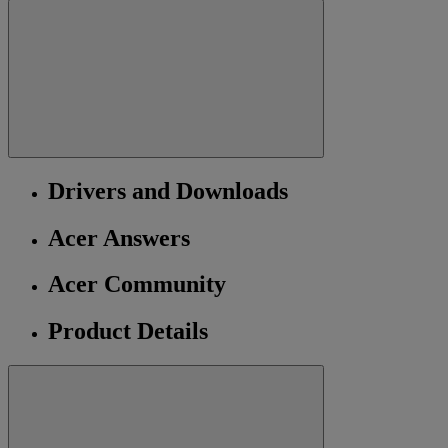
Drivers and Downloads
Acer Answers
Acer Community
Product Details