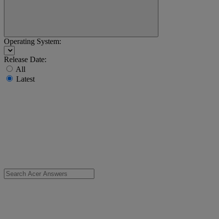
Operating System:
Release Date:
All
Latest