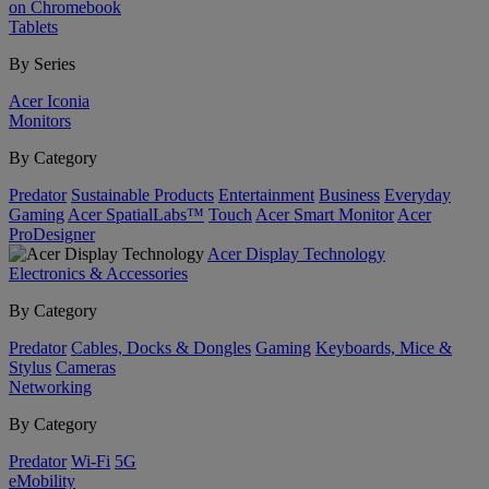
on Chromebook
Tablets
By Series
Acer Iconia
Monitors
By Category
Predator
Sustainable Products
Entertainment
Business
Everyday
Gaming
Acer SpatialLabs™
Touch
Acer Smart Monitor
Acer
ProDesigner
Acer Display Technology
Electronics & Accessories
By Category
Predator
Cables, Docks & Dongles
Gaming
Keyboards, Mice &
Stylus
Cameras
Networking
By Category
Predator
Wi-Fi
5G
eMobility