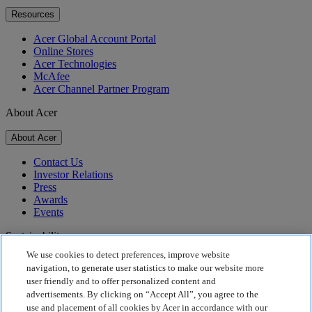
Resources
Acer Global Account Portal
Online Stores
Acer Technologies
McAfee
Acer Channel Partner Program
About Acer
About Acer
Contact Us
Investor Relations
Press
Awards
Events
Sustainability
We use cookies to detect preferences, improve website
Sustainability
navigation, to generate user statistics to make our website more
user friendly and to offer personalized content and
Corporate Social Responsibility
advertisements. By clicking on “Accept All”, you agree to the
Product Carbon Footprint
use and placement of all cookies by Acer in accordance with our
Project Humanity