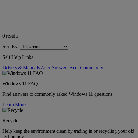
0
results
Sort By:
Self Help Links
Drivers & Manuals
Acer Answers
Acer Community
Windows 11 FAQ
Find answers to commonly asked Windows 11 questions.
Learn More
Recycle
Help keep the environment clean by trading in or recycling your old
technology.