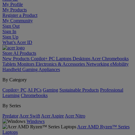
My Profile
My Products
Register a Product
My Community
Sign Out
Sign In
Sign Up
What’s Acer ID
Store
AI
Products
New Products
Copilot+ PC
Laptops
Desktops
Acer Chromebooks
Tablets
Monitors
Electronics & Accessories
Networking
eMobility
Handheld Gaming
Appliances
By Category
Copilot+ PC
AI PCs
Gaming
Sustainable Products
Professional
Learning
Chromebooks
By Series
Predator
Acer Swift
Acer Aspire
Acer Nitro
Windows
Acer AMD Ryzen™ Series
Laptops