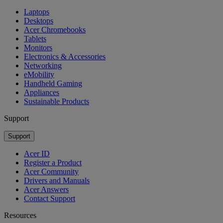
Laptops
Desktops
Acer Chromebooks
Tablets
Monitors
Electronics & Accessories
Networking
eMobility
Handheld Gaming
Appliances
Sustainable Products
Support
Support
Acer ID
Register a Product
Acer Community
Drivers and Manuals
Acer Answers
Contact Support
Resources