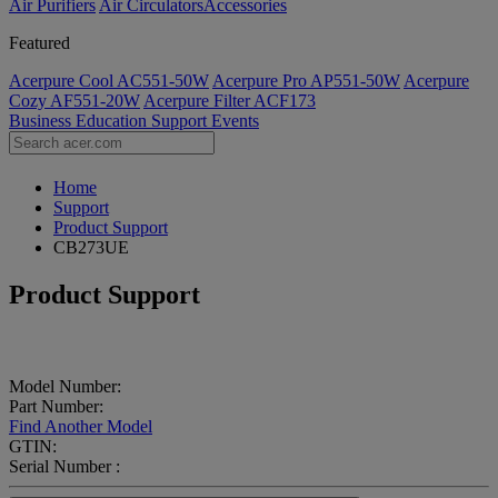
Air Purifiers
Air Circulators​
Accessories
Featured
Acerpure Cool AC551-50W
Acerpure Pro AP551-50W
Acerpure
Cozy AF551-20W
Acerpure Filter ACF173
Business
Education
Support
Events
Home
Support
Product Support
CB273UE
Product Support
Model Number:
Part Number:
Find Another Model
GTIN:
Serial Number :