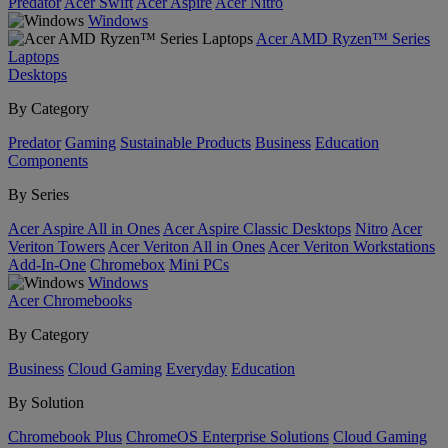
Predator
Acer Swift
Acer Aspire
Acer Nitro
Windows
Acer AMD Ryzen™ Series
Laptops
Desktops
By Category
Predator
Gaming
Sustainable Products
Business
Education
Components
By Series
Acer Aspire All in Ones
Acer Aspire Classic Desktops
Nitro
Acer
Veriton Towers
Acer Veriton All in Ones
Acer Veriton Workstations
Add-In-One
Chromebox
Mini PCs
Windows
Acer Chromebooks
By Category
Business
Cloud Gaming
Everyday
Education
By Solution
Chromebook Plus
ChromeOS Enterprise Solutions
Cloud Gaming