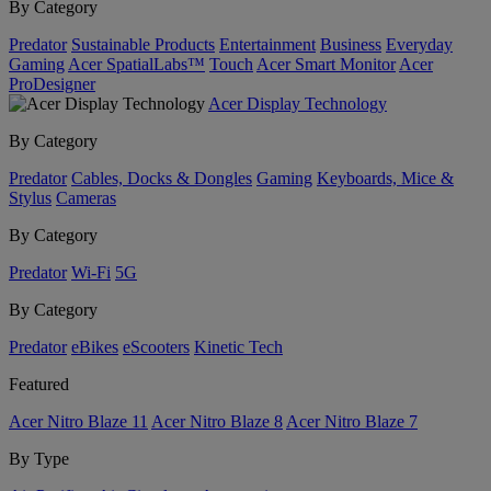
By Category
Predator
Sustainable Products
Entertainment
Business
Everyday
Gaming
Acer SpatialLabs™
Touch
Acer Smart Monitor
Acer
ProDesigner
Acer Display Technology
By Category
Predator
Cables, Docks & Dongles
Gaming
Keyboards, Mice &
Stylus
Cameras
By Category
Predator
Wi-Fi
5G
By Category
Predator
eBikes
eScooters
Kinetic Tech
Featured
Acer Nitro Blaze 11
Acer Nitro Blaze 8
Acer Nitro Blaze 7
By Type