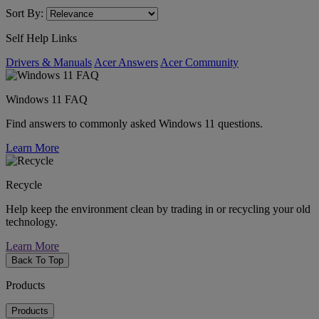
Sort By:
Self Help Links
Drivers & Manuals
Acer Answers
Acer Community
Windows 11 FAQ
Find answers to commonly asked Windows 11 questions.
Learn More
Recycle
Help keep the environment clean by trading in or recycling your old
technology.
Learn More
Back To Top
Products
Products