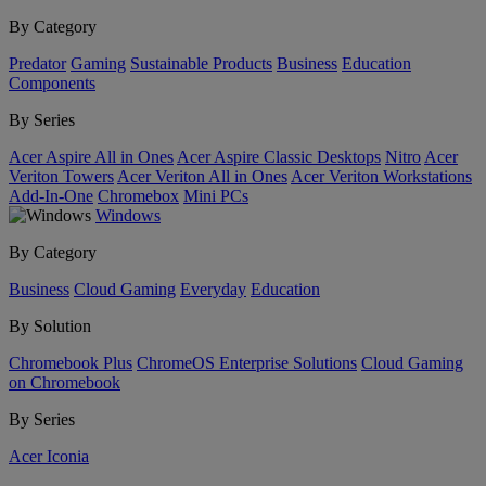
By Category
Predator
Gaming
Sustainable Products
Business
Education
Components
By Series
Acer Aspire All in Ones
Acer Aspire Classic Desktops
Nitro
Acer
Veriton Towers
Acer Veriton All in Ones
Acer Veriton Workstations
Add-In-One
Chromebox
Mini PCs
Windows
By Category
Business
Cloud Gaming
Everyday
Education
By Solution
Chromebook Plus
ChromeOS Enterprise Solutions
Cloud Gaming
on Chromebook
By Series
Acer Iconia