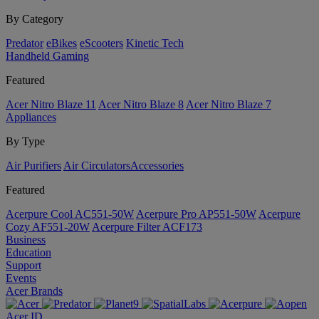
By Category
Predator
eBikes
eScooters
Kinetic Tech
Handheld Gaming
Featured
Acer Nitro Blaze 11
Acer Nitro Blaze 8
Acer Nitro Blaze 7
Appliances
By Type
Air Purifiers
Air Circulators​
Accessories
Featured
Acerpure Cool AC551-50W
Acerpure Pro AP551-50W
Acerpure
Cozy AF551-20W
Acerpure Filter ACF173
Business
Education
Support
Events
Acer Brands
Acer ID