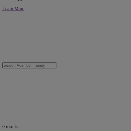
Learn More
0
results