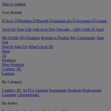
Skip to content
Acer Brands
Tech Up Your Life with Acer Day Specials – Only Until 31 Aug!
My Profile
My Products
Register a Product
My Community
Sign
Out
Sign In
Sign Up
What’s Acer ID
Store
AI
Products
New Products
Copilot+ PC
Laptops
By Category
Copilot+ PC
AI PCs
Gaming
Sustainable Products
Professional
Learning
Chromebooks
By Series