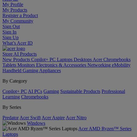
My Profile
My Products
Register a Product
My Community
Sign Out
Sign In
Sign Up
What’s Acer ID
Store
AI
Products
New Products
Copilot+ PC
Laptops
Desktops
Acer Chromebooks
Tablets
Monitors
Electronics & Accessories
Networking
eMobility
Handheld Gaming
Appliances
By Category
Copilot+ PC
AI PCs
Gaming
Sustainable Products
Professional
Learning
Chromebooks
By Series
Predator
Acer Swift
Acer Aspire
Acer Nitro
Windows
Acer AMD Ryzen™ Series
Laptops