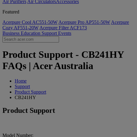
Air Purifiers
Air Circulators​
Accessories
Featured
Acerpure Cool AC551-50W
Acerpure Pro AP551-50W
Acerpure
Cozy AF551-20W
Acerpure Filter ACF173
Business
Education
Support
Events
Product Support - CB241HY
FAQs | Acer Australia
Home
Support
Product Support
CB241HY
Product Support
Model Number: