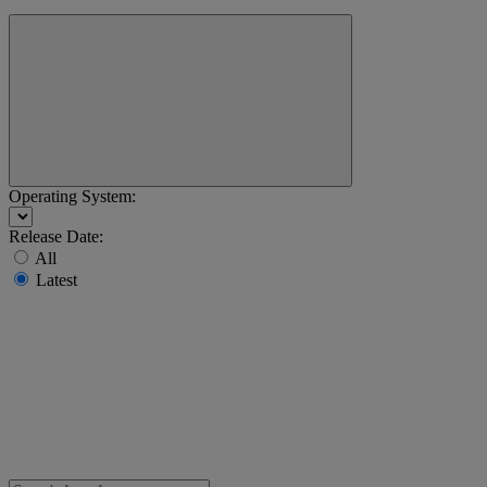
Operating System:
Release Date:
All
Latest