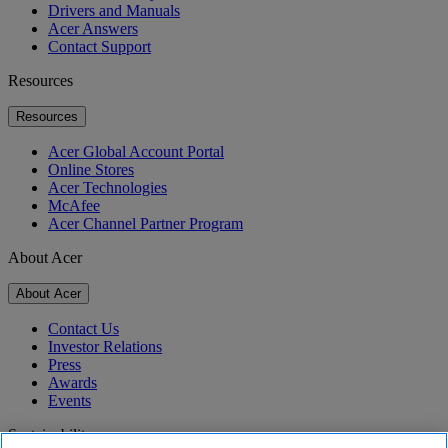
Drivers and Manuals
Acer Answers
Contact Support
Resources
Resources
Acer Global Account Portal
Online Stores
Acer Technologies
McAfee
Acer Channel Partner Program
About Acer
About Acer
Contact Us
Investor Relations
Press
Awards
Events
Sustainability