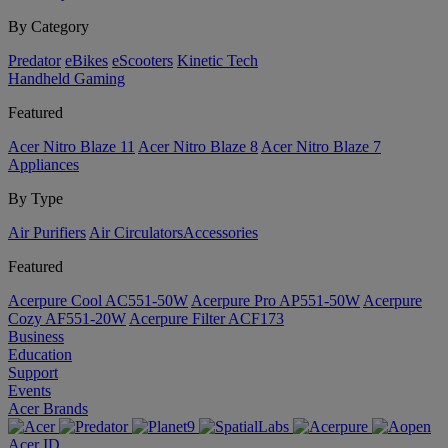
By Category
Predator
eBikes
eScooters
Kinetic Tech
Handheld Gaming
Featured
Acer Nitro Blaze 11
Acer Nitro Blaze 8
Acer Nitro Blaze 7
Appliances
By Type
Air Purifiers
Air Circulators​
Accessories
Featured
Acerpure Cool AC551-50W
Acerpure Pro AP551-50W
Acerpure
Cozy AF551-20W
Acerpure Filter ACF173
Business
Education
Support
Events
Acer Brands
Acer ID