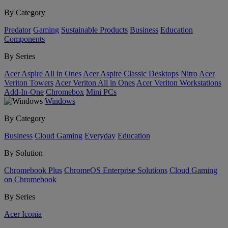
By Category
Predator
Gaming
Sustainable Products
Business
Education
Components
By Series
Acer Aspire All in Ones
Acer Aspire Classic Desktops
Nitro
Acer
Veriton Towers
Acer Veriton All in Ones
Acer Veriton Workstations
Add-In-One
Chromebox
Mini PCs
Windows
By Category
Business
Cloud Gaming
Everyday
Education
By Solution
Chromebook Plus
ChromeOS Enterprise Solutions
Cloud Gaming
on Chromebook
By Series
Acer Iconia