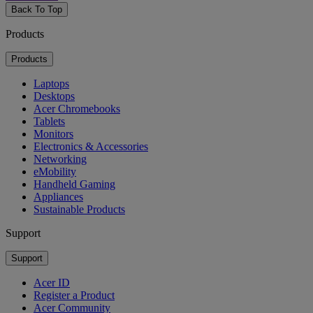
Back To Top
Products
Products
Laptops
Desktops
Acer Chromebooks
Tablets
Monitors
Electronics & Accessories
Networking
eMobility
Handheld Gaming
Appliances
Sustainable Products
Support
Support
Acer ID
Register a Product
Acer Community