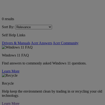
0
results
Sort By:
Self Help Links
Drivers & Manuals
Acer Answers
Acer Community
Windows 11 FAQ
Find answers to commonly asked Windows 11 questions.
Learn More
Recycle
Help keep the environment clean by trading in or recycling your old
technology.
Learn More