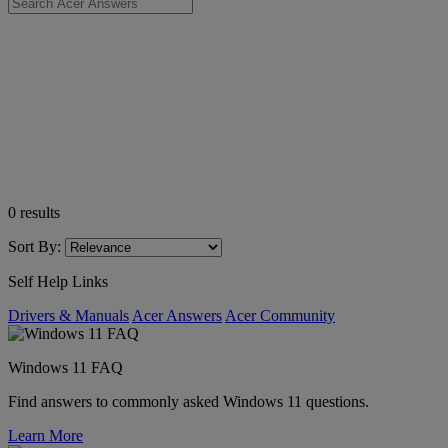
0
results
Sort By:
Self Help Links
Drivers & Manuals
Acer Answers
Acer Community
Windows 11 FAQ
Find answers to commonly asked Windows 11 questions.
Learn More