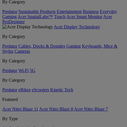
By Category
Predator
Sustainable Products
Entertainment
Business
Everyday
Gaming
Acer SpatialLabs™
Touch
Acer Smart Monitor
Acer
ProDesigner
Acer Display Technology
By Category
Predator
Cables, Docks & Dongles
Gaming
Keyboards, Mice &
Stylus
Cameras
By Category
Predator
Wi-Fi
5G
By Category
Predator
eBikes
eScooters
Kinetic Tech
Featured
Acer Nitro Blaze 11
Acer Nitro Blaze 8
Acer Nitro Blaze 7
By Type