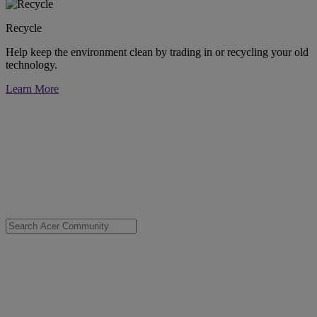
Recycle
Help keep the environment clean by trading in or recycling your old
technology.
Learn More