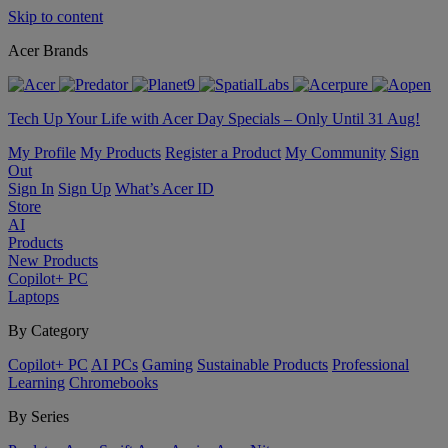
Skip to content
Acer Brands
Tech Up Your Life with Acer Day Specials – Only Until 31 Aug!
My Profile
My Products
Register a Product
My Community
Sign
Out
Sign In
Sign Up
What’s Acer ID
Store
AI
Products
New Products
Copilot+ PC
Laptops
By Category
Copilot+ PC
AI PCs
Gaming
Sustainable Products
Professional
Learning
Chromebooks
By Series