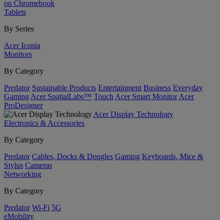
on Chromebook
Tablets
By Series
Acer Iconia
Monitors
By Category
Predator
Sustainable Products
Entertainment
Business
Everyday
Gaming
Acer SpatialLabs™
Touch
Acer Smart Monitor
Acer
ProDesigner
Acer Display Technology
Electronics & Accessories
By Category
Predator
Cables, Docks & Dongles
Gaming
Keyboards, Mice &
Stylus
Cameras
Networking
By Category
Predator
Wi-Fi
5G
eMobility