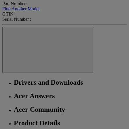
Part Number:
Find Another Model
GTIN:
Serial Number :
Drivers and Downloads
Acer Answers
Acer Community
Product Details