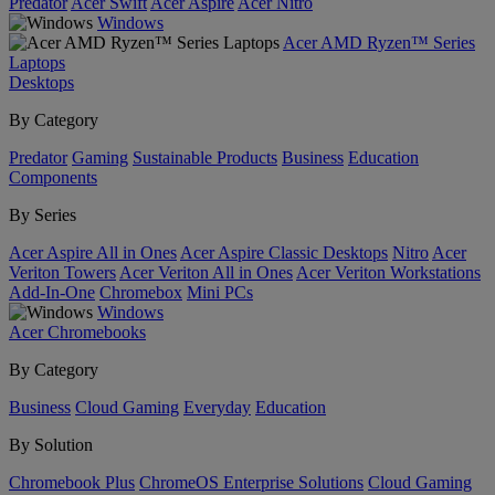
Predator
Acer Swift
Acer Aspire
Acer Nitro
Windows
Acer AMD Ryzen™ Series
Laptops
Desktops
By Category
Predator
Gaming
Sustainable Products
Business
Education
Components
By Series
Acer Aspire All in Ones
Acer Aspire Classic Desktops
Nitro
Acer
Veriton Towers
Acer Veriton All in Ones
Acer Veriton Workstations
Add-In-One
Chromebox
Mini PCs
Windows
Acer Chromebooks
By Category
Business
Cloud Gaming
Everyday
Education
By Solution
Chromebook Plus
ChromeOS Enterprise Solutions
Cloud Gaming