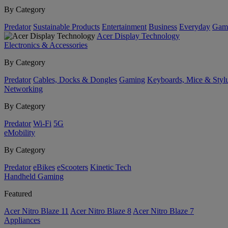
By Category
Predator
Sustainable Products
Entertainment
Business
Everyday
Gam
Acer Display Technology
Electronics & Accessories
By Category
Predator
Cables, Docks & Dongles
Gaming
Keyboards, Mice & Styl
Networking
By Category
Predator
Wi-Fi
5G
eMobility
By Category
Predator
eBikes
eScooters
Kinetic Tech
Handheld Gaming
Featured
Acer Nitro Blaze 11
Acer Nitro Blaze 8
Acer Nitro Blaze 7
Appliances