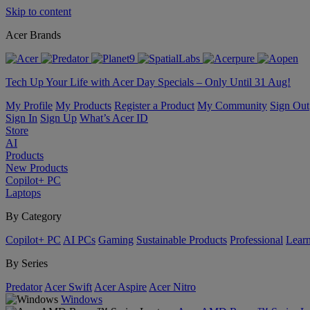
Skip to content
Acer Brands
Tech Up Your Life with Acer Day Specials – Only Until 31 Aug!
My Profile
My Products
Register a Product
My Community
Sign Out
Sign In
Sign Up
What’s Acer ID
Store
AI
Products
New Products
Copilot+ PC
Laptops
By Category
Copilot+ PC
AI PCs
Gaming
Sustainable Products
Professional
Lear
By Series
Predator
Acer Swift
Acer Aspire
Acer Nitro
Windows