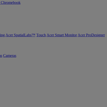
n Chromebook
ing
Acer SpatialLabs™
Touch
Acer Smart Monitor
Acer ProDesigner
us
Cameras