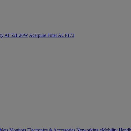
ozy AF551-20W
Acerpure Filter ACF173
blets
Monitors
Electronics & Accessories
Networking
eMobility
Handh