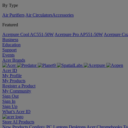
By Type
Air Purifiers
Air Circulators​
Accessories
Featured
Acerpure Cool AC551-50W
Acerpure Pro AP551-50W
Acerpure C
Business
Education
Support
Events
Acer Brands
Acer ID
My Profile
My Products
Register a Product
My Community
Sign Out
Sign In
Sign Up
What’s Acer ID
Store
AI
Products
New Products
Copilot+ PC
Laptops
Desktops
Acer Chromebooks
Ta