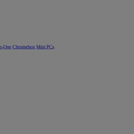
n-One
Chromebox
Mini PCs