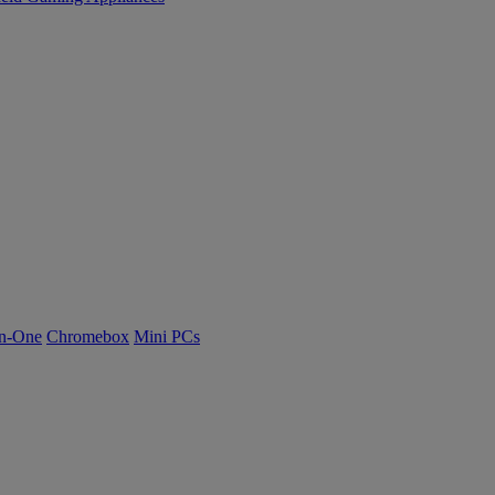
n-One
Chromebox
Mini PCs