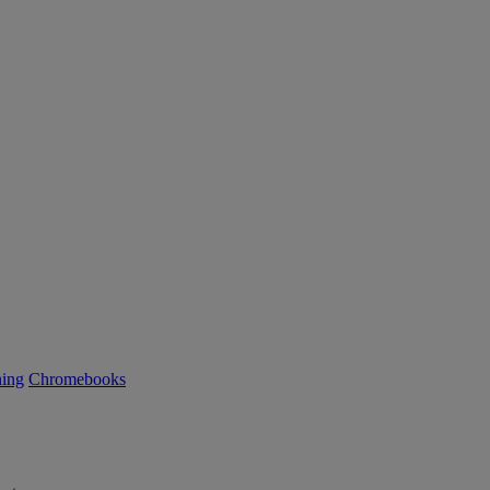
ning
Chromebooks