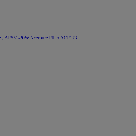
ozy AF551-20W
Acerpure Filter ACF173