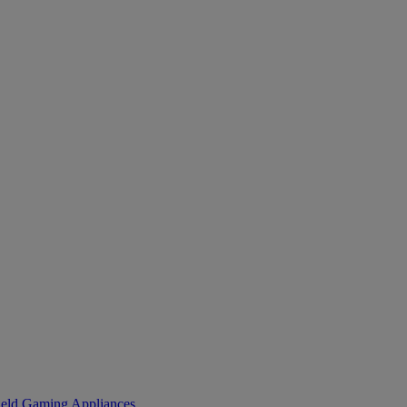
eld Gaming
Appliances