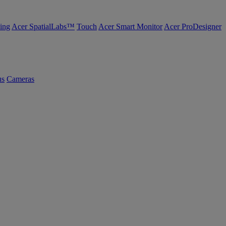
ing
Acer SpatialLabs™
Touch
Acer Smart Monitor
Acer ProDesigner
us
Cameras