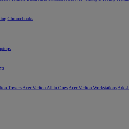
ning
Chromebooks
ptops
ts
iton Towers
Acer Veriton All in Ones
Acer Veriton Workstations
Add-I