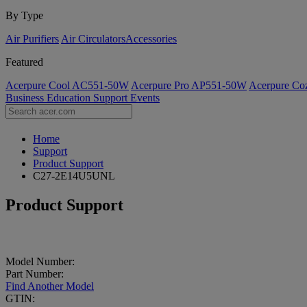
By Type
Air Purifiers
Air Circulators​
Accessories
Featured
Acerpure Cool AC551-50W
Acerpure Pro AP551-50W
Acerpure C
Business
Education
Support
Events
Home
Support
Product Support
C27-2E14U5UNL
Product Support
Model Number:
Part Number:
Find Another Model
GTIN: