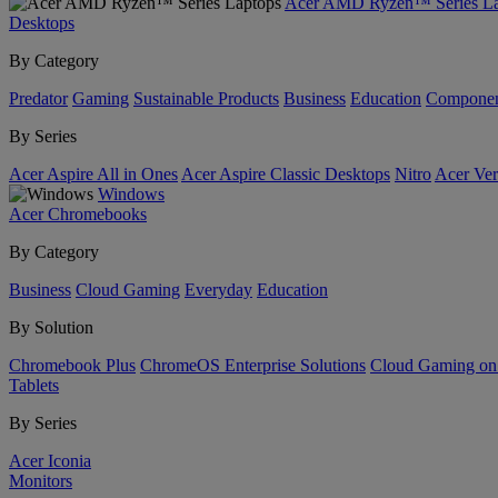
Acer AMD Ryzen™ Series La
Desktops
By Category
Predator
Gaming
Sustainable Products
Business
Education
Componen
By Series
Acer Aspire All in Ones
Acer Aspire Classic Desktops
Nitro
Acer Ver
Windows
Acer Chromebooks
By Category
Business
Cloud Gaming
Everyday
Education
By Solution
Chromebook Plus
ChromeOS Enterprise Solutions
Cloud Gaming o
Tablets
By Series
Acer Iconia
Monitors