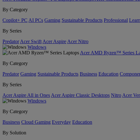
By Category
Copilot+ PC
AI PCs
Gaming
Sustainable Products
Professional
Lear
By Series
Predator
Acer Swift
Acer Aspire
Acer Nitro
Windows
Acer AMD Ryzen™ Series La
By Category
Predator
Gaming
Sustainable Products
Business
Education
Componen
By Series
Acer Aspire All in Ones
Acer Aspire Classic Desktops
Nitro
Acer Ver
Windows
By Category
Business
Cloud Gaming
Everyday
Education
By Solution