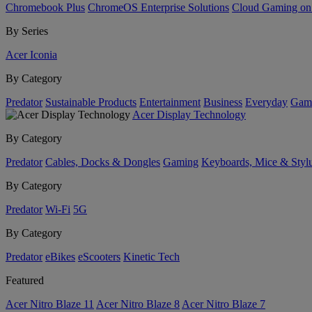
Chromebook Plus
ChromeOS Enterprise Solutions
Cloud Gaming o
By Series
Acer Iconia
By Category
Predator
Sustainable Products
Entertainment
Business
Everyday
Gam
Acer Display Technology
By Category
Predator
Cables, Docks & Dongles
Gaming
Keyboards, Mice & Styl
By Category
Predator
Wi-Fi
5G
By Category
Predator
eBikes
eScooters
Kinetic Tech
Featured
Acer Nitro Blaze 11
Acer Nitro Blaze 8
Acer Nitro Blaze 7