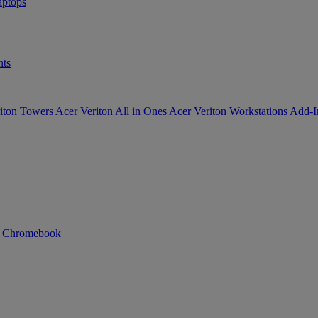
ptops
ts
iton Towers
Acer Veriton All in Ones
Acer Veriton Workstations
Add-I
n Chromebook