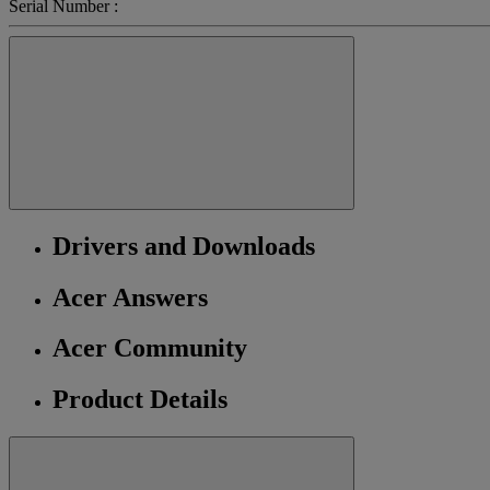
Serial Number :
Drivers and Downloads
Acer Answers
Acer Community
Product Details