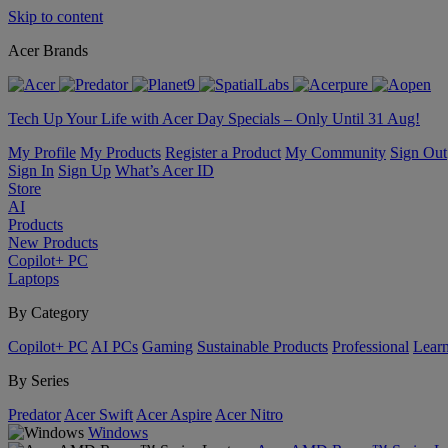
Skip to content
Acer Brands
Tech Up Your Life with Acer Day Specials – Only Until 31 Aug!
My Profile
My Products
Register a Product
My Community
Sign Out
Sign In
Sign Up
What’s Acer ID
Store
AI
Products
New Products
Copilot+ PC
Laptops
By Category
Copilot+ PC
AI PCs
Gaming
Sustainable Products
Professional
Lear
By Series
Predator
Acer Swift
Acer Aspire
Acer Nitro
Windows