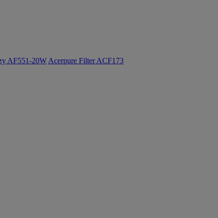
ozy AF551-20W
Acerpure Filter ACF173