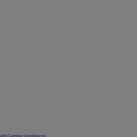
eld Gaming
Appliances