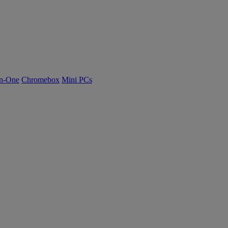
n-One
Chromebox
Mini PCs