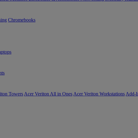
ning
Chromebooks
ptops
ts
iton Towers
Acer Veriton All in Ones
Acer Veriton Workstations
Add-I