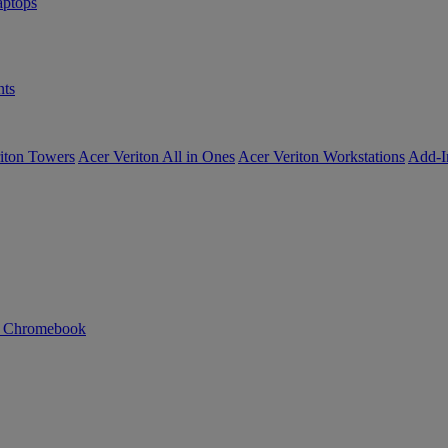
ptops
ts
iton Towers
Acer Veriton All in Ones
Acer Veriton Workstations
Add-I
n Chromebook