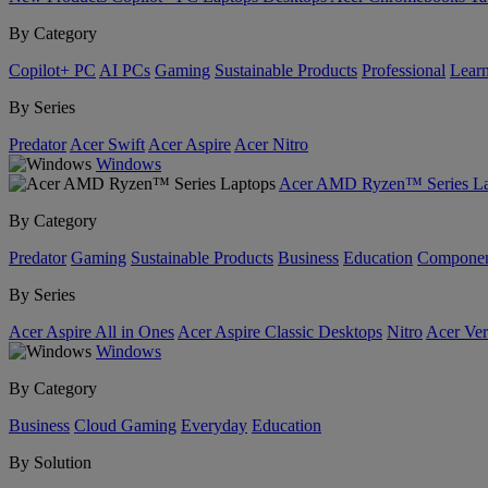
By Category
Copilot+ PC
AI PCs
Gaming
Sustainable Products
Professional
Lear
By Series
Predator
Acer Swift
Acer Aspire
Acer Nitro
Windows
Acer AMD Ryzen™ Series La
By Category
Predator
Gaming
Sustainable Products
Business
Education
Componen
By Series
Acer Aspire All in Ones
Acer Aspire Classic Desktops
Nitro
Acer Ver
Windows
By Category
Business
Cloud Gaming
Everyday
Education
By Solution