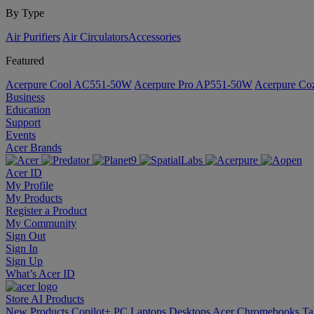
By Type
Air Purifiers
Air Circulators​
Accessories
Featured
Acerpure Cool AC551-50W
Acerpure Pro AP551-50W
Acerpure C
Business
Education
Support
Events
Acer Brands
Acer ID
My Profile
My Products
Register a Product
My Community
Sign Out
Sign In
Sign Up
What’s Acer ID
Store
AI
Products
New Products
Copilot+ PC
Laptops
Desktops
Acer Chromebooks
Ta