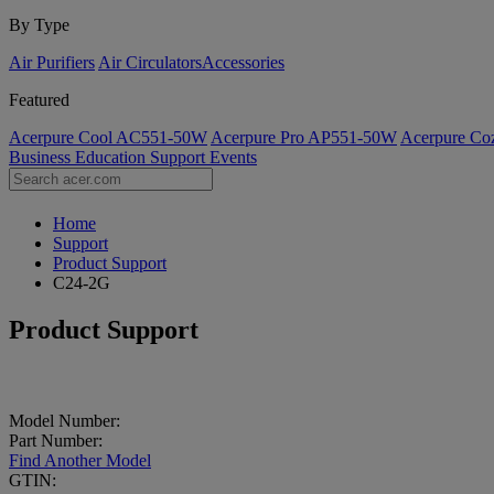
By Type
Air Purifiers
Air Circulators​
Accessories
Featured
Acerpure Cool AC551-50W
Acerpure Pro AP551-50W
Acerpure C
Business
Education
Support
Events
Home
Support
Product Support
C24-2G
Product Support
Model Number:
Part Number:
Find Another Model
GTIN: