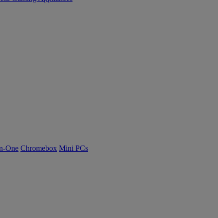
n-One
Chromebox
Mini PCs