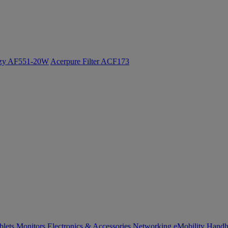
ozy AF551-20W
Acerpure Filter ACF173
blets
Monitors
Electronics & Accessories
Networking
eMobility
Handh