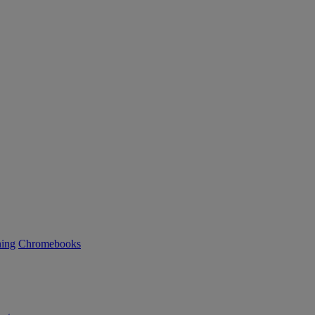
ning
Chromebooks