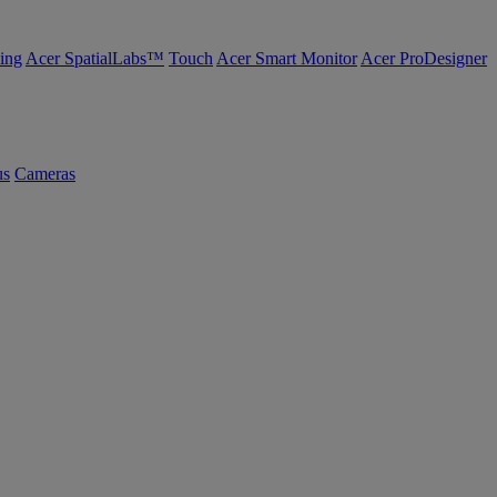
ing
Acer SpatialLabs™
Touch
Acer Smart Monitor
Acer ProDesigner
us
Cameras