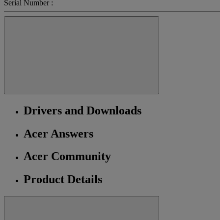
Serial Number :
Drivers and Downloads
Acer Answers
Acer Community
Product Details