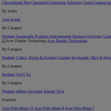
Chromebook Plus
ChromeOS Enterprise Solutions
Cloud Gaming o
By Series
Acer Iconia
By Category
Predator
Sustainable Products
Entertainment
Business
Everyday
Gam
Acer Display Technology
By Category
Predator
Cables, Docks & Dongles
Gaming
Keyboards, Mice & Styl
By Category
Predator
Wi-Fi
5G
By Category
Predator
eBikes
eScooters
Kinetic Tech
Featured
Acer Nitro Blaze 11
Acer Nitro Blaze 8
Acer Nitro Blaze 7