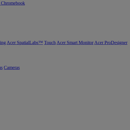
n Chromebook
ing
Acer SpatialLabs™
Touch
Acer Smart Monitor
Acer ProDesigner
us
Cameras