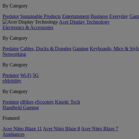
By Category
Predator
Sustainable Products
Entertainment
Business
Everyday
Gam
Acer Display Technology
Electronics & Accessories
By Category
Predator
Cables, Docks & Dongles
Gaming
Keyboards, Mice & Styl
Networking
By Category
Predator
Wi-Fi
5G
eMobility
By Category
Predator
eBikes
eScooters
Kinetic Tech
Handheld Gaming
Featured
Acer Nitro Blaze 11
Acer Nitro Blaze 8
Acer Nitro Blaze 7
Appliances