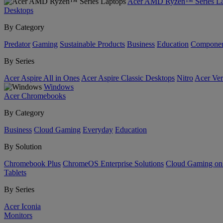
Acer AMD Ryzen™ Series La
Desktops
By Category
Predator
Gaming
Sustainable Products
Business
Education
Componen
By Series
Acer Aspire All in Ones
Acer Aspire Classic Desktops
Nitro
Acer Ver
Windows
Acer Chromebooks
By Category
Business
Cloud Gaming
Everyday
Education
By Solution
Chromebook Plus
ChromeOS Enterprise Solutions
Cloud Gaming o
Tablets
By Series
Acer Iconia
Monitors