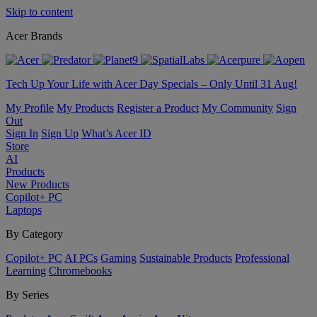
Skip to content
Acer Brands
Tech Up Your Life with Acer Day Specials – Only Until 31 Aug!
My Profile
My Products
Register a Product
My Community
Sign
Out
Sign In
Sign Up
What’s Acer ID
Store
AI
Products
New Products
Copilot+ PC
Laptops
By Category
Copilot+ PC
AI PCs
Gaming
Sustainable Products
Professional
Learning
Chromebooks
By Series