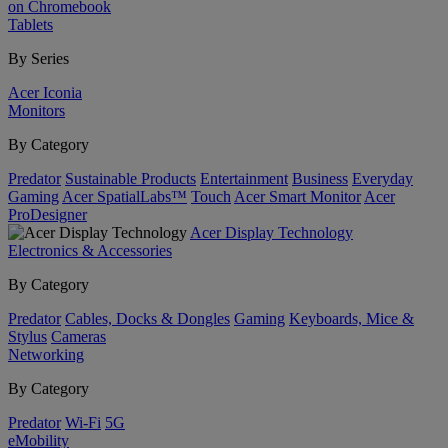
on Chromebook
Tablets
By Series
Acer Iconia
Monitors
By Category
Predator
Sustainable Products
Entertainment
Business
Everyday
Gaming
Acer SpatialLabs™
Touch
Acer Smart Monitor
Acer
ProDesigner
Acer Display Technology
Electronics & Accessories
By Category
Predator
Cables, Docks & Dongles
Gaming
Keyboards, Mice &
Stylus
Cameras
Networking
By Category
Predator
Wi-Fi
5G
eMobility