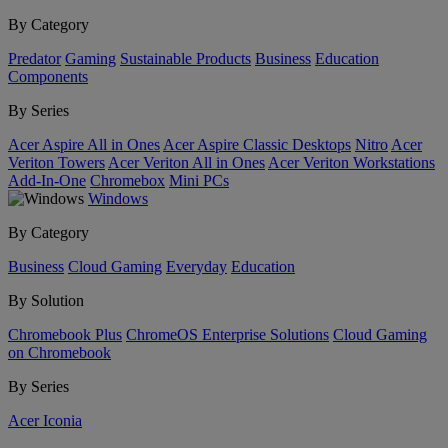
By Category
Predator
Gaming
Sustainable Products
Business
Education
Components
By Series
Acer Aspire All in Ones
Acer Aspire Classic Desktops
Nitro
Acer
Veriton Towers
Acer Veriton All in Ones
Acer Veriton Workstations
Add-In-One
Chromebox
Mini PCs
Windows
By Category
Business
Cloud Gaming
Everyday
Education
By Solution
Chromebook Plus
ChromeOS Enterprise Solutions
Cloud Gaming
on Chromebook
By Series
Acer Iconia