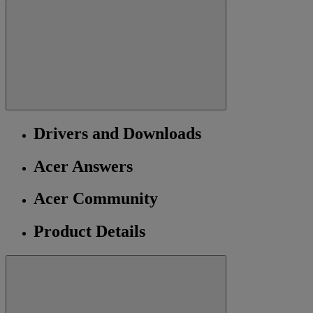
Drivers and Downloads
Acer Answers
Acer Community
Product Details