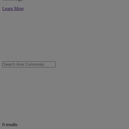
Learn More
0
results