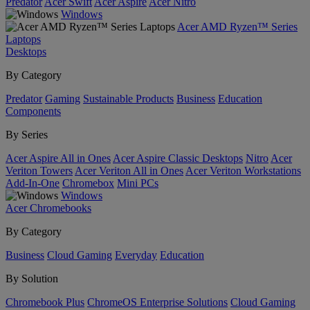
Predator
Acer Swift
Acer Aspire
Acer Nitro
Windows
Acer AMD Ryzen™ Series
Laptops
Desktops
By Category
Predator
Gaming
Sustainable Products
Business
Education
Components
By Series
Acer Aspire All in Ones
Acer Aspire Classic Desktops
Nitro
Acer
Veriton Towers
Acer Veriton All in Ones
Acer Veriton Workstations
Add-In-One
Chromebox
Mini PCs
Windows
Acer Chromebooks
By Category
Business
Cloud Gaming
Everyday
Education
By Solution
Chromebook Plus
ChromeOS Enterprise Solutions
Cloud Gaming