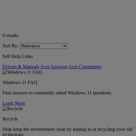
0
results
Sort By:
Self Help Links
Drivers & Manuals
Acer Answers
Acer Community
Windows 11 FAQ
Find answers to commonly asked Windows 11 questions.
Learn More
Recycle
Help keep the environment clean by trading in or recycling your old
technology.