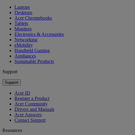
Laptops
Desktops
Acer Chromebooks
Tablets
Monitors
Electronics & Accessories
Networking
eMobility
Handheld Gaming
Appliances
Sustainable Products
Support
Support
Acer ID
Register a Product
Acer Community
Drivers and Manuals
Acer Answers
Contact Support
Resources