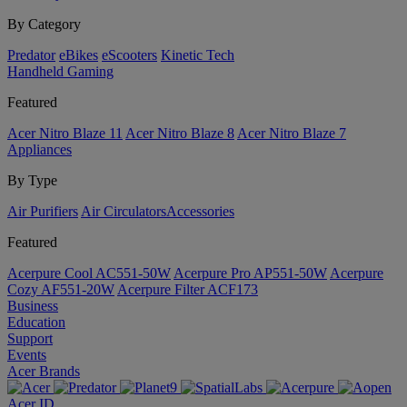
By Category
Predator
eBikes
eScooters
Kinetic Tech
Handheld Gaming
Featured
Acer Nitro Blaze 11
Acer Nitro Blaze 8
Acer Nitro Blaze 7
Appliances
By Type
Air Purifiers
Air Circulators​
Accessories
Featured
Acerpure Cool AC551-50W
Acerpure Pro AP551-50W
Acerpure
Cozy AF551-20W
Acerpure Filter ACF173
Business
Education
Support
Events
Acer Brands
Acer ID