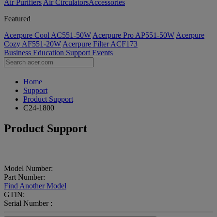
Air Purifiers
Air Circulators​
Accessories
Featured
Acerpure Cool AC551-50W
Acerpure Pro AP551-50W
Acerpure
Cozy AF551-20W
Acerpure Filter ACF173
Business
Education
Support
Events
Home
Support
Product Support
C24-1800
Product Support
Model Number:
Part Number:
Find Another Model
GTIN:
Serial Number :