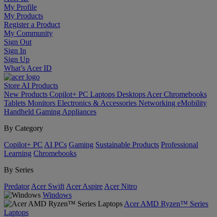
My Profile
My Products
Register a Product
My Community
Sign Out
Sign In
Sign Up
What’s Acer ID
Store
AI
Products
New Products
Copilot+ PC
Laptops
Desktops
Acer Chromebooks
Tablets
Monitors
Electronics & Accessories
Networking
eMobility
Handheld Gaming
Appliances
By Category
Copilot+ PC
AI PCs
Gaming
Sustainable Products
Professional
Learning
Chromebooks
By Series
Predator
Acer Swift
Acer Aspire
Acer Nitro
Windows
Acer AMD Ryzen™ Series
Laptops