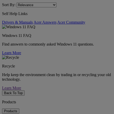
Sort By:
Self Help Links
Drivers & Manuals
Acer Answers
Acer Community
Windows 11 FAQ
Find answers to commonly asked Windows 11 questions.
Learn More
Recycle
Help keep the environment clean by trading in or recycling your old
technology.
Learn More
Back To Top
Products
Products