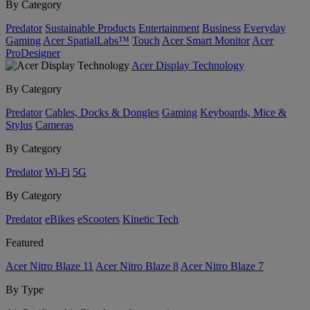
By Category
Predator
Sustainable Products
Entertainment
Business
Everyday
Gaming
Acer SpatialLabs™
Touch
Acer Smart Monitor
Acer
ProDesigner
Acer Display Technology
By Category
Predator
Cables, Docks & Dongles
Gaming
Keyboards, Mice &
Stylus
Cameras
By Category
Predator
Wi-Fi
5G
By Category
Predator
eBikes
eScooters
Kinetic Tech
Featured
Acer Nitro Blaze 11
Acer Nitro Blaze 8
Acer Nitro Blaze 7
By Type