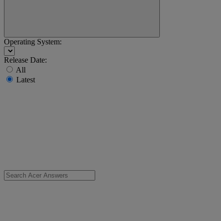
Operating System:
Release Date:
All
Latest