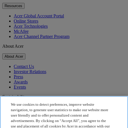
Resources
Acer Global Account Portal
Online Stores
Acer Technologies
McAfee
Acer Channel Partner Program
About Acer
About Acer
Contact Us
Investor Relations
Press
Awards
Events
Sustainability
We use cookies to detect preferences, improve website
Sustainability
navigation, to generate user statistics to make our website more
user friendly and to offer personalized content and
Corporate Social Responsibility
advertisements. By clicking on “Accept All”, you agree to the
Product Carbon Footprint
use and placement of all cookies by Acer in accordance with our
Project Humanity