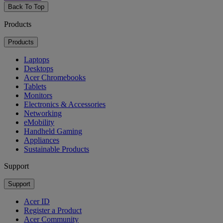
Back To Top
Products
Products
Laptops
Desktops
Acer Chromebooks
Tablets
Monitors
Electronics & Accessories
Networking
eMobility
Handheld Gaming
Appliances
Sustainable Products
Support
Support
Acer ID
Register a Product
Acer Community