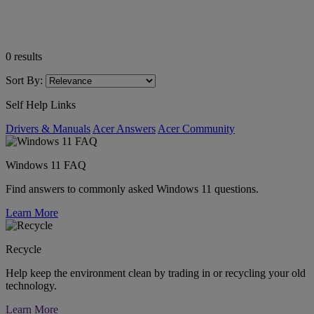
0
results
Sort By:
Self Help Links
Drivers & Manuals
Acer Answers
Acer Community
Windows 11 FAQ
Find answers to commonly asked Windows 11 questions.
Learn More
Recycle
Help keep the environment clean by trading in or recycling your old
technology.
Learn More