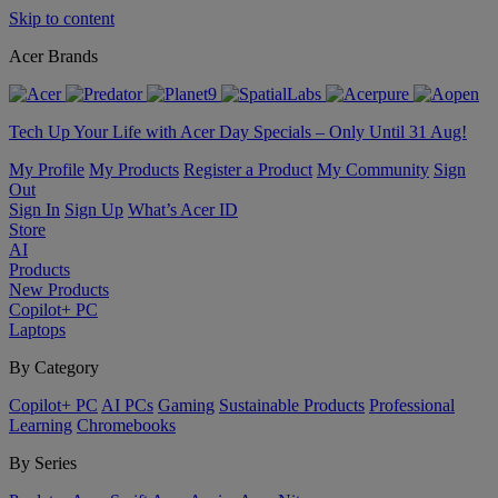
Skip to content
Acer Brands
Tech Up Your Life with Acer Day Specials – Only Until 31 Aug!
My Profile
My Products
Register a Product
My Community
Sign
Out
Sign In
Sign Up
What’s Acer ID
Store
AI
Products
New Products
Copilot+ PC
Laptops
By Category
Copilot+ PC
AI PCs
Gaming
Sustainable Products
Professional
Learning
Chromebooks
By Series