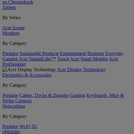
on Chromebook
Tablets
By Series
Acer Iconia
Monitors
By Category
Predator
Sustainable Products
Entertainment
Business
Everyday
Gaming
Acer SpatialLabs™
Touch
Acer Smart Monitor
Acer
ProDesigner
Acer Display Technology
Electronics & Accessories
By Category
Predator
Cables, Docks & Dongles
Gaming
Keyboards, Mice &
Stylus
Cameras
Networking
By Category
Predator
Wi-Fi
5G
eMobility