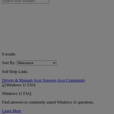
0
results
Sort By:
Self Help Links
Drivers & Manuals
Acer Answers
Acer Community
Windows 11 FAQ
Find answers to commonly asked Windows 11 questions.
Learn More