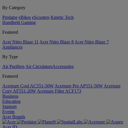
By Category
Predator
eBikes
eScooters
Kinetic Tech
Handheld Gaming
Featured
Acer Nitro Blaze 11
Acer Nitro Blaze 8
Acer Nitro Blaze 7
Appliances
By Type
Air Purifiers
Air Circulators​
Accessories
Featured
Acerpure Cool AC551-50W
Acerpure Pro AP551-50W
Acerpure
Cozy AF551-20W
Acerpure Filter ACF173
Business
Education
Support
Events
Acer Brands
Acer ID