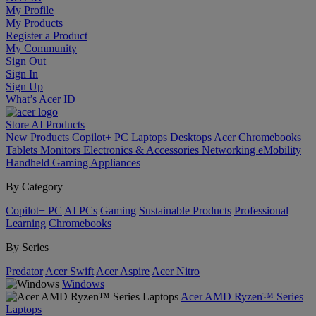
My Profile
My Products
Register a Product
My Community
Sign Out
Sign In
Sign Up
What’s Acer ID
Store
AI
Products
New Products
Copilot+ PC
Laptops
Desktops
Acer Chromebooks
Tablets
Monitors
Electronics & Accessories
Networking
eMobility
Handheld Gaming
Appliances
By Category
Copilot+ PC
AI PCs
Gaming
Sustainable Products
Professional
Learning
Chromebooks
By Series
Predator
Acer Swift
Acer Aspire
Acer Nitro
Windows
Acer AMD Ryzen™ Series
Laptops