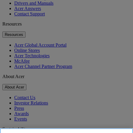
Drivers and Manuals
Acer Answers
Contact Support
Resources
Resources
Acer Global Account Portal
Online Stores
Acer Technologies
McAfee
Acer Channel Partner Program
About Acer
About Acer
Contact Us
Investor Relations
Press
Awards
Events
Sustainability