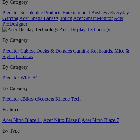
By Category
Predator
Sustainable Products
Entertainment
Business
Everyday
Gaming
Acer SpatialLabs™
Touch
Acer Smart Monitor
Acer
ProDesigner
Acer Display Technology
By Category
Predator
Cables, Docks & Dongles
Gaming
Keyboards, Mice &
Stylus
Cameras
By Category
Predator
Wi-Fi
5G
By Category
Predator
eBikes
eScooters
Kinetic Tech
Featured
Acer Nitro Blaze 11
Acer Nitro Blaze 8
Acer Nitro Blaze 7
By Type