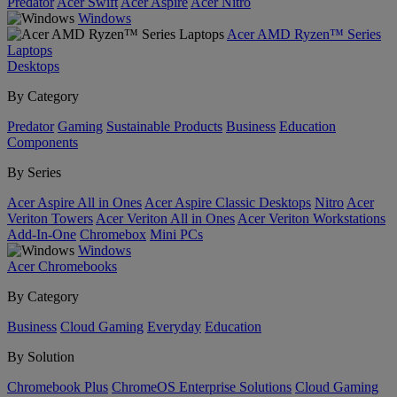
Predator
Acer Swift
Acer Aspire
Acer Nitro
Windows
Acer AMD Ryzen™ Series
Laptops
Desktops
By Category
Predator
Gaming
Sustainable Products
Business
Education
Components
By Series
Acer Aspire All in Ones
Acer Aspire Classic Desktops
Nitro
Acer
Veriton Towers
Acer Veriton All in Ones
Acer Veriton Workstations
Add-In-One
Chromebox
Mini PCs
Windows
Acer Chromebooks
By Category
Business
Cloud Gaming
Everyday
Education
By Solution
Chromebook Plus
ChromeOS Enterprise Solutions
Cloud Gaming