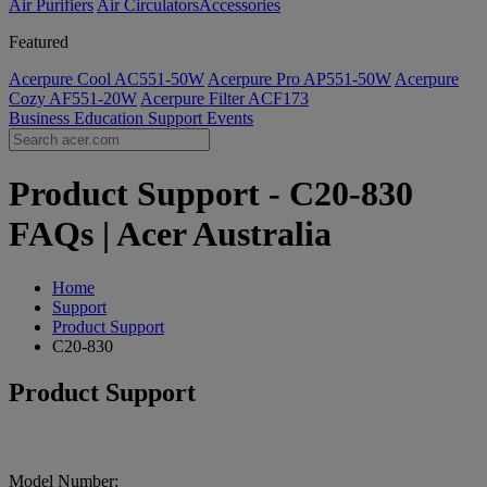
Air Purifiers
Air Circulators​
Accessories
Featured
Acerpure Cool AC551-50W
Acerpure Pro AP551-50W
Acerpure
Cozy AF551-20W
Acerpure Filter ACF173
Business
Education
Support
Events
Product Support - C20-830
FAQs | Acer Australia
Home
Support
Product Support
C20-830
Product Support
Model Number: