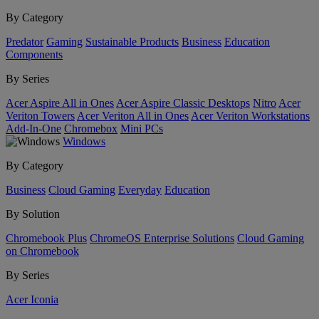
By Category
Predator
Gaming
Sustainable Products
Business
Education
Components
By Series
Acer Aspire All in Ones
Acer Aspire Classic Desktops
Nitro
Acer
Veriton Towers
Acer Veriton All in Ones
Acer Veriton Workstations
Add-In-One
Chromebox
Mini PCs
Windows
By Category
Business
Cloud Gaming
Everyday
Education
By Solution
Chromebook Plus
ChromeOS Enterprise Solutions
Cloud Gaming
on Chromebook
By Series
Acer Iconia