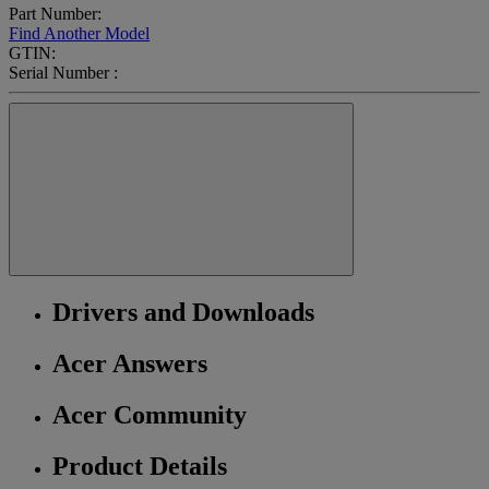
Part Number:
Find Another Model
GTIN:
Serial Number :
Drivers and Downloads
Acer Answers
Acer Community
Product Details