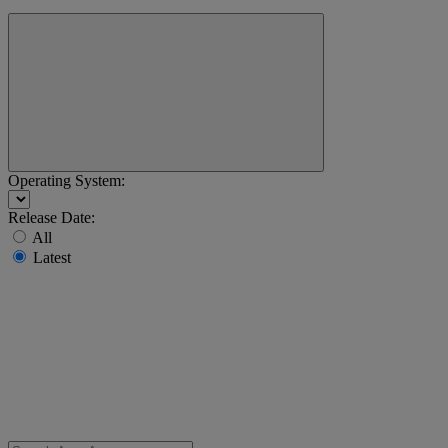
Operating System:
Release Date:
All
Latest