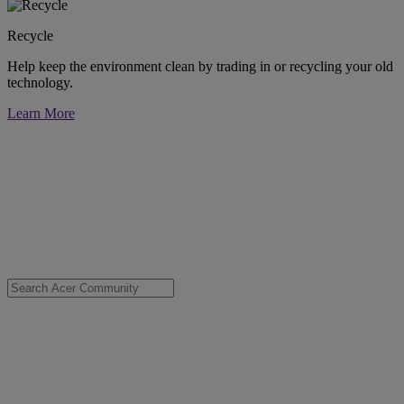
Recycle
Help keep the environment clean by trading in or recycling your old
technology.
Learn More