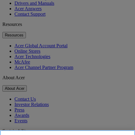
Drivers and Manuals
Acer Answers
Contact Support
Resources
Resources
Acer Global Account Portal
Online Stores
Acer Technologies
McAfee
Acer Channel Partner Program
About Acer
About Acer
Contact Us
Investor Relations
Press
Awards
Events
Sustainability