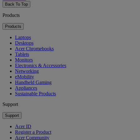
Back To Top
Products
Products
Laptops
Desktops
Acer Chromebooks
Tablets
Monitors
Electronics & Accessories
Networking
eMobility
Handheld Gaming
Appliances
Sustainable Products
Support
Support
Acer ID
Register a Product
Acer Community