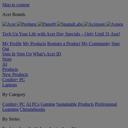
Skip to content
Acer Brands
Tech Up Your Life with Acer Day Specials – Only Until 31 Aug!
My Profile
My Products
Register a Product
My Community
Sign
Out
Sign In
Sign Up
What’s Acer ID
Store
AI
Products
New Products
Copilot+ PC
Laptops
By Category
Copilot+ PC
AI PCs
Gaming
Sustainable Products
Professional
Learning
Chromebooks
By Series