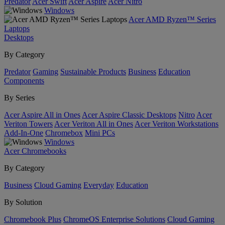
Predator
Acer Swift
Acer Aspire
Acer Nitro
Windows
Acer AMD Ryzen™ Series
Laptops
Desktops
By Category
Predator
Gaming
Sustainable Products
Business
Education
Components
By Series
Acer Aspire All in Ones
Acer Aspire Classic Desktops
Nitro
Acer
Veriton Towers
Acer Veriton All in Ones
Acer Veriton Workstations
Add-In-One
Chromebox
Mini PCs
Windows
Acer Chromebooks
By Category
Business
Cloud Gaming
Everyday
Education
By Solution
Chromebook Plus
ChromeOS Enterprise Solutions
Cloud Gaming