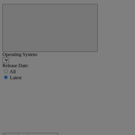
Operating System:
Release Date:
All
Latest