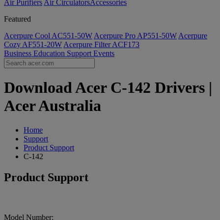
Air Purifiers
Air Circulators​
Accessories
Featured
Acerpure Cool AC551-50W
Acerpure Pro AP551-50W
Acerpure
Cozy AF551-20W
Acerpure Filter ACF173
Business
Education
Support
Events
Download Acer C-142 Drivers |
Acer Australia
Home
Support
Product Support
C-142
Product Support
Model Number: