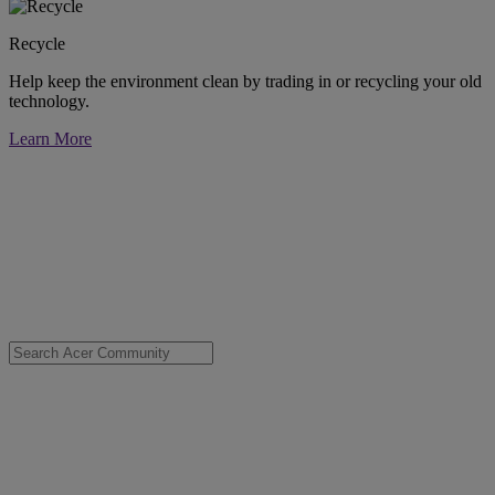
Recycle
Help keep the environment clean by trading in or recycling your old
technology.
Learn More