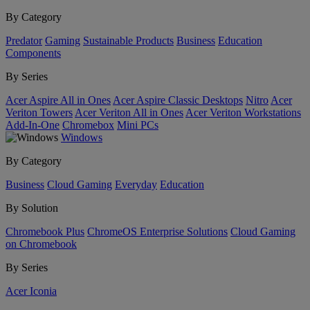
By Category
Predator
Gaming
Sustainable Products
Business
Education
Components
By Series
Acer Aspire All in Ones
Acer Aspire Classic Desktops
Nitro
Acer
Veriton Towers
Acer Veriton All in Ones
Acer Veriton Workstations
Add-In-One
Chromebox
Mini PCs
Windows
By Category
Business
Cloud Gaming
Everyday
Education
By Solution
Chromebook Plus
ChromeOS Enterprise Solutions
Cloud Gaming
on Chromebook
By Series
Acer Iconia