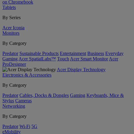
on Chromebook
Tablets
By Series
Acer Iconia
Monitors
By Category
Predator
Sustainable Products
Entertainment
Business
Everyday
Gaming
Acer SpatialLabs™
Touch
Acer Smart Monitor
Acer
ProDesigner
Acer Display Technology
Electronics & Accessories
By Category
Predator
Cables, Docks & Dongles
Gaming
Keyboards, Mice &
Stylus
Cameras
Networking
By Category
Predator
Wi-Fi
5G
eMobility