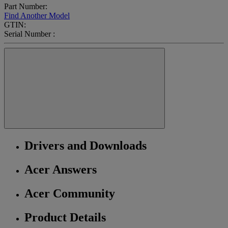
Part Number:
Find Another Model
GTIN:
Serial Number :
Drivers and Downloads
Acer Answers
Acer Community
Product Details