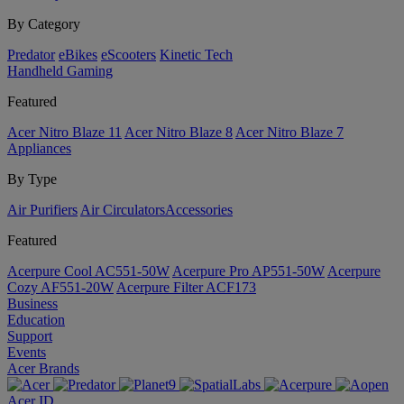
By Category
Predator
eBikes
eScooters
Kinetic Tech
Handheld Gaming
Featured
Acer Nitro Blaze 11
Acer Nitro Blaze 8
Acer Nitro Blaze 7
Appliances
By Type
Air Purifiers
Air Circulators​
Accessories
Featured
Acerpure Cool AC551-50W
Acerpure Pro AP551-50W
Acerpure
Cozy AF551-20W
Acerpure Filter ACF173
Business
Education
Support
Events
Acer Brands
Acer ID