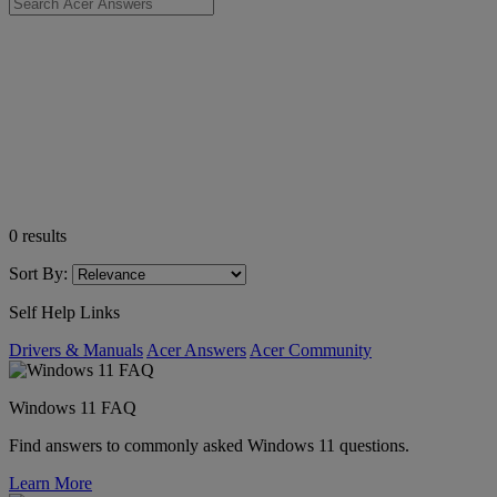
0
results
Sort By:
Self Help Links
Drivers & Manuals
Acer Answers
Acer Community
Windows 11 FAQ
Find answers to commonly asked Windows 11 questions.
Learn More