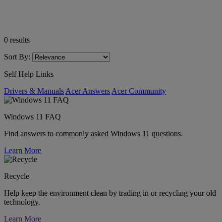
0
results
Sort By:
Self Help Links
Drivers & Manuals
Acer Answers
Acer Community
Windows 11 FAQ
Find answers to commonly asked Windows 11 questions.
Learn More
Recycle
Help keep the environment clean by trading in or recycling your old
technology.
Learn More