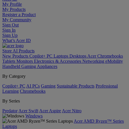
My Profile
My Products
Register a Product
My Community
Sign Out
Sign In
Sign Up
What’s Acer ID
Store
AI
Products
New Products
Copilot+ PC
Laptops
Desktops
Acer Chromebooks
Tablets
Monitors
Electronics & Accessories
Networking
eMobility
Handheld Gaming
Appliances
By Category
Copilot+ PC
AI PCs
Gaming
Sustainable Products
Professional
Learning
Chromebooks
By Series
Predator
Acer Swift
Acer Aspire
Acer Nitro
Windows
Acer AMD Ryzen™ Series
Laptops