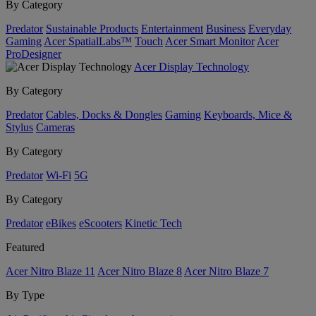
By Category
Predator
Sustainable Products
Entertainment
Business
Everyday
Gaming
Acer SpatialLabs™
Touch
Acer Smart Monitor
Acer
ProDesigner
Acer Display Technology
By Category
Predator
Cables, Docks & Dongles
Gaming
Keyboards, Mice &
Stylus
Cameras
By Category
Predator
Wi-Fi
5G
By Category
Predator
eBikes
eScooters
Kinetic Tech
Featured
Acer Nitro Blaze 11
Acer Nitro Blaze 8
Acer Nitro Blaze 7
By Type