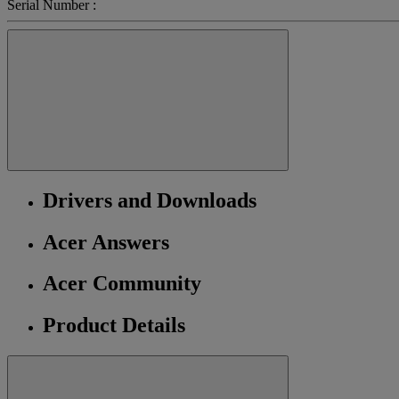
Serial Number :
Drivers and Downloads
Acer Answers
Acer Community
Product Details