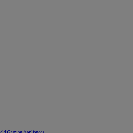
eld Gaming
Appliances