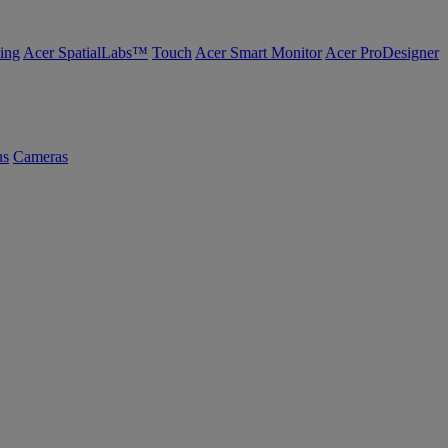
ing
Acer SpatialLabs™
Touch
Acer Smart Monitor
Acer ProDesigner
us
Cameras