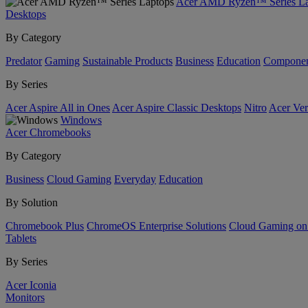
Acer AMD Ryzen™ Series La
Desktops
By Category
Predator
Gaming
Sustainable Products
Business
Education
Componen
By Series
Acer Aspire All in Ones
Acer Aspire Classic Desktops
Nitro
Acer Ver
Windows
Acer Chromebooks
By Category
Business
Cloud Gaming
Everyday
Education
By Solution
Chromebook Plus
ChromeOS Enterprise Solutions
Cloud Gaming o
Tablets
By Series
Acer Iconia
Monitors