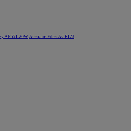
ozy AF551-20W
Acerpure Filter ACF173