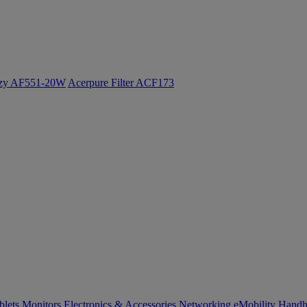
ozy AF551-20W
Acerpure Filter ACF173
blets
Monitors
Electronics & Accessories
Networking
eMobility
Handh