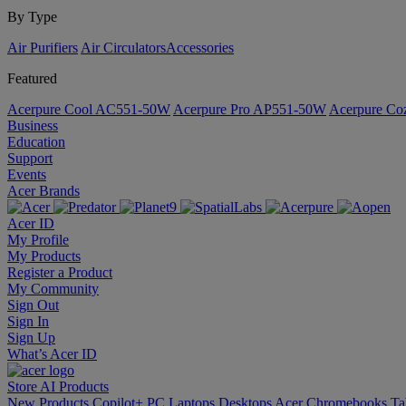
By Type
Air Purifiers
Air Circulators​
Accessories
Featured
Acerpure Cool AC551-50W
Acerpure Pro AP551-50W
Acerpure C
Business
Education
Support
Events
Acer Brands
Acer ID
My Profile
My Products
Register a Product
My Community
Sign Out
Sign In
Sign Up
What’s Acer ID
Store
AI
Products
New Products
Copilot+ PC
Laptops
Desktops
Acer Chromebooks
Ta