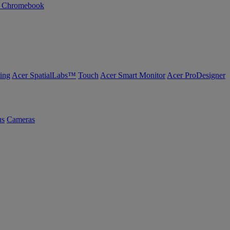
n Chromebook
ing
Acer SpatialLabs™
Touch
Acer Smart Monitor
Acer ProDesigner
us
Cameras