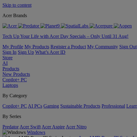
Skip to content
Acer Brands
Tech Up Your Life with Acer Day Specials – Only Until 31 Aug!
My Profile
My Products
Register a Product
My Community
Sign Out
Sign In
Sign Up
What’s Acer ID
Store
AI
Products
New Products
Copilot+ PC
Laptops
By Category
Copilot+ PC
AI PCs
Gaming
Sustainable Products
Professional
Lear
By Series
Predator
Acer Swift
Acer Aspire
Acer Nitro
Windows