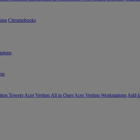
ning
Chromebooks
ptops
ts
iton Towers
Acer Veriton All in Ones
Acer Veriton Workstations
Add-I