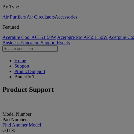
By Type
Air Purifiers
Air Circulators​
Accessories
Featured
Acerpure Cool AC551-50W
Acerpure Pro AP551-50W
Acerpure C
Business
Education
Support
Events
Home
Support
Product Support
Butterfly T
Product Support
Model Number:
Part Number:
Find Another Model
GTIN: