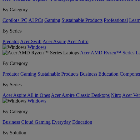
By Category
Copilot+ PC
AI PCs
Gaming
Sustainable Products
Professional
Lear
By Series
Predator
Acer Swift
Acer Aspire
Acer Nitro
Windows
Acer AMD Ryzen™ Series La
By Category
Predator
Gaming
Sustainable Products
Business
Education
Componen
By Series
Acer Aspire All in Ones
Acer Aspire Classic Desktops
Nitro
Acer Ver
Windows
By Category
Business
Cloud Gaming
Everyday
Education
By Solution