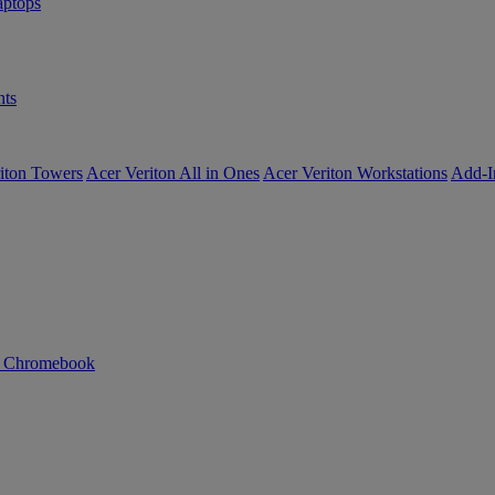
ptops
ts
iton Towers
Acer Veriton All in Ones
Acer Veriton Workstations
Add-I
n Chromebook