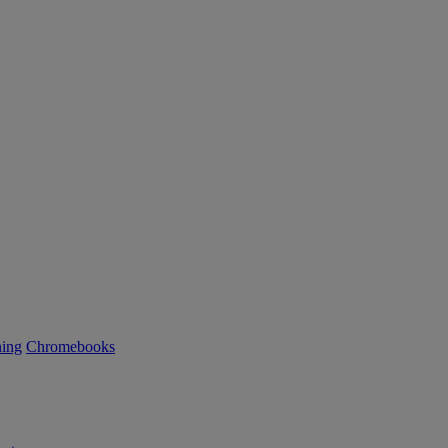
ning
Chromebooks