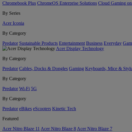
Chromebook Plus
ChromeOS Enterprise Solutions
Cloud Gaming o
By Series
Acer Iconia
By Category
Predator
Sustainable Products
Entertainment
Business
Everyday
Gam
Acer Display Technology
By Category
Predator
Cables, Docks & Dongles
Gaming
Keyboards, Mice & Styl
By Category
Predator
Wi-Fi
5G
By Category
Predator
eBikes
eScooters
Kinetic Tech
Featured
Acer Nitro Blaze 11
Acer Nitro Blaze 8
Acer Nitro Blaze 7