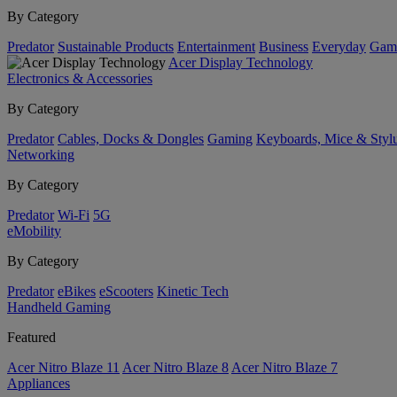
By Category
Predator
Sustainable Products
Entertainment
Business
Everyday
Gam
Acer Display Technology
Electronics & Accessories
By Category
Predator
Cables, Docks & Dongles
Gaming
Keyboards, Mice & Styl
Networking
By Category
Predator
Wi-Fi
5G
eMobility
By Category
Predator
eBikes
eScooters
Kinetic Tech
Handheld Gaming
Featured
Acer Nitro Blaze 11
Acer Nitro Blaze 8
Acer Nitro Blaze 7
Appliances