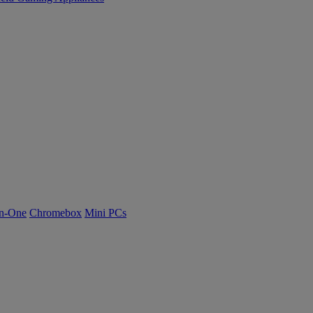
n-One
Chromebox
Mini PCs