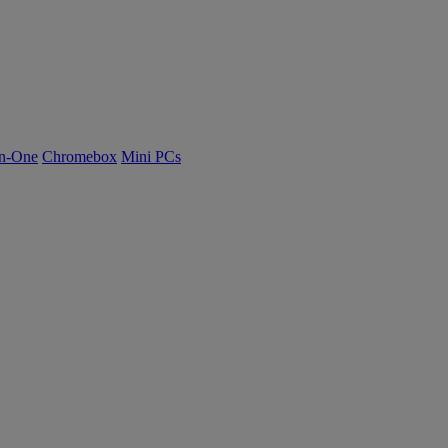
n-One
Chromebox
Mini PCs