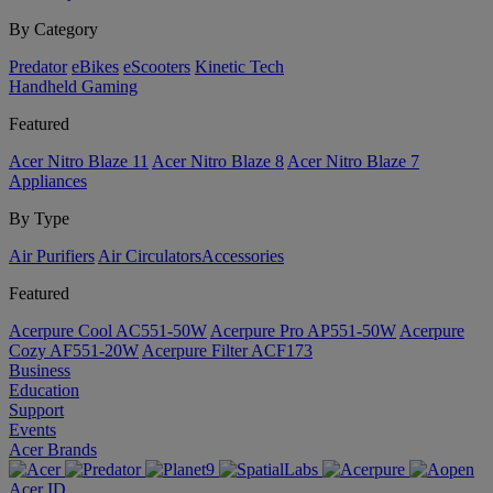
By Category
Predator
eBikes
eScooters
Kinetic Tech
Handheld Gaming
Featured
Acer Nitro Blaze 11
Acer Nitro Blaze 8
Acer Nitro Blaze 7
Appliances
By Type
Air Purifiers
Air Circulators​
Accessories
Featured
Acerpure Cool AC551-50W
Acerpure Pro AP551-50W
Acerpure
Cozy AF551-20W
Acerpure Filter ACF173
Business
Education
Support
Events
Acer Brands
Acer ID