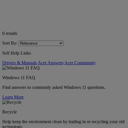
0
results
Sort By:
Self Help Links
Drivers & Manuals
Acer Answers
Acer Community
Windows 11 FAQ
Find answers to commonly asked Windows 11 questions.
Learn More
Recycle
Help keep the environment clean by trading in or recycling your old
technology.