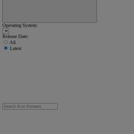
Operating System:
Release Date:
All
Latest