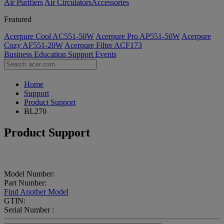
Air Purifiers
Air Circulators​
Accessories
Featured
Acerpure Cool AC551-50W
Acerpure Pro AP551-50W
Acerpure
Cozy AF551-20W
Acerpure Filter ACF173
Business
Education
Support
Events
Home
Support
Product Support
BL270
Product Support
Model Number:
Part Number:
Find Another Model
GTIN:
Serial Number :