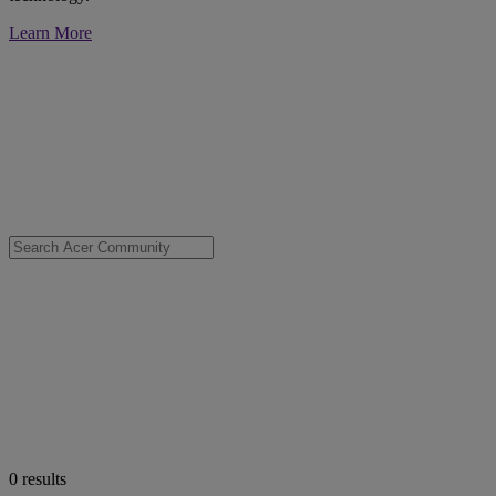
Learn More
0
results