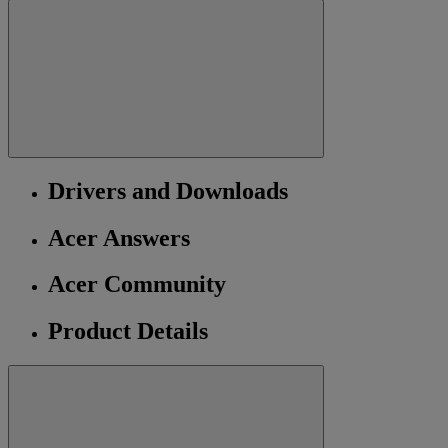
Drivers and Downloads
Acer Answers
Acer Community
Product Details