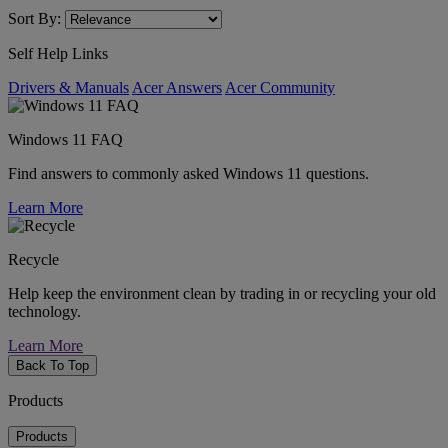
Sort By:
Self Help Links
Drivers & Manuals
Acer Answers
Acer Community
Windows 11 FAQ
Find answers to commonly asked Windows 11 questions.
Learn More
Recycle
Help keep the environment clean by trading in or recycling your old
technology.
Learn More
Back To Top
Products
Products