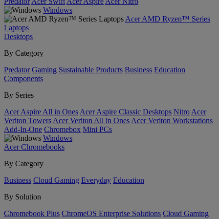
Predator
Acer Swift
Acer Aspire
Acer Nitro
Windows
Acer AMD Ryzen™ Series
Laptops
Desktops
By Category
Predator
Gaming
Sustainable Products
Business
Education
Components
By Series
Acer Aspire All in Ones
Acer Aspire Classic Desktops
Nitro
Acer
Veriton Towers
Acer Veriton All in Ones
Acer Veriton Workstations
Add-In-One
Chromebox
Mini PCs
Windows
Acer Chromebooks
By Category
Business
Cloud Gaming
Everyday
Education
By Solution
Chromebook Plus
ChromeOS Enterprise Solutions
Cloud Gaming