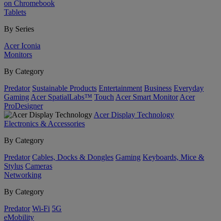
on Chromebook
Tablets
By Series
Acer Iconia
Monitors
By Category
Predator
Sustainable Products
Entertainment
Business
Everyday
Gaming
Acer SpatialLabs™
Touch
Acer Smart Monitor
Acer
ProDesigner
Acer Display Technology
Electronics & Accessories
By Category
Predator
Cables, Docks & Dongles
Gaming
Keyboards, Mice &
Stylus
Cameras
Networking
By Category
Predator
Wi-Fi
5G
eMobility