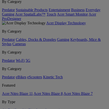
By Category
Predator
Sustainable Products
Entertainment
Business
Everyday
Gaming
Acer SpatialLabs™
Touch
Acer Smart Monitor
Acer
ProDesigner
Acer Display Technology
By Category
Predator
Cables, Docks & Dongles
Gaming
Keyboards, Mice &
Stylus
Cameras
By Category
Predator
Wi-Fi
5G
By Category
Predator
eBikes
eScooters
Kinetic Tech
Featured
Acer Nitro Blaze 11
Acer Nitro Blaze 8
Acer Nitro Blaze 7
By Type