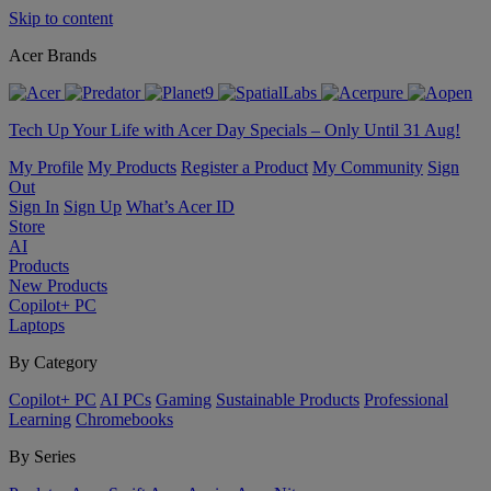
Skip to content
Acer Brands
Tech Up Your Life with Acer Day Specials – Only Until 31 Aug!
My Profile
My Products
Register a Product
My Community
Sign
Out
Sign In
Sign Up
What’s Acer ID
Store
AI
Products
New Products
Copilot+ PC
Laptops
By Category
Copilot+ PC
AI PCs
Gaming
Sustainable Products
Professional
Learning
Chromebooks
By Series