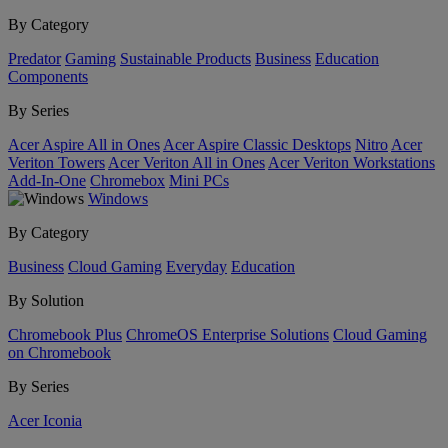
By Category
Predator
Gaming
Sustainable Products
Business
Education
Components
By Series
Acer Aspire All in Ones
Acer Aspire Classic Desktops
Nitro
Acer
Veriton Towers
Acer Veriton All in Ones
Acer Veriton Workstations
Add-In-One
Chromebox
Mini PCs
Windows
By Category
Business
Cloud Gaming
Everyday
Education
By Solution
Chromebook Plus
ChromeOS Enterprise Solutions
Cloud Gaming
on Chromebook
By Series
Acer Iconia