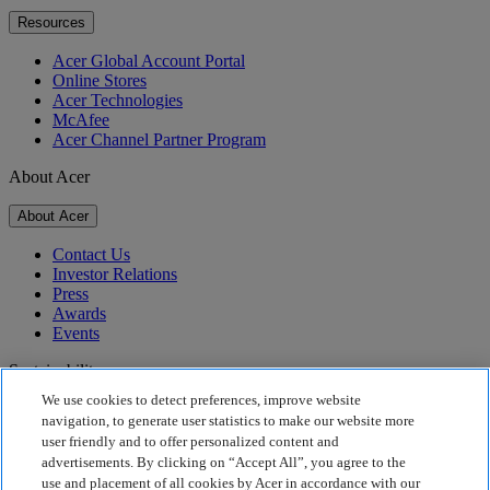
Resources
Acer Global Account Portal
Online Stores
Acer Technologies
McAfee
Acer Channel Partner Program
About Acer
About Acer
Contact Us
Investor Relations
Press
Awards
Events
Sustainability
We use cookies to detect preferences, improve website
Sustainability
navigation, to generate user statistics to make our website more
user friendly and to offer personalized content and
Corporate Social Responsibility
advertisements. By clicking on “Accept All”, you agree to the
Product Carbon Footprint
use and placement of all cookies by Acer in accordance with our
Project Humanity