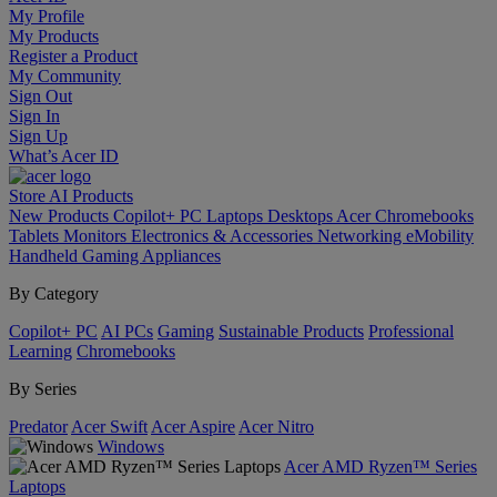
My Profile
My Products
Register a Product
My Community
Sign Out
Sign In
Sign Up
What’s Acer ID
Store
AI
Products
New Products
Copilot+ PC
Laptops
Desktops
Acer Chromebooks
Tablets
Monitors
Electronics & Accessories
Networking
eMobility
Handheld Gaming
Appliances
By Category
Copilot+ PC
AI PCs
Gaming
Sustainable Products
Professional
Learning
Chromebooks
By Series
Predator
Acer Swift
Acer Aspire
Acer Nitro
Windows
Acer AMD Ryzen™ Series
Laptops