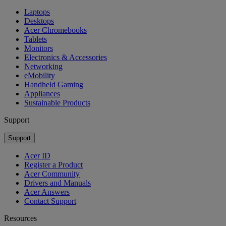
Laptops
Desktops
Acer Chromebooks
Tablets
Monitors
Electronics & Accessories
Networking
eMobility
Handheld Gaming
Appliances
Sustainable Products
Support
Support
Acer ID
Register a Product
Acer Community
Drivers and Manuals
Acer Answers
Contact Support
Resources