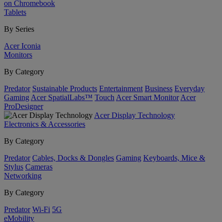
on Chromebook
Tablets
By Series
Acer Iconia
Monitors
By Category
Predator
Sustainable Products
Entertainment
Business
Everyday
Gaming
Acer SpatialLabs™
Touch
Acer Smart Monitor
Acer
ProDesigner
Acer Display Technology
Electronics & Accessories
By Category
Predator
Cables, Docks & Dongles
Gaming
Keyboards, Mice &
Stylus
Cameras
Networking
By Category
Predator
Wi-Fi
5G
eMobility