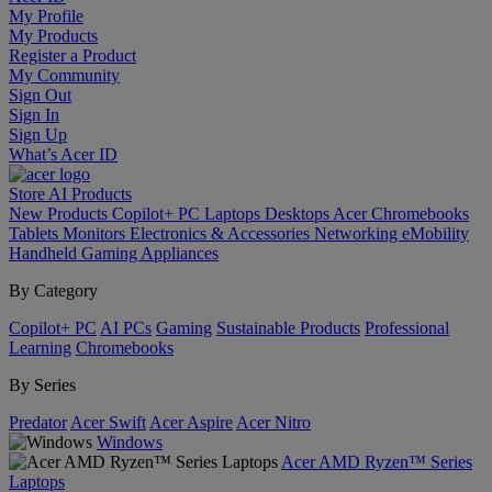
My Profile
My Products
Register a Product
My Community
Sign Out
Sign In
Sign Up
What’s Acer ID
Store
AI
Products
New Products
Copilot+ PC
Laptops
Desktops
Acer Chromebooks
Tablets
Monitors
Electronics & Accessories
Networking
eMobility
Handheld Gaming
Appliances
By Category
Copilot+ PC
AI PCs
Gaming
Sustainable Products
Professional
Learning
Chromebooks
By Series
Predator
Acer Swift
Acer Aspire
Acer Nitro
Windows
Acer AMD Ryzen™ Series
Laptops