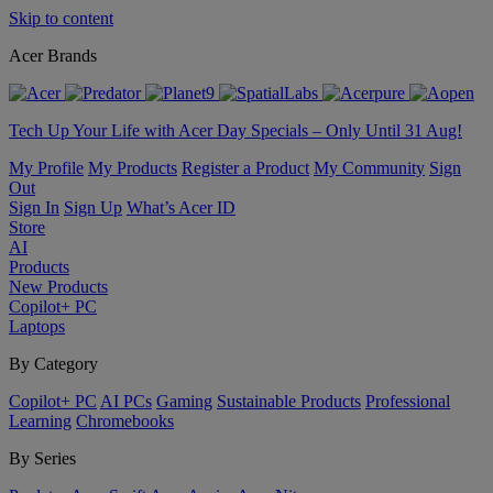
Skip to content
Acer Brands
Tech Up Your Life with Acer Day Specials – Only Until 31 Aug!
My Profile
My Products
Register a Product
My Community
Sign
Out
Sign In
Sign Up
What’s Acer ID
Store
AI
Products
New Products
Copilot+ PC
Laptops
By Category
Copilot+ PC
AI PCs
Gaming
Sustainable Products
Professional
Learning
Chromebooks
By Series