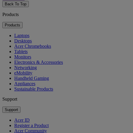
Back To Top
Products
Products
Laptops
Desktops
Acer Chromebooks
Tablets
Monitors
Electronics & Accessories
Networking
eMobility
Handheld Gaming
Appliances
Sustainable Products
Support
Support
Acer ID
Register a Product
Acer Community