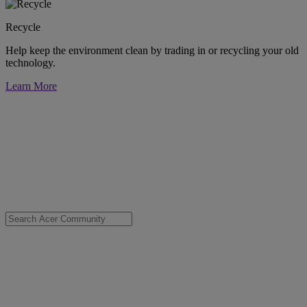
Recycle
Help keep the environment clean by trading in or recycling your old
technology.
Learn More