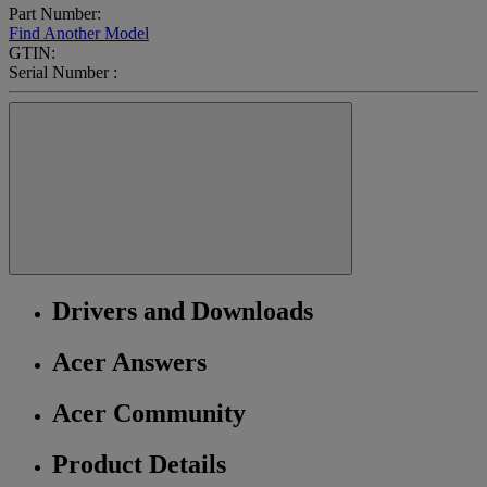
Part Number:
Find Another Model
GTIN:
Serial Number :
Drivers and Downloads
Acer Answers
Acer Community
Product Details