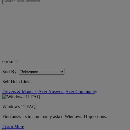
0
results
Sort By:
Self Help Links
Drivers & Manuals
Acer Answers
Acer Community
Windows 11 FAQ
Find answers to commonly asked Windows 11 questions.
Learn More