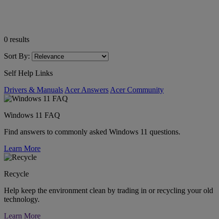
0
results
Sort By:
Self Help Links
Drivers & Manuals
Acer Answers
Acer Community
Windows 11 FAQ
Find answers to commonly asked Windows 11 questions.
Learn More
Recycle
Help keep the environment clean by trading in or recycling your old
technology.
Learn More