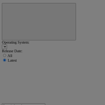
Operating System:
Release Date:
All
Latest