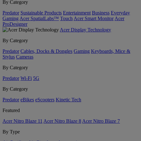
By Category
Predator
Sustainable Products
Entertainment
Business
Everyday
Gaming
Acer SpatialLabs™
Touch
Acer Smart Monitor
Acer
ProDesigner
Acer Display Technology
By Category
Predator
Cables, Docks & Dongles
Gaming
Keyboards, Mice &
Stylus
Cameras
By Category
Predator
Wi-Fi
5G
By Category
Predator
eBikes
eScooters
Kinetic Tech
Featured
Acer Nitro Blaze 11
Acer Nitro Blaze 8
Acer Nitro Blaze 7
By Type