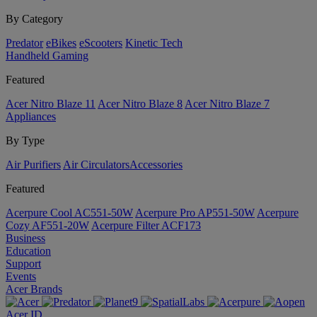
By Category
Predator
eBikes
eScooters
Kinetic Tech
Handheld Gaming
Featured
Acer Nitro Blaze 11
Acer Nitro Blaze 8
Acer Nitro Blaze 7
Appliances
By Type
Air Purifiers
Air Circulators​
Accessories
Featured
Acerpure Cool AC551-50W
Acerpure Pro AP551-50W
Acerpure
Cozy AF551-20W
Acerpure Filter ACF173
Business
Education
Support
Events
Acer Brands
Acer ID