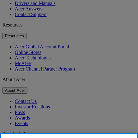
Drivers and Manuals
Acer Answers
Contact Support
Resources
Resources
Acer Global Account Portal
Online Stores
Acer Technologies
McAfee
Acer Channel Partner Program
About Acer
About Acer
Contact Us
Investor Relations
Press
Awards
Events
Sustainability