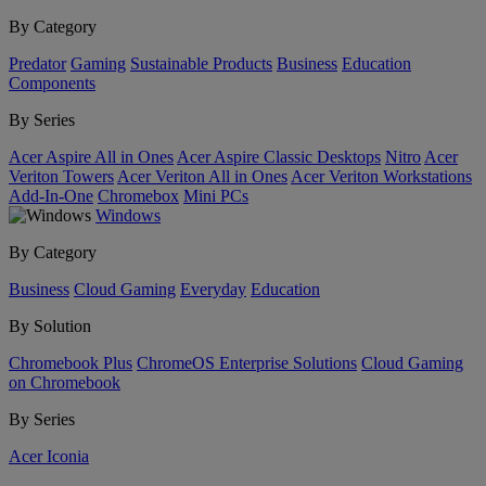
By Category
Predator
Gaming
Sustainable Products
Business
Education
Components
By Series
Acer Aspire All in Ones
Acer Aspire Classic Desktops
Nitro
Acer
Veriton Towers
Acer Veriton All in Ones
Acer Veriton Workstations
Add-In-One
Chromebox
Mini PCs
Windows
By Category
Business
Cloud Gaming
Everyday
Education
By Solution
Chromebook Plus
ChromeOS Enterprise Solutions
Cloud Gaming
on Chromebook
By Series
Acer Iconia