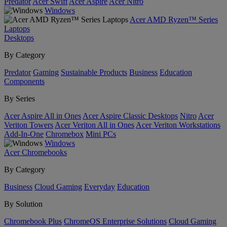
Predator
Acer Swift
Acer Aspire
Acer Nitro
Windows
Acer AMD Ryzen™ Series
Laptops
Desktops
By Category
Predator
Gaming
Sustainable Products
Business
Education
Components
By Series
Acer Aspire All in Ones
Acer Aspire Classic Desktops
Nitro
Acer
Veriton Towers
Acer Veriton All in Ones
Acer Veriton Workstations
Add-In-One
Chromebox
Mini PCs
Windows
Acer Chromebooks
By Category
Business
Cloud Gaming
Everyday
Education
By Solution
Chromebook Plus
ChromeOS Enterprise Solutions
Cloud Gaming