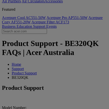
Air Purifiers
Air Circulators​
Accessories
Featured
Acerpure Cool AC551-50W
Acerpure Pro AP551-50W
Acerpure
Cozy AF551-20W
Acerpure Filter ACF173
Business
Education
Support
Events
Product Support - BE320QK
FAQs | Acer Australia
Home
Support
Product Support
BE320QK
Product Support
Model Number: