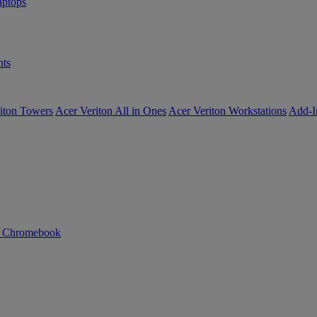
ptops
ts
iton Towers
Acer Veriton All in Ones
Acer Veriton Workstations
Add-I
n Chromebook