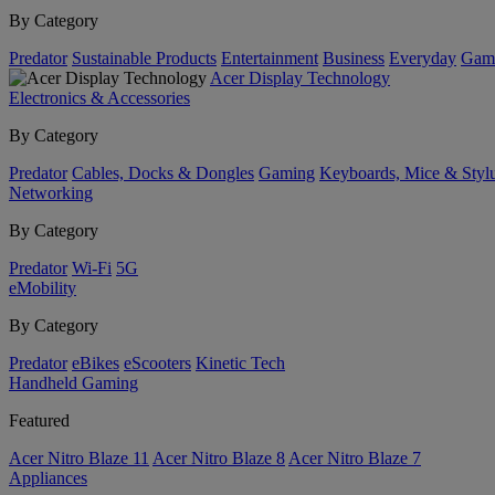
By Category
Predator
Sustainable Products
Entertainment
Business
Everyday
Gam
Acer Display Technology
Electronics & Accessories
By Category
Predator
Cables, Docks & Dongles
Gaming
Keyboards, Mice & Styl
Networking
By Category
Predator
Wi-Fi
5G
eMobility
By Category
Predator
eBikes
eScooters
Kinetic Tech
Handheld Gaming
Featured
Acer Nitro Blaze 11
Acer Nitro Blaze 8
Acer Nitro Blaze 7
Appliances