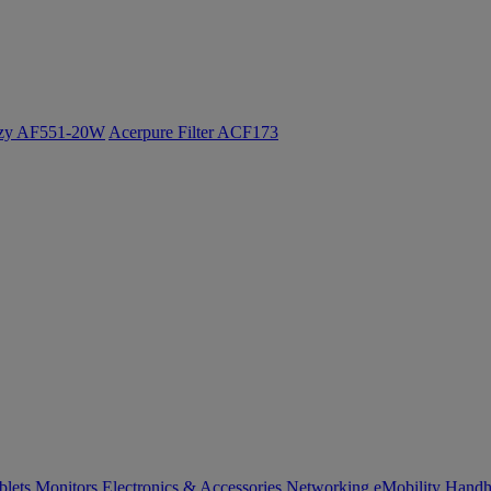
ozy AF551-20W
Acerpure Filter ACF173
blets
Monitors
Electronics & Accessories
Networking
eMobility
Handh