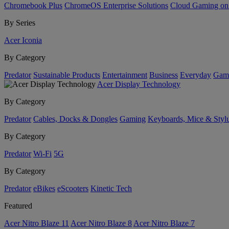
Chromebook Plus
ChromeOS Enterprise Solutions
Cloud Gaming o
By Series
Acer Iconia
By Category
Predator
Sustainable Products
Entertainment
Business
Everyday
Gam
Acer Display Technology
By Category
Predator
Cables, Docks & Dongles
Gaming
Keyboards, Mice & Styl
By Category
Predator
Wi-Fi
5G
By Category
Predator
eBikes
eScooters
Kinetic Tech
Featured
Acer Nitro Blaze 11
Acer Nitro Blaze 8
Acer Nitro Blaze 7