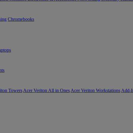
ning
Chromebooks
ptops
ts
iton Towers
Acer Veriton All in Ones
Acer Veriton Workstations
Add-I