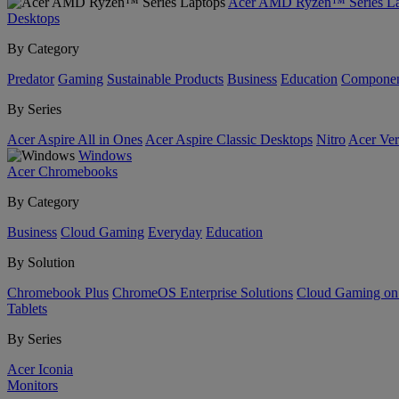
Acer AMD Ryzen™ Series La
Desktops
By Category
Predator
Gaming
Sustainable Products
Business
Education
Componen
By Series
Acer Aspire All in Ones
Acer Aspire Classic Desktops
Nitro
Acer Ver
Windows
Acer Chromebooks
By Category
Business
Cloud Gaming
Everyday
Education
By Solution
Chromebook Plus
ChromeOS Enterprise Solutions
Cloud Gaming o
Tablets
By Series
Acer Iconia
Monitors