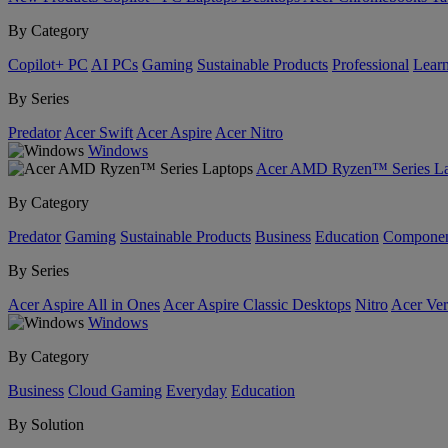
By Category
Copilot+ PC
AI PCs
Gaming
Sustainable Products
Professional
Lear
By Series
Predator
Acer Swift
Acer Aspire
Acer Nitro
Windows
Acer AMD Ryzen™ Series La
By Category
Predator
Gaming
Sustainable Products
Business
Education
Componen
By Series
Acer Aspire All in Ones
Acer Aspire Classic Desktops
Nitro
Acer Ver
Windows
By Category
Business
Cloud Gaming
Everyday
Education
By Solution