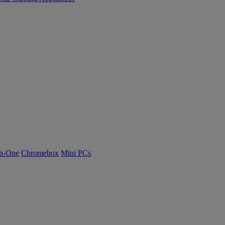
n-One
Chromebox
Mini PCs