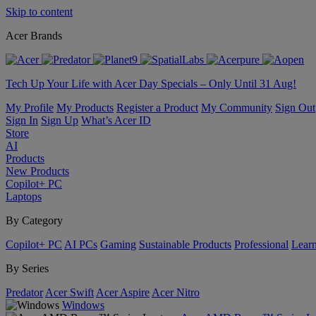
Skip to content
Acer Brands
Tech Up Your Life with Acer Day Specials – Only Until 31 Aug!
My Profile
My Products
Register a Product
My Community
Sign Out
Sign In
Sign Up
What’s Acer ID
Store
AI
Products
New Products
Copilot+ PC
Laptops
By Category
Copilot+ PC
AI PCs
Gaming
Sustainable Products
Professional
Lear
By Series
Predator
Acer Swift
Acer Aspire
Acer Nitro
Windows