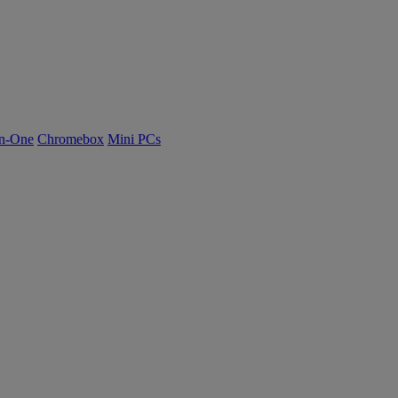
n-One
Chromebox
Mini PCs