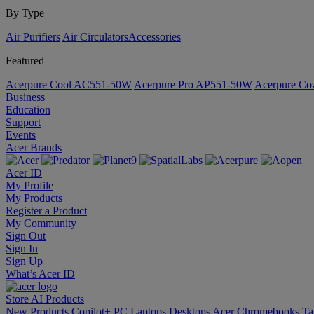
By Type
Air Purifiers
Air Circulators​
Accessories
Featured
Acerpure Cool AC551-50W
Acerpure Pro AP551-50W
Acerpure C
Business
Education
Support
Events
Acer Brands
Acer ID
My Profile
My Products
Register a Product
My Community
Sign Out
Sign In
Sign Up
What’s Acer ID
Store
AI
Products
New Products
Copilot+ PC
Laptops
Desktops
Acer Chromebooks
Ta