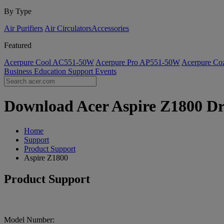
By Type
Air Purifiers
Air Circulators​
Accessories
Featured
Acerpure Cool AC551-50W
Acerpure Pro AP551-50W
Acerpure C
Business
Education
Support
Events
Download Acer Aspire Z1800 Dri
Home
Support
Product Support
Aspire Z1800
Product Support
Model Number: