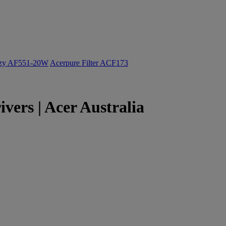
ozy AF551-20W
Acerpure Filter ACF173
vers | Acer Australia