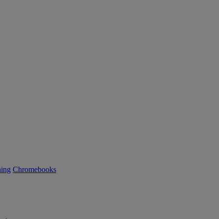
ning
Chromebooks