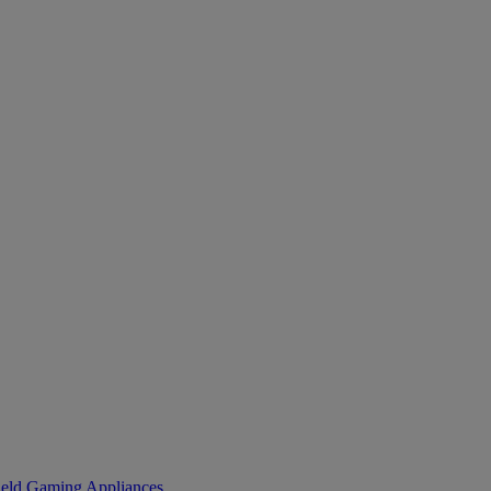
eld Gaming
Appliances