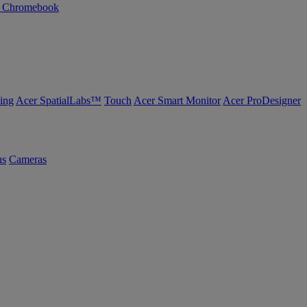
n Chromebook
ing
Acer SpatialLabs™
Touch
Acer Smart Monitor
Acer ProDesigner
us
Cameras