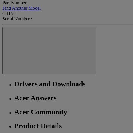
Part Number:
Find Another Model
GTIN:
Serial Number :
Drivers and Downloads
Acer Answers
Acer Community
Product Details