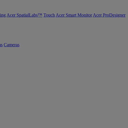
ing
Acer SpatialLabs™
Touch
Acer Smart Monitor
Acer ProDesigner
us
Cameras