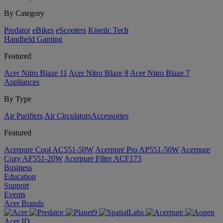
By Category
Predator
eBikes
eScooters
Kinetic Tech
Handheld Gaming
Featured
Acer Nitro Blaze 11
Acer Nitro Blaze 8
Acer Nitro Blaze 7
Appliances
By Type
Air Purifiers
Air Circulators​
Accessories
Featured
Acerpure Cool AC551-50W
Acerpure Pro AP551-50W
Acerpure
Cozy AF551-20W
Acerpure Filter ACF173
Business
Education
Support
Events
Acer Brands
Acer ID