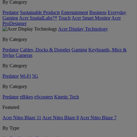
By Category
Predator
Sustainable Products
Entertainment
Business
Everyday
Gaming
Acer SpatialLabs™
Touch
Acer Smart Monitor
Acer
ProDesigner
Acer Display Technology
By Category
Predator
Cables, Docks & Dongles
Gaming
Keyboards, Mice &
Stylus
Cameras
By Category
Predator
Wi-Fi
5G
By Category
Predator
eBikes
eScooters
Kinetic Tech
Featured
Acer Nitro Blaze 11
Acer Nitro Blaze 8
Acer Nitro Blaze 7
By Type