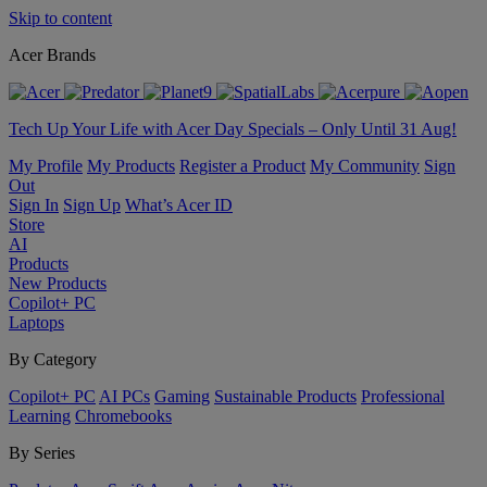
Skip to content
Acer Brands
Tech Up Your Life with Acer Day Specials – Only Until 31 Aug!
My Profile
My Products
Register a Product
My Community
Sign
Out
Sign In
Sign Up
What’s Acer ID
Store
AI
Products
New Products
Copilot+ PC
Laptops
By Category
Copilot+ PC
AI PCs
Gaming
Sustainable Products
Professional
Learning
Chromebooks
By Series