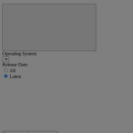
Operating System:
Release Date:
All
Latest