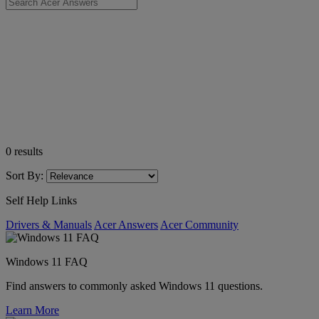
0
results
Sort By:
Self Help Links
Drivers & Manuals
Acer Answers
Acer Community
Windows 11 FAQ
Find answers to commonly asked Windows 11 questions.
Learn More