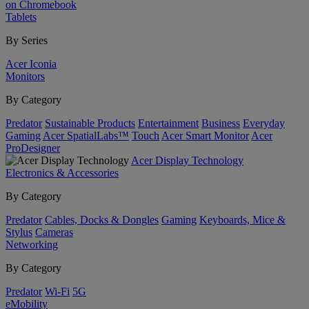
on Chromebook
Tablets
By Series
Acer Iconia
Monitors
By Category
Predator
Sustainable Products
Entertainment
Business
Everyday
Gaming
Acer SpatialLabs™
Touch
Acer Smart Monitor
Acer
ProDesigner
Acer Display Technology
Electronics & Accessories
By Category
Predator
Cables, Docks & Dongles
Gaming
Keyboards, Mice &
Stylus
Cameras
Networking
By Category
Predator
Wi-Fi
5G
eMobility