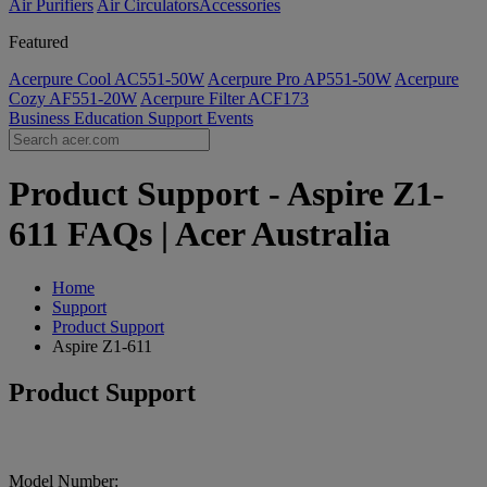
Air Purifiers
Air Circulators​
Accessories
Featured
Acerpure Cool AC551-50W
Acerpure Pro AP551-50W
Acerpure
Cozy AF551-20W
Acerpure Filter ACF173
Business
Education
Support
Events
Product Support - Aspire Z1-
611 FAQs | Acer Australia
Home
Support
Product Support
Aspire Z1-611
Product Support
Model Number: