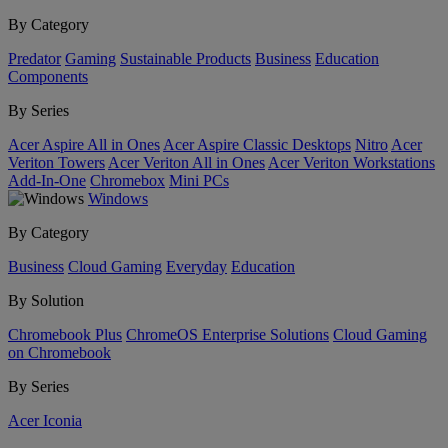
By Category
Predator
Gaming
Sustainable Products
Business
Education
Components
By Series
Acer Aspire All in Ones
Acer Aspire Classic Desktops
Nitro
Acer
Veriton Towers
Acer Veriton All in Ones
Acer Veriton Workstations
Add-In-One
Chromebox
Mini PCs
Windows
By Category
Business
Cloud Gaming
Everyday
Education
By Solution
Chromebook Plus
ChromeOS Enterprise Solutions
Cloud Gaming
on Chromebook
By Series
Acer Iconia