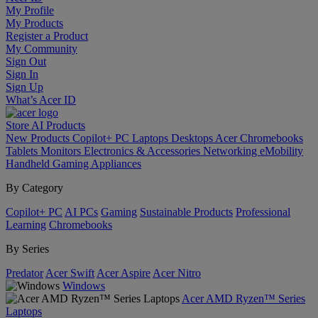
My Profile
My Products
Register a Product
My Community
Sign Out
Sign In
Sign Up
What’s Acer ID
Store
AI
Products
New Products
Copilot+ PC
Laptops
Desktops
Acer Chromebooks
Tablets
Monitors
Electronics & Accessories
Networking
eMobility
Handheld Gaming
Appliances
By Category
Copilot+ PC
AI PCs
Gaming
Sustainable Products
Professional
Learning
Chromebooks
By Series
Predator
Acer Swift
Acer Aspire
Acer Nitro
Windows
Acer AMD Ryzen™ Series
Laptops