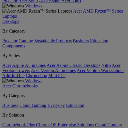
Predator
Acer Swift
Acer Aspire
Acer Nitro
Windows
Acer AMD Ryzen™ Series
Laptops
Desktops
By Category
Predator
Gaming
Sustainable Products
Business
Education
Components
By Series
Acer Aspire All in Ones
Acer Aspire Classic Desktops
Nitro
Acer
Veriton Towers
Acer Veriton All in Ones
Acer Veriton Workstations
Add-In-One
Chromebox
Mini PCs
Windows
Acer Chromebooks
By Category
Business
Cloud Gaming
Everyday
Education
By Solution
Chromebook Plus
ChromeOS Enterprise Solutions
Cloud Gaming