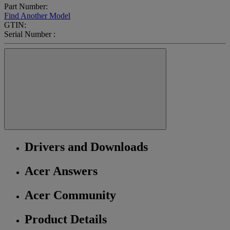
Part Number:
Find Another Model
GTIN:
Serial Number :
Drivers and Downloads
Acer Answers
Acer Community
Product Details