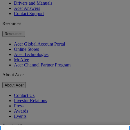
Drivers and Manuals
Acer Answers
Contact Support
Resources
Resources
Acer Global Account Portal
Online Stores
Acer Technologies
McAfee
Acer Channel Partner Program
About Acer
About Acer
Contact Us
Investor Relations
Press
Awards
Events
Sustainability