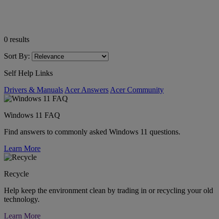
0
results
Sort By:
Self Help Links
Drivers & Manuals
Acer Answers
Acer Community
Windows 11 FAQ
Find answers to commonly asked Windows 11 questions.
Learn More
Recycle
Help keep the environment clean by trading in or recycling your old
technology.
Learn More