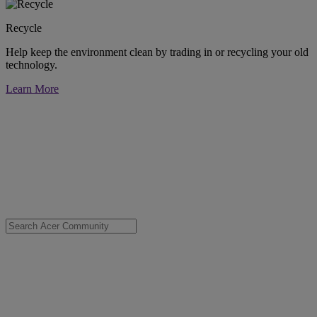
Recycle
Help keep the environment clean by trading in or recycling your old
technology.
Learn More