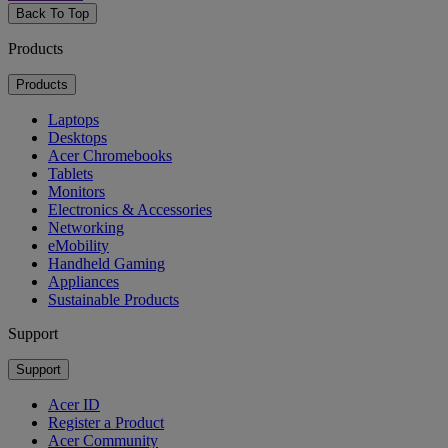
Back To Top
Products
Products
Laptops
Desktops
Acer Chromebooks
Tablets
Monitors
Electronics & Accessories
Networking
eMobility
Handheld Gaming
Appliances
Sustainable Products
Support
Support
Acer ID
Register a Product
Acer Community