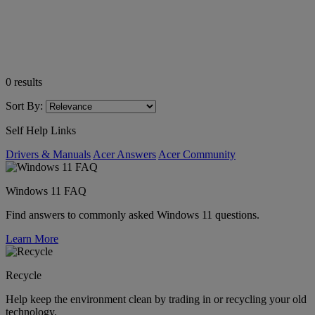
0
results
Sort By:
Self Help Links
Drivers & Manuals
Acer Answers
Acer Community
Windows 11 FAQ
Find answers to commonly asked Windows 11 questions.
Learn More
Recycle
Help keep the environment clean by trading in or recycling your old
technology.