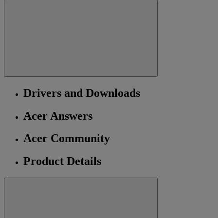
Drivers and Downloads
Acer Answers
Acer Community
Product Details