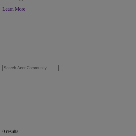
Learn More
0
results