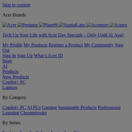
Skip to content
Acer Brands
Tech Up Your Life with Acer Day Specials – Only Until 31 Aug!
My Profile
My Products
Register a Product
My Community
Sign
Out
Sign In
Sign Up
What’s Acer ID
Store
AI
Products
New Products
Copilot+ PC
Laptops
By Category
Copilot+ PC
AI PCs
Gaming
Sustainable Products
Professional
Learning
Chromebooks
By Series