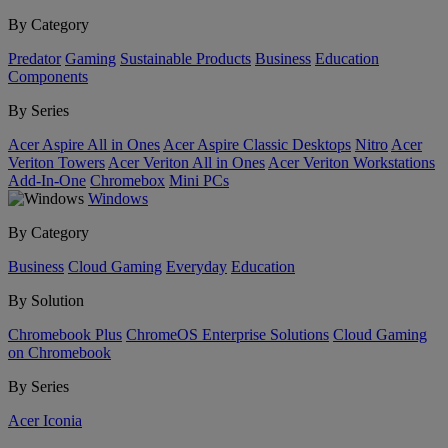
By Category
Predator
Gaming
Sustainable Products
Business
Education
Components
By Series
Acer Aspire All in Ones
Acer Aspire Classic Desktops
Nitro
Acer
Veriton Towers
Acer Veriton All in Ones
Acer Veriton Workstations
Add-In-One
Chromebox
Mini PCs
Windows
By Category
Business
Cloud Gaming
Everyday
Education
By Solution
Chromebook Plus
ChromeOS Enterprise Solutions
Cloud Gaming
on Chromebook
By Series
Acer Iconia