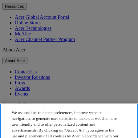
Resources
Acer Global Account Portal
Online Stores
Acer Technologies
McAfee
Acer Channel Partner Program
About Acer
About Acer
Contact Us
Investor Relations
Press
Awards
Events
Sustainability
We use cookies to detect preferences, improve website
Sustainability
navigation, to generate user statistics to make our website more
user friendly and to offer personalized content and
Corporate Social Responsibility
advertisements. By clicking on “Accept All”, you agree to the
Product Carbon Footprint
use and placement of all cookies by Acer in accordance with our
Project Humanity