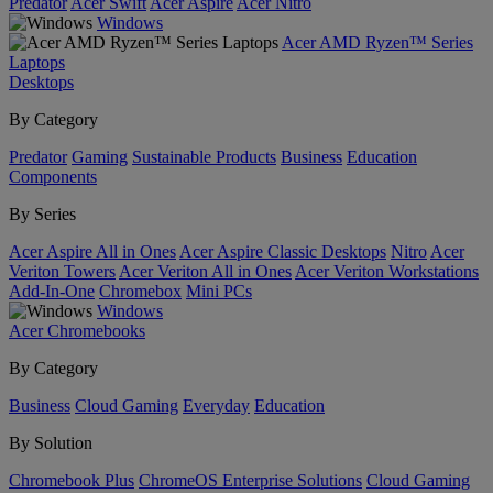
Predator
Acer Swift
Acer Aspire
Acer Nitro
Windows
Acer AMD Ryzen™ Series
Laptops
Desktops
By Category
Predator
Gaming
Sustainable Products
Business
Education
Components
By Series
Acer Aspire All in Ones
Acer Aspire Classic Desktops
Nitro
Acer
Veriton Towers
Acer Veriton All in Ones
Acer Veriton Workstations
Add-In-One
Chromebox
Mini PCs
Windows
Acer Chromebooks
By Category
Business
Cloud Gaming
Everyday
Education
By Solution
Chromebook Plus
ChromeOS Enterprise Solutions
Cloud Gaming