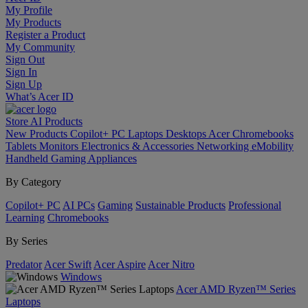
My Profile
My Products
Register a Product
My Community
Sign Out
Sign In
Sign Up
What’s Acer ID
Store
AI
Products
New Products
Copilot+ PC
Laptops
Desktops
Acer Chromebooks
Tablets
Monitors
Electronics & Accessories
Networking
eMobility
Handheld Gaming
Appliances
By Category
Copilot+ PC
AI PCs
Gaming
Sustainable Products
Professional
Learning
Chromebooks
By Series
Predator
Acer Swift
Acer Aspire
Acer Nitro
Windows
Acer AMD Ryzen™ Series
Laptops