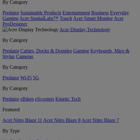
By Category
Predator
Sustainable Products
Entertainment
Business
Everyday
Gaming
Acer SpatialLabs™
Touch
Acer Smart Monitor
Acer
ProDesigner
Acer Display Technology
By Category
Predator
Cables, Docks & Dongles
Gaming
Keyboards, Mice &
Stylus
Cameras
By Category
Predator
Wi-Fi
5G
By Category
Predator
eBikes
eScooters
Kinetic Tech
Featured
Acer Nitro Blaze 11
Acer Nitro Blaze 8
Acer Nitro Blaze 7
By Type