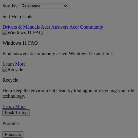
Sort By:
Self Help Links
Drivers & Manuals
Acer Answers
Acer Community
Windows 11 FAQ
Find answers to commonly asked Windows 11 questions.
Learn More
Recycle
Help keep the environment clean by trading in or recycling your old
technology.
Learn More
Back To Top
Products
Products