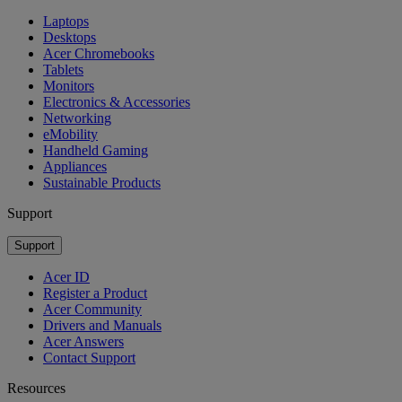
Laptops
Desktops
Acer Chromebooks
Tablets
Monitors
Electronics & Accessories
Networking
eMobility
Handheld Gaming
Appliances
Sustainable Products
Support
Support
Acer ID
Register a Product
Acer Community
Drivers and Manuals
Acer Answers
Contact Support
Resources