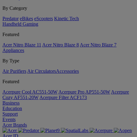
By Category
Predator
eBikes
eScooters
Kinetic Tech
Handheld Gaming
Featured
Acer Nitro Blaze 11
Acer Nitro Blaze 8
Acer Nitro Blaze 7
Appliances
By Type
Air Purifiers
Air Circulators​
Accessories
Featured
Acerpure Cool AC551-50W
Acerpure Pro AP551-50W
Acerpure
Cozy AF551-20W
Acerpure Filter ACF173
Business
Education
Support
Events
Acer Brands
Acer ID