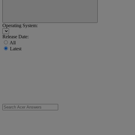
Operating System:
Release Date:
All
Latest