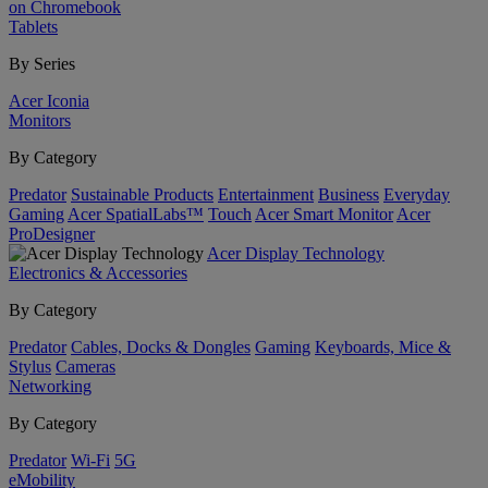
on Chromebook
Tablets
By Series
Acer Iconia
Monitors
By Category
Predator
Sustainable Products
Entertainment
Business
Everyday
Gaming
Acer SpatialLabs™
Touch
Acer Smart Monitor
Acer
ProDesigner
Acer Display Technology
Electronics & Accessories
By Category
Predator
Cables, Docks & Dongles
Gaming
Keyboards, Mice &
Stylus
Cameras
Networking
By Category
Predator
Wi-Fi
5G
eMobility