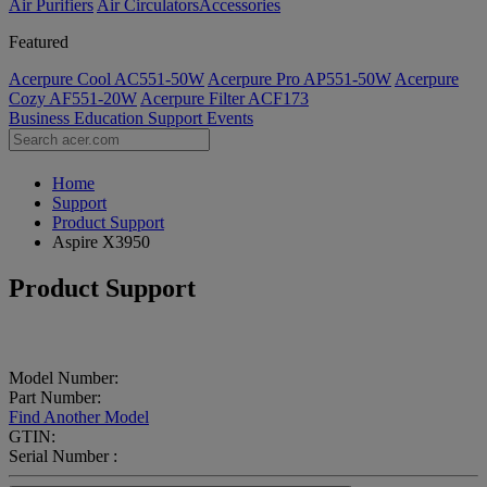
Air Purifiers
Air Circulators​
Accessories
Featured
Acerpure Cool AC551-50W
Acerpure Pro AP551-50W
Acerpure
Cozy AF551-20W
Acerpure Filter ACF173
Business
Education
Support
Events
Home
Support
Product Support
Aspire X3950
Product Support
Model Number:
Part Number:
Find Another Model
GTIN:
Serial Number :