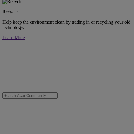
Recycle
Help keep the environment clean by trading in or recycling your old
technology.
Learn More