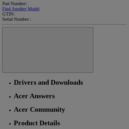
Part Number:
Find Another Model
GTIN:
Serial Number :
Drivers and Downloads
Acer Answers
Acer Community
Product Details