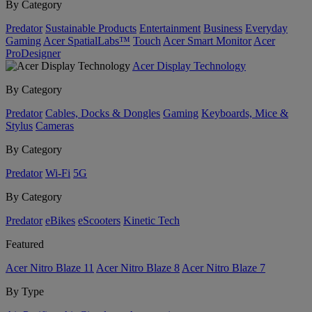
By Category
Predator
Sustainable Products
Entertainment
Business
Everyday
Gaming
Acer SpatialLabs™
Touch
Acer Smart Monitor
Acer
ProDesigner
Acer Display Technology
By Category
Predator
Cables, Docks & Dongles
Gaming
Keyboards, Mice &
Stylus
Cameras
By Category
Predator
Wi-Fi
5G
By Category
Predator
eBikes
eScooters
Kinetic Tech
Featured
Acer Nitro Blaze 11
Acer Nitro Blaze 8
Acer Nitro Blaze 7
By Type