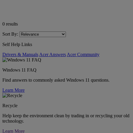
0
results
Sort By:
Self Help Links
Drivers & Manuals
Acer Answers
Acer Community
Windows 11 FAQ
Find answers to commonly asked Windows 11 questions.
Learn More
Recycle
Help keep the environment clean by trading in or recycling your old
technology.
Learn More