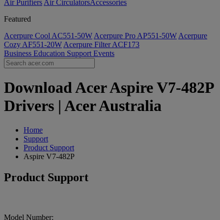
Air Purifiers
Air Circulators​
Accessories
Featured
Acerpure Cool AC551-50W
Acerpure Pro AP551-50W
Acerpure
Cozy AF551-20W
Acerpure Filter ACF173
Business
Education
Support
Events
Download Acer Aspire V7-482P
Drivers | Acer Australia
Home
Support
Product Support
Aspire V7-482P
Product Support
Model Number: