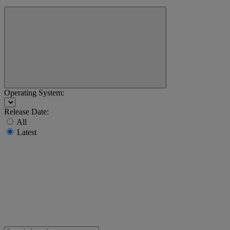
Operating System:
Release Date:
All
Latest