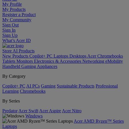
My Profile
My Products
Register a Product
My Community
Sign Out
Sign In
Sign Up
What’s Acer ID
Store
AI
Products
New Products
Copilot+ PC
Laptops
Desktops
Acer Chromebooks
Tablets
Monitors
Electronics & Accessories
Networking
eMobility
Handheld Gaming
Appliances
By Category
Copilot+ PC
AI PCs
Gaming
Sustainable Products
Professional
Learning
Chromebooks
By Series
Predator
Acer Swift
Acer Aspire
Acer Nitro
Windows
Acer AMD Ryzen™ Series
Laptops