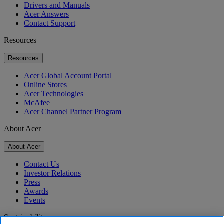
Drivers and Manuals
Acer Answers
Contact Support
Resources
Resources
Acer Global Account Portal
Online Stores
Acer Technologies
McAfee
Acer Channel Partner Program
About Acer
About Acer
Contact Us
Investor Relations
Press
Awards
Events
Sustainability