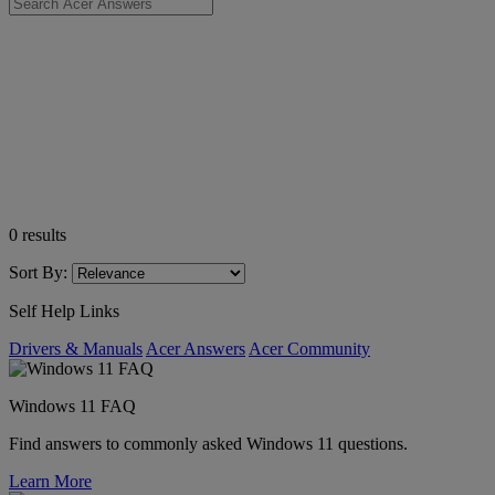
0
results
Sort By:
Self Help Links
Drivers & Manuals
Acer Answers
Acer Community
Windows 11 FAQ
Find answers to commonly asked Windows 11 questions.
Learn More