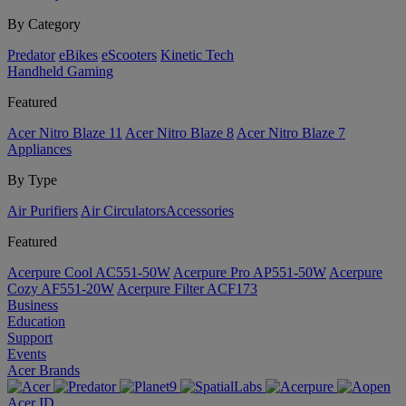
By Category
Predator
eBikes
eScooters
Kinetic Tech
Handheld Gaming
Featured
Acer Nitro Blaze 11
Acer Nitro Blaze 8
Acer Nitro Blaze 7
Appliances
By Type
Air Purifiers
Air Circulators​
Accessories
Featured
Acerpure Cool AC551-50W
Acerpure Pro AP551-50W
Acerpure
Cozy AF551-20W
Acerpure Filter ACF173
Business
Education
Support
Events
Acer Brands
Acer ID