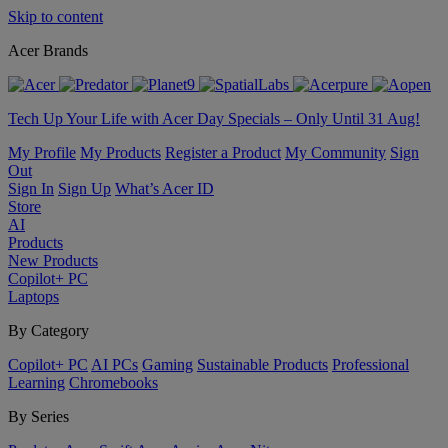
Skip to content
Acer Brands
Tech Up Your Life with Acer Day Specials – Only Until 31 Aug!
My Profile
My Products
Register a Product
My Community
Sign
Out
Sign In
Sign Up
What’s Acer ID
Store
AI
Products
New Products
Copilot+ PC
Laptops
By Category
Copilot+ PC
AI PCs
Gaming
Sustainable Products
Professional
Learning
Chromebooks
By Series