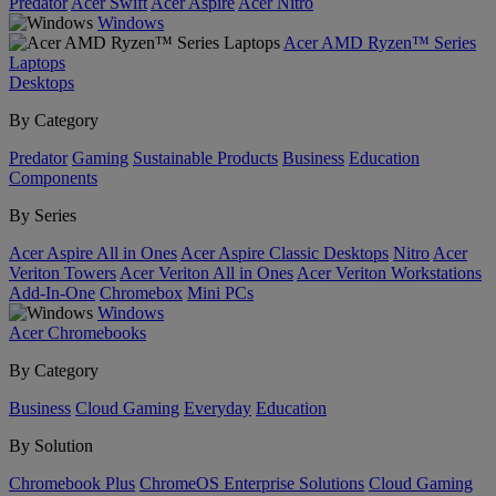
Predator
Acer Swift
Acer Aspire
Acer Nitro
Windows
Acer AMD Ryzen™ Series
Laptops
Desktops
By Category
Predator
Gaming
Sustainable Products
Business
Education
Components
By Series
Acer Aspire All in Ones
Acer Aspire Classic Desktops
Nitro
Acer
Veriton Towers
Acer Veriton All in Ones
Acer Veriton Workstations
Add-In-One
Chromebox
Mini PCs
Windows
Acer Chromebooks
By Category
Business
Cloud Gaming
Everyday
Education
By Solution
Chromebook Plus
ChromeOS Enterprise Solutions
Cloud Gaming