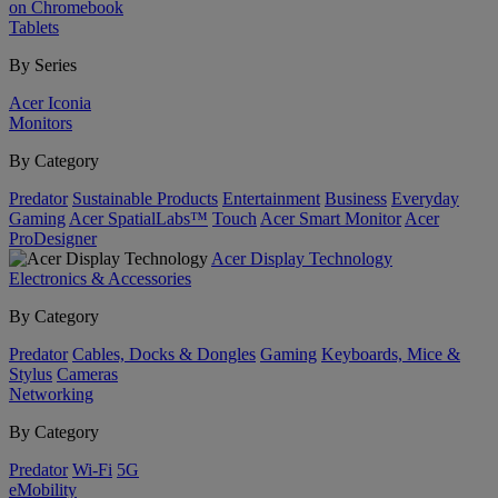
on Chromebook
Tablets
By Series
Acer Iconia
Monitors
By Category
Predator
Sustainable Products
Entertainment
Business
Everyday
Gaming
Acer SpatialLabs™
Touch
Acer Smart Monitor
Acer
ProDesigner
Acer Display Technology
Electronics & Accessories
By Category
Predator
Cables, Docks & Dongles
Gaming
Keyboards, Mice &
Stylus
Cameras
Networking
By Category
Predator
Wi-Fi
5G
eMobility