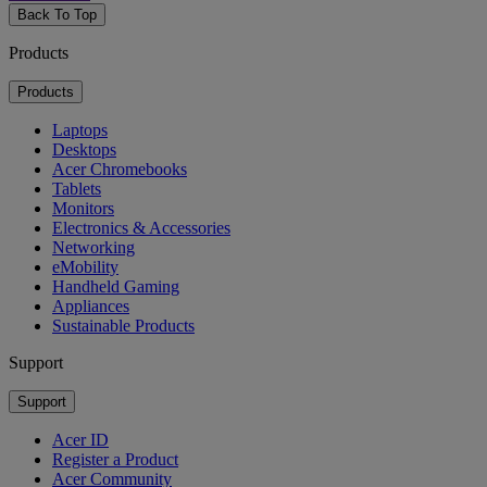
Back To Top
Products
Products
Laptops
Desktops
Acer Chromebooks
Tablets
Monitors
Electronics & Accessories
Networking
eMobility
Handheld Gaming
Appliances
Sustainable Products
Support
Support
Acer ID
Register a Product
Acer Community