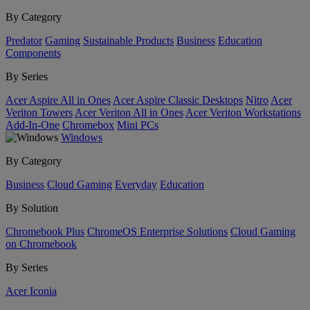
By Category
Predator
Gaming
Sustainable Products
Business
Education
Components
By Series
Acer Aspire All in Ones
Acer Aspire Classic Desktops
Nitro
Acer
Veriton Towers
Acer Veriton All in Ones
Acer Veriton Workstations
Add-In-One
Chromebox
Mini PCs
Windows
By Category
Business
Cloud Gaming
Everyday
Education
By Solution
Chromebook Plus
ChromeOS Enterprise Solutions
Cloud Gaming
on Chromebook
By Series
Acer Iconia