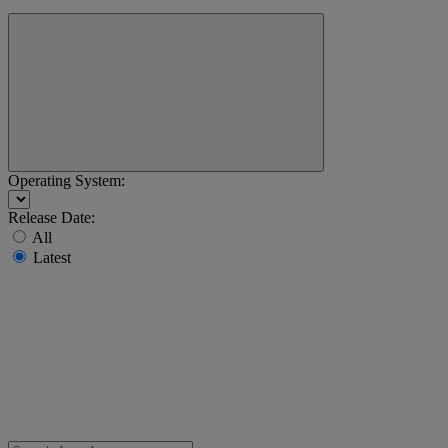
Operating System:
Release Date:
All
Latest