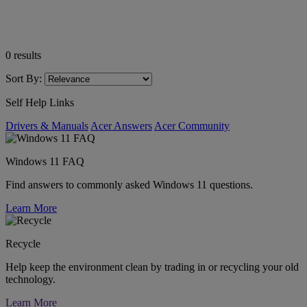
0
results
Sort By:
Self Help Links
Drivers & Manuals
Acer Answers
Acer Community
Windows 11 FAQ
Find answers to commonly asked Windows 11 questions.
Learn More
Recycle
Help keep the environment clean by trading in or recycling your old
technology.
Learn More