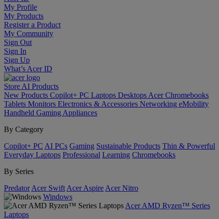
My Profile
My Products
Register a Product
My Community
Sign Out
Sign In
Sign Up
What’s Acer ID
Store
AI
Products
New Products
Copilot+ PC
Laptops
Desktops
Acer Chromebooks
Tablets
Monitors
Electronics & Accessories
Networking
eMobility
Handheld Gaming
Appliances
By Category
Copilot+ PC
AI PCs
Gaming
Sustainable Products
Thin & Powerful
Everyday Laptops
Professional
Learning
Chromebooks
By Series
Predator
Acer Swift
Acer Aspire
Acer Nitro
Windows
Acer AMD Ryzen™ Series
Laptops