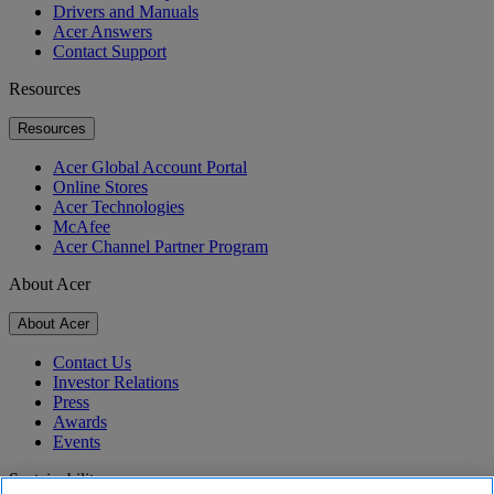
Drivers and Manuals
Acer Answers
Contact Support
Resources
Resources
Acer Global Account Portal
Online Stores
Acer Technologies
McAfee
Acer Channel Partner Program
About Acer
About Acer
Contact Us
Investor Relations
Press
Awards
Events
Sustainability