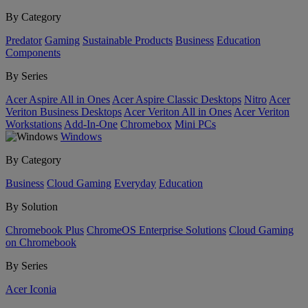
By Category
Predator
Gaming
Sustainable Products
Business
Education
Components
By Series
Acer Aspire All in Ones
Acer Aspire Classic Desktops
Nitro
Acer
Veriton Business Desktops
Acer Veriton All in Ones
Acer Veriton
Workstations
Add-In-One
Chromebox
Mini PCs
Windows
By Category
Business
Cloud Gaming
Everyday
Education
By Solution
Chromebook Plus
ChromeOS Enterprise Solutions
Cloud Gaming
on Chromebook
By Series
Acer Iconia