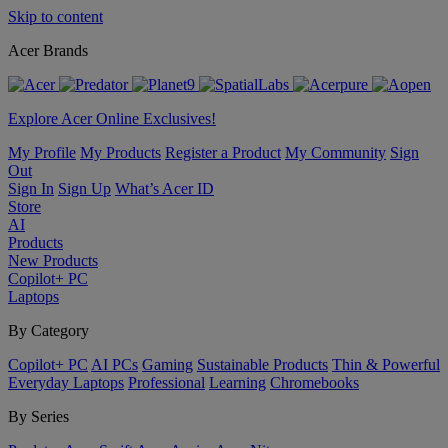
Skip to content
Acer Brands
Explore Acer Online Exclusives!
My Profile
My Products
Register a Product
My Community
Sign
Out
Sign In
Sign Up
What’s Acer ID
Store
AI
Products
New Products
Copilot+ PC
Laptops
By Category
Copilot+ PC
AI PCs
Gaming
Sustainable Products
Thin & Powerful
Everyday Laptops
Professional
Learning
Chromebooks
By Series