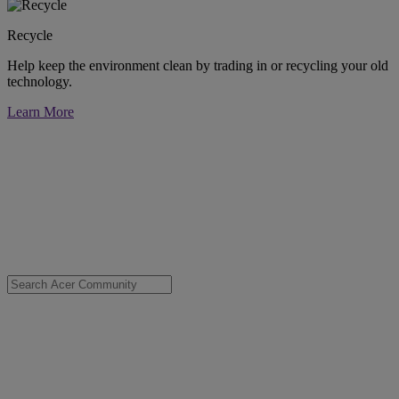
Recycle
Help keep the environment clean by trading in or recycling your old
technology.
Learn More