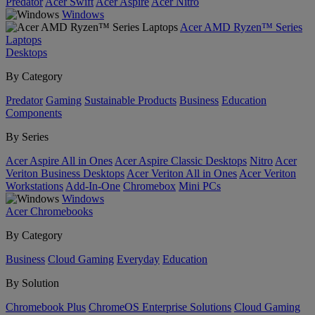
Predator
Acer Swift
Acer Aspire
Acer Nitro
Windows
Acer AMD Ryzen™ Series
Laptops
Desktops
By Category
Predator
Gaming
Sustainable Products
Business
Education
Components
By Series
Acer Aspire All in Ones
Acer Aspire Classic Desktops
Nitro
Acer
Veriton Business Desktops
Acer Veriton All in Ones
Acer Veriton
Workstations
Add-In-One
Chromebox
Mini PCs
Windows
Acer Chromebooks
By Category
Business
Cloud Gaming
Everyday
Education
By Solution
Chromebook Plus
ChromeOS Enterprise Solutions
Cloud Gaming