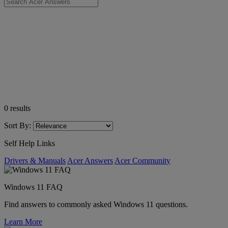
0
results
Sort By:
Self Help Links
Drivers & Manuals
Acer Answers
Acer Community
Windows 11 FAQ
Find answers to commonly asked Windows 11 questions.
Learn More