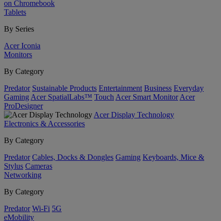
on Chromebook
Tablets
By Series
Acer Iconia
Monitors
By Category
Predator
Sustainable Products
Entertainment
Business
Everyday
Gaming
Acer SpatialLabs™
Touch
Acer Smart Monitor
Acer
ProDesigner
Acer Display Technology
Electronics & Accessories
By Category
Predator
Cables, Docks & Dongles
Gaming
Keyboards, Mice &
Stylus
Cameras
Networking
By Category
Predator
Wi-Fi
5G
eMobility