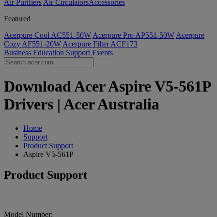
Air Purifiers
Air Circulators​
Accessories
Featured
Acerpure Cool AC551-50W
Acerpure Pro AP551-50W
Acerpure
Cozy AF551-20W
Acerpure Filter ACF173
Business
Education
Support
Events
Download Acer Aspire V5-561P
Drivers | Acer Australia
Home
Support
Product Support
Aspire V5-561P
Product Support
Model Number: