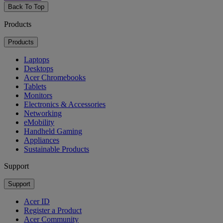
Back To Top
Products
Products
Laptops
Desktops
Acer Chromebooks
Tablets
Monitors
Electronics & Accessories
Networking
eMobility
Handheld Gaming
Appliances
Sustainable Products
Support
Support
Acer ID
Register a Product
Acer Community