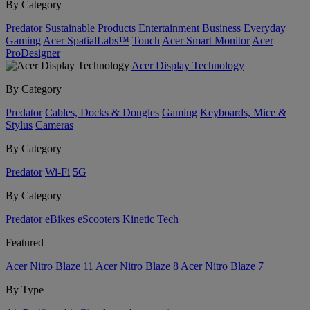
By Category
Predator
Sustainable Products
Entertainment
Business
Everyday
Gaming
Acer SpatialLabs™
Touch
Acer Smart Monitor
Acer
ProDesigner
Acer Display Technology
By Category
Predator
Cables, Docks & Dongles
Gaming
Keyboards, Mice &
Stylus
Cameras
By Category
Predator
Wi-Fi
5G
By Category
Predator
eBikes
eScooters
Kinetic Tech
Featured
Acer Nitro Blaze 11
Acer Nitro Blaze 8
Acer Nitro Blaze 7
By Type