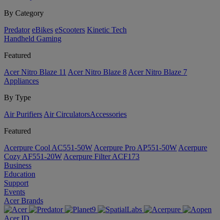
By Category
Predator
eBikes
eScooters
Kinetic Tech
Handheld Gaming
Featured
Acer Nitro Blaze 11
Acer Nitro Blaze 8
Acer Nitro Blaze 7
Appliances
By Type
Air Purifiers
Air Circulators​
Accessories
Featured
Acerpure Cool AC551-50W
Acerpure Pro AP551-50W
Acerpure
Cozy AF551-20W
Acerpure Filter ACF173
Business
Education
Support
Events
Acer Brands
Acer ID