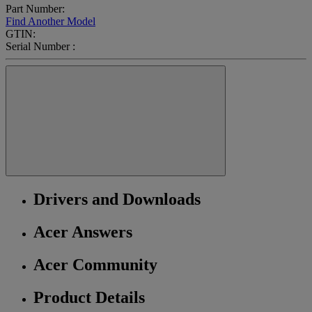
Part Number:
Find Another Model
GTIN:
Serial Number :
Drivers and Downloads
Acer Answers
Acer Community
Product Details