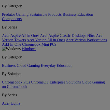
By Category
Predator
Gaming
Sustainable Products
Business
Education
Components
By Series
Acer Aspire All in Ones
Acer Aspire Classic Desktops
Nitro
Acer
Veriton Towers
Acer Veriton All in Ones
Acer Veriton Workstations
Add-In-One
Chromebox
Mini PCs
Windows
By Category
Business
Cloud Gaming
Everyday
Education
By Solution
Chromebook Plus
ChromeOS Enterprise Solutions
Cloud Gaming
on Chromebook
By Series
Acer Iconia