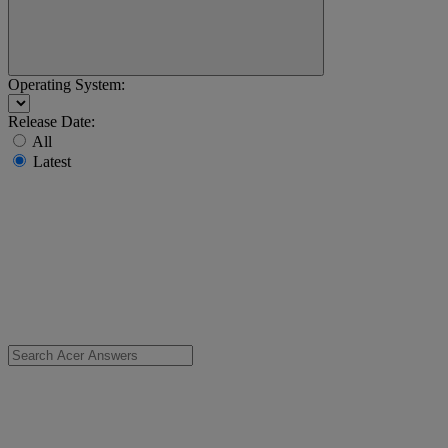
Operating System:
Release Date:
All
Latest