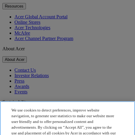
Resources
Acer Global Account Portal
Online Stores
Acer Technologies
McAfee
Acer Channel Partner Program
About Acer
About Acer
Contact Us
Investor Relations
Press
Awards
Events
Sustainability
We use cookies to detect preferences, improve website
Sustainability
navigation, to generate user statistics to make our website more
user friendly and to offer personalized content and
Corporate Social Responsibility
advertisements. By clicking on “Accept All”, you agree to the
Product Carbon Footprint
use and placement of all cookies by Acer in accordance with our
Project Humanity