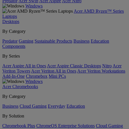
Predator
Acer Swift
Acer Aspire
Acer Nitro
Windows
Acer AMD Ryzen™ Series
Laptops
Desktops
By Category
Predator
Gaming
Sustainable Products
Business
Education
Components
By Series
Acer Aspire All in Ones
Acer Aspire Classic Desktops
Nitro
Acer
Veriton Towers
Acer Veriton All in Ones
Acer Veriton Workstations
Add-In-One
Chromebox
Mini PCs
Windows
Acer Chromebooks
By Category
Business
Cloud Gaming
Everyday
Education
By Solution
Chromebook Plus
ChromeOS Enterprise Solutions
Cloud Gaming