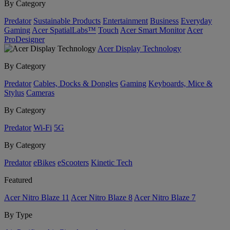
By Category
Predator
Sustainable Products
Entertainment
Business
Everyday
Gaming
Acer SpatialLabs™
Touch
Acer Smart Monitor
Acer
ProDesigner
Acer Display Technology
By Category
Predator
Cables, Docks & Dongles
Gaming
Keyboards, Mice &
Stylus
Cameras
By Category
Predator
Wi-Fi
5G
By Category
Predator
eBikes
eScooters
Kinetic Tech
Featured
Acer Nitro Blaze 11
Acer Nitro Blaze 8
Acer Nitro Blaze 7
By Type