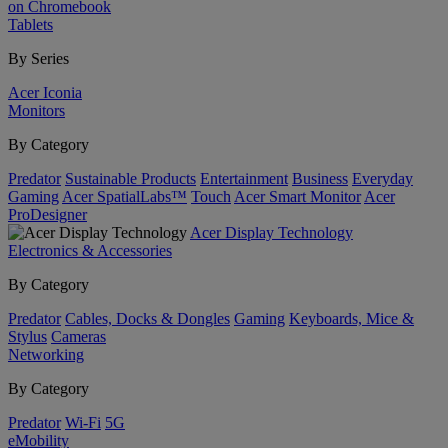
on Chromebook
Tablets
By Series
Acer Iconia
Monitors
By Category
Predator
Sustainable Products
Entertainment
Business
Everyday
Gaming
Acer SpatialLabs™
Touch
Acer Smart Monitor
Acer
ProDesigner
Acer Display Technology
Electronics & Accessories
By Category
Predator
Cables, Docks & Dongles
Gaming
Keyboards, Mice &
Stylus
Cameras
Networking
By Category
Predator
Wi-Fi
5G
eMobility