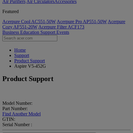
Air Purifiers
Air Circulators​
Accessories
Featured
Acerpure Cool AC551-50W
Acerpure Pro AP551-50W
Acerpure
Cozy AF551-20W
Acerpure Filter ACF173
Business
Education
Support
Events
Home
Support
Product Support
Aspire V5-452G
Product Support
Model Number:
Part Number:
Find Another Model
GTIN:
Serial Number :