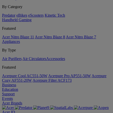
By Category
Predator
eBikes
eScooters
Kinetic Tech
Handheld Gaming
Featured
Acer Nitro Blaze 11
Acer Nitro Blaze 8
Acer Nitro Blaze 7
Appliances
By Type
Air Purifiers
Air Circulators​
Accessories
Featured
Acerpure Cool AC551-50W
Acerpure Pro AP551-50W
Acerpure
Cozy AF551-20W
Acerpure Filter ACF173
Business
Education
Support
Events
Acer Brands
Acer ID