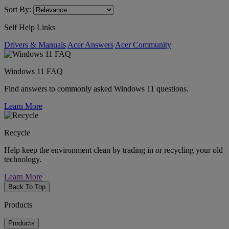
Sort By:
Self Help Links
Drivers & Manuals
Acer Answers
Acer Community
Windows 11 FAQ
Find answers to commonly asked Windows 11 questions.
Learn More
Recycle
Help keep the environment clean by trading in or recycling your old
technology.
Learn More
Back To Top
Products
Products