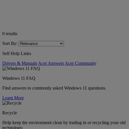
0
results
Sort By:
Self Help Links
Drivers & Manuals
Acer Answers
Acer Community
Windows 11 FAQ
Find answers to commonly asked Windows 11 questions.
Learn More
Recycle
Help keep the environment clean by trading in or recycling your old
technology.