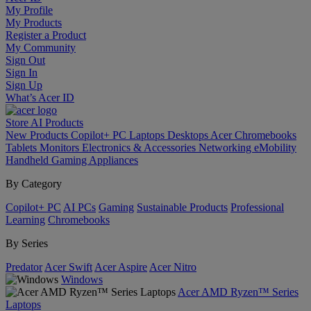
My Profile
My Products
Register a Product
My Community
Sign Out
Sign In
Sign Up
What’s Acer ID
Store
AI
Products
New Products
Copilot+ PC
Laptops
Desktops
Acer Chromebooks
Tablets
Monitors
Electronics & Accessories
Networking
eMobility
Handheld Gaming
Appliances
By Category
Copilot+ PC
AI PCs
Gaming
Sustainable Products
Professional
Learning
Chromebooks
By Series
Predator
Acer Swift
Acer Aspire
Acer Nitro
Windows
Acer AMD Ryzen™ Series
Laptops