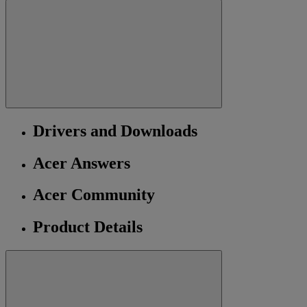
Drivers and Downloads
Acer Answers
Acer Community
Product Details