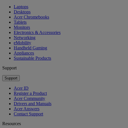
Laptops
Desktops
Acer Chromebooks
Tablets
Monitors
Electronics & Accessories
Networking
eMobility
Handheld Gaming
Appliances
Sustainable Products
Support
Support
Acer ID
Register a Product
Acer Community
Drivers and Manuals
Acer Answers
Contact Support
Resources