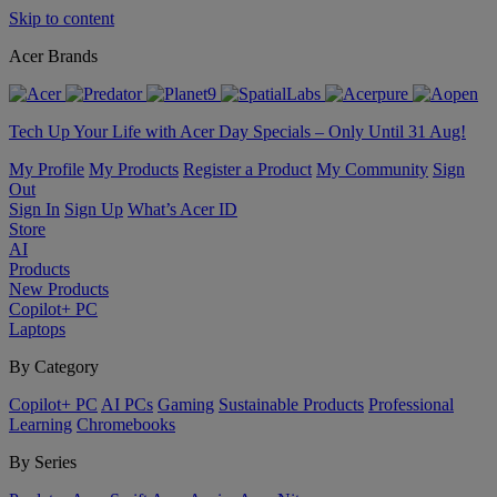
Skip to content
Acer Brands
Tech Up Your Life with Acer Day Specials – Only Until 31 Aug!
My Profile
My Products
Register a Product
My Community
Sign
Out
Sign In
Sign Up
What’s Acer ID
Store
AI
Products
New Products
Copilot+ PC
Laptops
By Category
Copilot+ PC
AI PCs
Gaming
Sustainable Products
Professional
Learning
Chromebooks
By Series