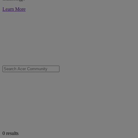
Learn More
0
results