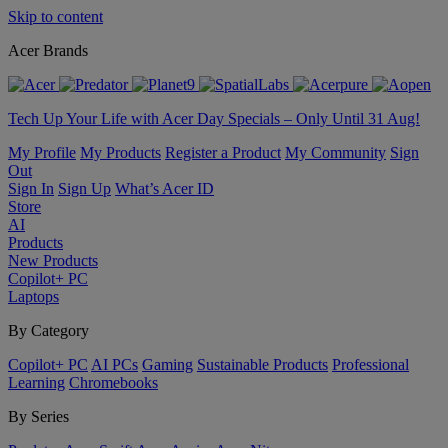
Skip to content
Acer Brands
Tech Up Your Life with Acer Day Specials – Only Until 31 Aug!
My Profile
My Products
Register a Product
My Community
Sign
Out
Sign In
Sign Up
What’s Acer ID
Store
AI
Products
New Products
Copilot+ PC
Laptops
By Category
Copilot+ PC
AI PCs
Gaming
Sustainable Products
Professional
Learning
Chromebooks
By Series