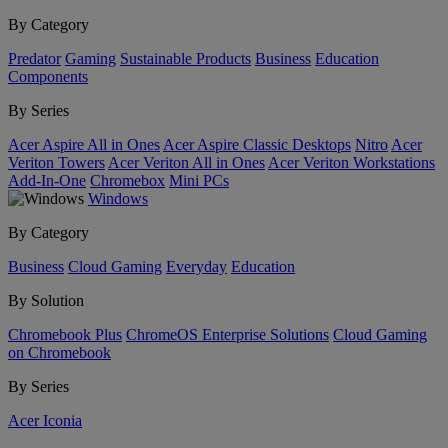
By Category
Predator
Gaming
Sustainable Products
Business
Education
Components
By Series
Acer Aspire All in Ones
Acer Aspire Classic Desktops
Nitro
Acer
Veriton Towers
Acer Veriton All in Ones
Acer Veriton Workstations
Add-In-One
Chromebox
Mini PCs
Windows
By Category
Business
Cloud Gaming
Everyday
Education
By Solution
Chromebook Plus
ChromeOS Enterprise Solutions
Cloud Gaming
on Chromebook
By Series
Acer Iconia