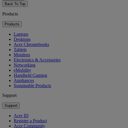
Back To Top
Products
Products
Laptops
Desktops
Acer Chromebooks
Tablets
Monitors
Electronics & Accessories
Networking
eMobility
Handheld Gaming
Appliances
Sustainable Products
Support
Support
Acer ID
Register a Product
Acer Community