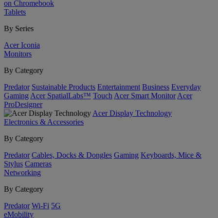
on Chromebook
Tablets
By Series
Acer Iconia
Monitors
By Category
Predator
Sustainable Products
Entertainment
Business
Everyday
Gaming
Acer SpatialLabs™
Touch
Acer Smart Monitor
Acer
ProDesigner
Acer Display Technology
Electronics & Accessories
By Category
Predator
Cables, Docks & Dongles
Gaming
Keyboards, Mice &
Stylus
Cameras
Networking
By Category
Predator
Wi-Fi
5G
eMobility