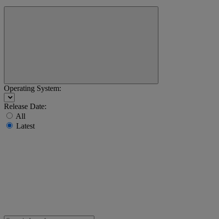
Operating System:
Release Date:
All
Latest