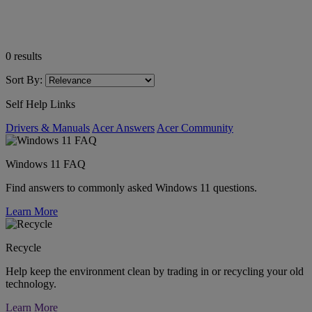
0
results
Sort By:
Self Help Links
Drivers & Manuals
Acer Answers
Acer Community
Windows 11 FAQ
Find answers to commonly asked Windows 11 questions.
Learn More
Recycle
Help keep the environment clean by trading in or recycling your old
technology.
Learn More