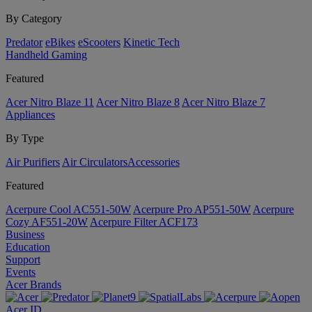
By Category
Predator
eBikes
eScooters
Kinetic Tech
Handheld Gaming
Featured
Acer Nitro Blaze 11
Acer Nitro Blaze 8
Acer Nitro Blaze 7
Appliances
By Type
Air Purifiers
Air Circulators​
Accessories
Featured
Acerpure Cool AC551-50W
Acerpure Pro AP551-50W
Acerpure
Cozy AF551-20W
Acerpure Filter ACF173
Business
Education
Support
Events
Acer Brands
Acer ID