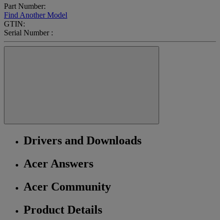
Part Number:
Find Another Model
GTIN:
Serial Number :
Drivers and Downloads
Acer Answers
Acer Community
Product Details