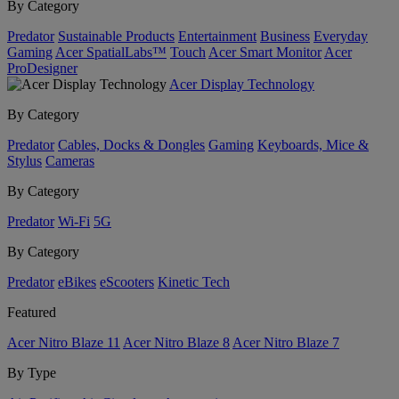
By Category
Predator
Sustainable Products
Entertainment
Business
Everyday
Gaming
Acer SpatialLabs™
Touch
Acer Smart Monitor
Acer
ProDesigner
Acer Display Technology
By Category
Predator
Cables, Docks & Dongles
Gaming
Keyboards, Mice &
Stylus
Cameras
By Category
Predator
Wi-Fi
5G
By Category
Predator
eBikes
eScooters
Kinetic Tech
Featured
Acer Nitro Blaze 11
Acer Nitro Blaze 8
Acer Nitro Blaze 7
By Type