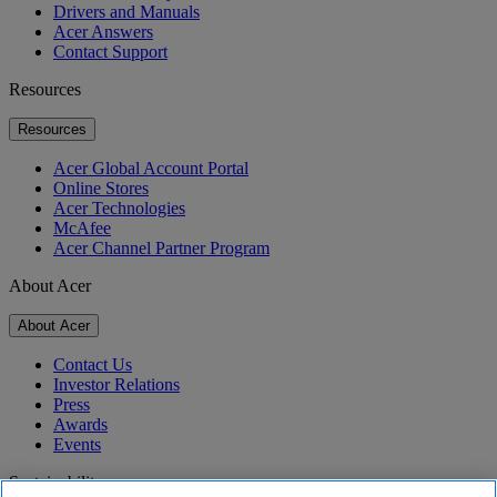
Drivers and Manuals
Acer Answers
Contact Support
Resources
Resources
Acer Global Account Portal
Online Stores
Acer Technologies
McAfee
Acer Channel Partner Program
About Acer
About Acer
Contact Us
Investor Relations
Press
Awards
Events
Sustainability