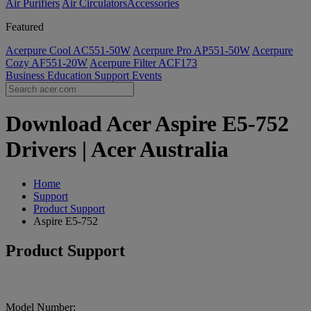
Air Purifiers
Air Circulators​
Accessories
Featured
Acerpure Cool AC551-50W
Acerpure Pro AP551-50W
Acerpure
Cozy AF551-20W
Acerpure Filter ACF173
Business
Education
Support
Events
Download Acer Aspire E5-752
Drivers | Acer Australia
Home
Support
Product Support
Aspire E5-752
Product Support
Model Number: