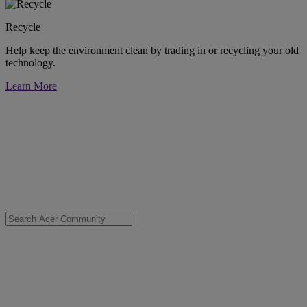
Recycle
Help keep the environment clean by trading in or recycling your old
technology.
Learn More