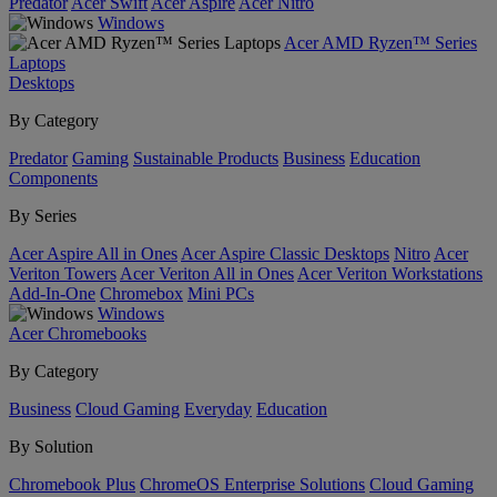
Predator
Acer Swift
Acer Aspire
Acer Nitro
Windows
Acer AMD Ryzen™ Series
Laptops
Desktops
By Category
Predator
Gaming
Sustainable Products
Business
Education
Components
By Series
Acer Aspire All in Ones
Acer Aspire Classic Desktops
Nitro
Acer
Veriton Towers
Acer Veriton All in Ones
Acer Veriton Workstations
Add-In-One
Chromebox
Mini PCs
Windows
Acer Chromebooks
By Category
Business
Cloud Gaming
Everyday
Education
By Solution
Chromebook Plus
ChromeOS Enterprise Solutions
Cloud Gaming