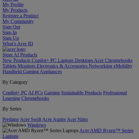
My Profile
My Products
Register a Product
My Community
Sign Out
Sign In
Sign Up
What’s Acer ID
Store
AI
Products
New Products
Copilot+ PC
Laptops
Desktops
Acer Chromebooks
Tablets
Monitors
Electronics & Accessories
Networking
eMobility
Handheld Gaming
Appliances
By Category
Copilot+ PC
AI PCs
Gaming
Sustainable Products
Professional
Learning
Chromebooks
By Series
Predator
Acer Swift
Acer Aspire
Acer Nitro
Windows
Acer AMD Ryzen™ Series
Laptops