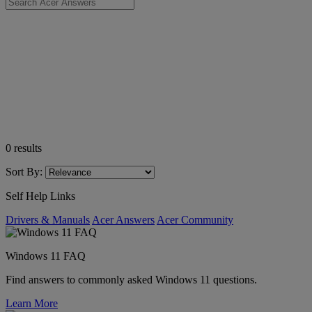
0
results
Sort By:
Self Help Links
Drivers & Manuals
Acer Answers
Acer Community
Windows 11 FAQ
Find answers to commonly asked Windows 11 questions.
Learn More