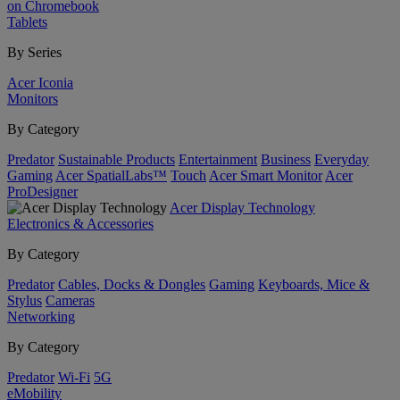
on Chromebook
Tablets
By Series
Acer Iconia
Monitors
By Category
Predator
Sustainable Products
Entertainment
Business
Everyday
Gaming
Acer SpatialLabs™
Touch
Acer Smart Monitor
Acer
ProDesigner
Acer Display Technology
Electronics & Accessories
By Category
Predator
Cables, Docks & Dongles
Gaming
Keyboards, Mice &
Stylus
Cameras
Networking
By Category
Predator
Wi-Fi
5G
eMobility