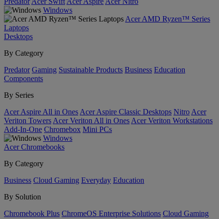
Predator
Acer Swift
Acer Aspire
Acer Nitro
Windows
Acer AMD Ryzen™ Series
Laptops
Desktops
By Category
Predator
Gaming
Sustainable Products
Business
Education
Components
By Series
Acer Aspire All in Ones
Acer Aspire Classic Desktops
Nitro
Acer
Veriton Towers
Acer Veriton All in Ones
Acer Veriton Workstations
Add-In-One
Chromebox
Mini PCs
Windows
Acer Chromebooks
By Category
Business
Cloud Gaming
Everyday
Education
By Solution
Chromebook Plus
ChromeOS Enterprise Solutions
Cloud Gaming