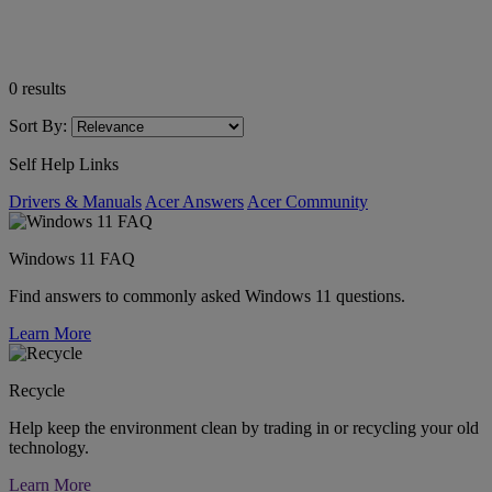
0
results
Sort By:
Self Help Links
Drivers & Manuals
Acer Answers
Acer Community
Windows 11 FAQ
Find answers to commonly asked Windows 11 questions.
Learn More
Recycle
Help keep the environment clean by trading in or recycling your old
technology.
Learn More