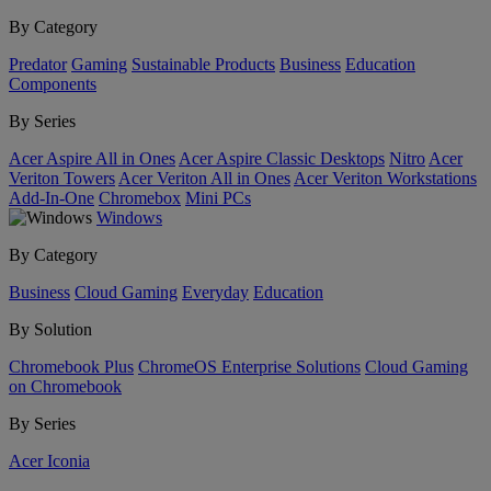
By Category
Predator
Gaming
Sustainable Products
Business
Education
Components
By Series
Acer Aspire All in Ones
Acer Aspire Classic Desktops
Nitro
Acer
Veriton Towers
Acer Veriton All in Ones
Acer Veriton Workstations
Add-In-One
Chromebox
Mini PCs
Windows
By Category
Business
Cloud Gaming
Everyday
Education
By Solution
Chromebook Plus
ChromeOS Enterprise Solutions
Cloud Gaming
on Chromebook
By Series
Acer Iconia