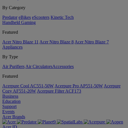
By Category
Predator
eBikes
eScooters
Kinetic Tech
Handheld Gaming
Featured
Acer Nitro Blaze 11
Acer Nitro Blaze 8
Acer Nitro Blaze 7
Appliances
By Type
Air Purifiers
Air Circulators​
Accessories
Featured
Acerpure Cool AC551-50W
Acerpure Pro AP551-50W
Acerpure
Cozy AF551-20W
Acerpure Filter ACF173
Business
Education
Support
Events
Acer Brands
Acer ID