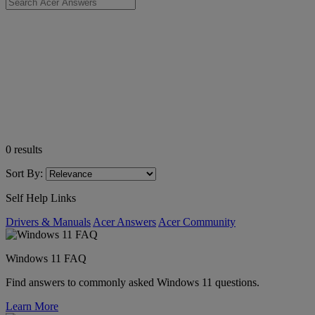
0
results
Sort By:
Self Help Links
Drivers & Manuals
Acer Answers
Acer Community
Windows 11 FAQ
Find answers to commonly asked Windows 11 questions.
Learn More