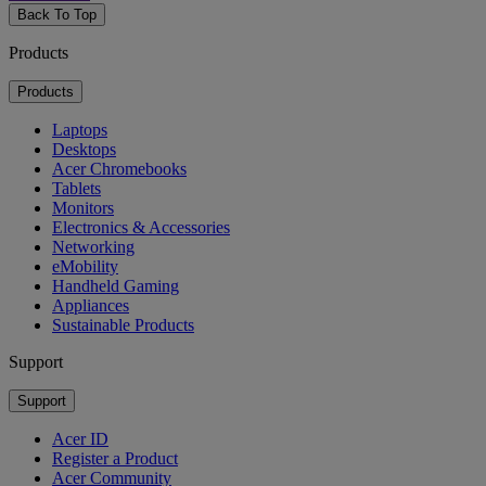
Back To Top
Products
Products
Laptops
Desktops
Acer Chromebooks
Tablets
Monitors
Electronics & Accessories
Networking
eMobility
Handheld Gaming
Appliances
Sustainable Products
Support
Support
Acer ID
Register a Product
Acer Community