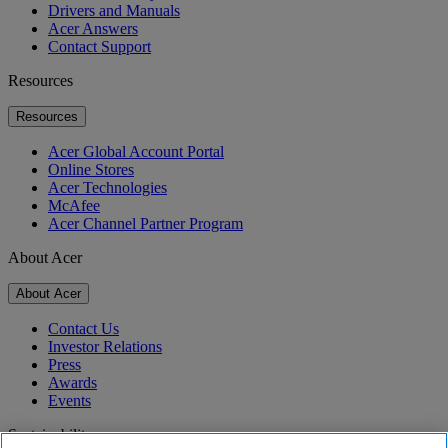
Drivers and Manuals
Acer Answers
Contact Support
Resources
Resources
Acer Global Account Portal
Online Stores
Acer Technologies
McAfee
Acer Channel Partner Program
About Acer
About Acer
Contact Us
Investor Relations
Press
Awards
Events
Sustainability