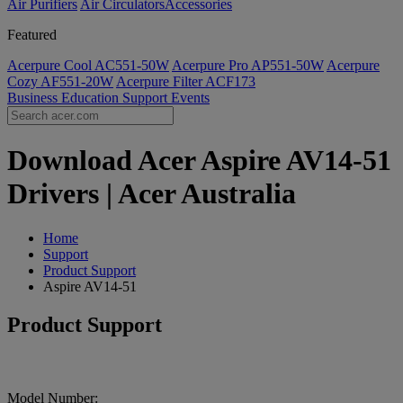
Air Purifiers
Air Circulators​
Accessories
Featured
Acerpure Cool AC551-50W
Acerpure Pro AP551-50W
Acerpure
Cozy AF551-20W
Acerpure Filter ACF173
Business
Education
Support
Events
Download Acer Aspire AV14-51
Drivers | Acer Australia
Home
Support
Product Support
Aspire AV14-51
Product Support
Model Number: