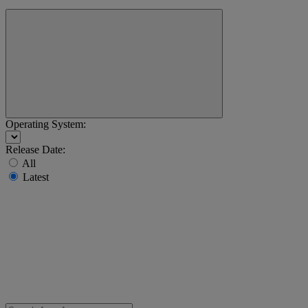
Operating System:
Release Date:
All
Latest