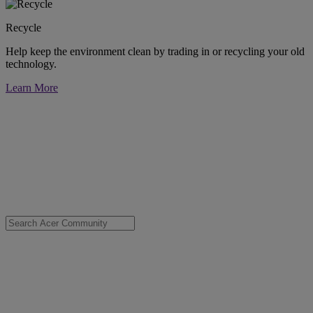
Recycle
Help keep the environment clean by trading in or recycling your old
technology.
Learn More