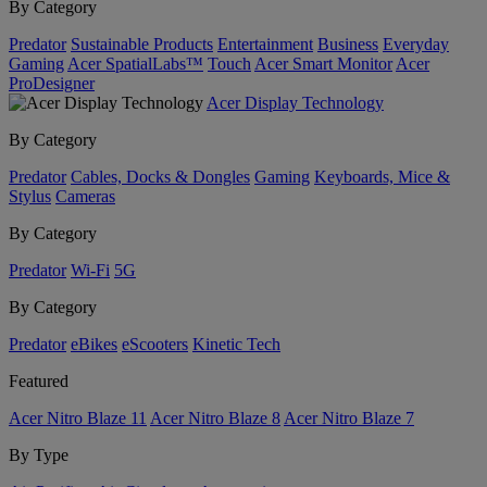
By Category
Predator
Sustainable Products
Entertainment
Business
Everyday
Gaming
Acer SpatialLabs™
Touch
Acer Smart Monitor
Acer
ProDesigner
Acer Display Technology
By Category
Predator
Cables, Docks & Dongles
Gaming
Keyboards, Mice &
Stylus
Cameras
By Category
Predator
Wi-Fi
5G
By Category
Predator
eBikes
eScooters
Kinetic Tech
Featured
Acer Nitro Blaze 11
Acer Nitro Blaze 8
Acer Nitro Blaze 7
By Type