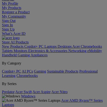
My Profile
My Products
Register a Product
My Community
Sign Out
Sign In
Sign Up
What’s Acer ID
Store
AI
Products
New Products
Copilot+ PC
Laptops
Desktops
Acer Chromebooks
Tablets
Monitors
Electronics & Accessories
Networking
eMobility
Handheld Gaming
Appliances
By Category
Copilot+ PC
AI PCs
Gaming
Sustainable Products
Professional
Learning
Chromebooks
By Series
Predator
Acer Swift
Acer Aspire
Acer Nitro
Windows
Acer AMD Ryzen™ Series
Laptops