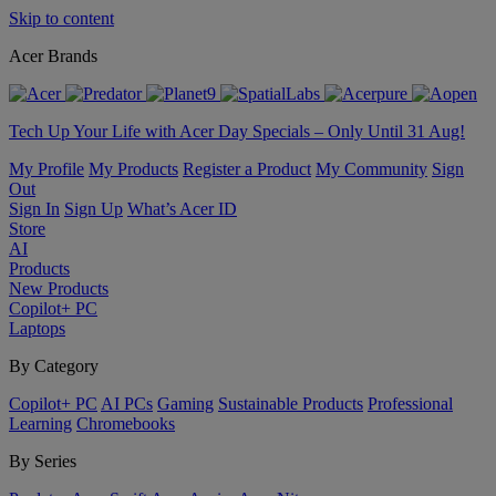
Skip to content
Acer Brands
Tech Up Your Life with Acer Day Specials – Only Until 31 Aug!
My Profile
My Products
Register a Product
My Community
Sign
Out
Sign In
Sign Up
What’s Acer ID
Store
AI
Products
New Products
Copilot+ PC
Laptops
By Category
Copilot+ PC
AI PCs
Gaming
Sustainable Products
Professional
Learning
Chromebooks
By Series