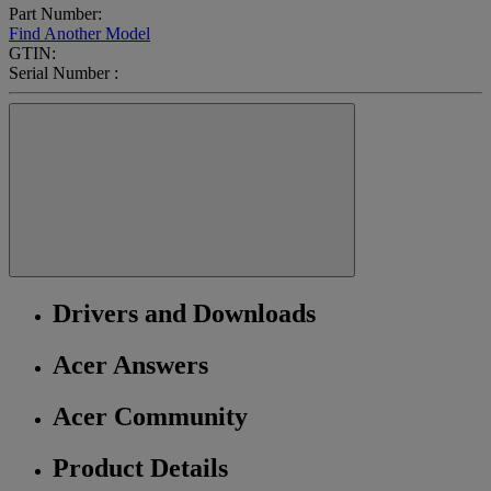
Part Number:
Find Another Model
GTIN:
Serial Number :
Drivers and Downloads
Acer Answers
Acer Community
Product Details