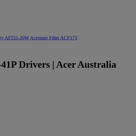
ozy AF551-20W
Acerpure Filter ACF173
1P Drivers | Acer Australia