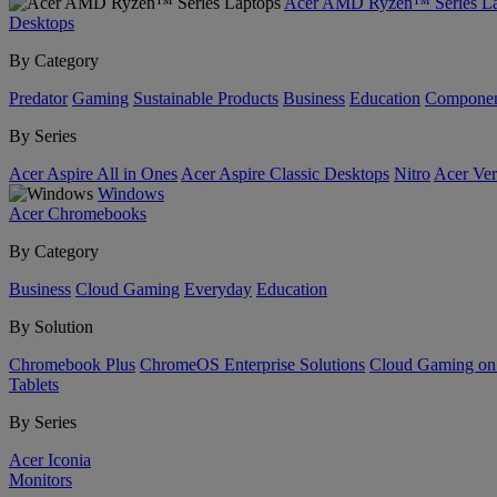
Acer AMD Ryzen™ Series La
Desktops
By Category
Predator
Gaming
Sustainable Products
Business
Education
Componen
By Series
Acer Aspire All in Ones
Acer Aspire Classic Desktops
Nitro
Acer Ver
Windows
Acer Chromebooks
By Category
Business
Cloud Gaming
Everyday
Education
By Solution
Chromebook Plus
ChromeOS Enterprise Solutions
Cloud Gaming o
Tablets
By Series
Acer Iconia
Monitors