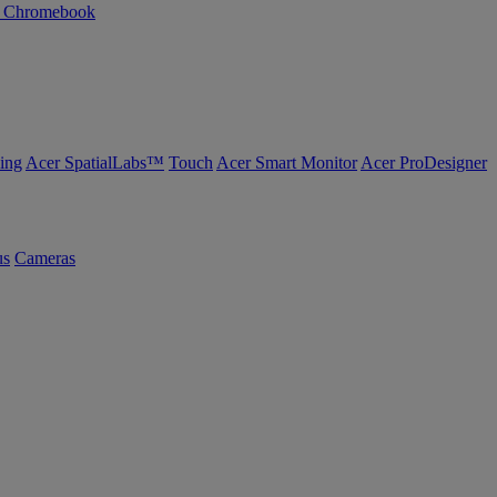
n Chromebook
ing
Acer SpatialLabs™
Touch
Acer Smart Monitor
Acer ProDesigner
us
Cameras