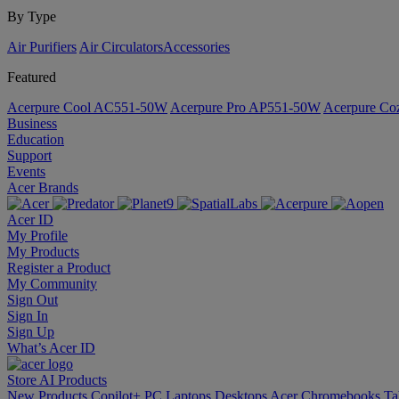
By Type
Air Purifiers
Air Circulators​
Accessories
Featured
Acerpure Cool AC551-50W
Acerpure Pro AP551-50W
Acerpure C
Business
Education
Support
Events
Acer Brands
Acer ID
My Profile
My Products
Register a Product
My Community
Sign Out
Sign In
Sign Up
What’s Acer ID
Store
AI
Products
New Products
Copilot+ PC
Laptops
Desktops
Acer Chromebooks
Ta