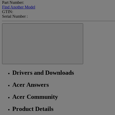
Part Number:
Find Another Model
GTIN:
Serial Number :
Drivers and Downloads
Acer Answers
Acer Community
Product Details