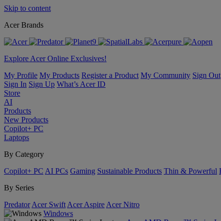
Skip to content
Acer Brands
Explore Acer Online Exclusives!
My Profile
My Products
Register a Product
My Community
Sign Out
Sign In
Sign Up
What’s Acer ID
Store
AI
Products
New Products
Copilot+ PC
Laptops
By Category
Copilot+ PC
AI PCs
Gaming
Sustainable Products
Thin & Powerful
By Series
Predator
Acer Swift
Acer Aspire
Acer Nitro
Windows