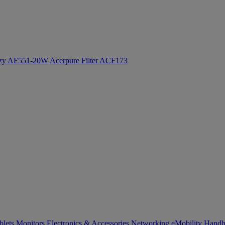
ozy AF551-20W
Acerpure Filter ACF173
blets
Monitors
Electronics & Accessories
Networking
eMobility
Handh