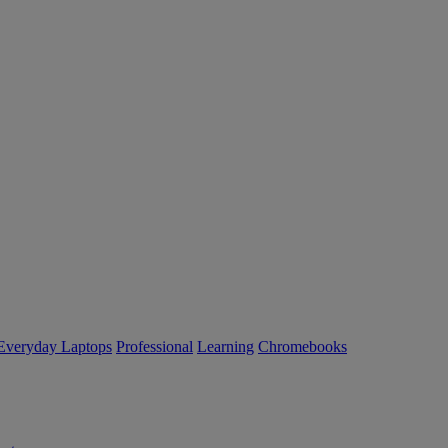
Everyday Laptops
Professional
Learning
Chromebooks