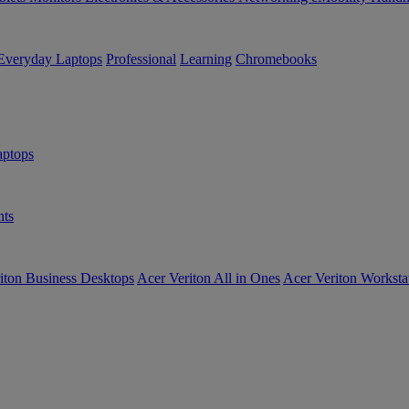
Everyday Laptops
Professional
Learning
Chromebooks
ptops
ts
iton Business Desktops
Acer Veriton All in Ones
Acer Veriton Worksta