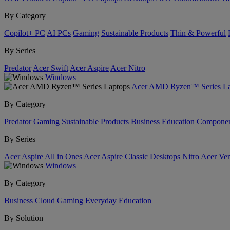
By Category
Copilot+ PC
AI PCs
Gaming
Sustainable Products
Thin & Powerful
By Series
Predator
Acer Swift
Acer Aspire
Acer Nitro
Windows
Acer AMD Ryzen™ Series La
By Category
Predator
Gaming
Sustainable Products
Business
Education
Componen
By Series
Acer Aspire All in Ones
Acer Aspire Classic Desktops
Nitro
Acer Ver
Windows
By Category
Business
Cloud Gaming
Everyday
Education
By Solution