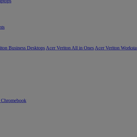
ptops
ts
iton Business Desktops
Acer Veriton All in Ones
Acer Veriton Worksta
n Chromebook