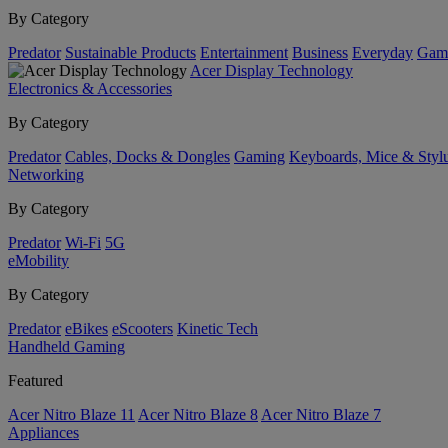
By Category
Predator
Sustainable Products
Entertainment
Business
Everyday
Gam
Acer Display Technology
Electronics & Accessories
By Category
Predator
Cables, Docks & Dongles
Gaming
Keyboards, Mice & Styl
Networking
By Category
Predator
Wi-Fi
5G
eMobility
By Category
Predator
eBikes
eScooters
Kinetic Tech
Handheld Gaming
Featured
Acer Nitro Blaze 11
Acer Nitro Blaze 8
Acer Nitro Blaze 7
Appliances