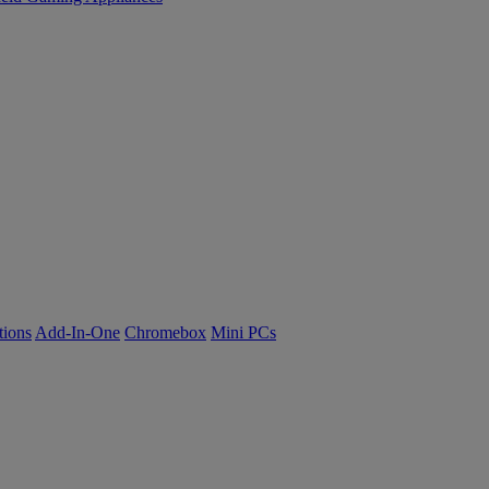
tions
Add-In-One
Chromebox
Mini PCs