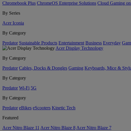
Chromebook Plus
ChromeOS Enterprise Solutions
Cloud Gaming o
By Series
Acer Iconia
By Category
Predator
Sustainable Products
Entertainment
Business
Everyday
Gam
Acer Display Technology
By Category
Predator
Cables, Docks & Dongles
Gaming
Keyboards, Mice & Styl
By Category
Predator
Wi-Fi
5G
By Category
Predator
eBikes
eScooters
Kinetic Tech
Featured
Acer Nitro Blaze 11
Acer Nitro Blaze 8
Acer Nitro Blaze 7