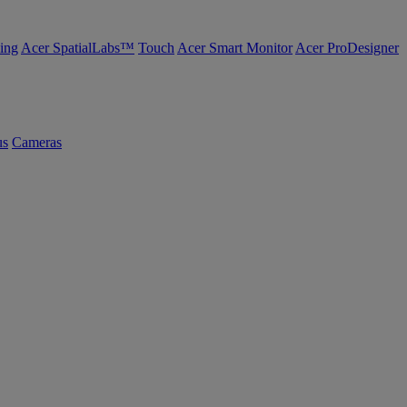
ing
Acer SpatialLabs™
Touch
Acer Smart Monitor
Acer ProDesigner
us
Cameras