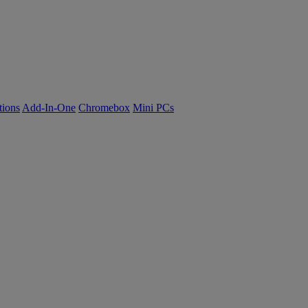
tions
Add-In-One
Chromebox
Mini PCs