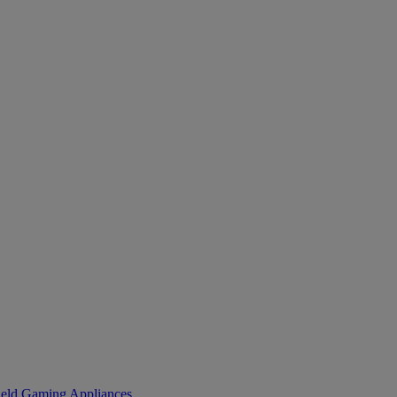
eld Gaming
Appliances