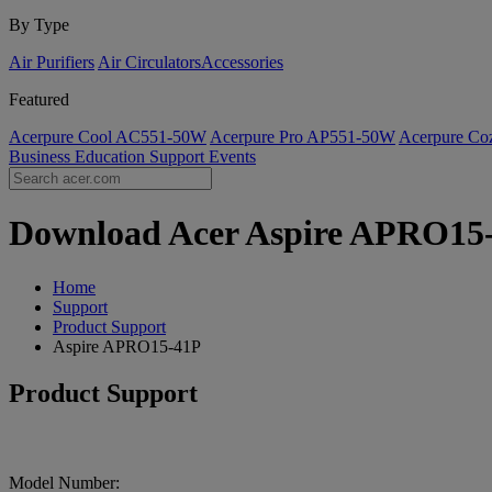
By Type
Air Purifiers
Air Circulators​
Accessories
Featured
Acerpure Cool AC551-50W
Acerpure Pro AP551-50W
Acerpure C
Business
Education
Support
Events
Download Acer Aspire APRO15-4
Home
Support
Product Support
Aspire APRO15-41P
Product Support
Model Number: