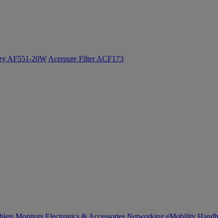
ozy AF551-20W
Acerpure Filter ACF173
blets
Monitors
Electronics & Accessories
Networking
eMobility
Handh