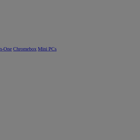
n-One
Chromebox
Mini PCs