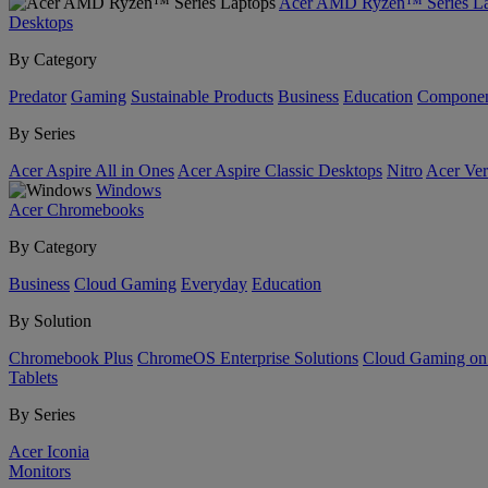
Acer AMD Ryzen™ Series La
Desktops
By Category
Predator
Gaming
Sustainable Products
Business
Education
Componen
By Series
Acer Aspire All in Ones
Acer Aspire Classic Desktops
Nitro
Acer Ver
Windows
Acer Chromebooks
By Category
Business
Cloud Gaming
Everyday
Education
By Solution
Chromebook Plus
ChromeOS Enterprise Solutions
Cloud Gaming o
Tablets
By Series
Acer Iconia
Monitors