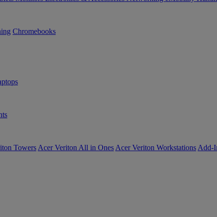
ning
Chromebooks
ptops
ts
iton Towers
Acer Veriton All in Ones
Acer Veriton Workstations
Add-I