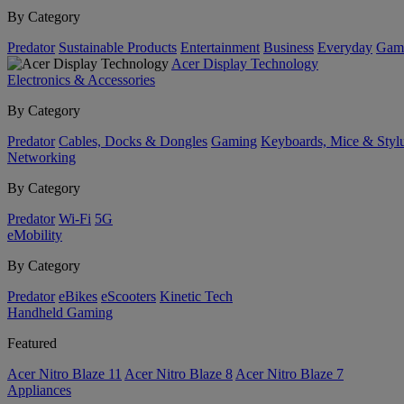
By Category
Predator
Sustainable Products
Entertainment
Business
Everyday
Gam
Acer Display Technology
Electronics & Accessories
By Category
Predator
Cables, Docks & Dongles
Gaming
Keyboards, Mice & Styl
Networking
By Category
Predator
Wi-Fi
5G
eMobility
By Category
Predator
eBikes
eScooters
Kinetic Tech
Handheld Gaming
Featured
Acer Nitro Blaze 11
Acer Nitro Blaze 8
Acer Nitro Blaze 7
Appliances