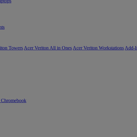
ptops
ts
iton Towers
Acer Veriton All in Ones
Acer Veriton Workstations
Add-I
n Chromebook