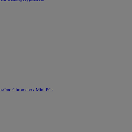
n-One
Chromebox
Mini PCs