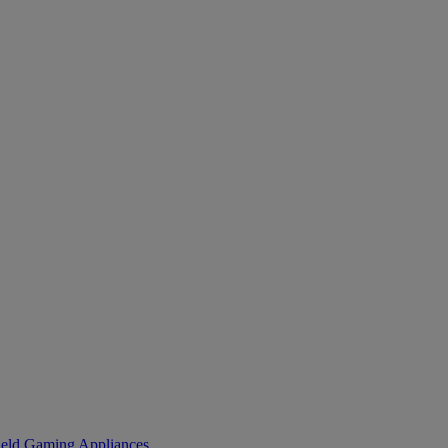
eld Gaming
Appliances