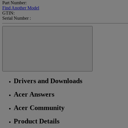
Part Number:
Find Another Model
GTIN:
Serial Number :
Drivers and Downloads
Acer Answers
Acer Community
Product Details