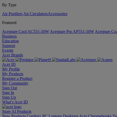
By Type
Air Purifiers
Air Circulators​
Accessories
Featured
Acerpure Cool AC551-50W
Acerpure Pro AP551-50W
Acerpure C
Business
Education
Support
Events
Acer Brands
Acer ID
My Profile
My Products
Register a Product
My Community
Sign Out
Sign In
Sign Up
What’s Acer ID
Store
AI
Products
New Products
Copilot+ PC
Laptops
Desktops
Acer Chromebooks
Ta