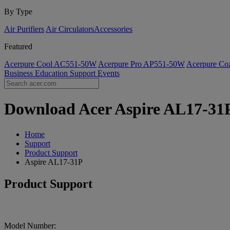
By Type
Air Purifiers
Air Circulators​
Accessories
Featured
Acerpure Cool AC551-50W
Acerpure Pro AP551-50W
Acerpure C
Business
Education
Support
Events
Download Acer Aspire AL17-31P 
Home
Support
Product Support
Aspire AL17-31P
Product Support
Model Number: