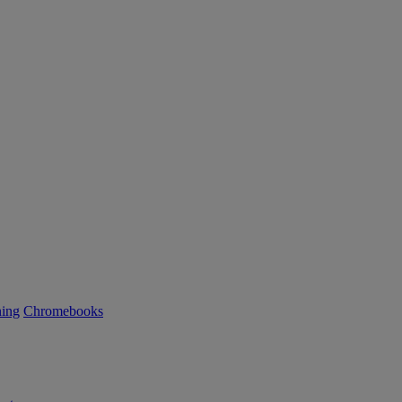
ning
Chromebooks