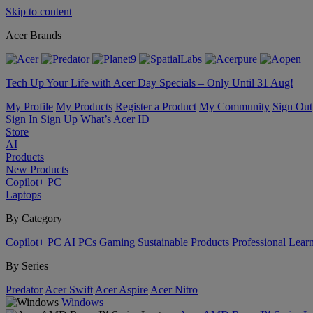
Skip to content
Acer Brands
Tech Up Your Life with Acer Day Specials – Only Until 31 Aug!
My Profile
My Products
Register a Product
My Community
Sign Out
Sign In
Sign Up
What’s Acer ID
Store
AI
Products
New Products
Copilot+ PC
Laptops
By Category
Copilot+ PC
AI PCs
Gaming
Sustainable Products
Professional
Lear
By Series
Predator
Acer Swift
Acer Aspire
Acer Nitro
Windows