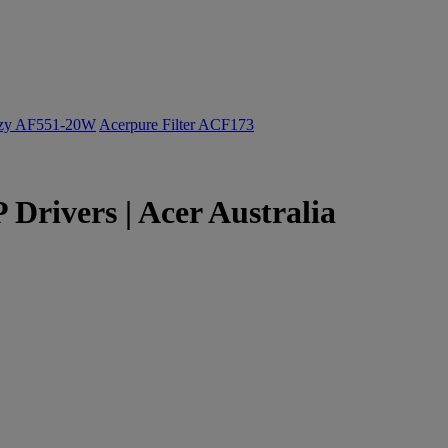
ozy AF551-20W
Acerpure Filter ACF173
Drivers | Acer Australia