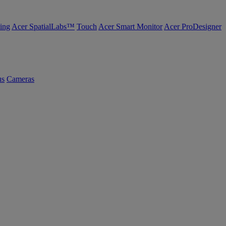
ing
Acer SpatialLabs™
Touch
Acer Smart Monitor
Acer ProDesigner
us
Cameras