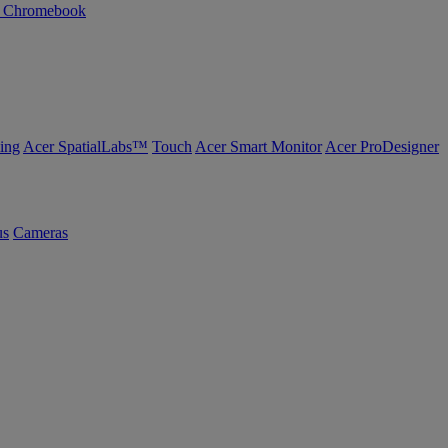
n Chromebook
ing
Acer SpatialLabs™
Touch
Acer Smart Monitor
Acer ProDesigner
us
Cameras