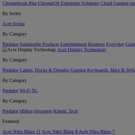
Chromebook Plus
ChromeOS Enterprise Solutions
Cloud Gaming o
By Series
Acer Iconia
By Category
Predator
Sustainable Products
Entertainment
Business
Everyday
Gam
Acer Display Technology
By Category
Predator
Cables, Docks & Dongles
Gaming
Keyboards, Mice & Styl
By Category
Predator
Wi-Fi
5G
By Category
Predator
eBikes
eScooters
Kinetic Tech
Featured
Acer Nitro Blaze 11
Acer Nitro Blaze 8
Acer Nitro Blaze 7