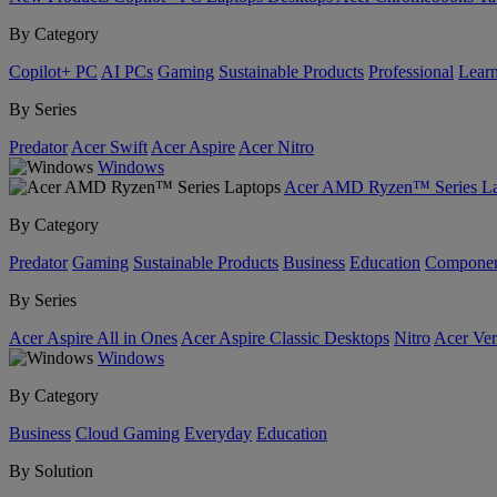
By Category
Copilot+ PC
AI PCs
Gaming
Sustainable Products
Professional
Lear
By Series
Predator
Acer Swift
Acer Aspire
Acer Nitro
Windows
Acer AMD Ryzen™ Series La
By Category
Predator
Gaming
Sustainable Products
Business
Education
Componen
By Series
Acer Aspire All in Ones
Acer Aspire Classic Desktops
Nitro
Acer Ver
Windows
By Category
Business
Cloud Gaming
Everyday
Education
By Solution