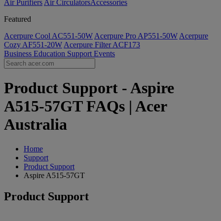
Air Purifiers
Air Circulators​
Accessories
Featured
Acerpure Cool AC551-50W
Acerpure Pro AP551-50W
Acerpure
Cozy AF551-20W
Acerpure Filter ACF173
Business
Education
Support
Events
Product Support - Aspire
A515-57GT FAQs | Acer
Australia
Home
Support
Product Support
Aspire A515-57GT
Product Support