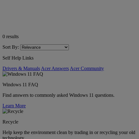
0
results
Sort By:
Self Help Links
Drivers & Manuals
Acer Answers
Acer Community
Windows 11 FAQ
Find answers to commonly asked Windows 11 questions.
Learn More
Recycle
Help keep the environment clean by trading in or recycling your old
technology.