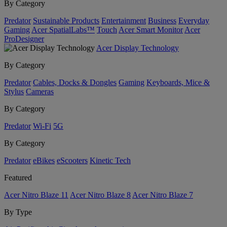
By Category
Predator
Sustainable Products
Entertainment
Business
Everyday
Gaming
Acer SpatialLabs™
Touch
Acer Smart Monitor
Acer
ProDesigner
Acer Display Technology
By Category
Predator
Cables, Docks & Dongles
Gaming
Keyboards, Mice &
Stylus
Cameras
By Category
Predator
Wi-Fi
5G
By Category
Predator
eBikes
eScooters
Kinetic Tech
Featured
Acer Nitro Blaze 11
Acer Nitro Blaze 8
Acer Nitro Blaze 7
By Type