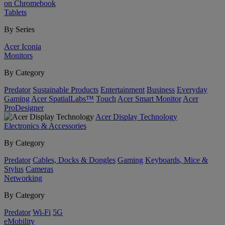
on Chromebook
Tablets
By Series
Acer Iconia
Monitors
By Category
Predator
Sustainable Products
Entertainment
Business
Everyday
Gaming
Acer SpatialLabs™
Touch
Acer Smart Monitor
Acer
ProDesigner
Acer Display Technology
Electronics & Accessories
By Category
Predator
Cables, Docks & Dongles
Gaming
Keyboards, Mice &
Stylus
Cameras
Networking
By Category
Predator
Wi-Fi
5G
eMobility