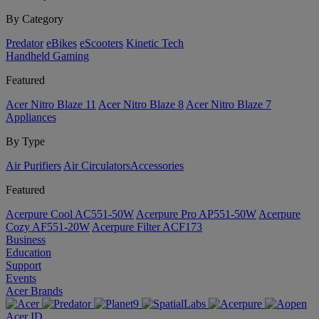
By Category
Predator
eBikes
eScooters
Kinetic Tech
Handheld Gaming
Featured
Acer Nitro Blaze 11
Acer Nitro Blaze 8
Acer Nitro Blaze 7
Appliances
By Type
Air Purifiers
Air Circulators​
Accessories
Featured
Acerpure Cool AC551-50W
Acerpure Pro AP551-50W
Acerpure
Cozy AF551-20W
Acerpure Filter ACF173
Business
Education
Support
Events
Acer Brands
Acer ID