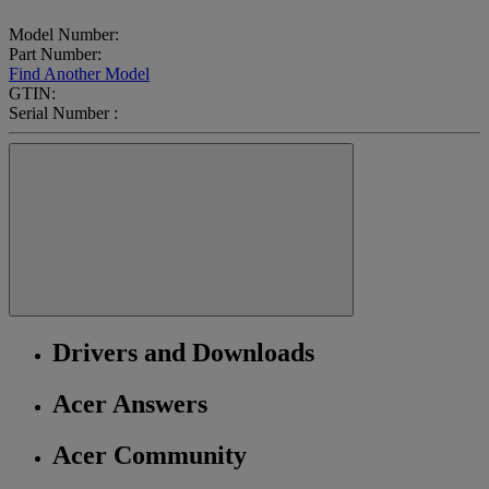
Model Number:
Part Number:
Find Another Model
GTIN:
Serial Number :
Drivers and Downloads
Acer Answers
Acer Community