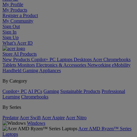
My Profile
My Products
Register a Product
My Community
Sign Out
Sign In
Sign Up
What’s Acer ID
Store
AI
Products
New Products
Copilot+ PC
Laptops
Desktops
Acer Chromebooks
Tablets
Monitors
Electronics & Accessories
Networking
eMobility
Handheld Gaming
Appliances
By Category
Copilot+ PC
AI PCs
Gaming
Sustainable Products
Professional
Learning
Chromebooks
By Series
Predator
Acer Swift
Acer Aspire
Acer Nitro
Windows
Acer AMD Ryzen™ Series
Laptops