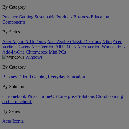
By Category
Predator
Gaming
Sustainable Products
Business
Education
Components
By Series
Acer Aspire All in Ones
Acer Aspire Classic Desktops
Nitro
Acer
Veriton Towers
Acer Veriton All in Ones
Acer Veriton Workstations
Add-In-One
Chromebox
Mini PCs
Windows
By Category
Business
Cloud Gaming
Everyday
Education
By Solution
Chromebook Plus
ChromeOS Enterprise Solutions
Cloud Gaming
on Chromebook
By Series
Acer Iconia