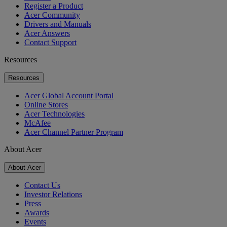
Register a Product
Acer Community
Drivers and Manuals
Acer Answers
Contact Support
Resources
Resources
Acer Global Account Portal
Online Stores
Acer Technologies
McAfee
Acer Channel Partner Program
About Acer
About Acer
Contact Us
Investor Relations
Press
Awards
Events