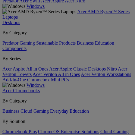
Predator
Acer Swift
Acer Aspire
Acer Nitro
Windows
Acer AMD Ryzen™ Series
Laptops
Desktops
By Category
Predator
Gaming
Sustainable Products
Business
Education
Components
By Series
Acer Aspire All in Ones
Acer Aspire Classic Desktops
Nitro
Acer
Veriton Towers
Acer Veriton All in Ones
Acer Veriton Workstations
Add-In-One
Chromebox
Mini PCs
Windows
Acer Chromebooks
By Category
Business
Cloud Gaming
Everyday
Education
By Solution
Chromebook Plus
ChromeOS Enterprise Solutions
Cloud Gaming