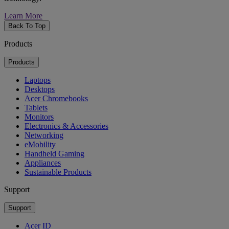
Learn More
Back To Top
Products
Products
Laptops
Desktops
Acer Chromebooks
Tablets
Monitors
Electronics & Accessories
Networking
eMobility
Handheld Gaming
Appliances
Sustainable Products
Support
Support
Acer ID