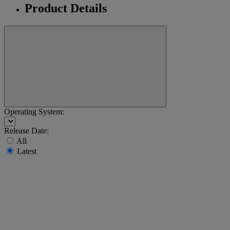
Product Details
Operating System:
Release Date:
All
Latest