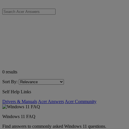
0
results
Sort By:
Self Help Links
Drivers & Manuals
Acer Answers
Acer Community
Windows 11 FAQ
Find answers to commonly asked Windows 11 questions.