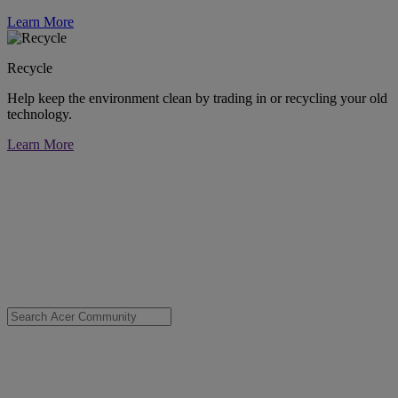
Learn More
Recycle
Help keep the environment clean by trading in or recycling your old
technology.
Learn More