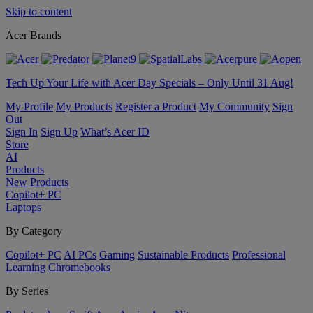
Skip to content
Acer Brands
Tech Up Your Life with Acer Day Specials – Only Until 31 Aug!
My Profile
My Products
Register a Product
My Community
Sign
Out
Sign In
Sign Up
What’s Acer ID
Store
AI
Products
New Products
Copilot+ PC
Laptops
By Category
Copilot+ PC
AI PCs
Gaming
Sustainable Products
Professional
Learning
Chromebooks
By Series