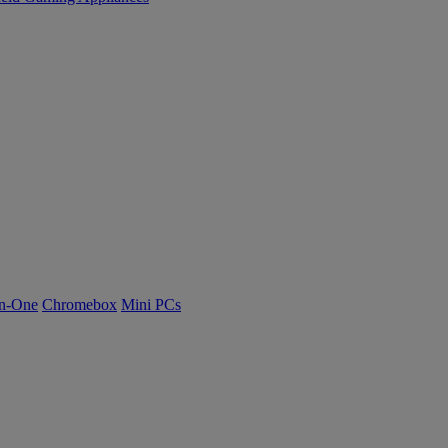
n-One
Chromebox
Mini PCs