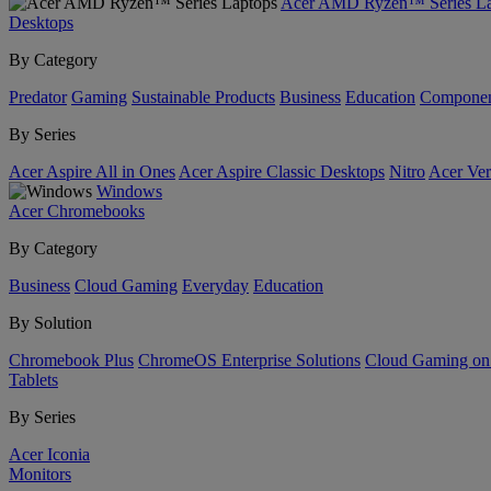
Acer AMD Ryzen™ Series La
Desktops
By Category
Predator
Gaming
Sustainable Products
Business
Education
Componen
By Series
Acer Aspire All in Ones
Acer Aspire Classic Desktops
Nitro
Acer Ver
Windows
Acer Chromebooks
By Category
Business
Cloud Gaming
Everyday
Education
By Solution
Chromebook Plus
ChromeOS Enterprise Solutions
Cloud Gaming o
Tablets
By Series
Acer Iconia
Monitors