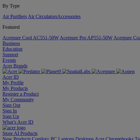
By Type
Air Purifiers
Air Circulators​
Accessories
Featured
Acerpure Cool AC551-50W
Acerpure Pro AP551-50W
Acerpure C
Business
Education
Support
Events
Acer Brands
Acer ID
My Profile
My Products
Register a Product
My Community
Sign Out
Sign In
Sign Up
What’s Acer ID
Store
AI
Products
New Products
Copilot+ PC
Laptops
Desktops
Acer Chromebooks
Ta