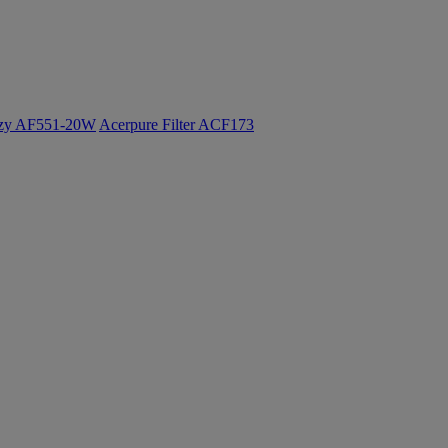
ozy AF551-20W
Acerpure Filter ACF173