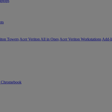
ptops
ts
iton Towers
Acer Veriton All in Ones
Acer Veriton Workstations
Add-I
n Chromebook