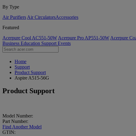
By Type
Air Purifiers
Air Circulators​
Accessories
Featured
Acerpure Cool AC551-50W
Acerpure Pro AP551-50W
Acerpure C
Business
Education
Support
Events
Home
Support
Product Support
Aspire A515-56G
Product Support
Model Number:
Part Number:
Find Another Model
GTIN: