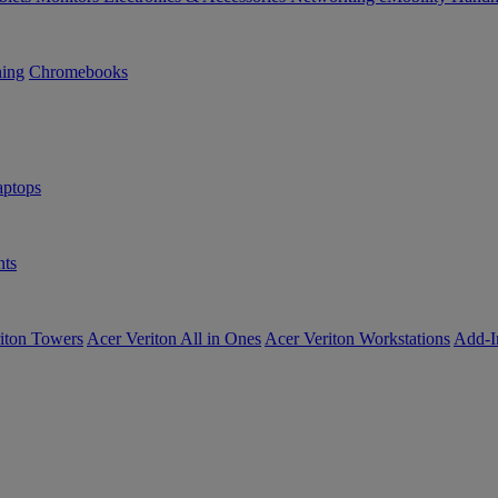
ning
Chromebooks
ptops
ts
iton Towers
Acer Veriton All in Ones
Acer Veriton Workstations
Add-I