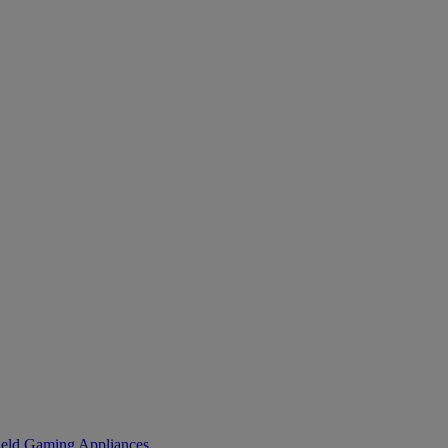
eld Gaming
Appliances