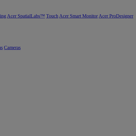
ing
Acer SpatialLabs™
Touch
Acer Smart Monitor
Acer ProDesigner
us
Cameras