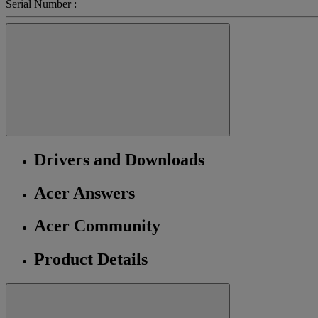
Serial Number :
Drivers and Downloads
Acer Answers
Acer Community
Product Details