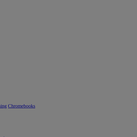
ning
Chromebooks