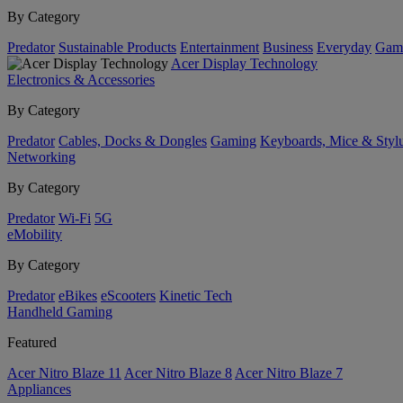
By Category
Predator
Sustainable Products
Entertainment
Business
Everyday
Gam
Acer Display Technology
Electronics & Accessories
By Category
Predator
Cables, Docks & Dongles
Gaming
Keyboards, Mice & Styl
Networking
By Category
Predator
Wi-Fi
5G
eMobility
By Category
Predator
eBikes
eScooters
Kinetic Tech
Handheld Gaming
Featured
Acer Nitro Blaze 11
Acer Nitro Blaze 8
Acer Nitro Blaze 7
Appliances