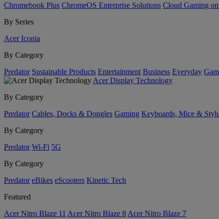
Chromebook Plus
ChromeOS Enterprise Solutions
Cloud Gaming o
By Series
Acer Iconia
By Category
Predator
Sustainable Products
Entertainment
Business
Everyday
Gam
Acer Display Technology
By Category
Predator
Cables, Docks & Dongles
Gaming
Keyboards, Mice & Styl
By Category
Predator
Wi-Fi
5G
By Category
Predator
eBikes
eScooters
Kinetic Tech
Featured
Acer Nitro Blaze 11
Acer Nitro Blaze 8
Acer Nitro Blaze 7