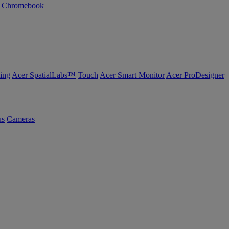
n Chromebook
ing
Acer SpatialLabs™
Touch
Acer Smart Monitor
Acer ProDesigner
us
Cameras