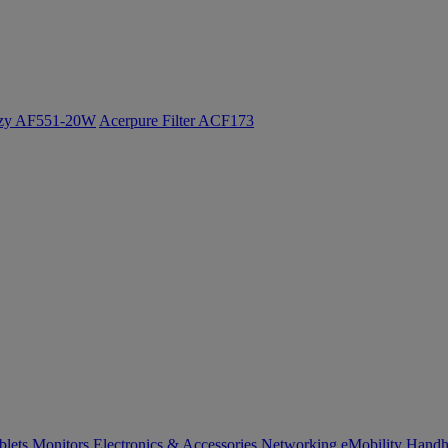
ozy AF551-20W
Acerpure Filter ACF173
blets
Monitors
Electronics & Accessories
Networking
eMobility
Handh