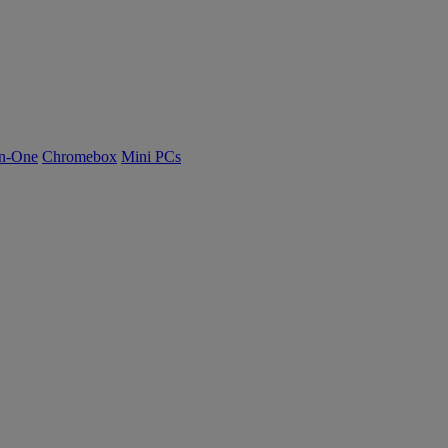
n-One
Chromebox
Mini PCs