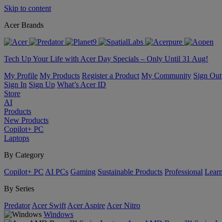
Skip to content
Acer Brands
Tech Up Your Life with Acer Day Specials – Only Until 31 Aug!
My Profile
My Products
Register a Product
My Community
Sign Out
Sign In
Sign Up
What’s Acer ID
Store
AI
Products
New Products
Copilot+ PC
Laptops
By Category
Copilot+ PC
AI PCs
Gaming
Sustainable Products
Professional
Lear
By Series
Predator
Acer Swift
Acer Aspire
Acer Nitro
Windows