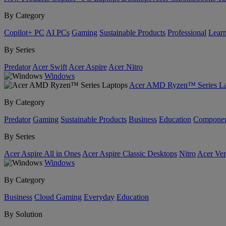
By Category
Copilot+ PC
AI PCs
Gaming
Sustainable Products
Professional
Lear
By Series
Predator
Acer Swift
Acer Aspire
Acer Nitro
Windows
Acer AMD Ryzen™ Series La
By Category
Predator
Gaming
Sustainable Products
Business
Education
Componen
By Series
Acer Aspire All in Ones
Acer Aspire Classic Desktops
Nitro
Acer Ver
Windows
By Category
Business
Cloud Gaming
Everyday
Education
By Solution