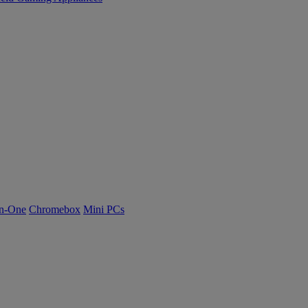
n-One
Chromebox
Mini PCs