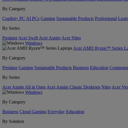
By Category
Copilot+ PC
AI PCs
Gaming
Sustainable Products
Professional
Lear
By Series
Predator
Acer Swift
Acer Aspire
Acer Nitro
Windows
Acer AMD Ryzen™ Series La
By Category
Predator
Gaming
Sustainable Products
Business
Education
Componen
By Series
Acer Aspire All in Ones
Acer Aspire Classic Desktops
Nitro
Acer Ver
Windows
By Category
Business
Cloud Gaming
Everyday
Education
By Solution