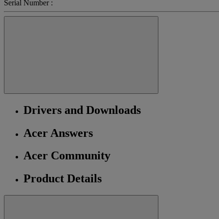
Serial Number :
Drivers and Downloads
Acer Answers
Acer Community
Product Details