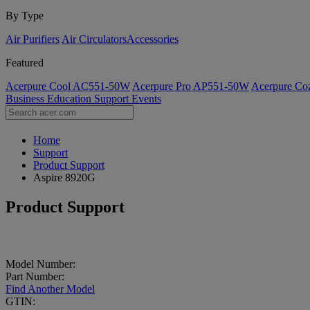
By Type
Air Purifiers
Air Circulators​
Accessories
Featured
Acerpure Cool AC551-50W
Acerpure Pro AP551-50W
Acerpure C
Business
Education
Support
Events
Home
Support
Product Support
Aspire 8920G
Product Support
Model Number:
Part Number:
Find Another Model
GTIN: