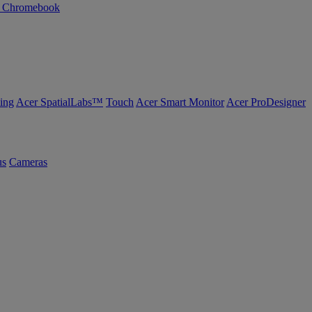
n Chromebook
ing
Acer SpatialLabs™
Touch
Acer Smart Monitor
Acer ProDesigner
us
Cameras