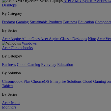
Acer AMD Ryzen™ Series La
Desktops
By Category
Predator
Gaming
Sustainable Products
Business
Education
Componen
By Series
Acer Aspire All in Ones
Acer Aspire Classic Desktops
Nitro
Acer Ver
Windows
Acer Chromebooks
By Category
Business
Cloud Gaming
Everyday
Education
By Solution
Chromebook Plus
ChromeOS Enterprise Solutions
Cloud Gaming o
Tablets
By Series
Acer Iconia
Monitors