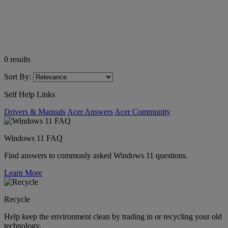
0
results
Sort By:
Self Help Links
Drivers & Manuals
Acer Answers
Acer Community
Windows 11 FAQ
Find answers to commonly asked Windows 11 questions.
Learn More
Recycle
Help keep the environment clean by trading in or recycling your old
technology.