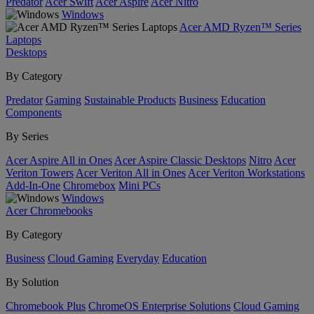
Predator
Acer Swift
Acer Aspire
Acer Nitro
Windows
Acer AMD Ryzen™ Series
Laptops
Desktops
By Category
Predator
Gaming
Sustainable Products
Business
Education
Components
By Series
Acer Aspire All in Ones
Acer Aspire Classic Desktops
Nitro
Acer
Veriton Towers
Acer Veriton All in Ones
Acer Veriton Workstations
Add-In-One
Chromebox
Mini PCs
Windows
Acer Chromebooks
By Category
Business
Cloud Gaming
Everyday
Education
By Solution
Chromebook Plus
ChromeOS Enterprise Solutions
Cloud Gaming