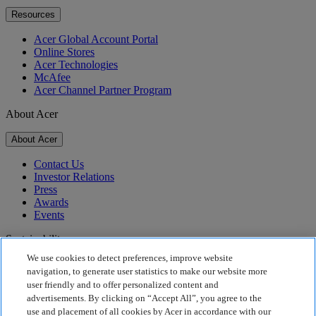
Resources
Acer Global Account Portal
Online Stores
Acer Technologies
McAfee
Acer Channel Partner Program
About Acer
About Acer
Contact Us
Investor Relations
Press
Awards
Events
Sustainability
We use cookies to detect preferences, improve website
Sustainability
navigation, to generate user statistics to make our website more
user friendly and to offer personalized content and
Corporate Social Responsibility
advertisements. By clicking on “Accept All”, you agree to the
Product Carbon Footprint
use and placement of all cookies by Acer in accordance with our
Project Humanity