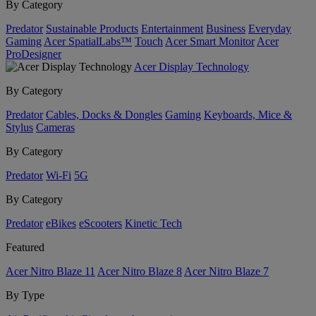
By Category
Predator
Sustainable Products
Entertainment
Business
Everyday
Gaming
Acer SpatialLabs™
Touch
Acer Smart Monitor
Acer
ProDesigner
Acer Display Technology
By Category
Predator
Cables, Docks & Dongles
Gaming
Keyboards, Mice &
Stylus
Cameras
By Category
Predator
Wi-Fi
5G
By Category
Predator
eBikes
eScooters
Kinetic Tech
Featured
Acer Nitro Blaze 11
Acer Nitro Blaze 8
Acer Nitro Blaze 7
By Type