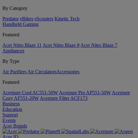
By Category
Predator
eBikes
eScooters
Kinetic Tech
Handheld Gaming
Featured
Acer Nitro Blaze 11
Acer Nitro Blaze 8
Acer Nitro Blaze 7
Appliances
By Type
Air Purifiers
Air Circulators​
Accessories
Featured
Acerpure Cool AC551-50W
Acerpure Pro AP551-50W
Acerpure
Cozy AF551-20W
Acerpure Filter ACF173
Business
Education
Support
Events
Acer Brands
Acer ID