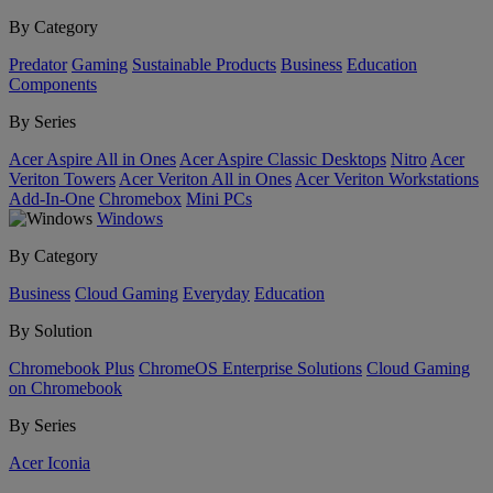
By Category
Predator
Gaming
Sustainable Products
Business
Education
Components
By Series
Acer Aspire All in Ones
Acer Aspire Classic Desktops
Nitro
Acer
Veriton Towers
Acer Veriton All in Ones
Acer Veriton Workstations
Add-In-One
Chromebox
Mini PCs
Windows
By Category
Business
Cloud Gaming
Everyday
Education
By Solution
Chromebook Plus
ChromeOS Enterprise Solutions
Cloud Gaming
on Chromebook
By Series
Acer Iconia