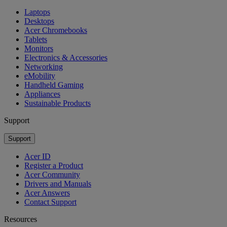
Laptops
Desktops
Acer Chromebooks
Tablets
Monitors
Electronics & Accessories
Networking
eMobility
Handheld Gaming
Appliances
Sustainable Products
Support
Support
Acer ID
Register a Product
Acer Community
Drivers and Manuals
Acer Answers
Contact Support
Resources