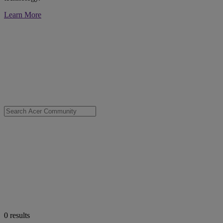
Learn More
0
results