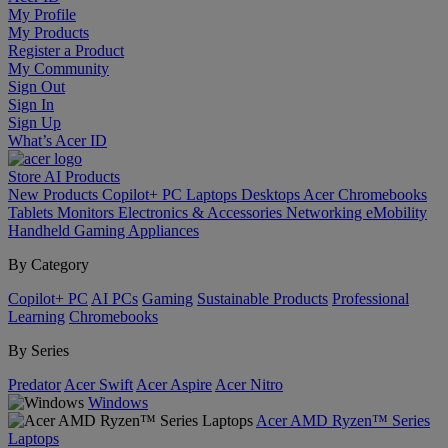
My Profile
My Products
Register a Product
My Community
Sign Out
Sign In
Sign Up
What’s Acer ID
Store
AI
Products
New Products
Copilot+ PC
Laptops
Desktops
Acer Chromebooks
Tablets
Monitors
Electronics & Accessories
Networking
eMobility
Handheld Gaming
Appliances
By Category
Copilot+ PC
AI PCs
Gaming
Sustainable Products
Professional
Learning
Chromebooks
By Series
Predator
Acer Swift
Acer Aspire
Acer Nitro
Windows
Acer AMD Ryzen™ Series
Laptops