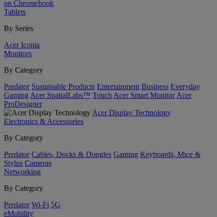
on Chromebook
Tablets
By Series
Acer Iconia
Monitors
By Category
Predator
Sustainable Products
Entertainment
Business
Everyday
Gaming
Acer SpatialLabs™
Touch
Acer Smart Monitor
Acer
ProDesigner
Acer Display Technology
Electronics & Accessories
By Category
Predator
Cables, Docks & Dongles
Gaming
Keyboards, Mice &
Stylus
Cameras
Networking
By Category
Predator
Wi-Fi
5G
eMobility