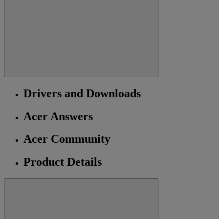
Drivers and Downloads
Acer Answers
Acer Community
Product Details