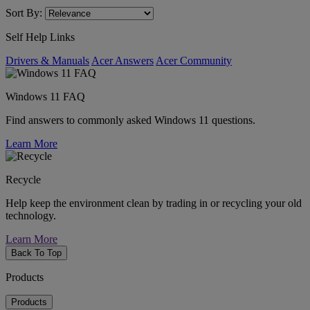
Sort By:
Self Help Links
Drivers & Manuals
Acer Answers
Acer Community
Windows 11 FAQ
Find answers to commonly asked Windows 11 questions.
Learn More
Recycle
Help keep the environment clean by trading in or recycling your old
technology.
Learn More
Back To Top
Products
Products