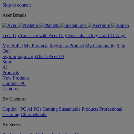
Skip to content
Acer Brands
Tech Up Your Life with Acer Day Specials – Only Until 31 Aug!
My Profile
My Products
Register a Product
My Community
Sign
Out
Sign In
Sign Up
What’s Acer ID
Store
AI
Products
New Products
Copilot+ PC
Laptops
By Category
Copilot+ PC
AI PCs
Gaming
Sustainable Products
Professional
Learning
Chromebooks
By Series