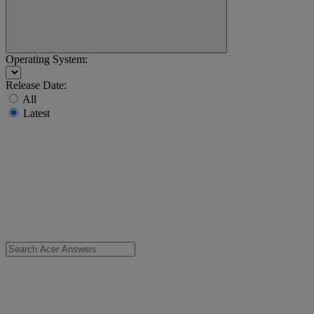
Operating System:
Release Date:
All
Latest