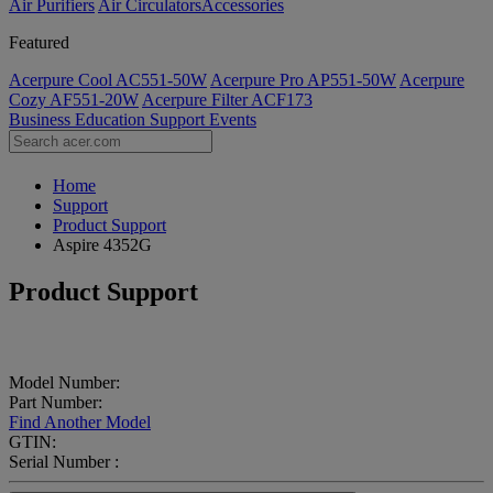
Air Purifiers
Air Circulators​
Accessories
Featured
Acerpure Cool AC551-50W
Acerpure Pro AP551-50W
Acerpure
Cozy AF551-20W
Acerpure Filter ACF173
Business
Education
Support
Events
Home
Support
Product Support
Aspire 4352G
Product Support
Model Number:
Part Number:
Find Another Model
GTIN:
Serial Number :