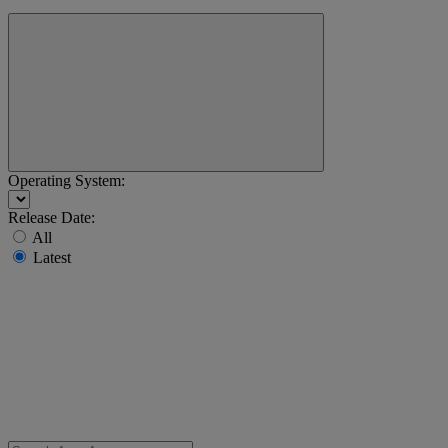
Operating System:
Release Date:
All
Latest