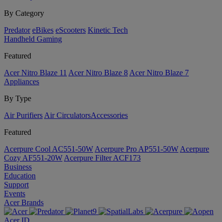
By Category
Predator
eBikes
eScooters
Kinetic Tech
Handheld Gaming
Featured
Acer Nitro Blaze 11
Acer Nitro Blaze 8
Acer Nitro Blaze 7
Appliances
By Type
Air Purifiers
Air Circulators​
Accessories
Featured
Acerpure Cool AC551-50W
Acerpure Pro AP551-50W
Acerpure
Cozy AF551-20W
Acerpure Filter ACF173
Business
Education
Support
Events
Acer Brands
Acer ID