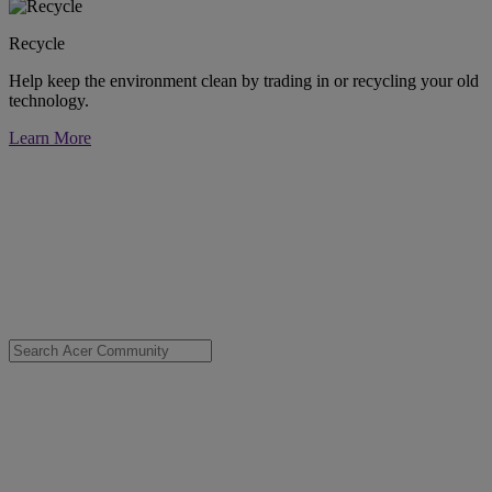
Recycle
Help keep the environment clean by trading in or recycling your old
technology.
Learn More