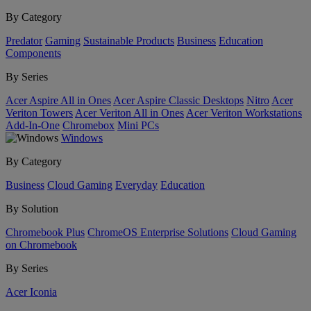
By Category
Predator
Gaming
Sustainable Products
Business
Education
Components
By Series
Acer Aspire All in Ones
Acer Aspire Classic Desktops
Nitro
Acer
Veriton Towers
Acer Veriton All in Ones
Acer Veriton Workstations
Add-In-One
Chromebox
Mini PCs
Windows
By Category
Business
Cloud Gaming
Everyday
Education
By Solution
Chromebook Plus
ChromeOS Enterprise Solutions
Cloud Gaming
on Chromebook
By Series
Acer Iconia