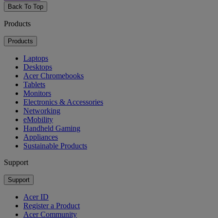
Back To Top
Products
Products
Laptops
Desktops
Acer Chromebooks
Tablets
Monitors
Electronics & Accessories
Networking
eMobility
Handheld Gaming
Appliances
Sustainable Products
Support
Support
Acer ID
Register a Product
Acer Community