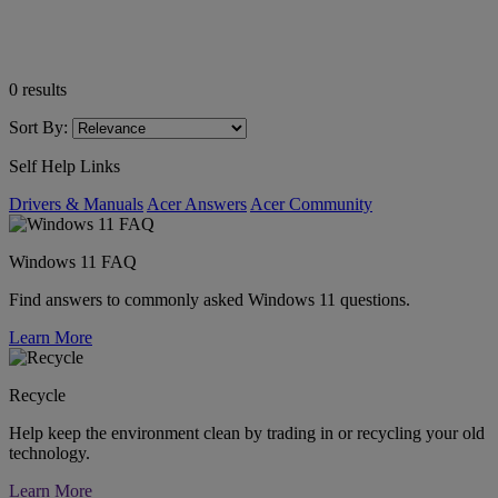
0
results
Sort By:
Self Help Links
Drivers & Manuals
Acer Answers
Acer Community
Windows 11 FAQ
Find answers to commonly asked Windows 11 questions.
Learn More
Recycle
Help keep the environment clean by trading in or recycling your old
technology.
Learn More