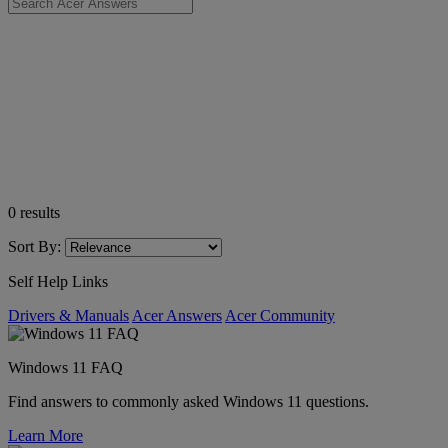
0
results
Sort By:
Self Help Links
Drivers & Manuals
Acer Answers
Acer Community
Windows 11 FAQ
Find answers to commonly asked Windows 11 questions.
Learn More