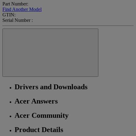
Part Number:
Find Another Model
GTIN:
Serial Number :
Drivers and Downloads
Acer Answers
Acer Community
Product Details