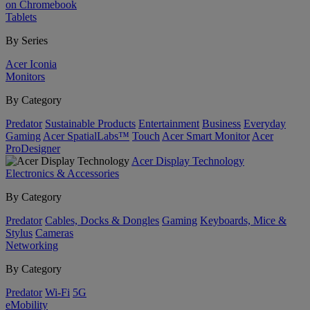
on Chromebook
Tablets
By Series
Acer Iconia
Monitors
By Category
Predator
Sustainable Products
Entertainment
Business
Everyday
Gaming
Acer SpatialLabs™
Touch
Acer Smart Monitor
Acer
ProDesigner
Acer Display Technology
Electronics & Accessories
By Category
Predator
Cables, Docks & Dongles
Gaming
Keyboards, Mice &
Stylus
Cameras
Networking
By Category
Predator
Wi-Fi
5G
eMobility