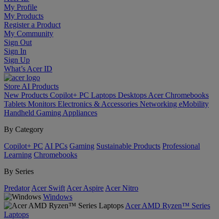
My Profile
My Products
Register a Product
My Community
Sign Out
Sign In
Sign Up
What’s Acer ID
Store
AI
Products
New Products
Copilot+ PC
Laptops
Desktops
Acer Chromebooks
Tablets
Monitors
Electronics & Accessories
Networking
eMobility
Handheld Gaming
Appliances
By Category
Copilot+ PC
AI PCs
Gaming
Sustainable Products
Professional
Learning
Chromebooks
By Series
Predator
Acer Swift
Acer Aspire
Acer Nitro
Windows
Acer AMD Ryzen™ Series
Laptops