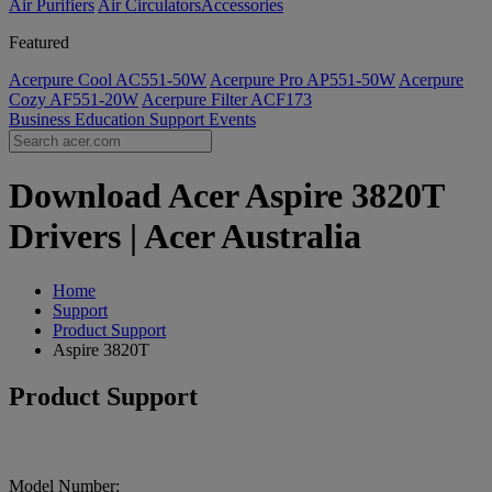
Air Purifiers
Air Circulators​
Accessories
Featured
Acerpure Cool AC551-50W
Acerpure Pro AP551-50W
Acerpure
Cozy AF551-20W
Acerpure Filter ACF173
Business
Education
Support
Events
Download Acer Aspire 3820T
Drivers | Acer Australia
Home
Support
Product Support
Aspire 3820T
Product Support
Model Number: