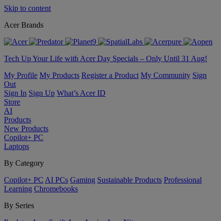
Skip to content
Acer Brands
Tech Up Your Life with Acer Day Specials – Only Until 31 Aug!
My Profile
My Products
Register a Product
My Community
Sign
Out
Sign In
Sign Up
What’s Acer ID
Store
AI
Products
New Products
Copilot+ PC
Laptops
By Category
Copilot+ PC
AI PCs
Gaming
Sustainable Products
Professional
Learning
Chromebooks
By Series