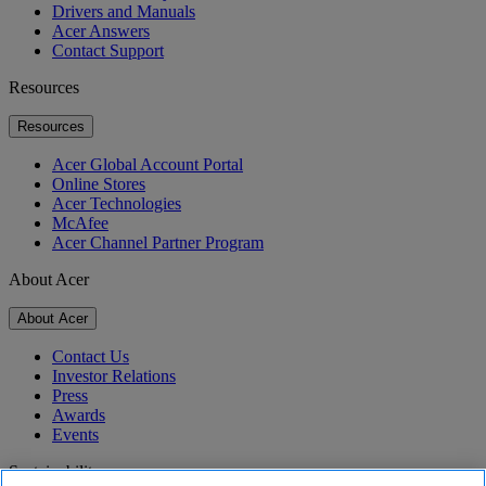
Drivers and Manuals
Acer Answers
Contact Support
Resources
Resources
Acer Global Account Portal
Online Stores
Acer Technologies
McAfee
Acer Channel Partner Program
About Acer
About Acer
Contact Us
Investor Relations
Press
Awards
Events
Sustainability