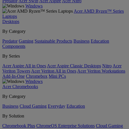
Predator
Acer Swift
Acer Aspire
Acer Nitro
Windows
Acer AMD Ryzen™ Series
Laptops
Desktops
By Category
Predator
Gaming
Sustainable Products
Business
Education
Components
By Series
Acer Aspire All in Ones
Acer Aspire Classic Desktops
Nitro
Acer
Veriton Towers
Acer Veriton All in Ones
Acer Veriton Workstations
Add-In-One
Chromebox
Mini PCs
Windows
Acer Chromebooks
By Category
Business
Cloud Gaming
Everyday
Education
By Solution
Chromebook Plus
ChromeOS Enterprise Solutions
Cloud Gaming