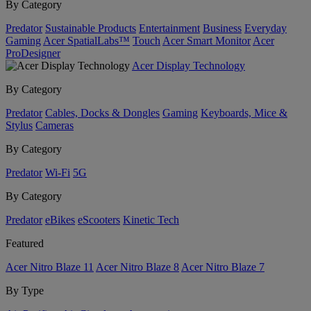
By Category
Predator
Sustainable Products
Entertainment
Business
Everyday
Gaming
Acer SpatialLabs™
Touch
Acer Smart Monitor
Acer
ProDesigner
Acer Display Technology
By Category
Predator
Cables, Docks & Dongles
Gaming
Keyboards, Mice &
Stylus
Cameras
By Category
Predator
Wi-Fi
5G
By Category
Predator
eBikes
eScooters
Kinetic Tech
Featured
Acer Nitro Blaze 11
Acer Nitro Blaze 8
Acer Nitro Blaze 7
By Type