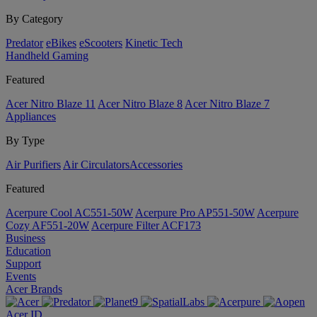
By Category
Predator
eBikes
eScooters
Kinetic Tech
Handheld Gaming
Featured
Acer Nitro Blaze 11
Acer Nitro Blaze 8
Acer Nitro Blaze 7
Appliances
By Type
Air Purifiers
Air Circulators​
Accessories
Featured
Acerpure Cool AC551-50W
Acerpure Pro AP551-50W
Acerpure
Cozy AF551-20W
Acerpure Filter ACF173
Business
Education
Support
Events
Acer Brands
Acer ID