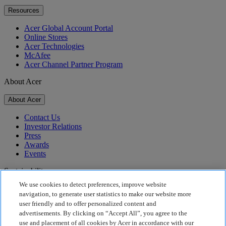
Resources
Acer Global Account Portal
Online Stores
Acer Technologies
McAfee
Acer Channel Partner Program
About Acer
About Acer
Contact Us
Investor Relations
Press
Awards
Events
Sustainability
We use cookies to detect preferences, improve website
Sustainability
navigation, to generate user statistics to make our website more
user friendly and to offer personalized content and
Corporate Social Responsibility
advertisements. By clicking on “Accept All”, you agree to the
Product Carbon Footprint
use and placement of all cookies by Acer in accordance with our
Project Humanity