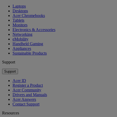
Laptops
Desktops
Acer Chromebooks
Tablets
Monitors
Electronics & Accessories
Networking
eMobility
Handheld Gaming
Appliances
Sustainable Products
Support
Support
Acer ID
Register a Product
Acer Community
Drivers and Manuals
Acer Answers
Contact Support
Resources