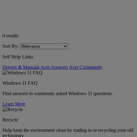
0
results
Sort By:
Self Help Links
Drivers & Manuals
Acer Answers
Acer Community
Windows 11 FAQ
Find answers to commonly asked Windows 11 questions.
Learn More
Recycle
Help keep the environment clean by trading in or recycling your old
technology.