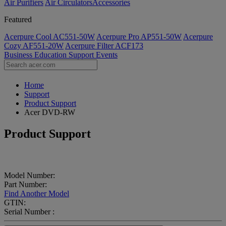
Air Purifiers
Air Circulators​
Accessories
Featured
Acerpure Cool AC551-50W
Acerpure Pro AP551-50W
Acerpure
Cozy AF551-20W
Acerpure Filter ACF173
Business
Education
Support
Events
Home
Support
Product Support
Acer DVD-RW
Product Support
Model Number:
Part Number:
Find Another Model
GTIN:
Serial Number :