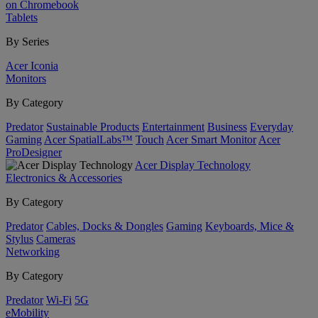
on Chromebook
Tablets
By Series
Acer Iconia
Monitors
By Category
Predator
Sustainable Products
Entertainment
Business
Everyday
Gaming
Acer SpatialLabs™
Touch
Acer Smart Monitor
Acer
ProDesigner
Acer Display Technology
Electronics & Accessories
By Category
Predator
Cables, Docks & Dongles
Gaming
Keyboards, Mice &
Stylus
Cameras
Networking
By Category
Predator
Wi-Fi
5G
eMobility