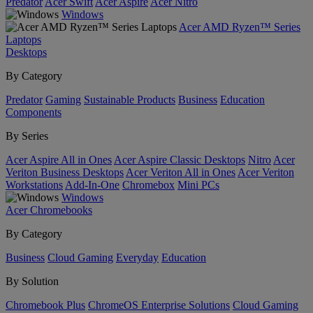
Predator
Acer Swift
Acer Aspire
Acer Nitro
Windows
Acer AMD Ryzen™ Series
Laptops
Desktops
By Category
Predator
Gaming
Sustainable Products
Business
Education
Components
By Series
Acer Aspire All in Ones
Acer Aspire Classic Desktops
Nitro
Acer
Veriton Business Desktops
Acer Veriton All in Ones
Acer Veriton
Workstations
Add-In-One
Chromebox
Mini PCs
Windows
Acer Chromebooks
By Category
Business
Cloud Gaming
Everyday
Education
By Solution
Chromebook Plus
ChromeOS Enterprise Solutions
Cloud Gaming