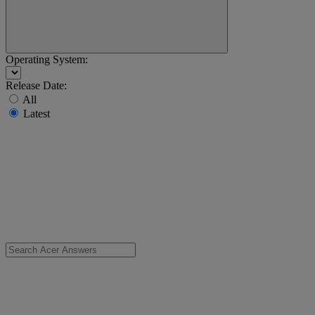
Operating System:
Release Date:
All
Latest