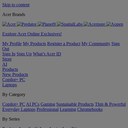
Skip to content
Acer Brands
Explore Acer Online Exclusives!
My Profile
My Products
Register a Product
My Community
Sign
Out
Sign In
Sign Up
What’s Acer ID
Store
AI
Products
New Products
Copilot+ PC
Laptops
By Category
Copilot+ PC
AI PCs
Gaming
Sustainable Products
Thin & Powerful
Everyday Laptops
Professional
Learning
Chromebooks
By Series