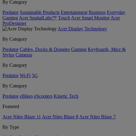
By Category
Predator
Sustainable Products
Entertainment
Business
Everyday
Gaming
Acer SpatialLabs™
Touch
Acer Smart Monitor
Acer
ProDesigner
Acer Display Technology
By Category
Predator
Cables, Docks & Dongles
Gaming
Keyboards, Mice &
Stylus
Cameras
By Category
Predator
Wi-Fi
5G
By Category
Predator
eBikes
eScooters
Kinetic Tech
Featured
Acer Nitro Blaze 11
Acer Nitro Blaze 8
Acer Nitro Blaze 7
By Type