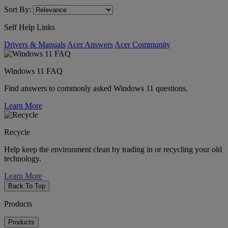
Sort By:
Self Help Links
Drivers & Manuals
Acer Answers
Acer Community
Windows 11 FAQ
Find answers to commonly asked Windows 11 questions.
Learn More
Recycle
Help keep the environment clean by trading in or recycling your old
technology.
Learn More
Back To Top
Products
Products