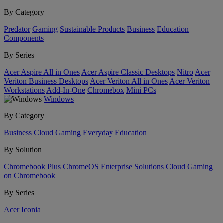
By Category
Predator
Gaming
Sustainable Products
Business
Education
Components
By Series
Acer Aspire All in Ones
Acer Aspire Classic Desktops
Nitro
Acer
Veriton Business Desktops
Acer Veriton All in Ones
Acer Veriton
Workstations
Add-In-One
Chromebox
Mini PCs
Windows
By Category
Business
Cloud Gaming
Everyday
Education
By Solution
Chromebook Plus
ChromeOS Enterprise Solutions
Cloud Gaming
on Chromebook
By Series
Acer Iconia