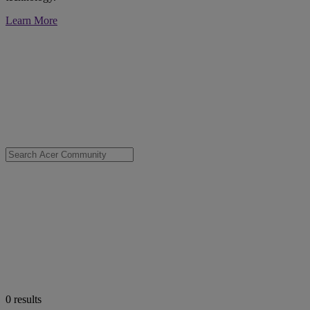
Learn More
0
results