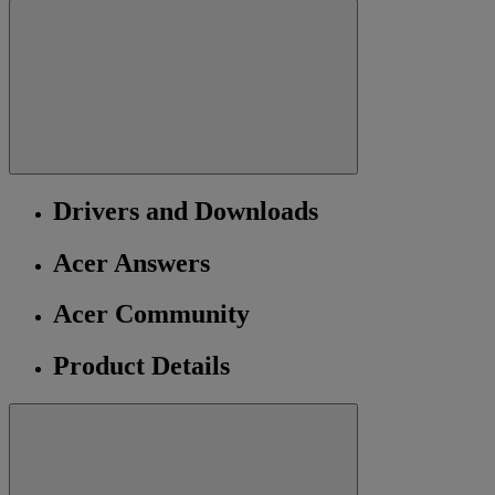
Drivers and Downloads
Acer Answers
Acer Community
Product Details