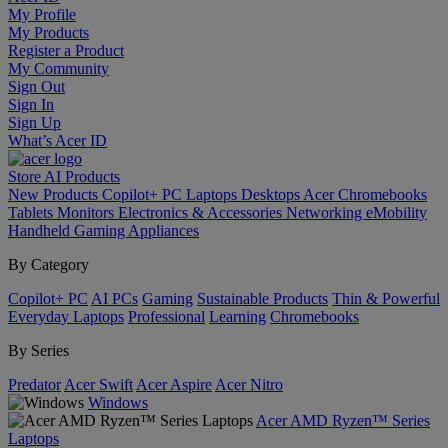
My Profile
My Products
Register a Product
My Community
Sign Out
Sign In
Sign Up
What’s Acer ID
Store
AI
Products
New Products
Copilot+ PC
Laptops
Desktops
Acer Chromebooks
Tablets
Monitors
Electronics & Accessories
Networking
eMobility
Handheld Gaming
Appliances
By Category
Copilot+ PC
AI PCs
Gaming
Sustainable Products
Thin & Powerful
Everyday Laptops
Professional
Learning
Chromebooks
By Series
Predator
Acer Swift
Acer Aspire
Acer Nitro
Windows
Acer AMD Ryzen™ Series
Laptops