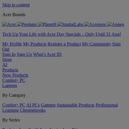
Skip to content
Acer Brands
Tech Up Your Life with Acer Day Specials – Only Until 31 Aug!
My Profile
My Products
Register a Product
My Community
Sign
Out
Sign In
Sign Up
What’s Acer ID
Store
AI
Products
New Products
Copilot+ PC
Laptops
By Category
Copilot+ PC
AI PCs
Gaming
Sustainable Products
Professional
Learning
Chromebooks
By Series