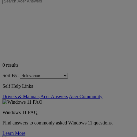
0
results
Sort By:
Self Help Links
Drivers & Manuals
Acer Answers
Acer Community
Windows 11 FAQ
Find answers to commonly asked Windows 11 questions.
Learn More