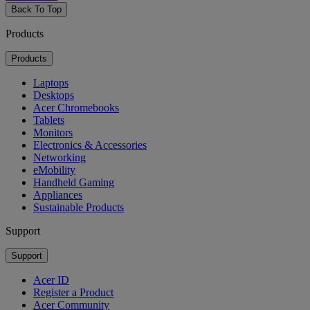
Back To Top
Products
Products
Laptops
Desktops
Acer Chromebooks
Tablets
Monitors
Electronics & Accessories
Networking
eMobility
Handheld Gaming
Appliances
Sustainable Products
Support
Support
Acer ID
Register a Product
Acer Community