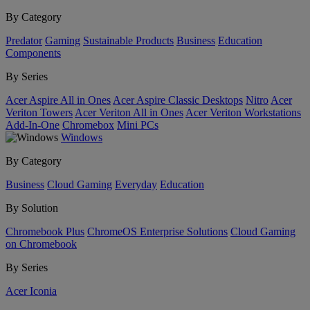
By Category
Predator
Gaming
Sustainable Products
Business
Education
Components
By Series
Acer Aspire All in Ones
Acer Aspire Classic Desktops
Nitro
Acer
Veriton Towers
Acer Veriton All in Ones
Acer Veriton Workstations
Add-In-One
Chromebox
Mini PCs
Windows
By Category
Business
Cloud Gaming
Everyday
Education
By Solution
Chromebook Plus
ChromeOS Enterprise Solutions
Cloud Gaming
on Chromebook
By Series
Acer Iconia