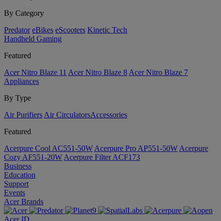
By Category
Predator
eBikes
eScooters
Kinetic Tech
Handheld Gaming
Featured
Acer Nitro Blaze 11
Acer Nitro Blaze 8
Acer Nitro Blaze 7
Appliances
By Type
Air Purifiers
Air Circulators​
Accessories
Featured
Acerpure Cool AC551-50W
Acerpure Pro AP551-50W
Acerpure
Cozy AF551-20W
Acerpure Filter ACF173
Business
Education
Support
Events
Acer Brands
Acer ID