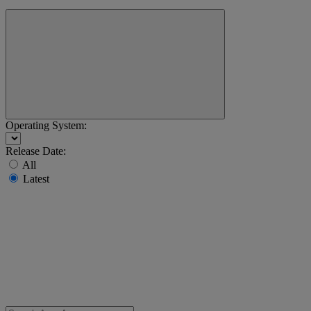
Operating System:
Release Date:
All
Latest