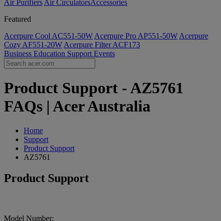
Air Purifiers
Air Circulators​
Accessories
Featured
Acerpure Cool AC551-50W
Acerpure Pro AP551-50W
Acerpure
Cozy AF551-20W
Acerpure Filter ACF173
Business
Education
Support
Events
Product Support - AZ5761
FAQs | Acer Australia
Home
Support
Product Support
AZ5761
Product Support
Model Number: