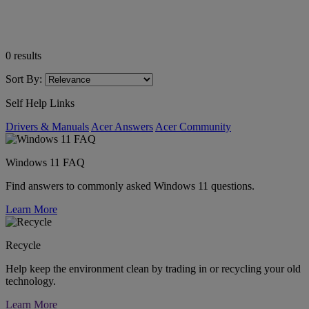
0
results
Sort By:
Self Help Links
Drivers & Manuals
Acer Answers
Acer Community
Windows 11 FAQ
Find answers to commonly asked Windows 11 questions.
Learn More
Recycle
Help keep the environment clean by trading in or recycling your old
technology.
Learn More