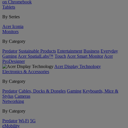
on Chromebook
Tablets
By Series
Acer Iconia
Monitors
By Category
Predator
Sustainable Products
Entertainment
Business
Everyday
Gaming
Acer SpatialLabs™
Touch
Acer Smart Monitor
Acer
ProDesigner
Acer Display Technology
Electronics & Accessories
By Category
Predator
Cables, Docks & Dongles
Gaming
Keyboards, Mice &
Stylus
Cameras
Networking
By Category
Predator
Wi-Fi
5G
eMobility