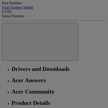
Part Number:
Find Another Model
GTIN:
Serial Number :
Drivers and Downloads
Acer Answers
Acer Community
Product Details