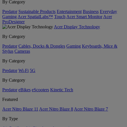
By Category
Predator
Sustainable Products
Entertainment
Business
Everyday
Gaming
Acer SpatialLabs™
Touch
Acer Smart Monitor
Acer
ProDesigner
Acer Display Technology
By Category
Predator
Cables, Docks & Dongles
Gaming
Keyboards, Mice &
Stylus
Cameras
By Category
Predator
Wi-Fi
5G
By Category
Predator
eBikes
eScooters
Kinetic Tech
Featured
Acer Nitro Blaze 11
Acer Nitro Blaze 8
Acer Nitro Blaze 7
By Type