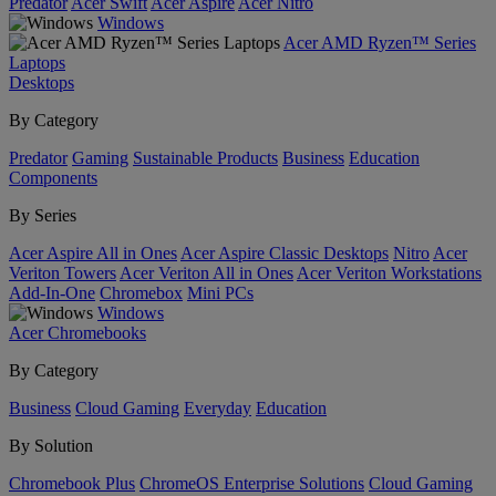
Predator
Acer Swift
Acer Aspire
Acer Nitro
Windows
Acer AMD Ryzen™ Series
Laptops
Desktops
By Category
Predator
Gaming
Sustainable Products
Business
Education
Components
By Series
Acer Aspire All in Ones
Acer Aspire Classic Desktops
Nitro
Acer
Veriton Towers
Acer Veriton All in Ones
Acer Veriton Workstations
Add-In-One
Chromebox
Mini PCs
Windows
Acer Chromebooks
By Category
Business
Cloud Gaming
Everyday
Education
By Solution
Chromebook Plus
ChromeOS Enterprise Solutions
Cloud Gaming