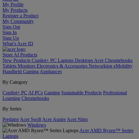
My Profile
My Products
Register a Product
My Community
Sign Out
Sign In
Sign Up
What’s Acer ID
Store
AI
Products
New Products
Copilot+ PC
Laptops
Desktops
Acer Chromebooks
Tablets
Monitors
Electronics & Accessories
Networking
eMobility
Handheld Gaming
Appliances
By Category
Copilot+ PC
AI PCs
Gaming
Sustainable Products
Professional
Learning
Chromebooks
By Series
Predator
Acer Swift
Acer Aspire
Acer Nitro
Windows
Acer AMD Ryzen™ Series
Laptops