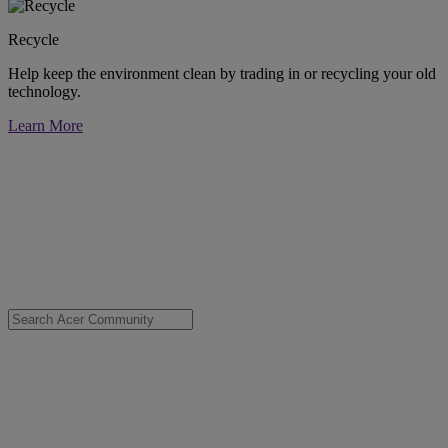
Recycle
Help keep the environment clean by trading in or recycling your old
technology.
Learn More