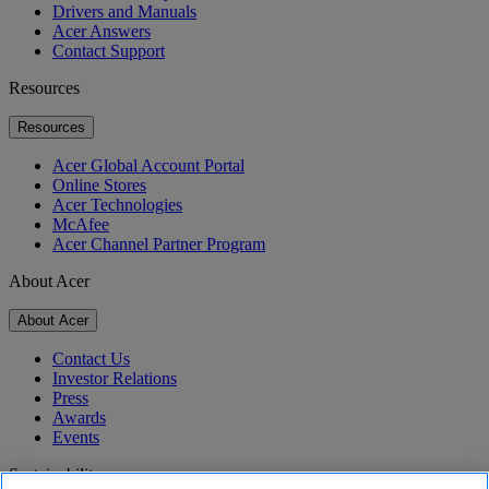
Drivers and Manuals
Acer Answers
Contact Support
Resources
Resources
Acer Global Account Portal
Online Stores
Acer Technologies
McAfee
Acer Channel Partner Program
About Acer
About Acer
Contact Us
Investor Relations
Press
Awards
Events
Sustainability