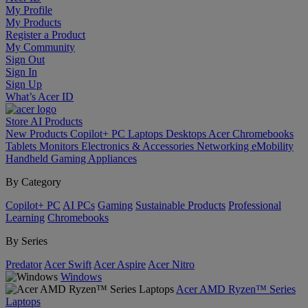
My Profile
My Products
Register a Product
My Community
Sign Out
Sign In
Sign Up
What’s Acer ID
Store
AI
Products
New Products
Copilot+ PC
Laptops
Desktops
Acer Chromebooks
Tablets
Monitors
Electronics & Accessories
Networking
eMobility
Handheld Gaming
Appliances
By Category
Copilot+ PC
AI PCs
Gaming
Sustainable Products
Professional
Learning
Chromebooks
By Series
Predator
Acer Swift
Acer Aspire
Acer Nitro
Windows
Acer AMD Ryzen™ Series
Laptops