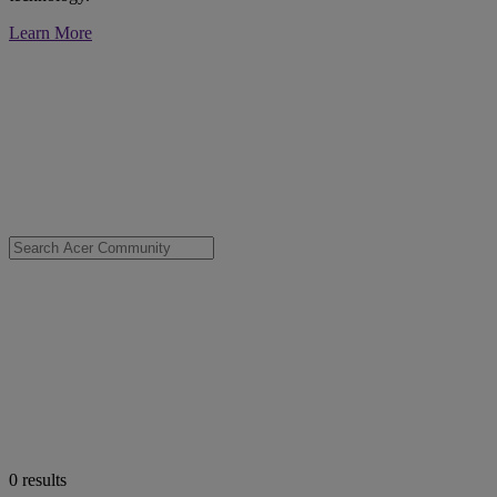
Learn More
0
results