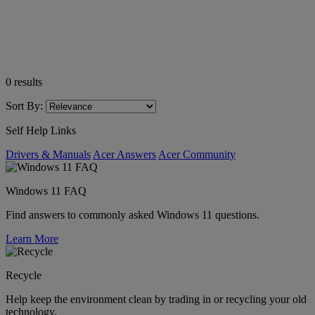
0
results
Sort By:
Self Help Links
Drivers & Manuals
Acer Answers
Acer Community
Windows 11 FAQ
Find answers to commonly asked Windows 11 questions.
Learn More
Recycle
Help keep the environment clean by trading in or recycling your old
technology.