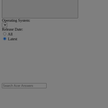
Operating System:
Release Date:
All
Latest