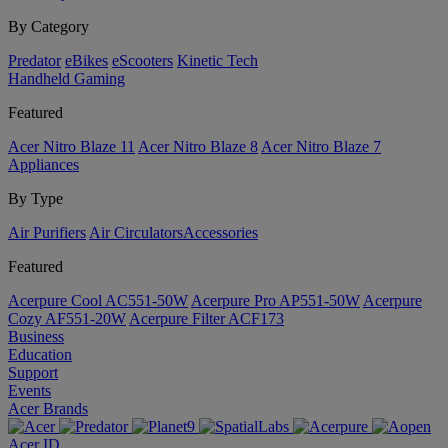
By Category
Predator
eBikes
eScooters
Kinetic Tech
Handheld Gaming
Featured
Acer Nitro Blaze 11
Acer Nitro Blaze 8
Acer Nitro Blaze 7
Appliances
By Type
Air Purifiers
Air Circulators​
Accessories
Featured
Acerpure Cool AC551-50W
Acerpure Pro AP551-50W
Acerpure
Cozy AF551-20W
Acerpure Filter ACF173
Business
Education
Support
Events
Acer Brands
Acer ID