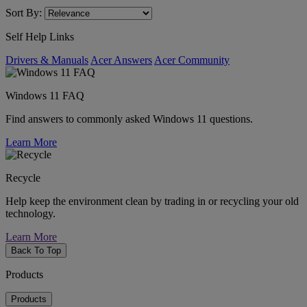
Sort By:
Self Help Links
Drivers & Manuals
Acer Answers
Acer Community
Windows 11 FAQ
Find answers to commonly asked Windows 11 questions.
Learn More
Recycle
Help keep the environment clean by trading in or recycling your old
technology.
Learn More
Back To Top
Products
Products