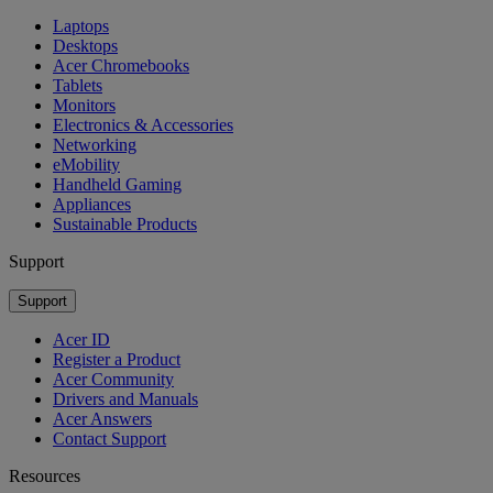
Laptops
Desktops
Acer Chromebooks
Tablets
Monitors
Electronics & Accessories
Networking
eMobility
Handheld Gaming
Appliances
Sustainable Products
Support
Support
Acer ID
Register a Product
Acer Community
Drivers and Manuals
Acer Answers
Contact Support
Resources