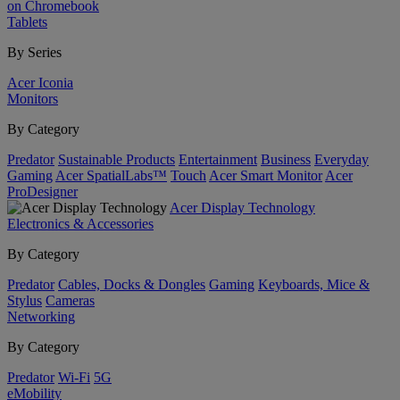
on Chromebook
Tablets
By Series
Acer Iconia
Monitors
By Category
Predator
Sustainable Products
Entertainment
Business
Everyday
Gaming
Acer SpatialLabs™
Touch
Acer Smart Monitor
Acer
ProDesigner
Acer Display Technology
Electronics & Accessories
By Category
Predator
Cables, Docks & Dongles
Gaming
Keyboards, Mice &
Stylus
Cameras
Networking
By Category
Predator
Wi-Fi
5G
eMobility