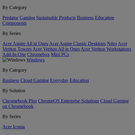
By Category
Predator
Gaming
Sustainable Products
Business
Education
Components
By Series
Acer Aspire All in Ones
Acer Aspire Classic Desktops
Nitro
Acer
Veriton Towers
Acer Veriton All in Ones
Acer Veriton Workstations
Add-In-One
Chromebox
Mini PCs
Windows
By Category
Business
Cloud Gaming
Everyday
Education
By Solution
Chromebook Plus
ChromeOS Enterprise Solutions
Cloud Gaming
on Chromebook
By Series
Acer Iconia