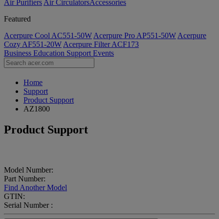
Air Purifiers
Air Circulators​
Accessories
Featured
Acerpure Cool AC551-50W
Acerpure Pro AP551-50W
Acerpure
Cozy AF551-20W
Acerpure Filter ACF173
Business
Education
Support
Events
Home
Support
Product Support
AZ1800
Product Support
Model Number:
Part Number:
Find Another Model
GTIN:
Serial Number :