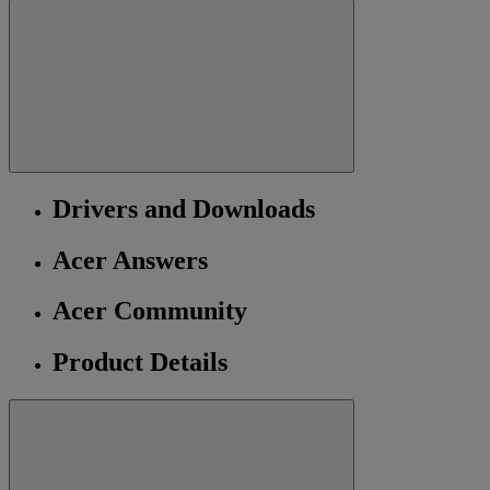
Drivers and Downloads
Acer Answers
Acer Community
Product Details