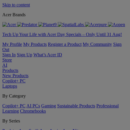
Skip to content
Acer Brands
Tech Up Your Life with Acer Day Specials – Only Until 31 Aug!
My Profile
My Products
Register a Product
My Community
Sign
Out
Sign In
Sign Up
What’s Acer ID
Store
AI
Products
New Products
Copilot+ PC
Laptops
By Category
Copilot+ PC
AI PCs
Gaming
Sustainable Products
Professional
Learning
Chromebooks
By Series