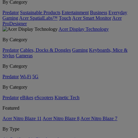
By Category
Predator
Sustainable Products
Entertainment
Business
Everyday
Gaming
Acer SpatialLabs™
Touch
Acer Smart Monitor
Acer
ProDesigner
Acer Display Technology
By Category
Predator
Cables, Docks & Dongles
Gaming
Keyboards, Mice &
Stylus
Cameras
By Category
Predator
Wi-Fi
5G
By Category
Predator
eBikes
eScooters
Kinetic Tech
Featured
Acer Nitro Blaze 11
Acer Nitro Blaze 8
Acer Nitro Blaze 7
By Type