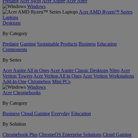
Predator
Acer Swift
Acer Aspire
Acer Nitro
Windows
Acer AMD Ryzen™ Series
Laptops
Desktops
By Category
Predator
Gaming
Sustainable Products
Business
Education
Components
By Series
Acer Aspire All in Ones
Acer Aspire Classic Desktops
Nitro
Acer
Veriton Towers
Acer Veriton All in Ones
Acer Veriton Workstations
Add-In-One
Chromebox
Mini PCs
Windows
Acer Chromebooks
By Category
Business
Cloud Gaming
Everyday
Education
By Solution
Chromebook Plus
ChromeOS Enterprise Solutions
Cloud Gaming