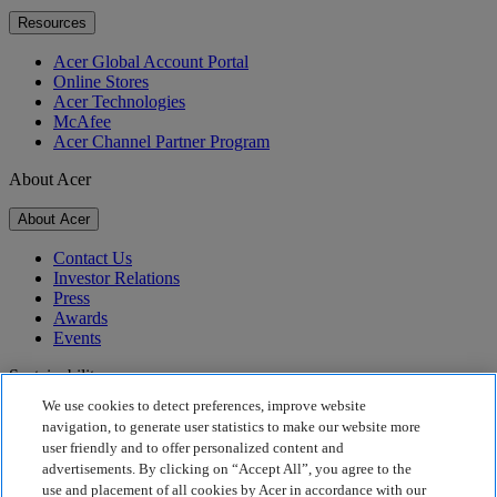
Resources
Acer Global Account Portal
Online Stores
Acer Technologies
McAfee
Acer Channel Partner Program
About Acer
About Acer
Contact Us
Investor Relations
Press
Awards
Events
Sustainability
We use cookies to detect preferences, improve website
Sustainability
navigation, to generate user statistics to make our website more
user friendly and to offer personalized content and
Corporate Social Responsibility
advertisements. By clicking on “Accept All”, you agree to the
Product Carbon Footprint
use and placement of all cookies by Acer in accordance with our
Project Humanity