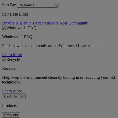
Sort By:
Self Help Links
Drivers & Manuals
Acer Answers
Acer Community
Windows 11 FAQ
Find answers to commonly asked Windows 11 questions.
Learn More
Recycle
Help keep the environment clean by trading in or recycling your old
technology.
Learn More
Back To Top
Products
Products