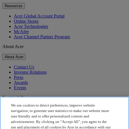
Resources
Acer Global Account Portal
Online Stores
Acer Technologies
McAfee
Acer Channel Partner Program
About Acer
About Acer
Contact Us
Investor Relations
Press
Awards
Events
Sustainability
We use cookies to detect preferences, improve website
Sustainability
navigation, to generate user statistics to make our website more
user friendly and to offer personalized content and
Corporate Social Responsibility
advertisements. By clicking on “Accept All”, you agree to the
Product Carbon Footprint
use and placement of all cookies by Acer in accordance with our
Project Humanity