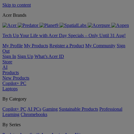
Skip to content
Acer Brands
Tech Up Your Life with Acer Day Specials – Only Until 31 Aug!
My Profile
My Products
Register a Product
My Community
Sign
Out
Sign In
Sign Up
What’s Acer ID
Store
AI
Products
New Products
Copilot+ PC
Laptops
By Category
Copilot+ PC
AI PCs
Gaming
Sustainable Products
Professional
Learning
Chromebooks
By Series