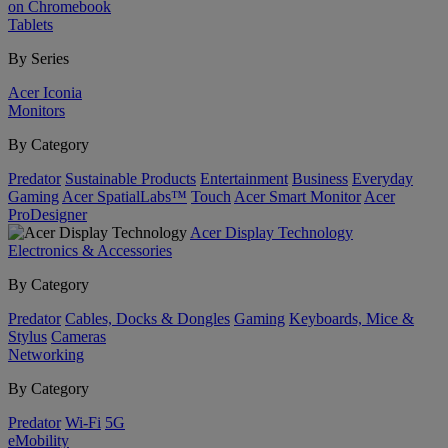
on Chromebook
Tablets
By Series
Acer Iconia
Monitors
By Category
Predator
Sustainable Products
Entertainment
Business
Everyday
Gaming
Acer SpatialLabs™
Touch
Acer Smart Monitor
Acer
ProDesigner
Acer Display Technology
Electronics & Accessories
By Category
Predator
Cables, Docks & Dongles
Gaming
Keyboards, Mice &
Stylus
Cameras
Networking
By Category
Predator
Wi-Fi
5G
eMobility