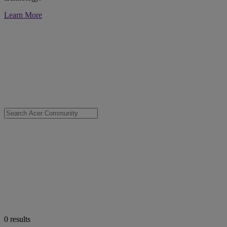
Learn More
0
results