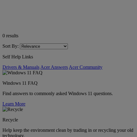
0
results
Sort By:
Self Help Links
Drivers & Manuals
Acer Answers
Acer Community
Windows 11 FAQ
Find answers to commonly asked Windows 11 questions.
Learn More
Recycle
Help keep the environment clean by trading in or recycling your old
technology.