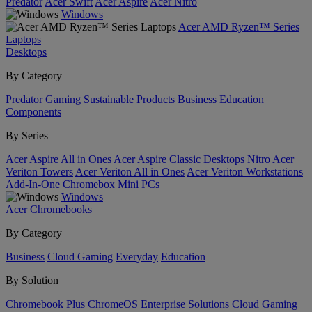
Predator
Acer Swift
Acer Aspire
Acer Nitro
Windows
Acer AMD Ryzen™ Series
Laptops
Desktops
By Category
Predator
Gaming
Sustainable Products
Business
Education
Components
By Series
Acer Aspire All in Ones
Acer Aspire Classic Desktops
Nitro
Acer
Veriton Towers
Acer Veriton All in Ones
Acer Veriton Workstations
Add-In-One
Chromebox
Mini PCs
Windows
Acer Chromebooks
By Category
Business
Cloud Gaming
Everyday
Education
By Solution
Chromebook Plus
ChromeOS Enterprise Solutions
Cloud Gaming