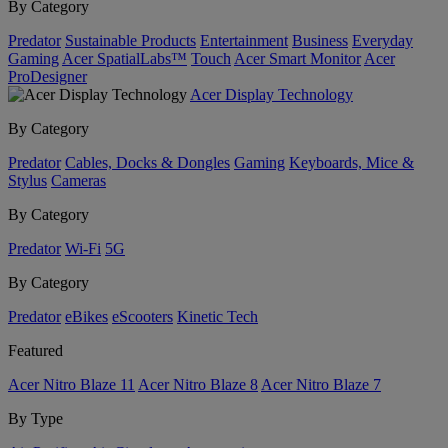
By Category
Predator
Sustainable Products
Entertainment
Business
Everyday
Gaming
Acer SpatialLabs™
Touch
Acer Smart Monitor
Acer
ProDesigner
Acer Display Technology
By Category
Predator
Cables, Docks & Dongles
Gaming
Keyboards, Mice &
Stylus
Cameras
By Category
Predator
Wi-Fi
5G
By Category
Predator
eBikes
eScooters
Kinetic Tech
Featured
Acer Nitro Blaze 11
Acer Nitro Blaze 8
Acer Nitro Blaze 7
By Type