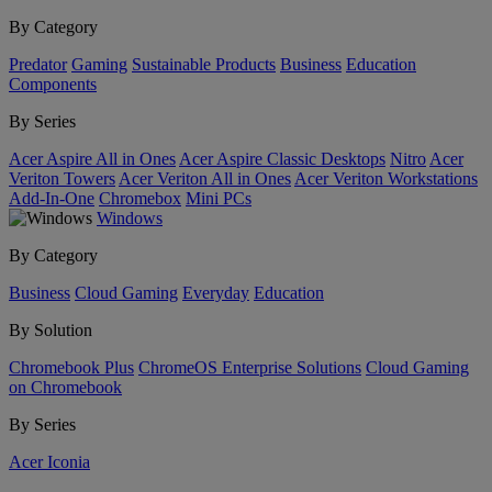
By Category
Predator
Gaming
Sustainable Products
Business
Education
Components
By Series
Acer Aspire All in Ones
Acer Aspire Classic Desktops
Nitro
Acer
Veriton Towers
Acer Veriton All in Ones
Acer Veriton Workstations
Add-In-One
Chromebox
Mini PCs
Windows
By Category
Business
Cloud Gaming
Everyday
Education
By Solution
Chromebook Plus
ChromeOS Enterprise Solutions
Cloud Gaming
on Chromebook
By Series
Acer Iconia