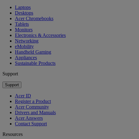
Laptops
Desktops
Acer Chromebooks
Tablets
Monitors
Electronics & Accessories
Networking
eMobility
Handheld Gaming
Appliances
Sustainable Products
Support
Support
Acer ID
Register a Product
Acer Community
Drivers and Manuals
Acer Answers
Contact Support
Resources