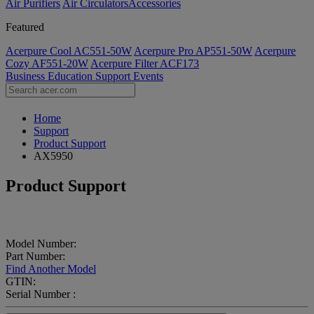
Air Purifiers
Air Circulators​
Accessories
Featured
Acerpure Cool AC551-50W
Acerpure Pro AP551-50W
Acerpure
Cozy AF551-20W
Acerpure Filter ACF173
Business
Education
Support
Events
Home
Support
Product Support
AX5950
Product Support
Model Number:
Part Number:
Find Another Model
GTIN:
Serial Number :