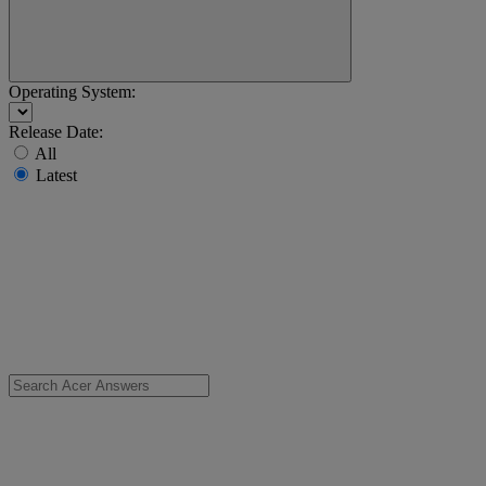
Operating System:
Release Date:
All
Latest