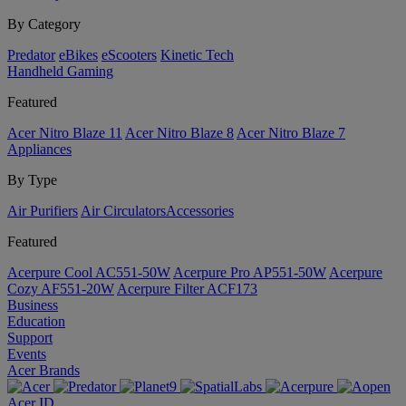
By Category
Predator
eBikes
eScooters
Kinetic Tech
Handheld Gaming
Featured
Acer Nitro Blaze 11
Acer Nitro Blaze 8
Acer Nitro Blaze 7
Appliances
By Type
Air Purifiers
Air Circulators​
Accessories
Featured
Acerpure Cool AC551-50W
Acerpure Pro AP551-50W
Acerpure
Cozy AF551-20W
Acerpure Filter ACF173
Business
Education
Support
Events
Acer Brands
Acer ID