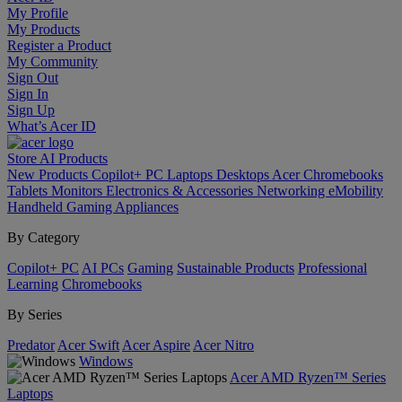
My Profile
My Products
Register a Product
My Community
Sign Out
Sign In
Sign Up
What’s Acer ID
Store
AI
Products
New Products
Copilot+ PC
Laptops
Desktops
Acer Chromebooks
Tablets
Monitors
Electronics & Accessories
Networking
eMobility
Handheld Gaming
Appliances
By Category
Copilot+ PC
AI PCs
Gaming
Sustainable Products
Professional
Learning
Chromebooks
By Series
Predator
Acer Swift
Acer Aspire
Acer Nitro
Windows
Acer AMD Ryzen™ Series
Laptops