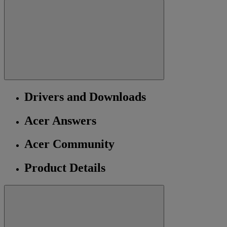
Drivers and Downloads
Acer Answers
Acer Community
Product Details