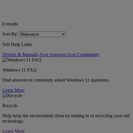
0
results
Sort By:
Self Help Links
Drivers & Manuals
Acer Answers
Acer Community
Windows 11 FAQ
Find answers to commonly asked Windows 11 questions.
Learn More
Recycle
Help keep the environment clean by trading in or recycling your old
technology.
Learn More