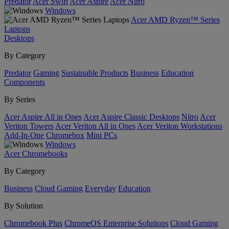
Predator
Acer Swift
Acer Aspire
Acer Nitro
Windows
Acer AMD Ryzen™ Series
Laptops
Desktops
By Category
Predator
Gaming
Sustainable Products
Business
Education
Components
By Series
Acer Aspire All in Ones
Acer Aspire Classic Desktops
Nitro
Acer
Veriton Towers
Acer Veriton All in Ones
Acer Veriton Workstations
Add-In-One
Chromebox
Mini PCs
Windows
Acer Chromebooks
By Category
Business
Cloud Gaming
Everyday
Education
By Solution
Chromebook Plus
ChromeOS Enterprise Solutions
Cloud Gaming