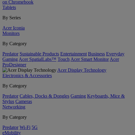
on Chromebook
Tablets
By Series
Acer Iconia
Monitors
By Category
Predator
Sustainable Products
Entertainment
Business
Everyday
Gaming
Acer SpatialLabs™
Touch
Acer Smart Monitor
Acer
ProDesigner
Acer Display Technology
Electronics & Accessories
By Category
Predator
Cables, Docks & Dongles
Gaming
Keyboards, Mice &
Stylus
Cameras
Networking
By Category
Predator
Wi-Fi
5G
eMobility