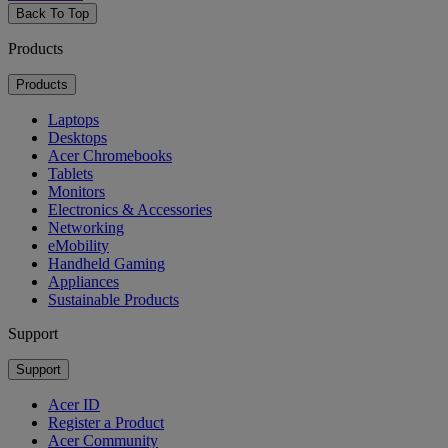
Back To Top
Products
Products
Laptops
Desktops
Acer Chromebooks
Tablets
Monitors
Electronics & Accessories
Networking
eMobility
Handheld Gaming
Appliances
Sustainable Products
Support
Support
Acer ID
Register a Product
Acer Community