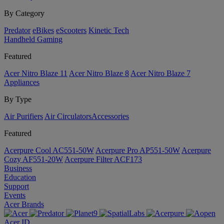
By Category
Predator
eBikes
eScooters
Kinetic Tech
Handheld Gaming
Featured
Acer Nitro Blaze 11
Acer Nitro Blaze 8
Acer Nitro Blaze 7
Appliances
By Type
Air Purifiers
Air Circulators​
Accessories
Featured
Acerpure Cool AC551-50W
Acerpure Pro AP551-50W
Acerpure
Cozy AF551-20W
Acerpure Filter ACF173
Business
Education
Support
Events
Acer Brands
Acer ID