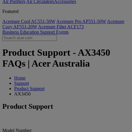
Air Purifiers
Air Circulators​
Accessories
Featured
Acerpure Cool AC551-50W
Acerpure Pro AP551-50W
Acerpure
Cozy AF551-20W
Acerpure Filter ACF173
Business
Education
Support
Events
Product Support - AX3450
FAQs | Acer Australia
Home
Support
Product Support
AX3450
Product Support
Model Number: