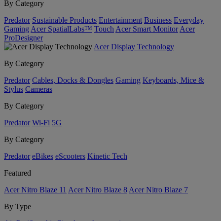
By Category
Predator
Sustainable Products
Entertainment
Business
Everyday
Gaming
Acer SpatialLabs™
Touch
Acer Smart Monitor
Acer
ProDesigner
Acer Display Technology
By Category
Predator
Cables, Docks & Dongles
Gaming
Keyboards, Mice &
Stylus
Cameras
By Category
Predator
Wi-Fi
5G
By Category
Predator
eBikes
eScooters
Kinetic Tech
Featured
Acer Nitro Blaze 11
Acer Nitro Blaze 8
Acer Nitro Blaze 7
By Type