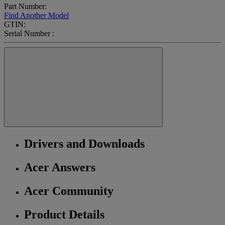
Part Number:
Find Another Model
GTIN:
Serial Number :
Drivers and Downloads
Acer Answers
Acer Community
Product Details