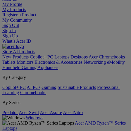
My Profile
My Products
Register a Product
My Community
Sign Out
Sign In
Sign Up
What’s Acer ID
Store
AI
Products
New Products
Copilot+ PC
Laptops
Desktops
Acer Chromebooks
Tablets
Monitors
Electronics & Accessories
Networking
eMobility
Handheld Gaming
Appliances
By Category
Copilot+ PC
AI PCs
Gaming
Sustainable Products
Professional
Learning
Chromebooks
By Series
Predator
Acer Swift
Acer Aspire
Acer Nitro
Windows
Acer AMD Ryzen™ Series
Laptops