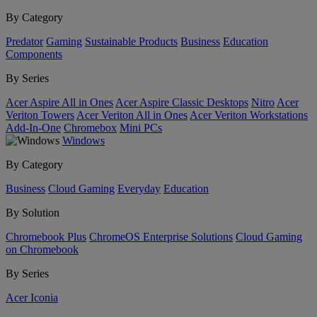
By Category
Predator
Gaming
Sustainable Products
Business
Education
Components
By Series
Acer Aspire All in Ones
Acer Aspire Classic Desktops
Nitro
Acer
Veriton Towers
Acer Veriton All in Ones
Acer Veriton Workstations
Add-In-One
Chromebox
Mini PCs
Windows
By Category
Business
Cloud Gaming
Everyday
Education
By Solution
Chromebook Plus
ChromeOS Enterprise Solutions
Cloud Gaming
on Chromebook
By Series
Acer Iconia