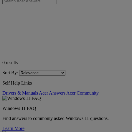
0
results
Sort By:
Self Help Links
Drivers & Manuals
Acer Answers
Acer Community
Windows 11 FAQ
Find answers to commonly asked Windows 11 questions.
Learn More