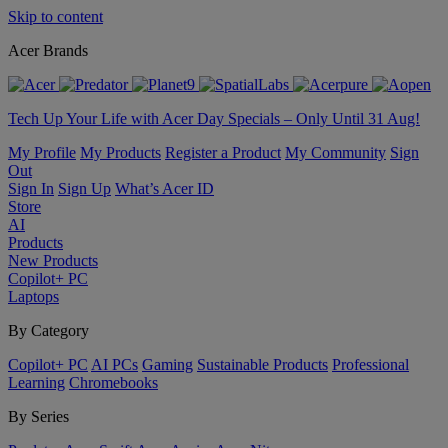
Skip to content
Acer Brands
Tech Up Your Life with Acer Day Specials – Only Until 31 Aug!
My Profile
My Products
Register a Product
My Community
Sign
Out
Sign In
Sign Up
What’s Acer ID
Store
AI
Products
New Products
Copilot+ PC
Laptops
By Category
Copilot+ PC
AI PCs
Gaming
Sustainable Products
Professional
Learning
Chromebooks
By Series