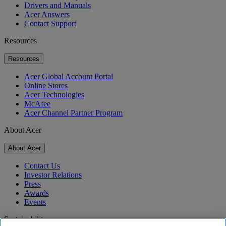
Drivers and Manuals
Acer Answers
Contact Support
Resources
Resources
Acer Global Account Portal
Online Stores
Acer Technologies
McAfee
Acer Channel Partner Program
About Acer
About Acer
Contact Us
Investor Relations
Press
Awards
Events
Sustainability