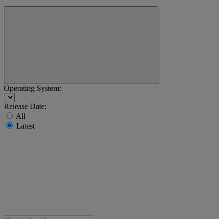
Operating System:
Release Date:
All
Latest