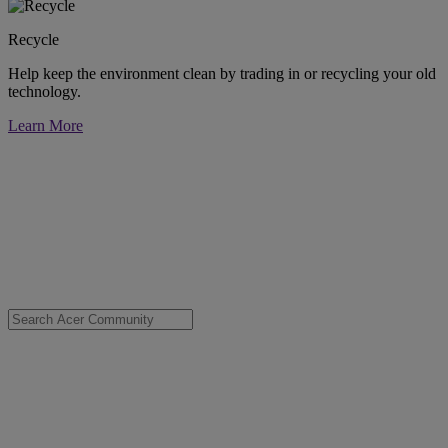
Recycle
Help keep the environment clean by trading in or recycling your old
technology.
Learn More