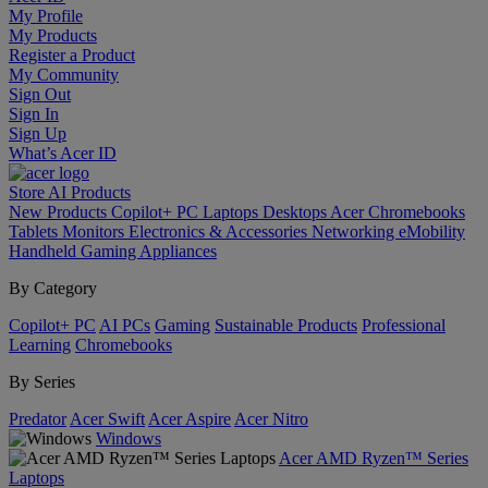
My Profile
My Products
Register a Product
My Community
Sign Out
Sign In
Sign Up
What’s Acer ID
Store
AI
Products
New Products
Copilot+ PC
Laptops
Desktops
Acer Chromebooks
Tablets
Monitors
Electronics & Accessories
Networking
eMobility
Handheld Gaming
Appliances
By Category
Copilot+ PC
AI PCs
Gaming
Sustainable Products
Professional
Learning
Chromebooks
By Series
Predator
Acer Swift
Acer Aspire
Acer Nitro
Windows
Acer AMD Ryzen™ Series
Laptops