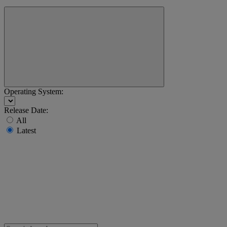
Operating System:
Release Date:
All
Latest