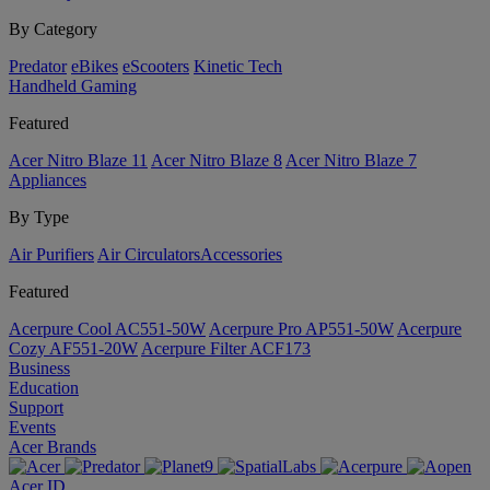
By Category
Predator
eBikes
eScooters
Kinetic Tech
Handheld Gaming
Featured
Acer Nitro Blaze 11
Acer Nitro Blaze 8
Acer Nitro Blaze 7
Appliances
By Type
Air Purifiers
Air Circulators​
Accessories
Featured
Acerpure Cool AC551-50W
Acerpure Pro AP551-50W
Acerpure
Cozy AF551-20W
Acerpure Filter ACF173
Business
Education
Support
Events
Acer Brands
Acer ID