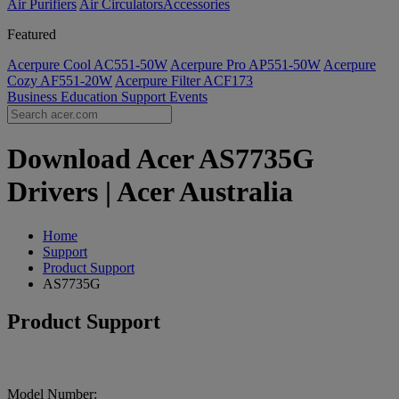
Air Purifiers
Air Circulators​
Accessories
Featured
Acerpure Cool AC551-50W
Acerpure Pro AP551-50W
Acerpure
Cozy AF551-20W
Acerpure Filter ACF173
Business
Education
Support
Events
Download Acer AS7735G
Drivers | Acer Australia
Home
Support
Product Support
AS7735G
Product Support
Model Number: