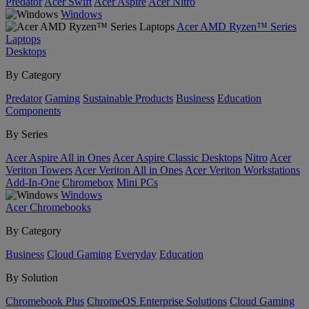
Predator
Acer Swift
Acer Aspire
Acer Nitro
Windows
Acer AMD Ryzen™ Series
Laptops
Desktops
By Category
Predator
Gaming
Sustainable Products
Business
Education
Components
By Series
Acer Aspire All in Ones
Acer Aspire Classic Desktops
Nitro
Acer
Veriton Towers
Acer Veriton All in Ones
Acer Veriton Workstations
Add-In-One
Chromebox
Mini PCs
Windows
Acer Chromebooks
By Category
Business
Cloud Gaming
Everyday
Education
By Solution
Chromebook Plus
ChromeOS Enterprise Solutions
Cloud Gaming