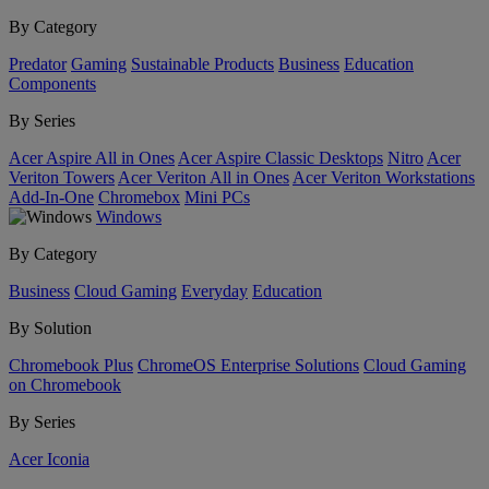
By Category
Predator
Gaming
Sustainable Products
Business
Education
Components
By Series
Acer Aspire All in Ones
Acer Aspire Classic Desktops
Nitro
Acer
Veriton Towers
Acer Veriton All in Ones
Acer Veriton Workstations
Add-In-One
Chromebox
Mini PCs
Windows
By Category
Business
Cloud Gaming
Everyday
Education
By Solution
Chromebook Plus
ChromeOS Enterprise Solutions
Cloud Gaming
on Chromebook
By Series
Acer Iconia