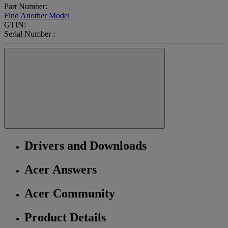
Part Number:
Find Another Model
GTIN:
Serial Number :
Drivers and Downloads
Acer Answers
Acer Community
Product Details