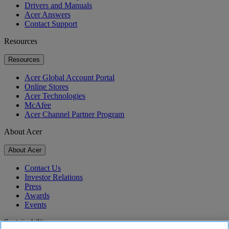
Drivers and Manuals
Acer Answers
Contact Support
Resources
Resources
Acer Global Account Portal
Online Stores
Acer Technologies
McAfee
Acer Channel Partner Program
About Acer
About Acer
Contact Us
Investor Relations
Press
Awards
Events
Sustainability