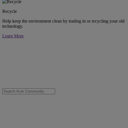
Recycle
Help keep the environment clean by trading in or recycling your old
technology.
Learn More