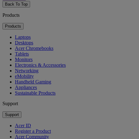
Back To Top
Products
Products
Laptops
Desktops
Acer Chromebooks
Tablets
Monitors
Electronics & Accessories
Networking
eMobility
Handheld Gaming
Appliances
Sustainable Products
Support
Support
Acer ID
Register a Product
Acer Community