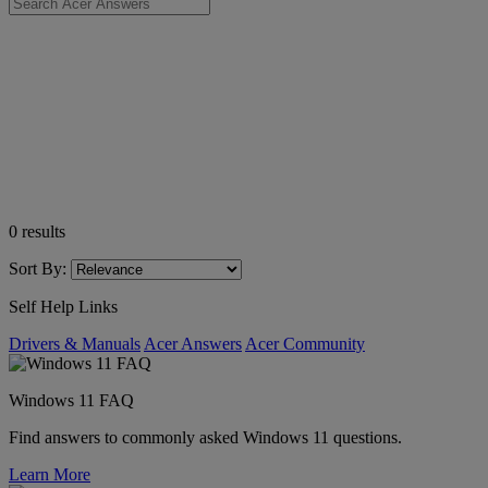
0
results
Sort By:
Self Help Links
Drivers & Manuals
Acer Answers
Acer Community
Windows 11 FAQ
Find answers to commonly asked Windows 11 questions.
Learn More