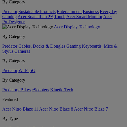
By Category
Predator
Sustainable Products
Entertainment
Business
Everyday
Gaming
Acer SpatialLabs™
Touch
Acer Smart Monitor
Acer
ProDesigner
Acer Display Technology
By Category
Predator
Cables, Docks & Dongles
Gaming
Keyboards, Mice &
Stylus
Cameras
By Category
Predator
Wi-Fi
5G
By Category
Predator
eBikes
eScooters
Kinetic Tech
Featured
Acer Nitro Blaze 11
Acer Nitro Blaze 8
Acer Nitro Blaze 7
By Type