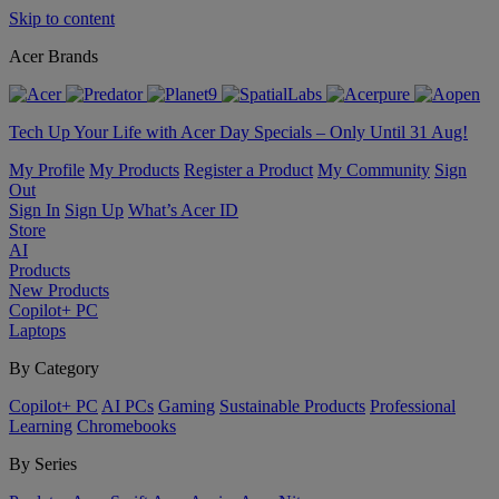
Skip to content
Acer Brands
Tech Up Your Life with Acer Day Specials – Only Until 31 Aug!
My Profile
My Products
Register a Product
My Community
Sign
Out
Sign In
Sign Up
What’s Acer ID
Store
AI
Products
New Products
Copilot+ PC
Laptops
By Category
Copilot+ PC
AI PCs
Gaming
Sustainable Products
Professional
Learning
Chromebooks
By Series