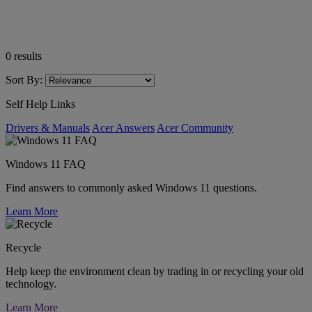
0
results
Sort By:
Self Help Links
Drivers & Manuals
Acer Answers
Acer Community
Windows 11 FAQ
Find answers to commonly asked Windows 11 questions.
Learn More
Recycle
Help keep the environment clean by trading in or recycling your old
technology.
Learn More