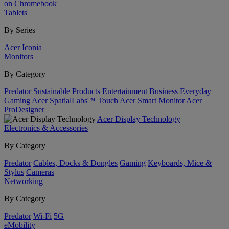
on Chromebook
Tablets
By Series
Acer Iconia
Monitors
By Category
Predator
Sustainable Products
Entertainment
Business
Everyday
Gaming
Acer SpatialLabs™
Touch
Acer Smart Monitor
Acer
ProDesigner
Acer Display Technology
Electronics & Accessories
By Category
Predator
Cables, Docks & Dongles
Gaming
Keyboards, Mice &
Stylus
Cameras
Networking
By Category
Predator
Wi-Fi
5G
eMobility