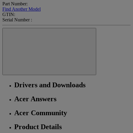
Part Number:
Find Another Model
GTIN:
Serial Number :
Drivers and Downloads
Acer Answers
Acer Community
Product Details