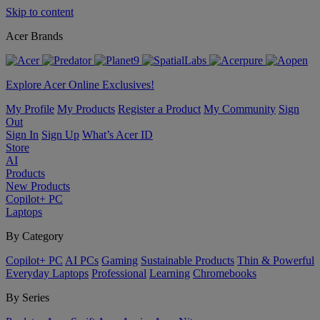
Skip to content
Acer Brands
Explore Acer Online Exclusives!
My Profile
My Products
Register a Product
My Community
Sign
Out
Sign In
Sign Up
What’s Acer ID
Store
AI
Products
New Products
Copilot+ PC
Laptops
By Category
Copilot+ PC
AI PCs
Gaming
Sustainable Products
Thin & Powerful
Everyday Laptops
Professional
Learning
Chromebooks
By Series