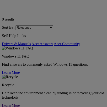
0
results
Sort By:
Self Help Links
Drivers & Manuals
Acer Answers
Acer Community
Windows 11 FAQ
Find answers to commonly asked Windows 11 questions.
Learn More
Recycle
Help keep the environment clean by trading in or recycling your old
technology.
Learn More