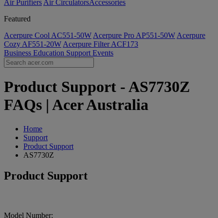
Air Purifiers
Air Circulators​
Accessories
Featured
Acerpure Cool AC551-50W
Acerpure Pro AP551-50W
Acerpure
Cozy AF551-20W
Acerpure Filter ACF173
Business
Education
Support
Events
Product Support - AS7730Z
FAQs | Acer Australia
Home
Support
Product Support
AS7730Z
Product Support
Model Number: