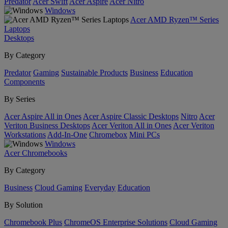
Predator
Acer Swift
Acer Aspire
Acer Nitro
Windows
Acer AMD Ryzen™ Series
Laptops
Desktops
By Category
Predator
Gaming
Sustainable Products
Business
Education
Components
By Series
Acer Aspire All in Ones
Acer Aspire Classic Desktops
Nitro
Acer
Veriton Business Desktops
Acer Veriton All in Ones
Acer Veriton
Workstations
Add-In-One
Chromebox
Mini PCs
Windows
Acer Chromebooks
By Category
Business
Cloud Gaming
Everyday
Education
By Solution
Chromebook Plus
ChromeOS Enterprise Solutions
Cloud Gaming