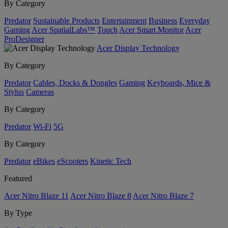
By Category
Predator
Sustainable Products
Entertainment
Business
Everyday
Gaming
Acer SpatialLabs™
Touch
Acer Smart Monitor
Acer
ProDesigner
Acer Display Technology
By Category
Predator
Cables, Docks & Dongles
Gaming
Keyboards, Mice &
Stylus
Cameras
By Category
Predator
Wi-Fi
5G
By Category
Predator
eBikes
eScooters
Kinetic Tech
Featured
Acer Nitro Blaze 11
Acer Nitro Blaze 8
Acer Nitro Blaze 7
By Type