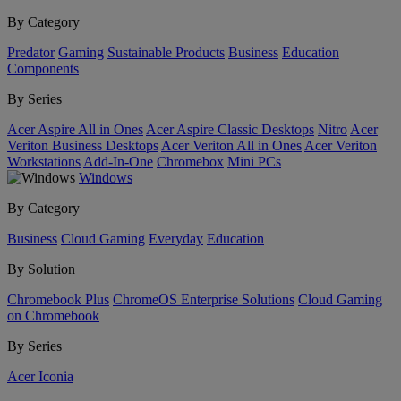
By Category
Predator
Gaming
Sustainable Products
Business
Education
Components
By Series
Acer Aspire All in Ones
Acer Aspire Classic Desktops
Nitro
Acer
Veriton Business Desktops
Acer Veriton All in Ones
Acer Veriton
Workstations
Add-In-One
Chromebox
Mini PCs
Windows
By Category
Business
Cloud Gaming
Everyday
Education
By Solution
Chromebook Plus
ChromeOS Enterprise Solutions
Cloud Gaming
on Chromebook
By Series
Acer Iconia