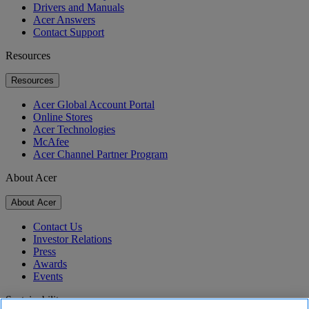
Drivers and Manuals
Acer Answers
Contact Support
Resources
Resources
Acer Global Account Portal
Online Stores
Acer Technologies
McAfee
Acer Channel Partner Program
About Acer
About Acer
Contact Us
Investor Relations
Press
Awards
Events
Sustainability