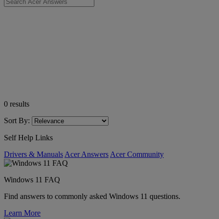
0
results
Sort By:
Self Help Links
Drivers & Manuals
Acer Answers
Acer Community
Windows 11 FAQ
Find answers to commonly asked Windows 11 questions.
Learn More