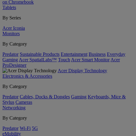
on Chromebook
Tablets
By Series
Acer Iconia
Monitors
By Category
Predator
Sustainable Products
Entertainment
Business
Everyday
Gaming
Acer SpatialLabs™
Touch
Acer Smart Monitor
Acer
ProDesigner
Acer Display Technology
Electronics & Accessories
By Category
Predator
Cables, Docks & Dongles
Gaming
Keyboards, Mice &
Stylus
Cameras
Networking
By Category
Predator
Wi-Fi
5G
eMobility