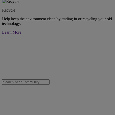
Recycle
Help keep the environment clean by trading in or recycling your old
technology.
Learn More