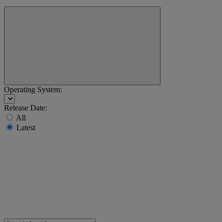
Operating System:
Release Date:
All
Latest