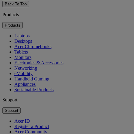
Back To Top
Products
Products
Laptops
Desktops
Acer Chromebooks
Tablets
Monitors
Electronics & Accessories
Networking
eMobility
Handheld Gaming
Appliances
Sustainable Products
Support
Support
Acer ID
Register a Product
Acer Community