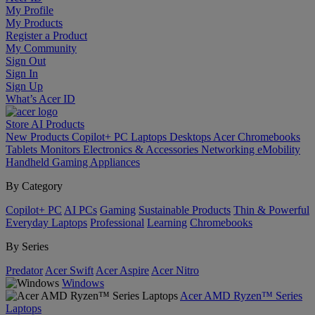
My Profile
My Products
Register a Product
My Community
Sign Out
Sign In
Sign Up
What’s Acer ID
Store
AI
Products
New Products
Copilot+ PC
Laptops
Desktops
Acer Chromebooks
Tablets
Monitors
Electronics & Accessories
Networking
eMobility
Handheld Gaming
Appliances
By Category
Copilot+ PC
AI PCs
Gaming
Sustainable Products
Thin & Powerful
Everyday Laptops
Professional
Learning
Chromebooks
By Series
Predator
Acer Swift
Acer Aspire
Acer Nitro
Windows
Acer AMD Ryzen™ Series
Laptops