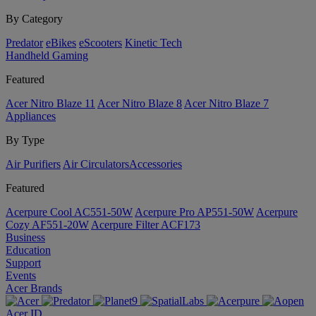
By Category
Predator
eBikes
eScooters
Kinetic Tech
Handheld Gaming
Featured
Acer Nitro Blaze 11
Acer Nitro Blaze 8
Acer Nitro Blaze 7
Appliances
By Type
Air Purifiers
Air Circulators​
Accessories
Featured
Acerpure Cool AC551-50W
Acerpure Pro AP551-50W
Acerpure
Cozy AF551-20W
Acerpure Filter ACF173
Business
Education
Support
Events
Acer Brands
Acer ID