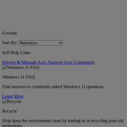
0
results
Sort By:
Self Help Links
Drivers & Manuals
Acer Answers
Acer Community
Windows 11 FAQ
Find answers to commonly asked Windows 11 questions.
Learn More
Recycle
Help keep the environment clean by trading in or recycling your old
technology.