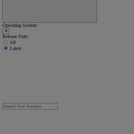
Operating System:
Release Date:
All
Latest