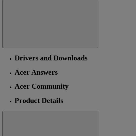
Drivers and Downloads
Acer Answers
Acer Community
Product Details