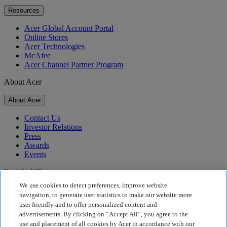
Resources
Acer Global Account Portal
Online Stores
Acer Technologies
McAfee
Acer Channel Partner Program
About Acer
About Acer
Contact Us
Investor Relations
Press
Awards
Events
Sustainability
We use cookies to detect preferences, improve website
Sustainability
navigation, to generate user statistics to make our website more
user friendly and to offer personalized content and
Corporate Social Responsibility
advertisements. By clicking on “Accept All”, you agree to the
Product Carbon Footprint
use and placement of all cookies by Acer in accordance with our
Project Humanity