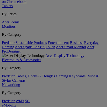
on Chromebook
Tablets
By Series
Acer Iconia
Monitors
By Category
Predator
Sustainable Products
Entertainment
Business
Everyday
Gaming
Acer SpatialLabs™
Touch
Acer Smart Monitor
Acer
ProDesigner
Acer Display Technology
Electronics & Accessories
By Category
Predator
Cables, Docks & Dongles
Gaming
Keyboards, Mice &
Stylus
Cameras
Networking
By Category
Predator
Wi-Fi
5G
eMobility