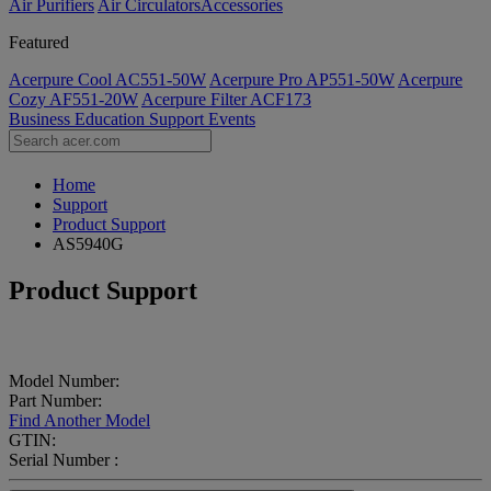
Air Purifiers
Air Circulators​
Accessories
Featured
Acerpure Cool AC551-50W
Acerpure Pro AP551-50W
Acerpure
Cozy AF551-20W
Acerpure Filter ACF173
Business
Education
Support
Events
Home
Support
Product Support
AS5940G
Product Support
Model Number:
Part Number:
Find Another Model
GTIN:
Serial Number :