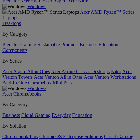
Predator
Acer Swift
Acer Aspire
Acer Nitro
Windows
Acer AMD Ryzen™ Series
Laptops
Desktops
By Category
Predator
Gaming
Sustainable Products
Business
Education
Components
By Series
Acer Aspire All in Ones
Acer Aspire Classic Desktops
Nitro
Acer
Veriton Towers
Acer Veriton All in Ones
Acer Veriton Workstations
Add-In-One
Chromebox
Mini PCs
Windows
Acer Chromebooks
By Category
Business
Cloud Gaming
Everyday
Education
By Solution
Chromebook Plus
ChromeOS Enterprise Solutions
Cloud Gaming