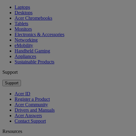
Laptops
Desktops
Acer Chromebooks
Tablets
Monitors
Electronics & Accessories
Networking
eMobility
Handheld Gaming
Appliances
Sustainable Products
Support
Support
Acer ID
Register a Product
Acer Community
Drivers and Manuals
Acer Answers
Contact Support
Resources