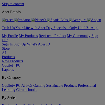
Skip to content
Acer Brands
Tech Up Your Life with Acer Day Specials – Only Until 31 Aug!
My Profile
My Products
Register a Product
My Community
Sign
Out
Sign In
Sign Up
What’s Acer ID
Store
AI
Products
New Products
Copilot+ PC
Laptops
By Category
Copilot+ PC
AI PCs
Gaming
Sustainable Products
Professional
Learning
Chromebooks
By Series