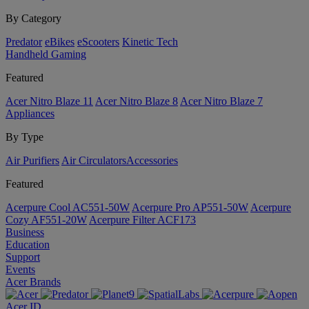
By Category
Predator
eBikes
eScooters
Kinetic Tech
Handheld Gaming
Featured
Acer Nitro Blaze 11
Acer Nitro Blaze 8
Acer Nitro Blaze 7
Appliances
By Type
Air Purifiers
Air Circulators​
Accessories
Featured
Acerpure Cool AC551-50W
Acerpure Pro AP551-50W
Acerpure
Cozy AF551-20W
Acerpure Filter ACF173
Business
Education
Support
Events
Acer Brands
Acer ID