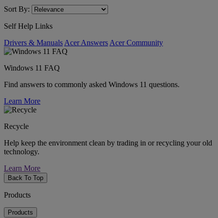
Sort By:
Self Help Links
Drivers & Manuals
Acer Answers
Acer Community
Windows 11 FAQ
Find answers to commonly asked Windows 11 questions.
Learn More
Recycle
Help keep the environment clean by trading in or recycling your old
technology.
Learn More
Back To Top
Products
Products