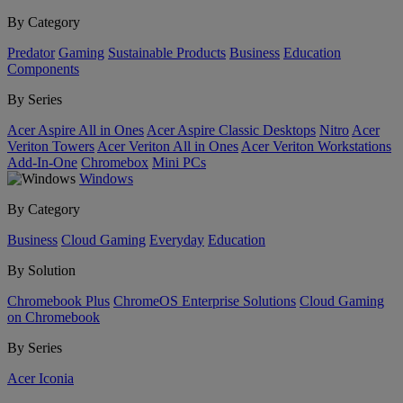
By Category
Predator
Gaming
Sustainable Products
Business
Education
Components
By Series
Acer Aspire All in Ones
Acer Aspire Classic Desktops
Nitro
Acer
Veriton Towers
Acer Veriton All in Ones
Acer Veriton Workstations
Add-In-One
Chromebox
Mini PCs
Windows
By Category
Business
Cloud Gaming
Everyday
Education
By Solution
Chromebook Plus
ChromeOS Enterprise Solutions
Cloud Gaming
on Chromebook
By Series
Acer Iconia