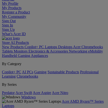
My Profile
My Products
Register a Product
My Community
Sign Out
Sign In
Sign Up
What’s Acer ID
Store
AI
Products
New Products
Copilot+ PC
Laptops
Desktops
Acer Chromebooks
Tablets
Monitors
Electronics & Accessories
Networking
eMobility
Handheld Gaming
Appliances
By Category
Copilot+ PC
AI PCs
Gaming
Sustainable Products
Professional
Learning
Chromebooks
By Series
Predator
Acer Swift
Acer Aspire
Acer Nitro
Windows
Acer AMD Ryzen™ Series
Laptops