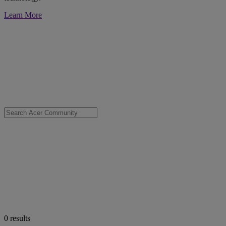
Learn More
0
results