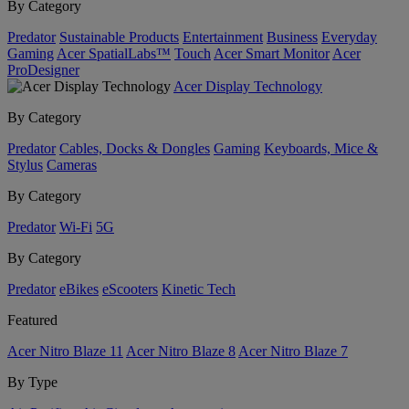
By Category
Predator
Sustainable Products
Entertainment
Business
Everyday
Gaming
Acer SpatialLabs™
Touch
Acer Smart Monitor
Acer
ProDesigner
Acer Display Technology
By Category
Predator
Cables, Docks & Dongles
Gaming
Keyboards, Mice &
Stylus
Cameras
By Category
Predator
Wi-Fi
5G
By Category
Predator
eBikes
eScooters
Kinetic Tech
Featured
Acer Nitro Blaze 11
Acer Nitro Blaze 8
Acer Nitro Blaze 7
By Type