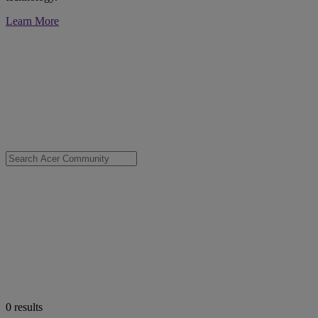
Learn More
0
results