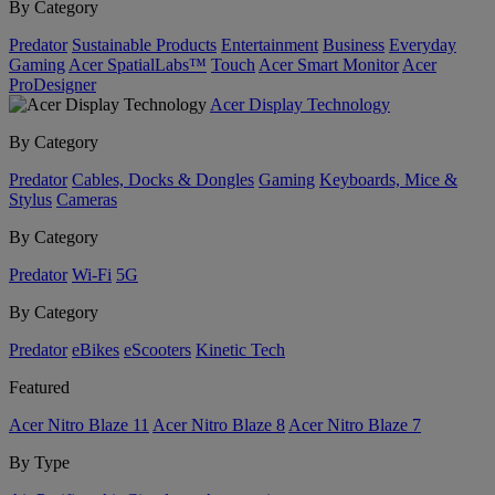
By Category
Predator
Sustainable Products
Entertainment
Business
Everyday
Gaming
Acer SpatialLabs™
Touch
Acer Smart Monitor
Acer
ProDesigner
Acer Display Technology
By Category
Predator
Cables, Docks & Dongles
Gaming
Keyboards, Mice &
Stylus
Cameras
By Category
Predator
Wi-Fi
5G
By Category
Predator
eBikes
eScooters
Kinetic Tech
Featured
Acer Nitro Blaze 11
Acer Nitro Blaze 8
Acer Nitro Blaze 7
By Type