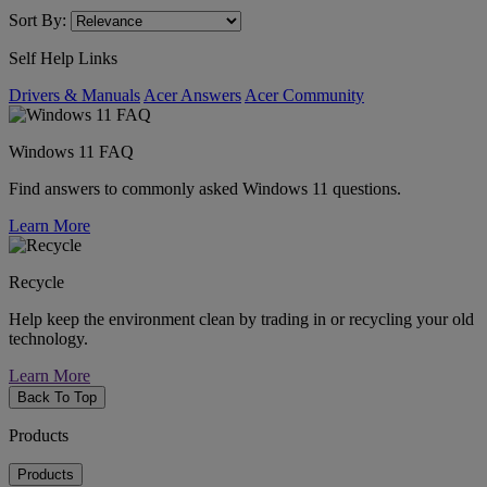
Sort By:
Self Help Links
Drivers & Manuals
Acer Answers
Acer Community
Windows 11 FAQ
Find answers to commonly asked Windows 11 questions.
Learn More
Recycle
Help keep the environment clean by trading in or recycling your old
technology.
Learn More
Back To Top
Products
Products