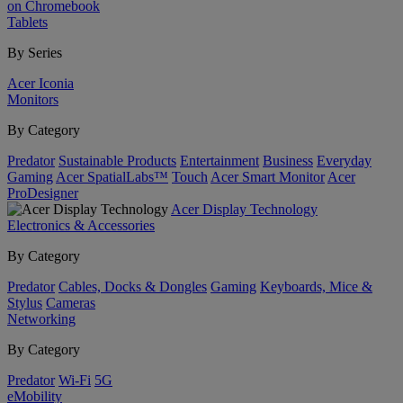
on Chromebook
Tablets
By Series
Acer Iconia
Monitors
By Category
Predator
Sustainable Products
Entertainment
Business
Everyday
Gaming
Acer SpatialLabs™
Touch
Acer Smart Monitor
Acer
ProDesigner
Acer Display Technology
Electronics & Accessories
By Category
Predator
Cables, Docks & Dongles
Gaming
Keyboards, Mice &
Stylus
Cameras
Networking
By Category
Predator
Wi-Fi
5G
eMobility