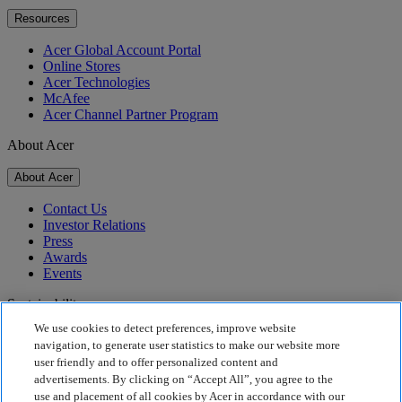
Resources
Acer Global Account Portal
Online Stores
Acer Technologies
McAfee
Acer Channel Partner Program
About Acer
About Acer
Contact Us
Investor Relations
Press
Awards
Events
Sustainability
We use cookies to detect preferences, improve website
Sustainability
navigation, to generate user statistics to make our website more
user friendly and to offer personalized content and
Corporate Social Responsibility
advertisements. By clicking on “Accept All”, you agree to the
Product Carbon Footprint
use and placement of all cookies by Acer in accordance with our
Project Humanity