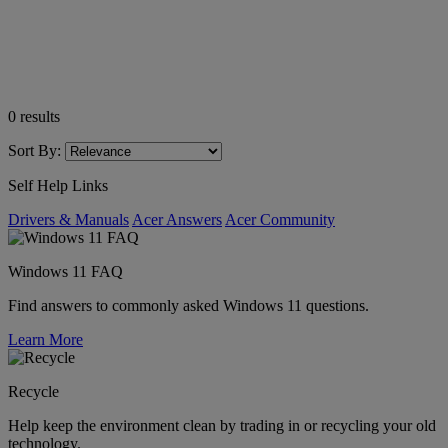
0
results
Sort By:
Self Help Links
Drivers & Manuals
Acer Answers
Acer Community
Windows 11 FAQ
Find answers to commonly asked Windows 11 questions.
Learn More
Recycle
Help keep the environment clean by trading in or recycling your old
technology.