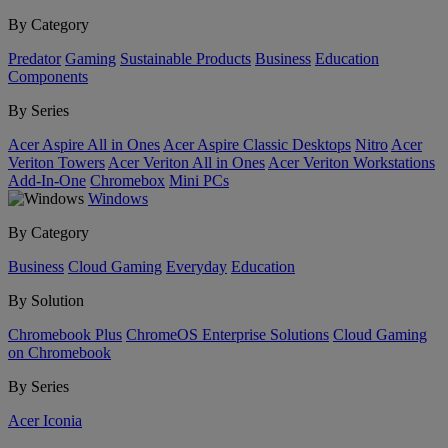
By Category
Predator
Gaming
Sustainable Products
Business
Education
Components
By Series
Acer Aspire All in Ones
Acer Aspire Classic Desktops
Nitro
Acer
Veriton Towers
Acer Veriton All in Ones
Acer Veriton Workstations
Add-In-One
Chromebox
Mini PCs
Windows
By Category
Business
Cloud Gaming
Everyday
Education
By Solution
Chromebook Plus
ChromeOS Enterprise Solutions
Cloud Gaming
on Chromebook
By Series
Acer Iconia