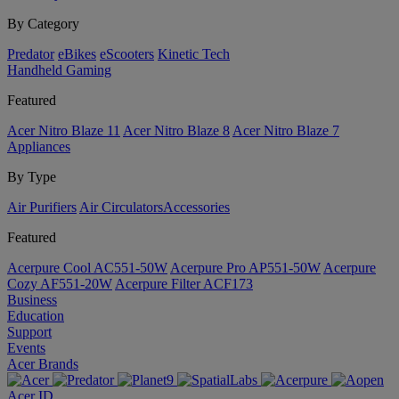
By Category
Predator
eBikes
eScooters
Kinetic Tech
Handheld Gaming
Featured
Acer Nitro Blaze 11
Acer Nitro Blaze 8
Acer Nitro Blaze 7
Appliances
By Type
Air Purifiers
Air Circulators​
Accessories
Featured
Acerpure Cool AC551-50W
Acerpure Pro AP551-50W
Acerpure
Cozy AF551-20W
Acerpure Filter ACF173
Business
Education
Support
Events
Acer Brands
Acer ID