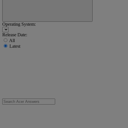
Operating System:
Release Date:
All
Latest