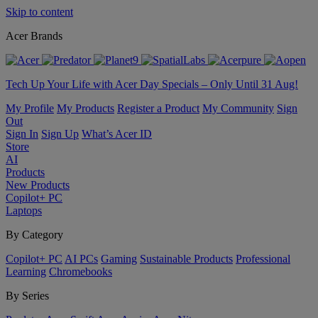
Skip to content
Acer Brands
Tech Up Your Life with Acer Day Specials – Only Until 31 Aug!
My Profile
My Products
Register a Product
My Community
Sign
Out
Sign In
Sign Up
What’s Acer ID
Store
AI
Products
New Products
Copilot+ PC
Laptops
By Category
Copilot+ PC
AI PCs
Gaming
Sustainable Products
Professional
Learning
Chromebooks
By Series