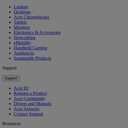
Laptops
Desktops
Acer Chromebooks
Tablets
Monitors
Electronics & Accessories
Networking
eMobility
Handheld Gaming
Appliances
Sustainable Products
Support
Support
Acer ID
Register a Product
Acer Community
Drivers and Manuals
Acer Answers
Contact Support
Resources