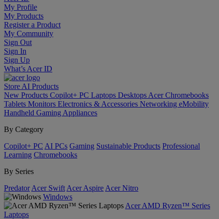
My Profile
My Products
Register a Product
My Community
Sign Out
Sign In
Sign Up
What’s Acer ID
Store
AI
Products
New Products
Copilot+ PC
Laptops
Desktops
Acer Chromebooks
Tablets
Monitors
Electronics & Accessories
Networking
eMobility
Handheld Gaming
Appliances
By Category
Copilot+ PC
AI PCs
Gaming
Sustainable Products
Professional
Learning
Chromebooks
By Series
Predator
Acer Swift
Acer Aspire
Acer Nitro
Windows
Acer AMD Ryzen™ Series
Laptops