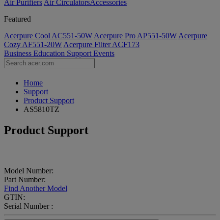
Air Purifiers
Air Circulators​
Accessories
Featured
Acerpure Cool AC551-50W
Acerpure Pro AP551-50W
Acerpure
Cozy AF551-20W
Acerpure Filter ACF173
Business
Education
Support
Events
Home
Support
Product Support
AS5810TZ
Product Support
Model Number:
Part Number:
Find Another Model
GTIN:
Serial Number :