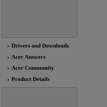
Drivers and Downloads
Acer Answers
Acer Community
Product Details