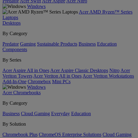
Predator
Acer Swift
Acer Aspire
Acer Nitro
Windows
Acer AMD Ryzen™ Series
Laptops
Desktops
By Category
Predator
Gaming
Sustainable Products
Business
Education
Components
By Series
Acer Aspire All in Ones
Acer Aspire Classic Desktops
Nitro
Acer
Veriton Towers
Acer Veriton All in Ones
Acer Veriton Workstations
Add-In-One
Chromebox
Mini PCs
Windows
Acer Chromebooks
By Category
Business
Cloud Gaming
Everyday
Education
By Solution
Chromebook Plus
ChromeOS Enterprise Solutions
Cloud Gaming