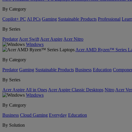
By Category
Copilot+ PC
AI PCs
Gaming
Sustainable Products
Professional
Lear
By Series
Predator
Acer Swift
Acer Aspire
Acer Nitro
Windows
Acer AMD Ryzen™ Series La
By Category
Predator
Gaming
Sustainable Products
Business
Education
Componen
By Series
Acer Aspire All in Ones
Acer Aspire Classic Desktops
Nitro
Acer Ver
Windows
By Category
Business
Cloud Gaming
Everyday
Education
By Solution