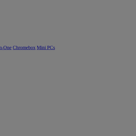
n-One
Chromebox
Mini PCs