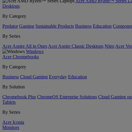
Acer AMD Ryzen™ Series La
Desktops
By Category
Predator
Gaming
Sustainable Products
Business
Education
Componen
By Series
Acer Aspire All in Ones
Acer Aspire Classic Desktops
Nitro
Acer Ver
Windows
Acer Chromebooks
By Category
Business
Cloud Gaming
Everyday
Education
By Solution
Chromebook Plus
ChromeOS Enterprise Solutions
Cloud Gaming o
Tablets
By Series
Acer Iconia
Monitors