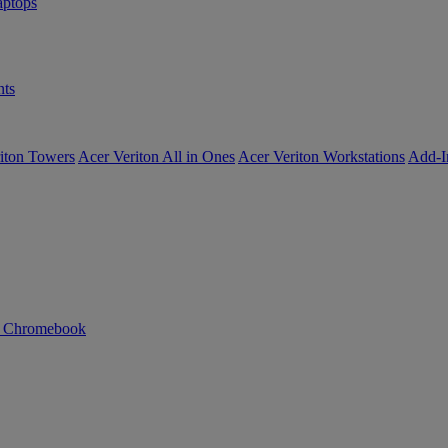
ptops
ts
iton Towers
Acer Veriton All in Ones
Acer Veriton Workstations
Add-I
n Chromebook