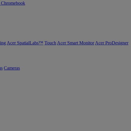
n Chromebook
ing
Acer SpatialLabs™
Touch
Acer Smart Monitor
Acer ProDesigner
us
Cameras