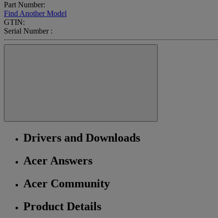
Part Number:
Find Another Model
GTIN:
Serial Number :
Drivers and Downloads
Acer Answers
Acer Community
Product Details