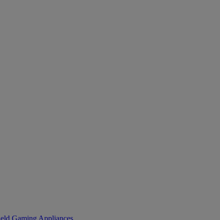
eld Gaming
Appliances