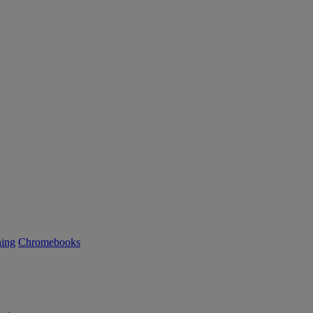
ning
Chromebooks