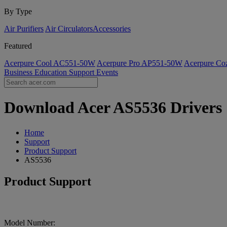
By Type
Air Purifiers
Air Circulators​
Accessories
Featured
Acerpure Cool AC551-50W
Acerpure Pro AP551-50W
Acerpure C
Business
Education
Support
Events
Download Acer AS5536 Drivers |
Home
Support
Product Support
AS5536
Product Support
Model Number: