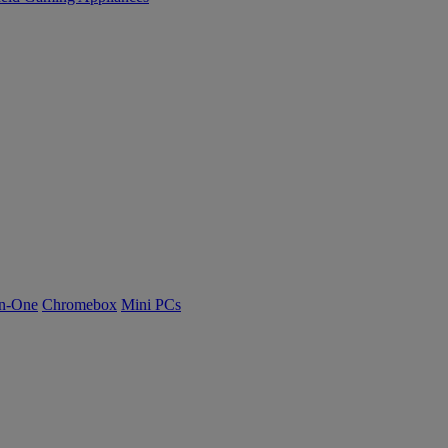
n-One
Chromebox
Mini PCs