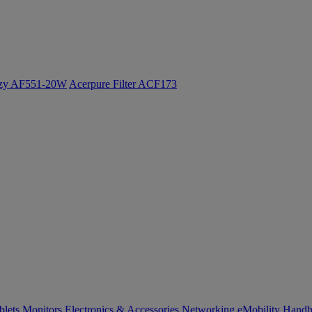
ozy AF551-20W
Acerpure Filter ACF173
blets
Monitors
Electronics & Accessories
Networking
eMobility
Handh