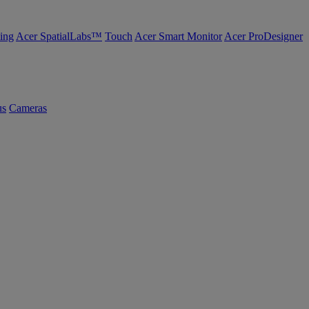
ing
Acer SpatialLabs™
Touch
Acer Smart Monitor
Acer ProDesigner
us
Cameras