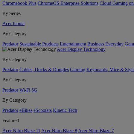
Chromebook Plus
ChromeOS Enterprise Solutions
Cloud Gaming o
By Series
Acer Iconia
By Category
Predator
Sustainable Products
Entertainment
Business
Everyday
Gam
Acer Display Technology
By Category
Predator
Cables, Docks & Dongles
Gaming
Keyboards, Mice & Styl
By Category
Predator
Wi-Fi
5G
By Category
Predator
eBikes
eScooters
Kinetic Tech
Featured
Acer Nitro Blaze 11
Acer Nitro Blaze 8
Acer Nitro Blaze 7