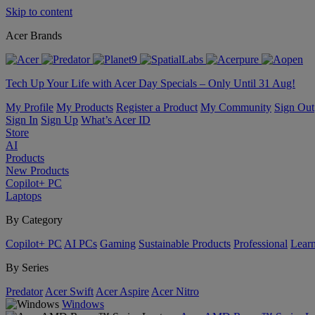
Skip to content
Acer Brands
Tech Up Your Life with Acer Day Specials – Only Until 31 Aug!
My Profile
My Products
Register a Product
My Community
Sign Out
Sign In
Sign Up
What’s Acer ID
Store
AI
Products
New Products
Copilot+ PC
Laptops
By Category
Copilot+ PC
AI PCs
Gaming
Sustainable Products
Professional
Lear
By Series
Predator
Acer Swift
Acer Aspire
Acer Nitro
Windows