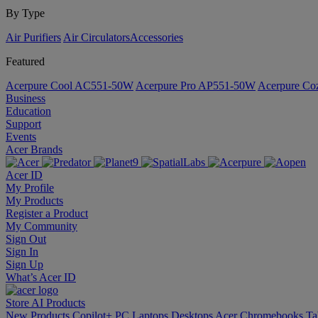
By Type
Air Purifiers
Air Circulators​
Accessories
Featured
Acerpure Cool AC551-50W
Acerpure Pro AP551-50W
Acerpure C
Business
Education
Support
Events
Acer Brands
Acer ID
My Profile
My Products
Register a Product
My Community
Sign Out
Sign In
Sign Up
What’s Acer ID
Store
AI
Products
New Products
Copilot+ PC
Laptops
Desktops
Acer Chromebooks
Ta