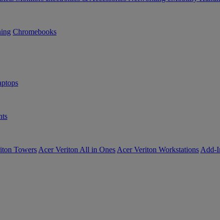
ning
Chromebooks
ptops
ts
iton Towers
Acer Veriton All in Ones
Acer Veriton Workstations
Add-I