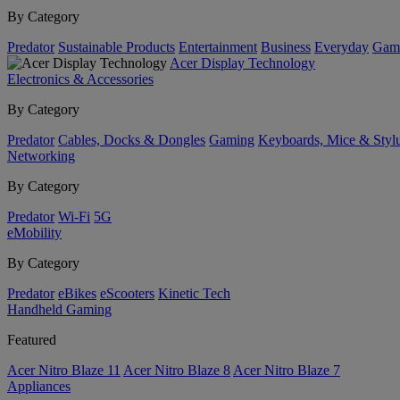
By Category
Predator
Sustainable Products
Entertainment
Business
Everyday
Gam
Acer Display Technology
Electronics & Accessories
By Category
Predator
Cables, Docks & Dongles
Gaming
Keyboards, Mice & Styl
Networking
By Category
Predator
Wi-Fi
5G
eMobility
By Category
Predator
eBikes
eScooters
Kinetic Tech
Handheld Gaming
Featured
Acer Nitro Blaze 11
Acer Nitro Blaze 8
Acer Nitro Blaze 7
Appliances