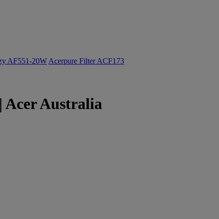
ozy AF551-20W
Acerpure Filter ACF173
 Acer Australia