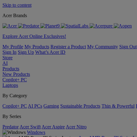
Skip to content
Acer Brands
Explore Acer Online Exclusives!
My Profile
My Products
Register a Product
My Community
Sign Out
Sign In
Sign Up
What’s Acer ID
Store
AI
Products
New Products
Copilot+ PC
Laptops
By Category
Copilot+ PC
AI PCs
Gaming
Sustainable Products
Thin & Powerful
By Series
Predator
Acer Swift
Acer Aspire
Acer Nitro
Windows