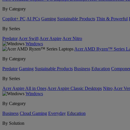
By Category
Copilot+ PC
AI PCs
Gaming
Sustainable Products
Thin & Powerful
By Series
Predator
Acer Swift
Acer Aspire
Acer Nitro
Windows
Acer AMD Ryzen™ Series La
By Category
Predator
Gaming
Sustainable Products
Business
Education
Componen
By Series
Acer Aspire All in Ones
Acer Aspire Classic Desktops
Nitro
Acer Ver
Windows
By Category
Business
Cloud Gaming
Everyday
Education
By Solution