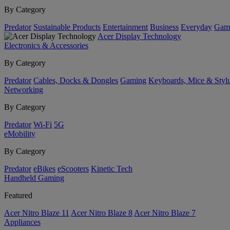
By Category
Predator
Sustainable Products
Entertainment
Business
Everyday
Gam
Acer Display Technology
Electronics & Accessories
By Category
Predator
Cables, Docks & Dongles
Gaming
Keyboards, Mice & Styl
Networking
By Category
Predator
Wi-Fi
5G
eMobility
By Category
Predator
eBikes
eScooters
Kinetic Tech
Handheld Gaming
Featured
Acer Nitro Blaze 11
Acer Nitro Blaze 8
Acer Nitro Blaze 7
Appliances