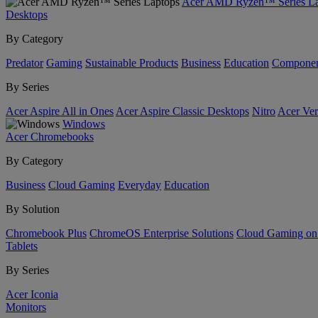
Acer AMD Ryzen™ Series La
Desktops
By Category
Predator
Gaming
Sustainable Products
Business
Education
Componen
By Series
Acer Aspire All in Ones
Acer Aspire Classic Desktops
Nitro
Acer Ver
Windows
Acer Chromebooks
By Category
Business
Cloud Gaming
Everyday
Education
By Solution
Chromebook Plus
ChromeOS Enterprise Solutions
Cloud Gaming o
Tablets
By Series
Acer Iconia
Monitors