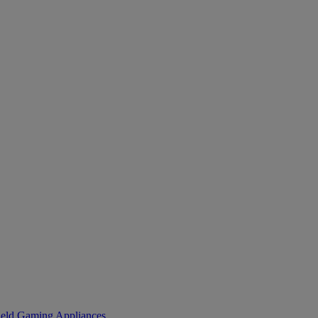
eld Gaming
Appliances