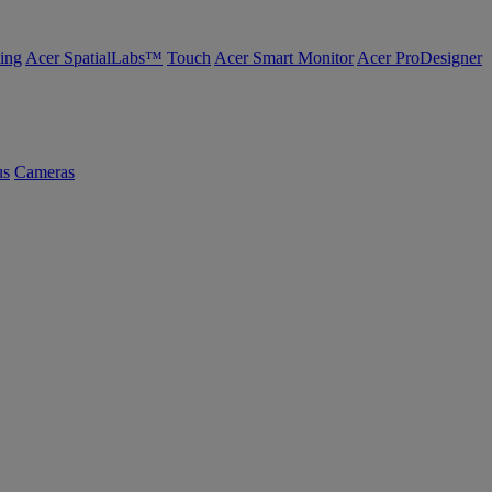
ing
Acer SpatialLabs™
Touch
Acer Smart Monitor
Acer ProDesigner
us
Cameras