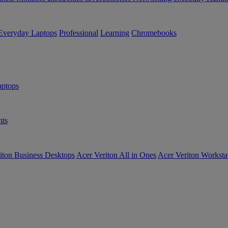
Everyday Laptops
Professional
Learning
Chromebooks
ptops
ts
iton Business Desktops
Acer Veriton All in Ones
Acer Veriton Worksta