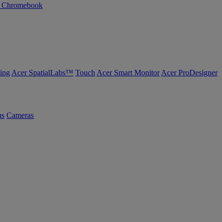
n Chromebook
ing
Acer SpatialLabs™
Touch
Acer Smart Monitor
Acer ProDesigner
us
Cameras