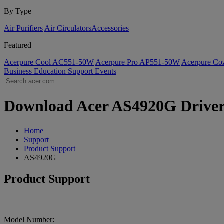
By Type
Air Purifiers
Air Circulators​
Accessories
Featured
Acerpure Cool AC551-50W
Acerpure Pro AP551-50W
Acerpure C
Business
Education
Support
Events
Download Acer AS4920G Drivers 
Home
Support
Product Support
AS4920G
Product Support
Model Number: