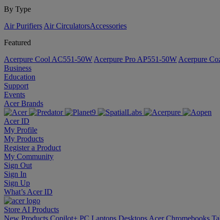
By Type
Air Purifiers
Air Circulators​
Accessories
Featured
Acerpure Cool AC551-50W
Acerpure Pro AP551-50W
Acerpure C
Business
Education
Support
Events
Acer Brands
Acer ID
My Profile
My Products
Register a Product
My Community
Sign Out
Sign In
Sign Up
What’s Acer ID
Store
AI
Products
New Products
Copilot+ PC
Laptops
Desktops
Acer Chromebooks
Ta