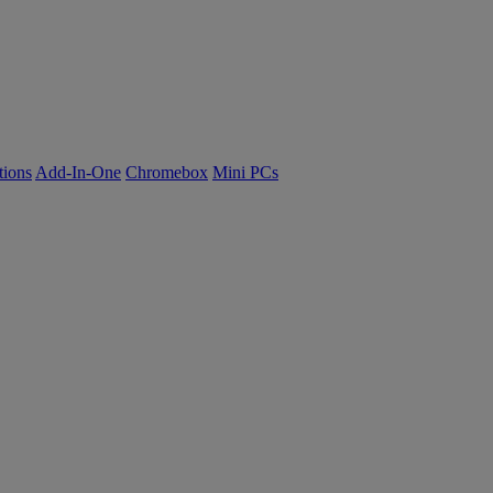
tions
Add-In-One
Chromebox
Mini PCs