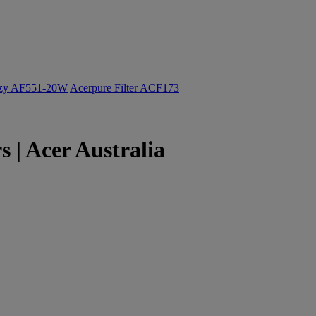
ozy AF551-20W
Acerpure Filter ACF173
| Acer Australia