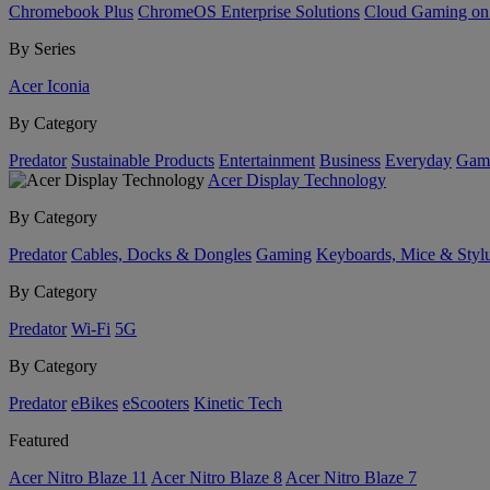
Chromebook Plus
ChromeOS Enterprise Solutions
Cloud Gaming o
By Series
Acer Iconia
By Category
Predator
Sustainable Products
Entertainment
Business
Everyday
Gam
Acer Display Technology
By Category
Predator
Cables, Docks & Dongles
Gaming
Keyboards, Mice & Styl
By Category
Predator
Wi-Fi
5G
By Category
Predator
eBikes
eScooters
Kinetic Tech
Featured
Acer Nitro Blaze 11
Acer Nitro Blaze 8
Acer Nitro Blaze 7