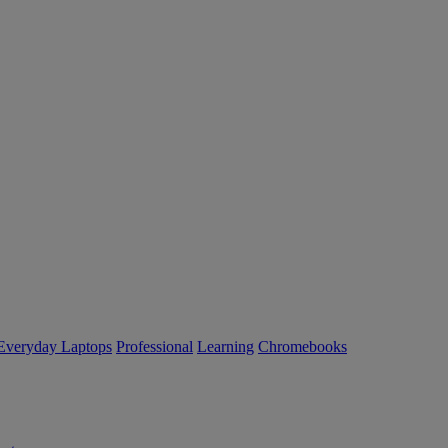
Everyday Laptops
Professional
Learning
Chromebooks