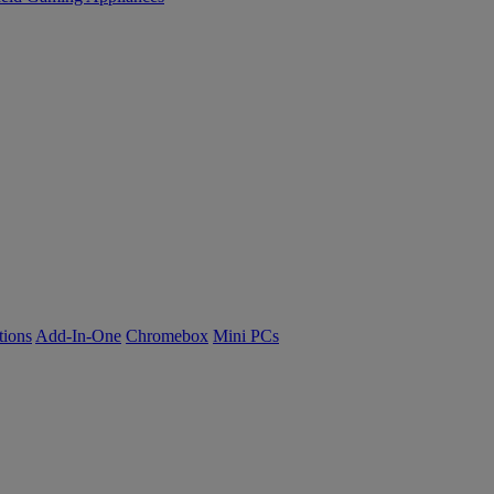
tions
Add-In-One
Chromebox
Mini PCs