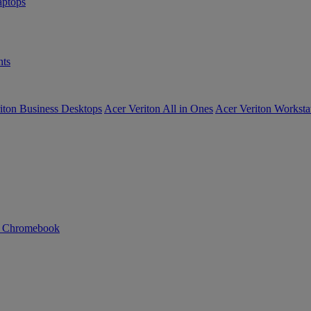
ptops
ts
iton Business Desktops
Acer Veriton All in Ones
Acer Veriton Worksta
n Chromebook