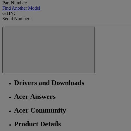
Part Number:
Find Another Model
GTIN:
Serial Number :
Drivers and Downloads
Acer Answers
Acer Community
Product Details