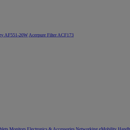
ozy AF551-20W
Acerpure Filter ACF173
blets
Monitors
Electronics & Accessories
Networking
eMobility
Handh