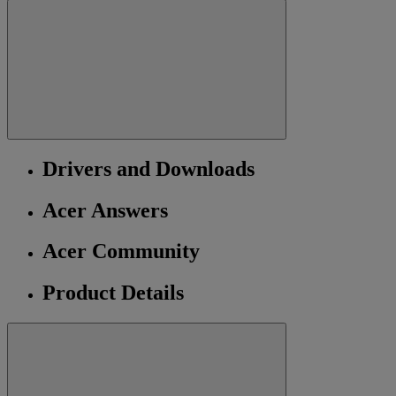
Drivers and Downloads
Acer Answers
Acer Community
Product Details