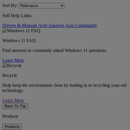
Sort By:
Self Help Links
Drivers & Manuals
Acer Answers
Acer Community
Windows 11 FAQ
Find answers to commonly asked Windows 11 questions.
Learn More
Recycle
Help keep the environment clean by trading in or recycling your old
technology.
Learn More
Back To Top
Products
Products