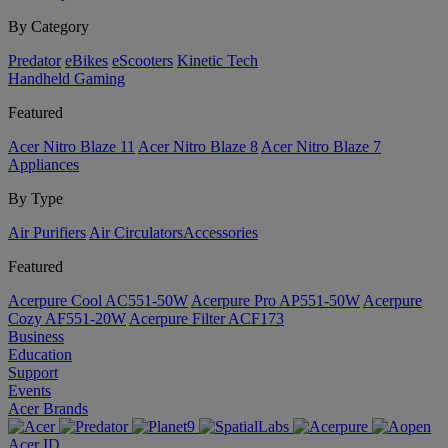
By Category
Predator
eBikes
eScooters
Kinetic Tech
Handheld Gaming
Featured
Acer Nitro Blaze 11
Acer Nitro Blaze 8
Acer Nitro Blaze 7
Appliances
By Type
Air Purifiers
Air Circulators​
Accessories
Featured
Acerpure Cool AC551-50W
Acerpure Pro AP551-50W
Acerpure
Cozy AF551-20W
Acerpure Filter ACF173
Business
Education
Support
Events
Acer Brands
Acer ID