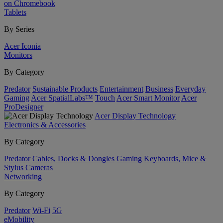
on Chromebook
Tablets
By Series
Acer Iconia
Monitors
By Category
Predator
Sustainable Products
Entertainment
Business
Everyday
Gaming
Acer SpatialLabs™
Touch
Acer Smart Monitor
Acer
ProDesigner
Acer Display Technology
Electronics & Accessories
By Category
Predator
Cables, Docks & Dongles
Gaming
Keyboards, Mice &
Stylus
Cameras
Networking
By Category
Predator
Wi-Fi
5G
eMobility