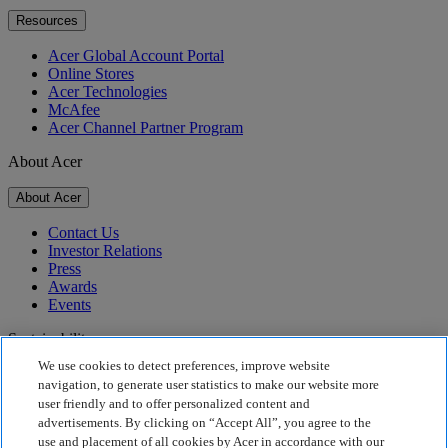
Resources
Acer Global Account Portal
Online Stores
Acer Technologies
McAfee
Acer Channel Partner Program
About Acer
About Acer
Contact Us
Investor Relations
Press
Awards
Events
Sustainability
We use cookies to detect preferences, improve website
Sustainability
navigation, to generate user statistics to make our website more
user friendly and to offer personalized content and
Corporate Social Responsibility
advertisements. By clicking on “Accept All”, you agree to the
Product Carbon Footprint
use and placement of all cookies by Acer in accordance with our
Project Humanity