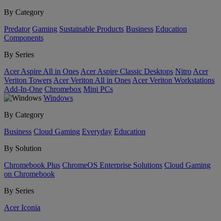
By Category
Predator
Gaming
Sustainable Products
Business
Education
Components
By Series
Acer Aspire All in Ones
Acer Aspire Classic Desktops
Nitro
Acer
Veriton Towers
Acer Veriton All in Ones
Acer Veriton Workstations
Add-In-One
Chromebox
Mini PCs
Windows
By Category
Business
Cloud Gaming
Everyday
Education
By Solution
Chromebook Plus
ChromeOS Enterprise Solutions
Cloud Gaming
on Chromebook
By Series
Acer Iconia