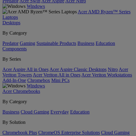
Predator
Acer Swift
Acer Aspire
Acer Nitro
Windows
Acer AMD Ryzen™ Series
Laptops
Desktops
By Category
Predator
Gaming
Sustainable Products
Business
Education
Components
By Series
Acer Aspire All in Ones
Acer Aspire Classic Desktops
Nitro
Acer
Veriton Towers
Acer Veriton All in Ones
Acer Veriton Workstations
Add-In-One
Chromebox
Mini PCs
Windows
Acer Chromebooks
By Category
Business
Cloud Gaming
Everyday
Education
By Solution
Chromebook Plus
ChromeOS Enterprise Solutions
Cloud Gaming