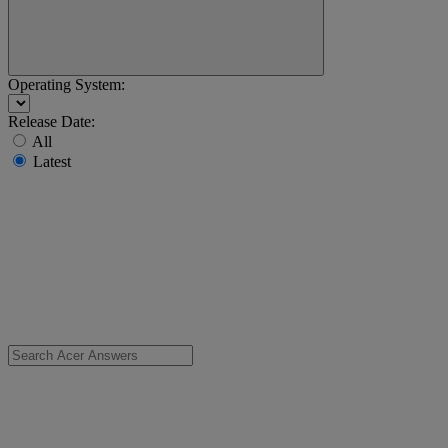
Operating System:
Release Date:
All
Latest