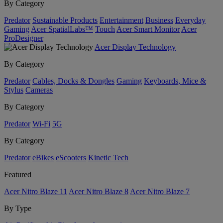
By Category
Predator
Sustainable Products
Entertainment
Business
Everyday
Gaming
Acer SpatialLabs™
Touch
Acer Smart Monitor
Acer
ProDesigner
Acer Display Technology
By Category
Predator
Cables, Docks & Dongles
Gaming
Keyboards, Mice &
Stylus
Cameras
By Category
Predator
Wi-Fi
5G
By Category
Predator
eBikes
eScooters
Kinetic Tech
Featured
Acer Nitro Blaze 11
Acer Nitro Blaze 8
Acer Nitro Blaze 7
By Type