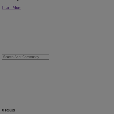
Learn More
0
results