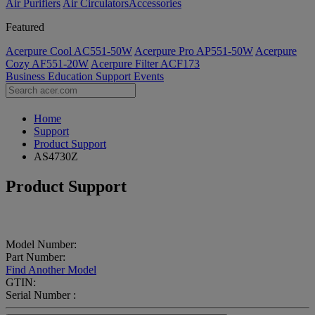
Air Purifiers
Air Circulators​
Accessories
Featured
Acerpure Cool AC551-50W
Acerpure Pro AP551-50W
Acerpure
Cozy AF551-20W
Acerpure Filter ACF173
Business
Education
Support
Events
Home
Support
Product Support
AS4730Z
Product Support
Model Number:
Part Number:
Find Another Model
GTIN:
Serial Number :