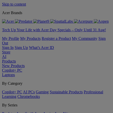
Skip to content
Acer Brands
Tech Up Your Life with Acer Day Specials – Only Until 31 Aug!
My Profile
My Products
Register a Product
My Community
Sign
Out
Sign In
Sign Up
What’s Acer ID
Store
AI
Products
New Products
Copilot+ PC
Laptops
By Category
Copilot+ PC
AI PCs
Gaming
Sustainable Products
Professional
Learning
Chromebooks
By Series