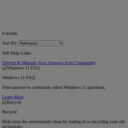
0
results
Sort By:
Self Help Links
Drivers & Manuals
Acer Answers
Acer Community
Windows 11 FAQ
Find answers to commonly asked Windows 11 questions.
Learn More
Recycle
Help keep the environment clean by trading in or recycling your old
technology.