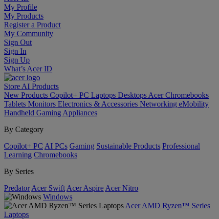
My Profile
My Products
Register a Product
My Community
Sign Out
Sign In
Sign Up
What’s Acer ID
Store
AI
Products
New Products
Copilot+ PC
Laptops
Desktops
Acer Chromebooks
Tablets
Monitors
Electronics & Accessories
Networking
eMobility
Handheld Gaming
Appliances
By Category
Copilot+ PC
AI PCs
Gaming
Sustainable Products
Professional
Learning
Chromebooks
By Series
Predator
Acer Swift
Acer Aspire
Acer Nitro
Windows
Acer AMD Ryzen™ Series
Laptops