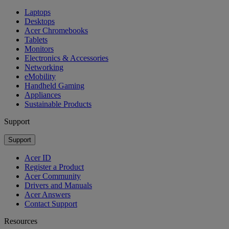
Laptops
Desktops
Acer Chromebooks
Tablets
Monitors
Electronics & Accessories
Networking
eMobility
Handheld Gaming
Appliances
Sustainable Products
Support
Support
Acer ID
Register a Product
Acer Community
Drivers and Manuals
Acer Answers
Contact Support
Resources