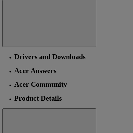
Drivers and Downloads
Acer Answers
Acer Community
Product Details