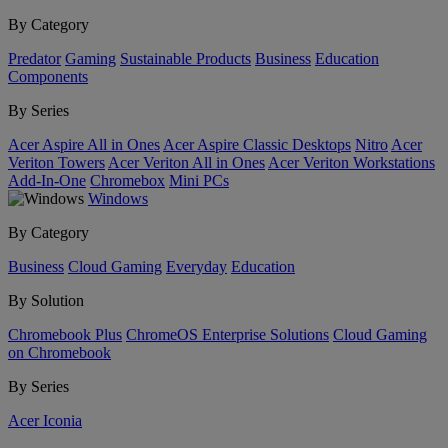
By Category
Predator
Gaming
Sustainable Products
Business
Education
Components
By Series
Acer Aspire All in Ones
Acer Aspire Classic Desktops
Nitro
Acer
Veriton Towers
Acer Veriton All in Ones
Acer Veriton Workstations
Add-In-One
Chromebox
Mini PCs
Windows
By Category
Business
Cloud Gaming
Everyday
Education
By Solution
Chromebook Plus
ChromeOS Enterprise Solutions
Cloud Gaming
on Chromebook
By Series
Acer Iconia