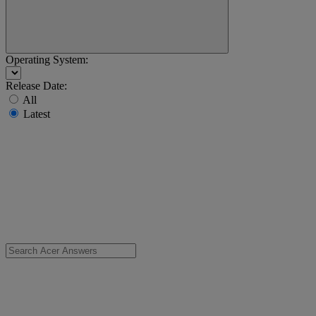
Operating System:
Release Date:
All
Latest