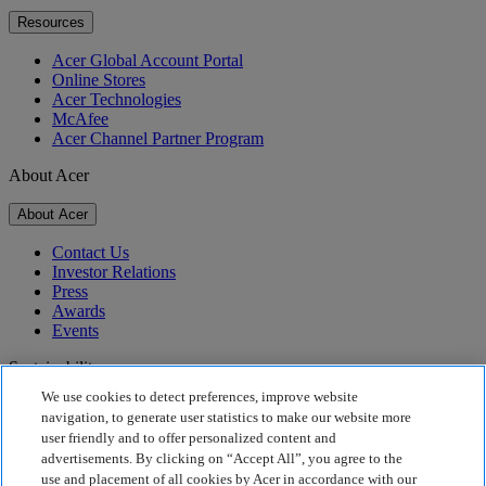
Resources
Acer Global Account Portal
Online Stores
Acer Technologies
McAfee
Acer Channel Partner Program
About Acer
About Acer
Contact Us
Investor Relations
Press
Awards
Events
Sustainability
We use cookies to detect preferences, improve website
Sustainability
navigation, to generate user statistics to make our website more
user friendly and to offer personalized content and
Corporate Social Responsibility
advertisements. By clicking on “Accept All”, you agree to the
Product Carbon Footprint
use and placement of all cookies by Acer in accordance with our
Project Humanity