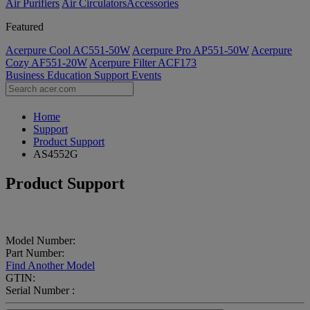
Air Purifiers
Air Circulators​
Accessories
Featured
Acerpure Cool AC551-50W
Acerpure Pro AP551-50W
Acerpure
Cozy AF551-20W
Acerpure Filter ACF173
Business
Education
Support
Events
Home
Support
Product Support
AS4552G
Product Support
Model Number:
Part Number:
Find Another Model
GTIN:
Serial Number :