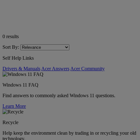
0
results
Sort By:
Self Help Links
Drivers & Manuals
Acer Answers
Acer Community
Windows 11 FAQ
Find answers to commonly asked Windows 11 questions.
Learn More
Recycle
Help keep the environment clean by trading in or recycling your old
technology.