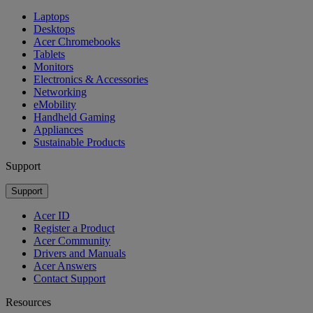
Laptops
Desktops
Acer Chromebooks
Tablets
Monitors
Electronics & Accessories
Networking
eMobility
Handheld Gaming
Appliances
Sustainable Products
Support
Support
Acer ID
Register a Product
Acer Community
Drivers and Manuals
Acer Answers
Contact Support
Resources