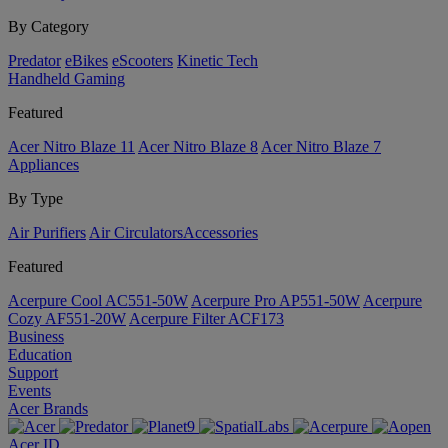
By Category
Predator
eBikes
eScooters
Kinetic Tech
Handheld Gaming
Featured
Acer Nitro Blaze 11
Acer Nitro Blaze 8
Acer Nitro Blaze 7
Appliances
By Type
Air Purifiers
Air Circulators​
Accessories
Featured
Acerpure Cool AC551-50W
Acerpure Pro AP551-50W
Acerpure
Cozy AF551-20W
Acerpure Filter ACF173
Business
Education
Support
Events
Acer Brands
Acer ID