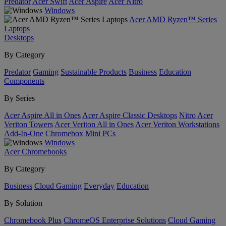
Predator
Acer Swift
Acer Aspire
Acer Nitro
Windows
Acer AMD Ryzen™ Series
Laptops
Desktops
By Category
Predator
Gaming
Sustainable Products
Business
Education
Components
By Series
Acer Aspire All in Ones
Acer Aspire Classic Desktops
Nitro
Acer
Veriton Towers
Acer Veriton All in Ones
Acer Veriton Workstations
Add-In-One
Chromebox
Mini PCs
Windows
Acer Chromebooks
By Category
Business
Cloud Gaming
Everyday
Education
By Solution
Chromebook Plus
ChromeOS Enterprise Solutions
Cloud Gaming