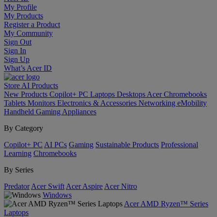
My Profile
My Products
Register a Product
My Community
Sign Out
Sign In
Sign Up
What’s Acer ID
Store
AI
Products
New Products
Copilot+ PC
Laptops
Desktops
Acer Chromebooks
Tablets
Monitors
Electronics & Accessories
Networking
eMobility
Handheld Gaming
Appliances
By Category
Copilot+ PC
AI PCs
Gaming
Sustainable Products
Professional
Learning
Chromebooks
By Series
Predator
Acer Swift
Acer Aspire
Acer Nitro
Windows
Acer AMD Ryzen™ Series
Laptops