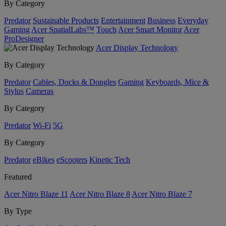
By Category
Predator
Sustainable Products
Entertainment
Business
Everyday
Gaming
Acer SpatialLabs™
Touch
Acer Smart Monitor
Acer
ProDesigner
Acer Display Technology
By Category
Predator
Cables, Docks & Dongles
Gaming
Keyboards, Mice &
Stylus
Cameras
By Category
Predator
Wi-Fi
5G
By Category
Predator
eBikes
eScooters
Kinetic Tech
Featured
Acer Nitro Blaze 11
Acer Nitro Blaze 8
Acer Nitro Blaze 7
By Type