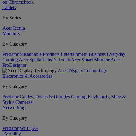
on Chromebook
Tablets
By Series
Acer Iconia
Monitors
By Category
Predator
Sustainable Products
Entertainment
Business
Everyday
Gaming
Acer SpatialLabs™
Touch
Acer Smart Monitor
Acer
ProDesigner
Acer Display Technology
Electronics & Accessories
By Category
Predator
Cables, Docks & Dongles
Gaming
Keyboards, Mice &
Stylus
Cameras
Networking
By Category
Predator
Wi-Fi
5G
eMobility