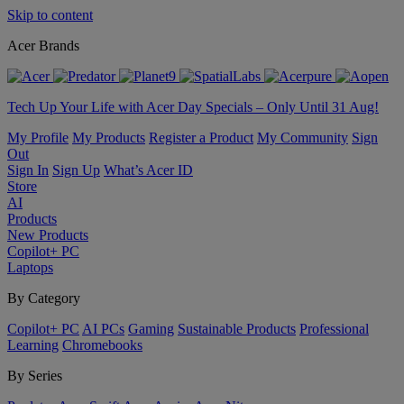
Skip to content
Acer Brands
Tech Up Your Life with Acer Day Specials – Only Until 31 Aug!
My Profile
My Products
Register a Product
My Community
Sign
Out
Sign In
Sign Up
What’s Acer ID
Store
AI
Products
New Products
Copilot+ PC
Laptops
By Category
Copilot+ PC
AI PCs
Gaming
Sustainable Products
Professional
Learning
Chromebooks
By Series