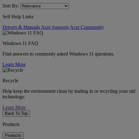
Sort By:
Self Help Links
Drivers & Manuals
Acer Answers
Acer Community
Windows 11 FAQ
Find answers to commonly asked Windows 11 questions.
Learn More
Recycle
Help keep the environment clean by trading in or recycling your old
technology.
Learn More
Back To Top
Products
Products