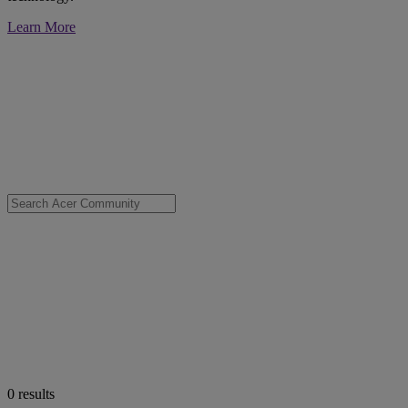
Learn More
0
results